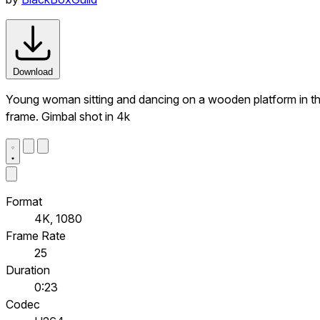
Download
Young woman sitting and dancing on a wooden platform in th
frame. Gimbal shot in 4k
Format
4K, 1080
Frame Rate
25
Duration
0:23
Codec