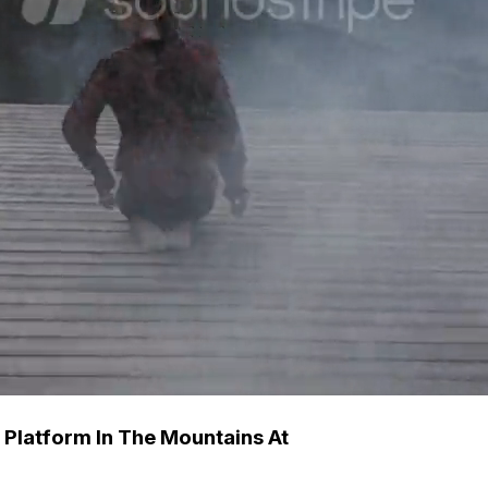
Platform In The Mountains At