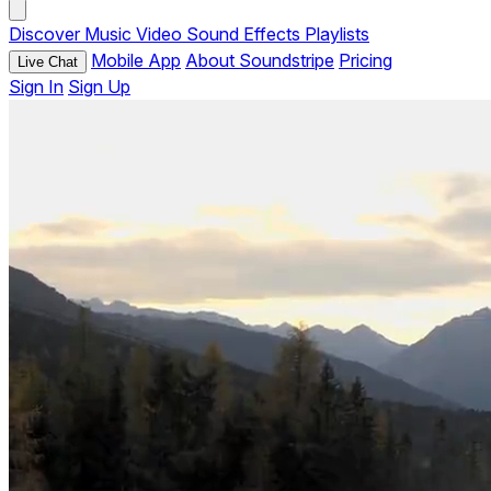
Discover
Music
Video
Sound Effects
Playlists
Mobile App
About Soundstripe
Pricing
Live Chat
Sign In
Sign Up