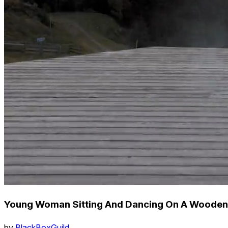
Young Woman Sitting And Dancing On A Wooden 
by
BlackBoxGuild