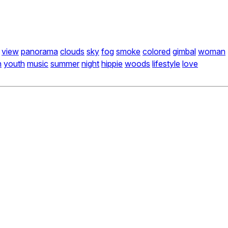
view
panorama
clouds
sky
fog
smoke
colored
gimbal
woman
n
youth
music
summer
night
hippie
woods
lifestyle
love