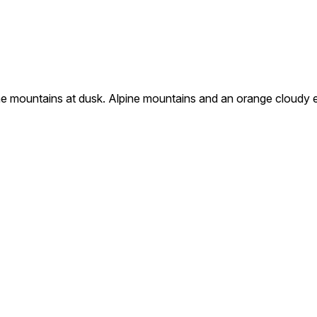
e mountains at dusk. Alpine mountains and an orange cloudy e