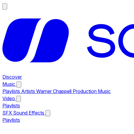
Discover
Music
Playlists
Artists
Warner Chappell Production Music
Video
Playlists
SFX
Sound Effects
Playlists