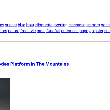
lps
sunset
blue
hour
silhouette
evening
cinematic
smooth
pose
oors
nature
freestyle
arms
funafuti
enterprise
happy
hipster
su
den Platform In The Mountains