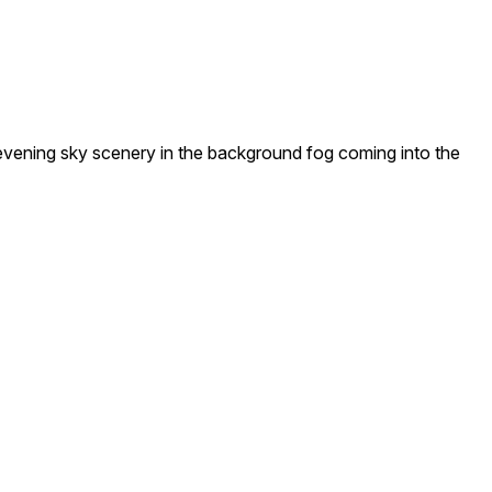
vening sky scenery in the background fog coming into the