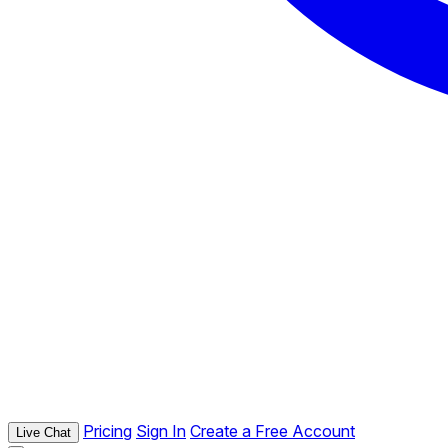
Pricing
Sign In
Create a Free Account
Live Chat