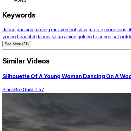
H264
Keywords
dance
dancing
moving
meovement
slow
motion
mountains
a
young
beautiful
dancer
yoga
alpine
golden
hour
sun
set
outd
See More (51)
Similar Videos
Silhouette Of A Young Woman Dancing On A Woo
BlackBoxGuild 0:57