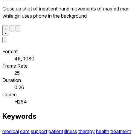
Close up shot of inpatient hand movements of married man
while girl uses phone in the background
Format
4K, 1080
Frame Rate
25
Duration
0:26
Codec
H264
Keywords
medical
care
support
patient
illness
therapy
health
treatment