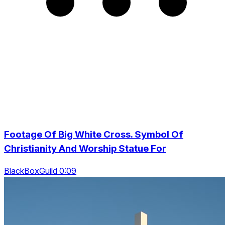
Footage Of Big White Cross. Symbol Of
Christianity And Worship Statue For
BlackBoxGuild 0:09