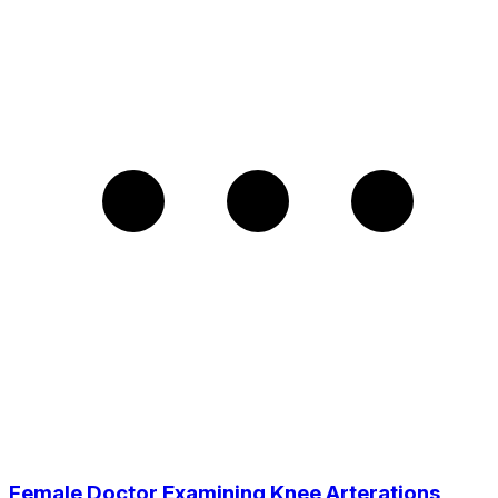
Female Doctor Examining Knee Arterations,