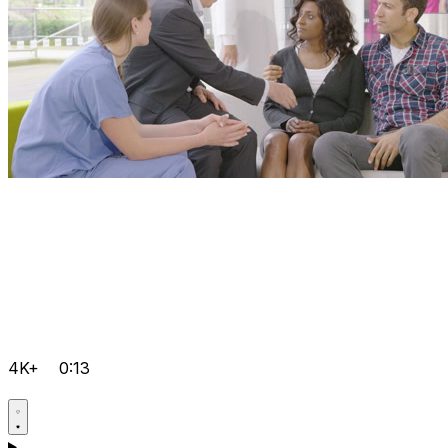
4K+
0:13