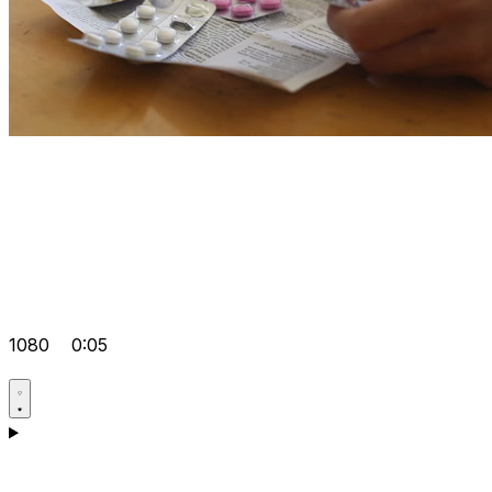
1080
0:05