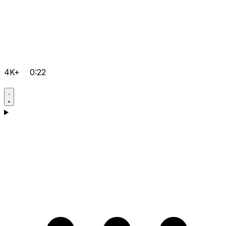
4K+
0:22