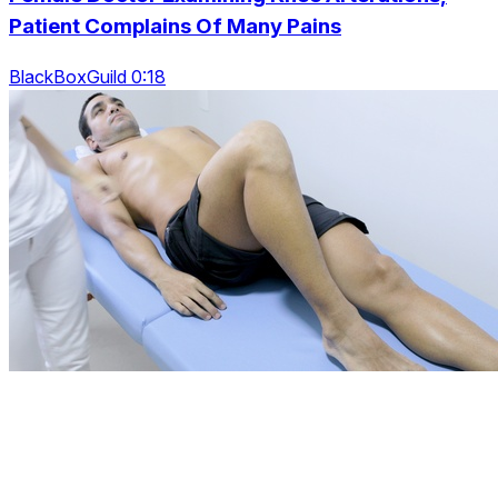
Patient Complains Of Many Pains
BlackBoxGuild 0:18