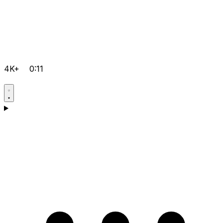
4K+
0:11