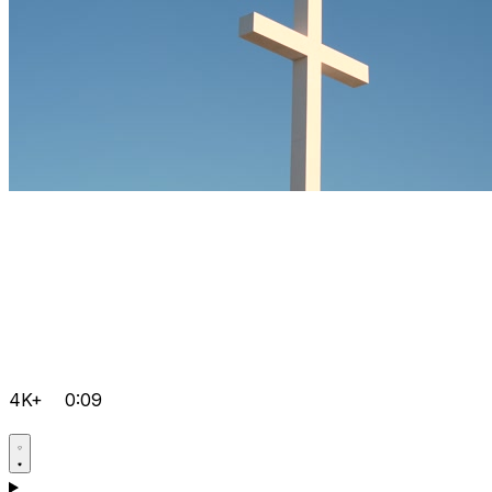
4K+
0:09