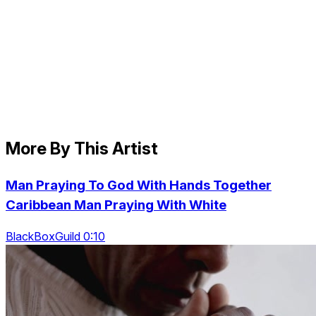
More By This Artist
Man Praying To God With Hands Together
Caribbean Man Praying With White
BlackBoxGuild 0:10