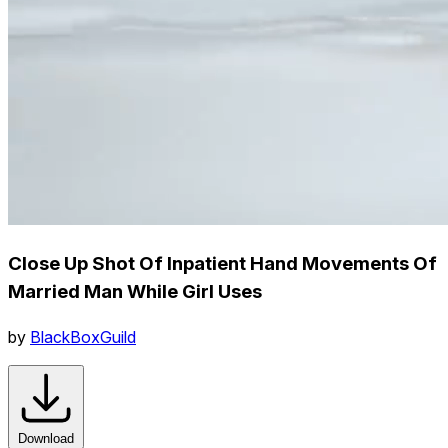
Close Up Shot Of Inpatient Hand Movements Of
Married Man While Girl Uses
by
BlackBoxGuild
Download