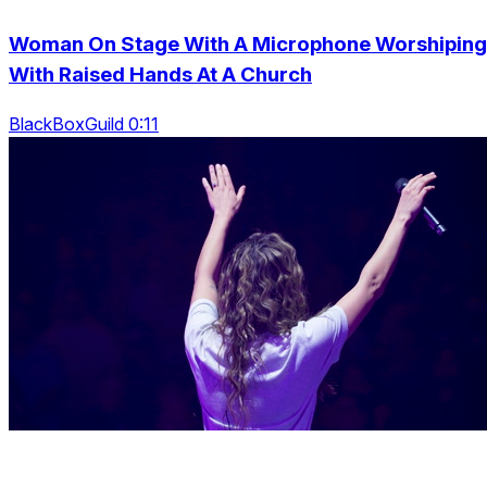
Woman On Stage With A Microphone Worshiping
With Raised Hands At A Church
BlackBoxGuild 0:11