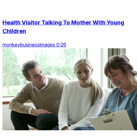
Health Visitor Talking To Mother With Young
Children
monkeybusinessimages 0:26