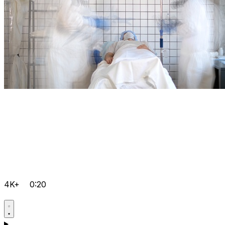
4K+
0:20