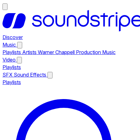
Discover
Music
Playlists
Artists
Warner Chappell Production Music
Video
Playlists
SFX
Sound Effects
Playlists