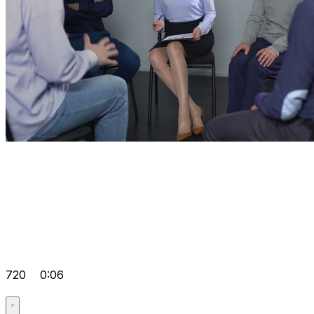
720
0:06