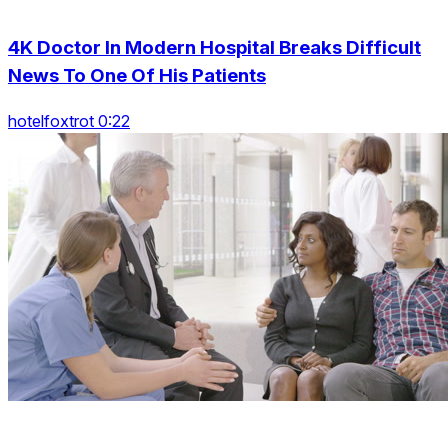
4K Doctor In Modern Hospital Breaks Difficult
News To One Of His Patients
hotelfoxtrot 0:22