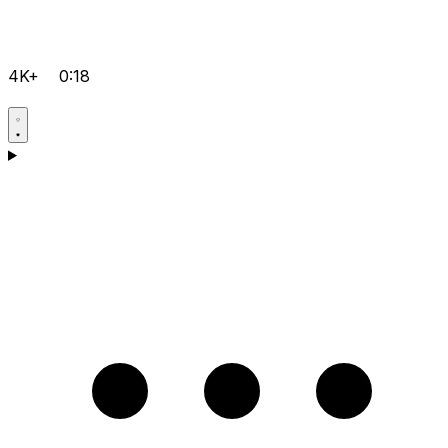
4K+
0:18