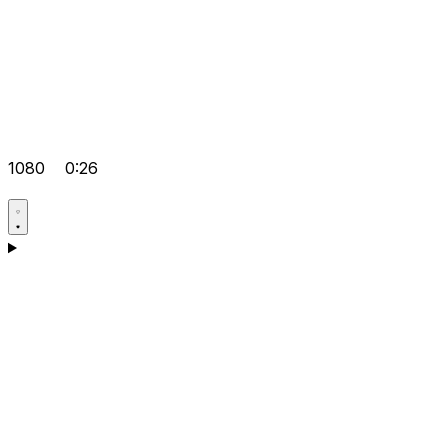
1080
0:26