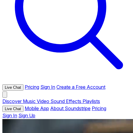
Pricing
Sign In
Create a Free Account
Live Chat
Discover
Music
Video
Sound Effects
Playlists
Mobile App
About Soundstripe
Pricing
Live Chat
Sign In
Sign Up