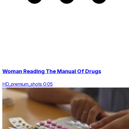
Woman Reading The Manual Of Drugs
HD_premium_shots 0:05