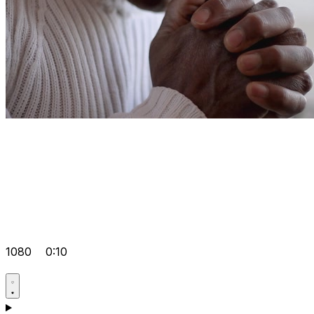
1080
0:10