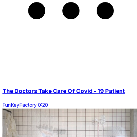
The Doctors Take Care Of Covid - 19 Patient
FunKeyFactory 0:20