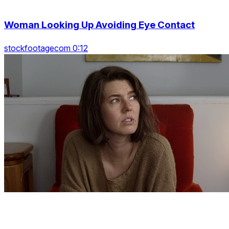
Woman Looking Up Avoiding Eye Contact
stockfootagecom 0:12