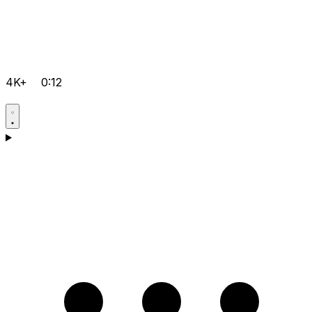
4K+
0:12