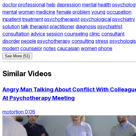
doctor
professional
help
depression
mental
health
psycholog
mental
woman
medicine
female
problem
young
occupation
inpatient
treatment
psychotherapist
psychological
psychiatry
solution
talk
therapist
practitioner
diagnosis
psychiatrist
consultation
advice
session
counseling
clinic
consultant
disorder
people
psychotherapy
consulting
stress
psychologis
modern
counselor
notes
caucasian
women
phone
See More (51)
Similar Videos
Angry Man Talking About Conflict With Colleagu
At Psychotherapy Meeting
motortion 0:06