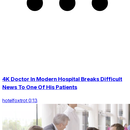
4K Doctor In Modern Hospital Breaks Difficult
News To One Of His Patients
hotelfoxtrot 0:13