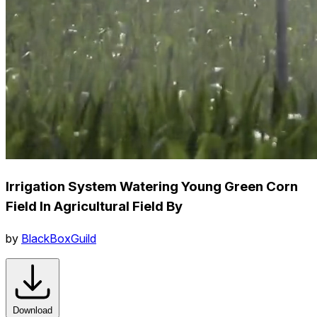
Irrigation System Watering Young Green Corn
Field In Agricultural Field By
by
BlackBoxGuild
Download