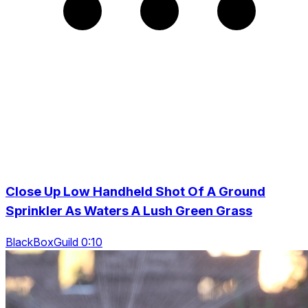
Close Up Low Handheld Shot Of A Ground
Sprinkler As Waters A Lush Green Grass
BlackBoxGuild 0:10