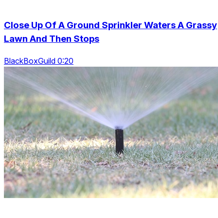
Close Up Of A Ground Sprinkler Waters A Grassy
Lawn And Then Stops
BlackBoxGuild 0:20