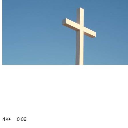
4K+
0:09