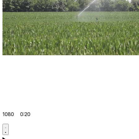
1080
0:20