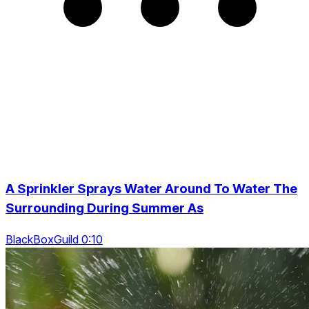
A Sprinkler Sprays Water Around To Water The
Surrounding During Summer As
BlackBoxGuild 0:10