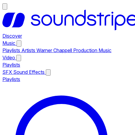
Discover
Music
Playlists
Artists
Warner Chappell Production Music
Video
Playlists
SFX
Sound Effects
Playlists