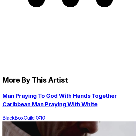
More By This Artist
Man Praying To God With Hands Together
Caribbean Man Praying With White
BlackBoxGuild 0:10