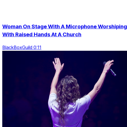
Woman On Stage With A Microphone Worshiping
With Raised Hands At A Church
BlackBoxGuild 0:11