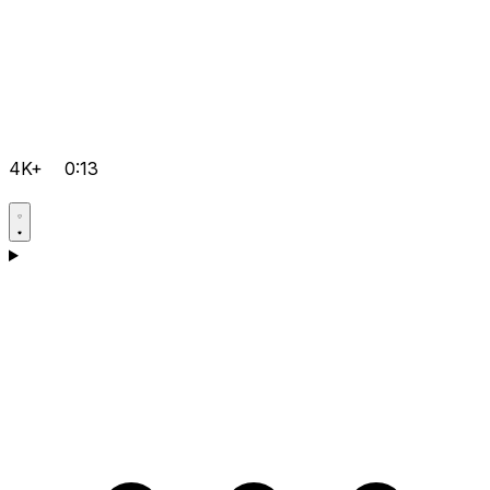
4K+
0:13