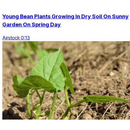
Young Bean Plants Growing In Dry Soil On Sunny
Garden On Spring Day
Airstock 0:13