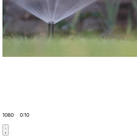
1080
0:10