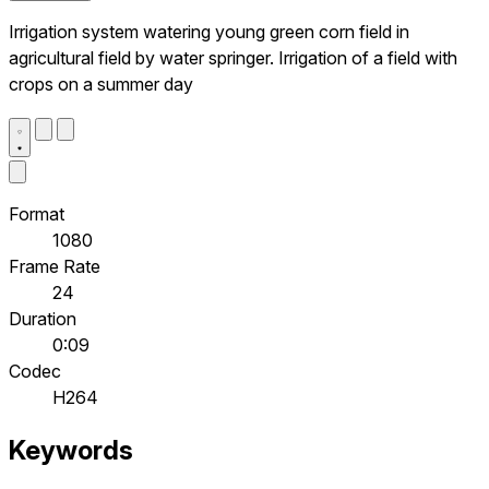
Irrigation system watering young green corn field in
agricultural field by water springer. Irrigation of a field with
crops on a summer day
Format
1080
Frame Rate
24
Duration
0:09
Codec
H264
Keywords