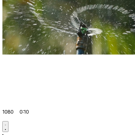
1080
0:10