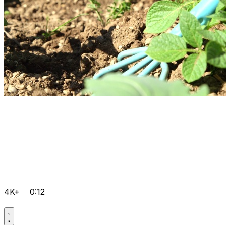
4K+
0:12