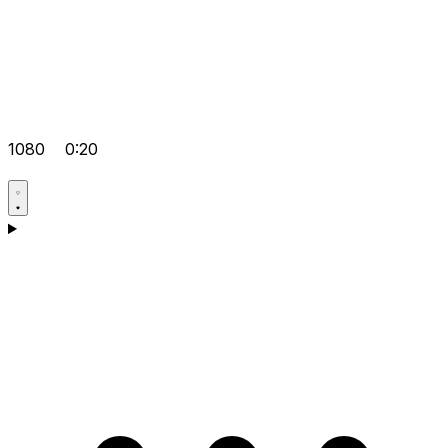
1080
0:20