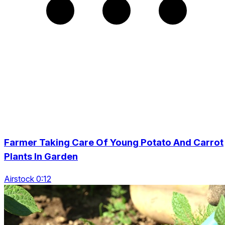
Farmer Taking Care Of Young Potato And Carrot
Plants In Garden
Airstock 0:12