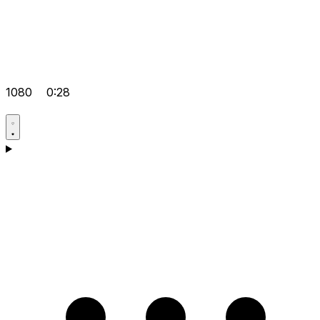
1080
0:28