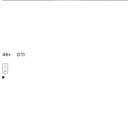
4K+
0:11