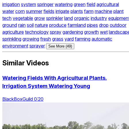
irrigation
system
springer
watering
green
field
agricultural
water
corn
summer
fields
irrigate
plants
farm
machine
plant
tech
vegetable
grow
sprinkler
land
organic
industry
equipmen
ground
rain
soil
nature
produce
farmland
pipes
drop
outdoor
agriculture
technology
spray
gardening
growth
wet
landscap
sprinkling
growing
fresh
grass
yard
farming
automatic
environment
sprayer
See More (49)
Similar Videos
Watering Fields With Agricultural Plants.
Irrigation System Watering Young
BlackBoxGuild 0:20