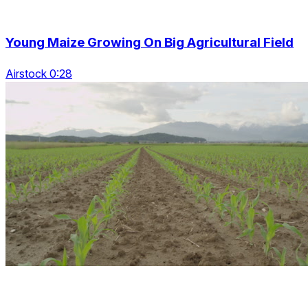
Young Maize Growing On Big Agricultural Field
Airstock 0:28