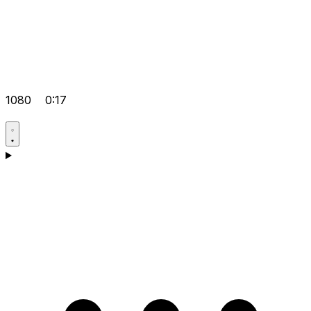
1080
0:17