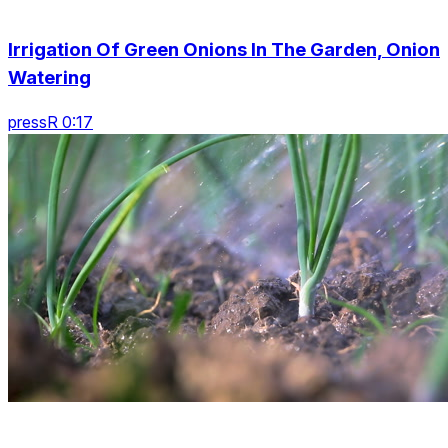
Irrigation Of Green Onions In The Garden, Onion
Watering
pressR 0:17