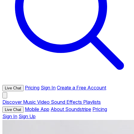
Pricing
Sign In
Create a Free Account
Live Chat
Discover
Music
Video
Sound Effects
Playlists
Mobile App
About Soundstripe
Pricing
Live Chat
Sign In
Sign Up