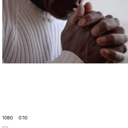
1080
0:10