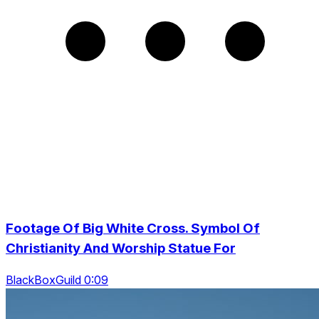
Footage Of Big White Cross. Symbol Of
Christianity And Worship Statue For
BlackBoxGuild 0:09