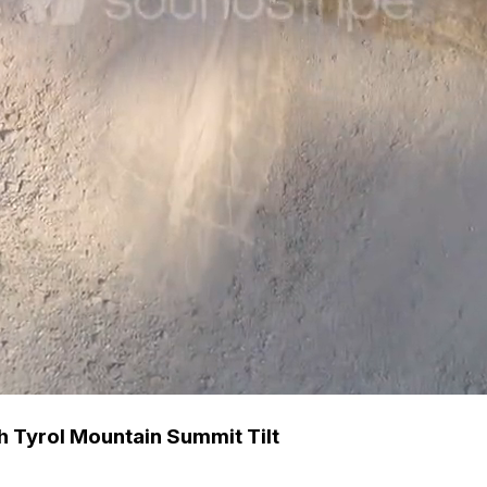
h Tyrol Mountain Summit Tilt