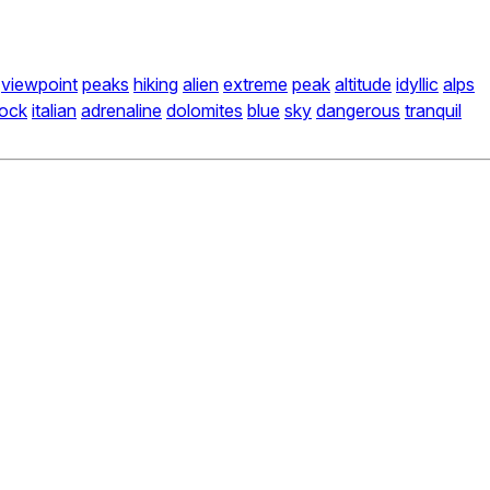
viewpoint
peaks
hiking
alien
extreme
peak
altitude
idyllic
alps
rock
italian
adrenaline
dolomites
blue
sky
dangerous
tranquil