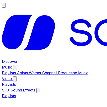
Discover
Music
Playlists
Artists
Warner Chappell Production Music
Video
Playlists
SFX
Sound Effects
Playlists