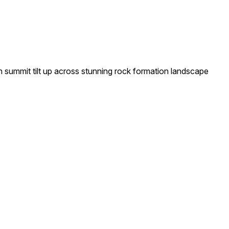
n summit tilt up across stunning rock formation landscape