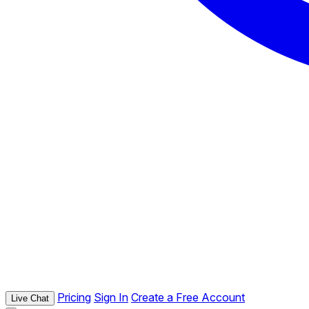
Pricing
Sign In
Create a Free Account
Live Chat