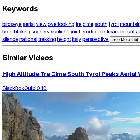
Keywords
birdseye
aerial
view
overlooking
tre
cime
south
tyrol
mountai
breathtaking
scenery
sunlight
quiet
eroded
landmark
mount
a
silence
national
trekking
height
italy
perspective
See More (56)
Similar Videos
High Altitude Tre Cime South Tyrol Peaks Aerial
BlackBoxGuild 0:18