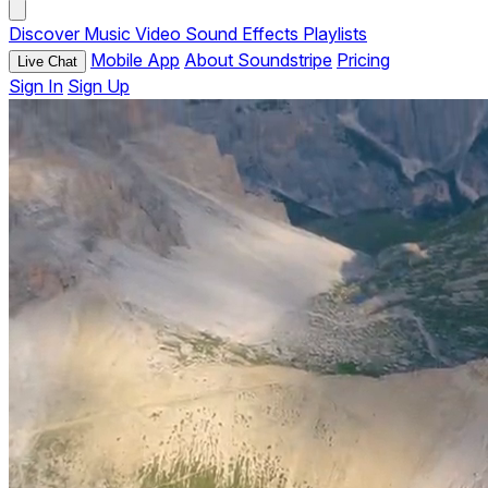
Discover
Music
Video
Sound Effects
Playlists
Mobile App
About Soundstripe
Pricing
Live Chat
Sign In
Sign Up