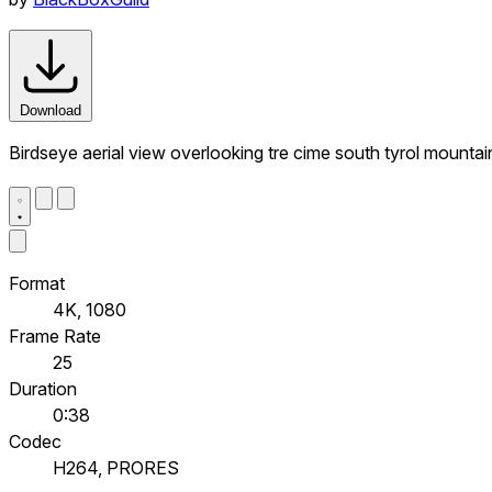
Download
Birdseye aerial view overlooking tre cime south tyrol mountai
Format
4K, 1080
Frame Rate
25
Duration
0:38
Codec
H264, PRORES