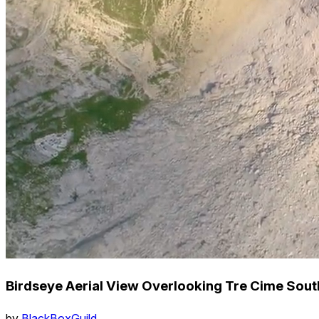
Birdseye Aerial View Overlooking Tre Cime Sout
by
BlackBoxGuild