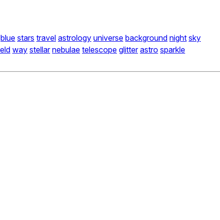
blue
stars
travel
astrology
universe
background
night
sky
ield
way
stellar
nebulae
telescope
glitter
astro
sparkle