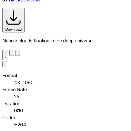
Download
Nebula clouds floating in the deep universe
Format
4K, 1080
Frame Rate
25
Duration
0:10
Codec
H264