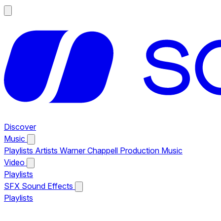
Discover
Music
Playlists
Artists
Warner Chappell Production Music
Video
Playlists
SFX
Sound Effects
Playlists