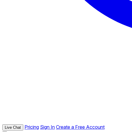
Pricing
Sign In
Create a Free Account
Live Chat