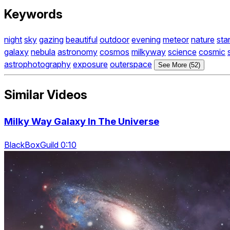
Keywords
night
sky
gazing
beautiful
outdoor
evening
meteor
nature
sta
galaxy
nebula
astronomy
cosmos
milkyway
science
cosmic
astrophotography
exposure
outerspace
See More (52)
Similar Videos
Milky Way Galaxy In The Universe
BlackBoxGuild 0:10