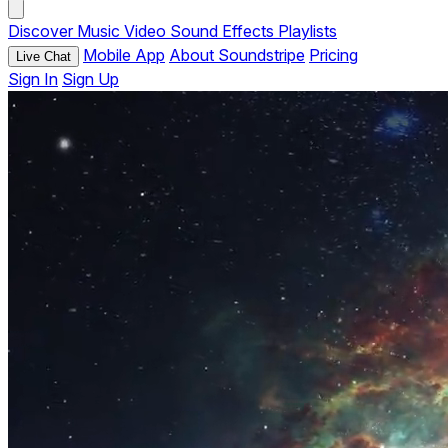
Discover
Music
Video
Sound Effects
Playlists
Mobile App
About Soundstripe
Pricing
Live Chat
Sign In
Sign Up