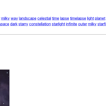
r
milky
way
landscape
celestial
time
lapse
timelapse
light
planet
space
dark
starry
constellation
starlight
infinite
outer
milky
starf