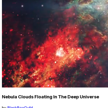
Nebula Clouds Floating In The Deep Universe
by
BlackBoxGuild