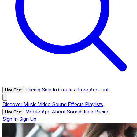
Pricing
Sign In
Create a Free Account
Live Chat
Discover
Music
Video
Sound Effects
Playlists
Mobile App
About Soundstripe
Pricing
Live Chat
Sign In
Sign Up