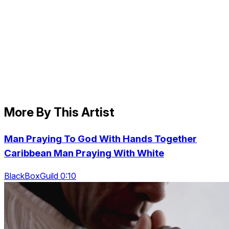
More By This Artist
Man Praying To God With Hands Together
Caribbean Man Praying With White
BlackBoxGuild 0:10