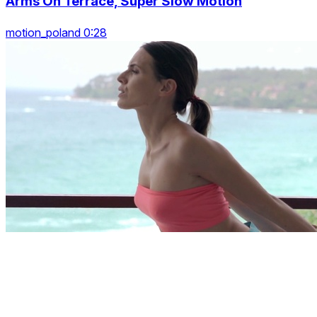
Arms On Terrace, Super Slow Motion
motion_poland 0:28