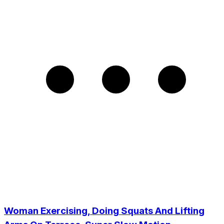
Woman Exercising, Doing Squats And Lifting