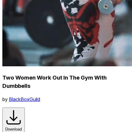
Two Women Work Out In The Gym With
Dumbbells
by
BlackBoxGuild
Download