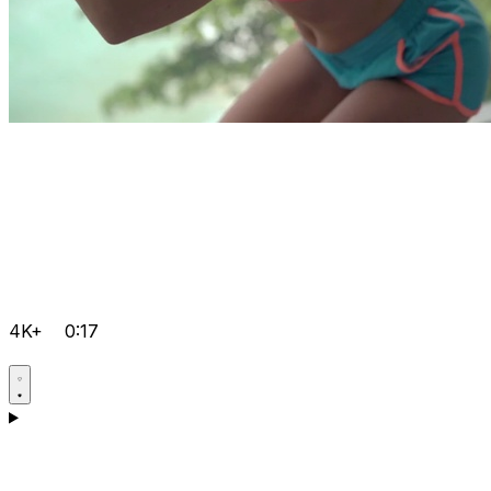
4K+
0:17