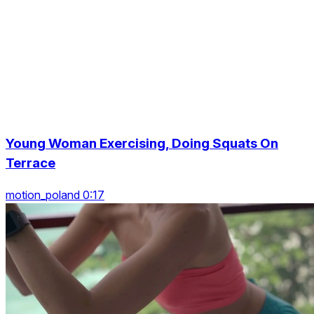
Young Woman Exercising, Doing Squats On
Terrace
motion_poland 0:17