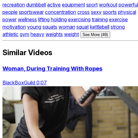
recreation
dumbbell
active
equipment
sport
workout
powerfu
people
sportswear
concentration
cross
sexy
sports
physical
power
wellness
lifting
holding
exercising
training
exercise
motivation
young
squats
woman
squat
kettlebell
strong
athletic
gym
heavy
weights
weight
See More (49)
Similar Videos
Woman, During Training With Ropes
BlackBoxGuild 0:07