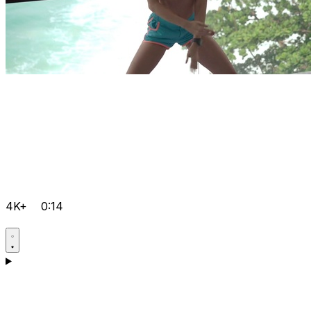
4K+
0:14