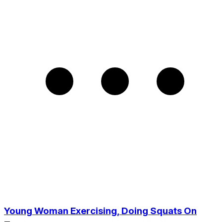
Young Woman Exercising, Doing Squats On