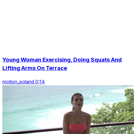
Young Woman Exercising, Doing Squats And
Lifting Arms On Terrace
motion_poland 0:14