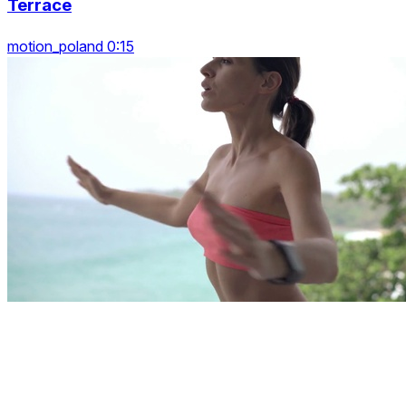
Terrace
motion_poland 0:15