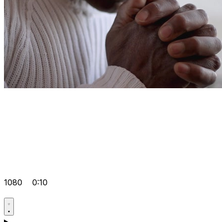
1080
0:10