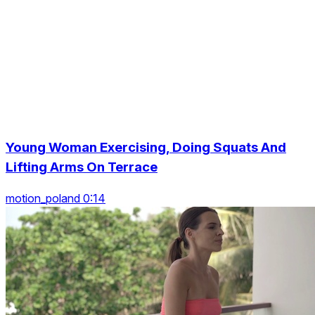
Young Woman Exercising, Doing Squats And
Lifting Arms On Terrace
motion_poland 0:14