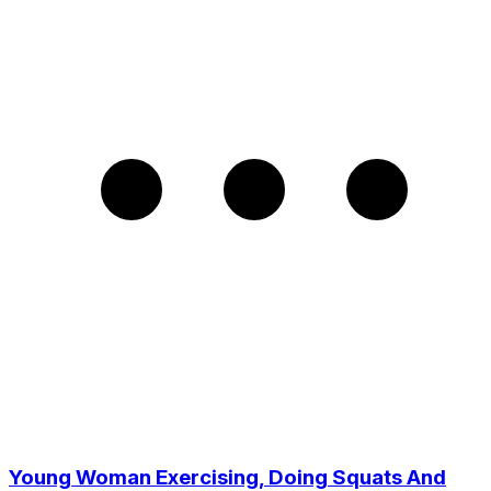
Young Woman Exercising, Doing Squats And