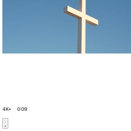
4K+
0:09