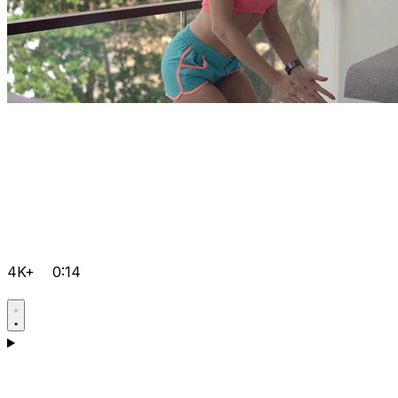
4K+
0:14