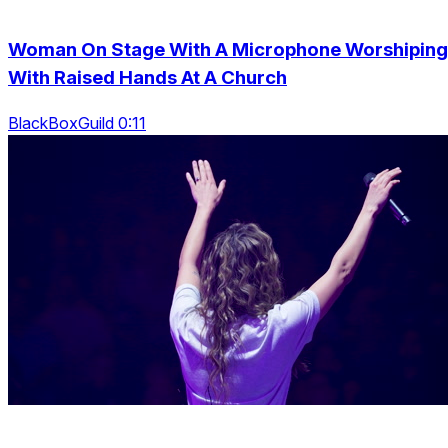
Woman On Stage With A Microphone Worshiping
With Raised Hands At A Church
BlackBoxGuild 0:11