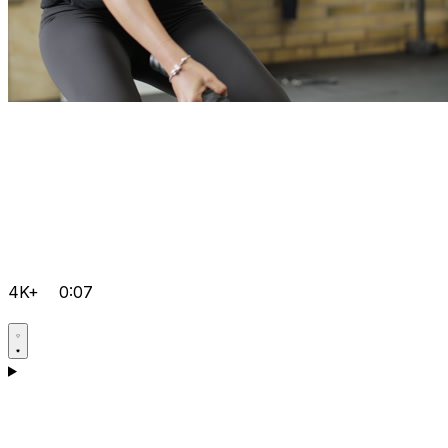
4K+
0:07