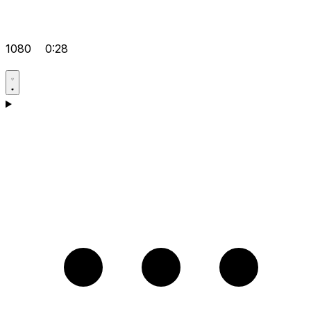
1080
0:28