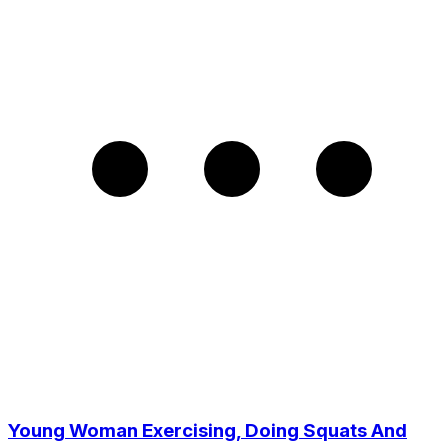
Young Woman Exercising, Doing Squats And