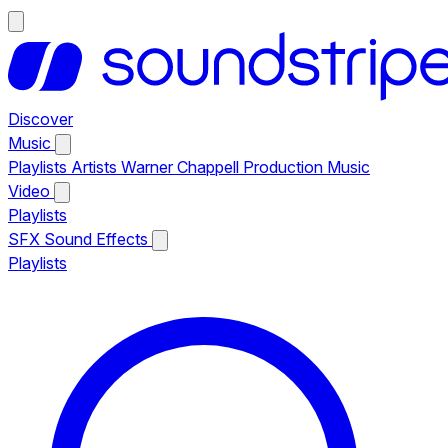
Discover
Music
Playlists
Artists
Warner Chappell Production Music
Video
Playlists
SFX
Sound Effects
Playlists