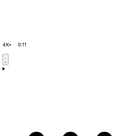
4K+
0:11