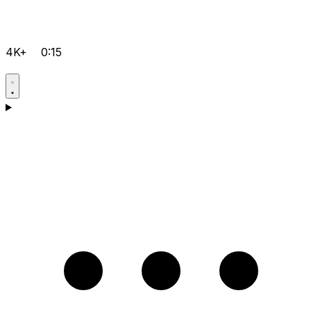
4K+
0:15