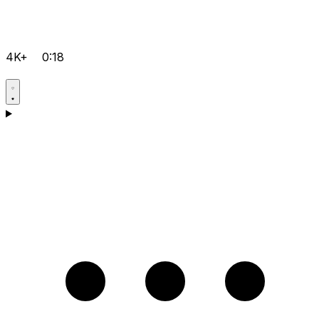
4K+
0:18