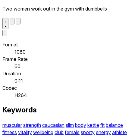
Two women work out in the gym with dumbbells
Format
1080
Frame Rate
60
Duration
0:11
Codec
H264
Keywords
muscular
strength
caucasian
slim
body
kettle
fit
balance
fitness
vitality
wellbeing
club
female
sporty
energy
athlete