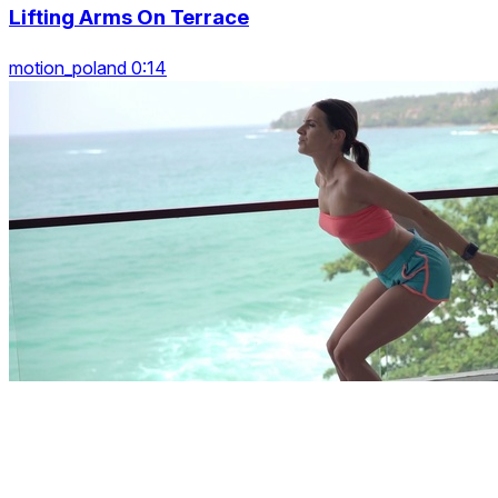
Lifting Arms On Terrace
motion_poland 0:14