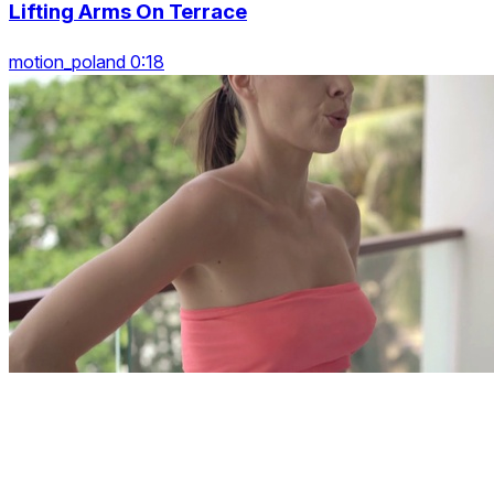
Lifting Arms On Terrace
motion_poland 0:18