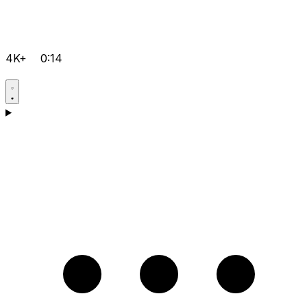
4K+
0:14