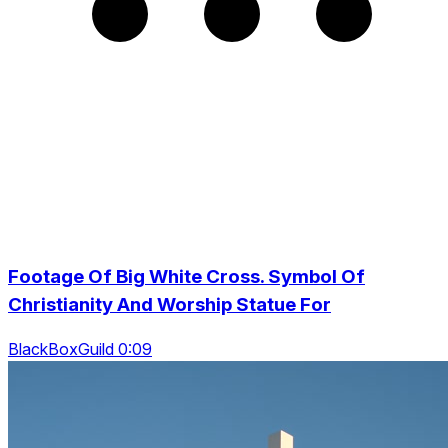
Footage Of Big White Cross. Symbol Of
Christianity And Worship Statue For
BlackBoxGuild 0:09