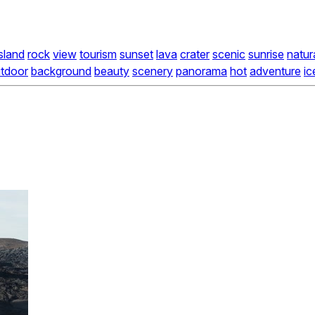
island
rock
view
tourism
sunset
lava
crater
scenic
sunrise
natur
tdoor
background
beauty
scenery
panorama
hot
adventure
ic