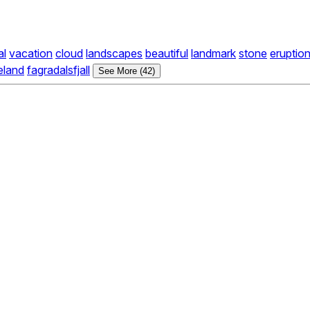
al
vacation
cloud
landscapes
beautiful
landmark
stone
eruptio
eland
fagradalsfjall
See More (42)