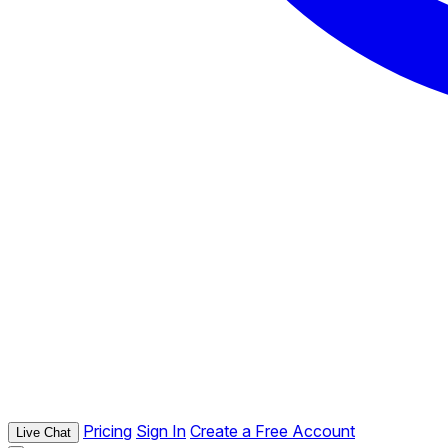
Pricing
Sign In
Create a Free Account
Live Chat