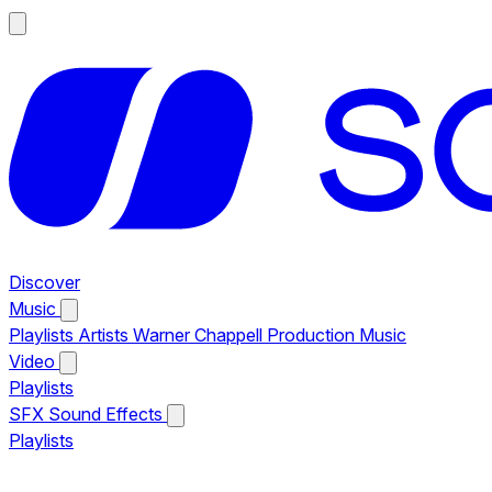
Discover
Music
Playlists
Artists
Warner Chappell Production Music
Video
Playlists
SFX
Sound Effects
Playlists