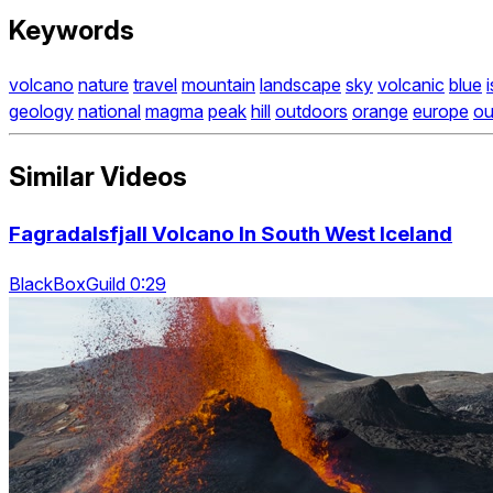
Keywords
volcano
nature
travel
mountain
landscape
sky
volcanic
blue
geology
national
magma
peak
hill
outdoors
orange
europe
ou
Similar Videos
Fagradalsfjall Volcano In South West Iceland
BlackBoxGuild 0:29