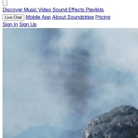
Discover
Music
Video
Sound Effects
Playlists
Mobile App
About Soundstripe
Pricing
Live Chat
Sign In
Sign Up