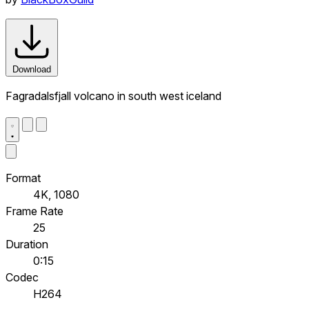
Download
Fagradalsfjall volcano in south west iceland
Format
4K, 1080
Frame Rate
25
Duration
0:15
Codec
H264