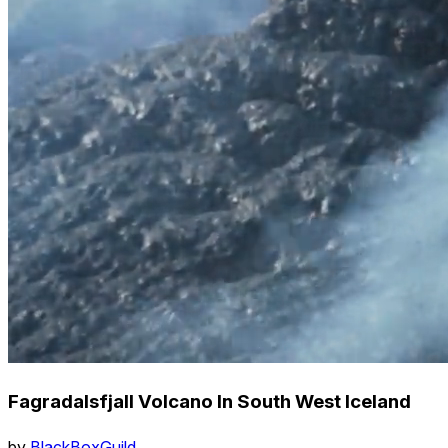
Fagradalsfjall Volcano In South West Iceland
by
BlackBoxGuild