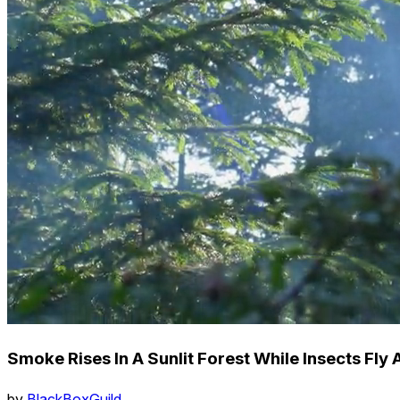
Smoke Rises In A Sunlit Forest While Insects Fly
by
BlackBoxGuild