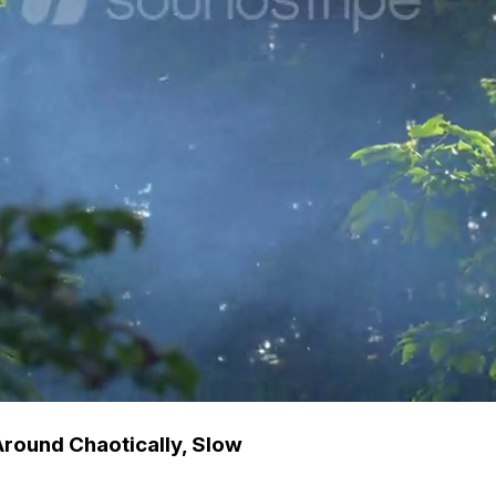
 Around Chaotically, Slow