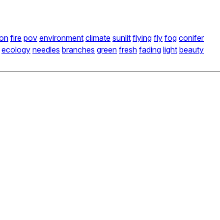
ion
fire
pov
environment
climate
sunlit
flying
fly
fog
conifer
ecology
needles
branches
green
fresh
fading
light
beauty