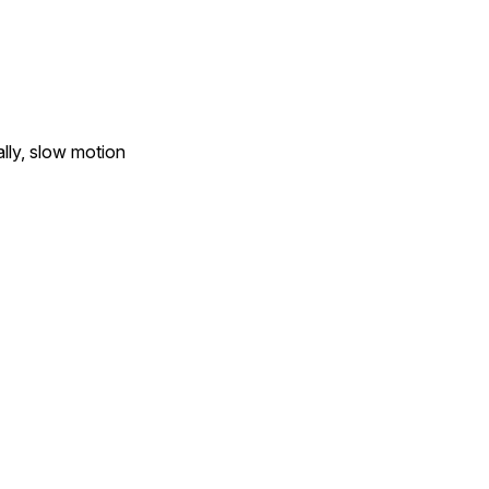
ally, slow motion