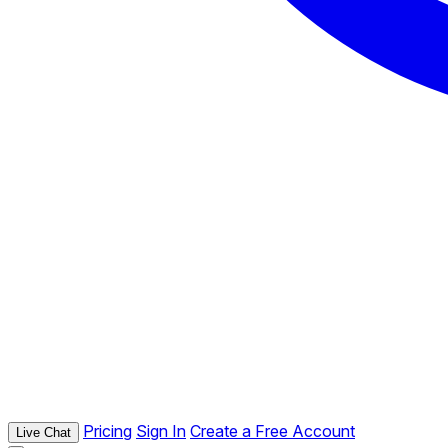
Pricing
Sign In
Create a Free Account
Live Chat