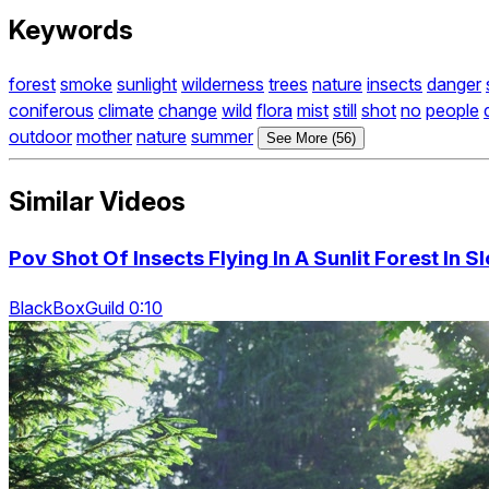
Keywords
forest
smoke
sunlight
wilderness
trees
nature
insects
danger
coniferous
climate
change
wild
flora
mist
still
shot
no
people
outdoor
mother
nature
summer
See More (56)
Similar Videos
Pov Shot Of Insects Flying In A Sunlit Forest In 
BlackBoxGuild 0:10