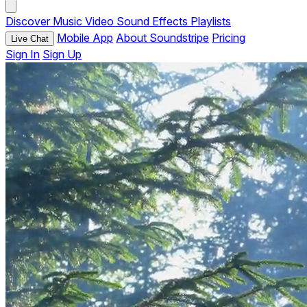
Discover
Music
Video
Sound Effects
Playlists
Mobile App
About Soundstripe
Pricing
Live Chat
Sign In
Sign Up