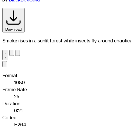
Download
Smoke rises in a sunlit forest while insects fly around chaotic
Format
1080
Frame Rate
25
Duration
0:21
Codec
H264