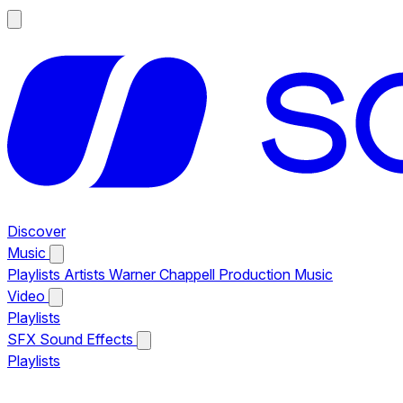
Discover
Music
Playlists
Artists
Warner Chappell Production Music
Video
Playlists
SFX
Sound Effects
Playlists