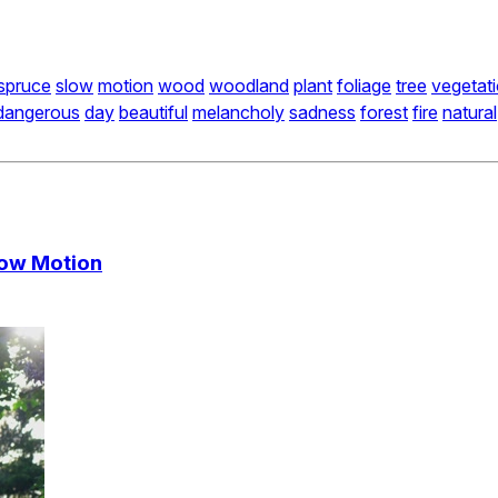
spruce
slow
motion
wood
woodland
plant
foliage
tree
vegetat
dangerous
day
beautiful
melancholy
sadness
forest
fire
natural
Slow Motion