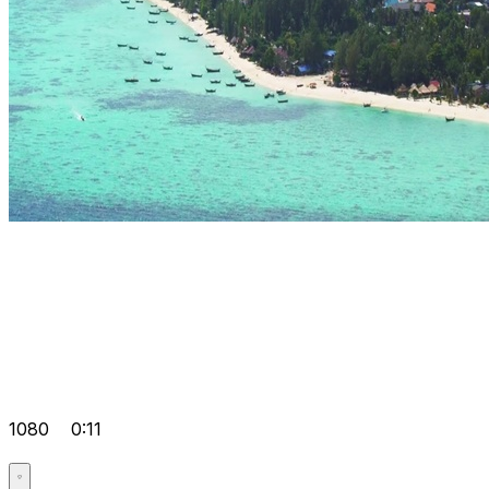
1080
0:11