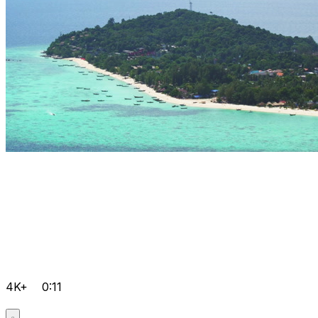
4K+
0:11