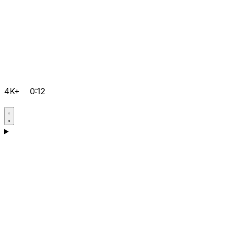
4K+
0:12