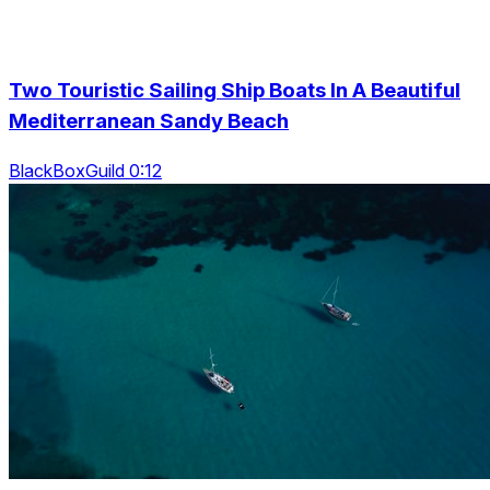
Two Touristic Sailing Ship Boats In A Beautiful
Mediterranean Sandy Beach
BlackBoxGuild 0:12