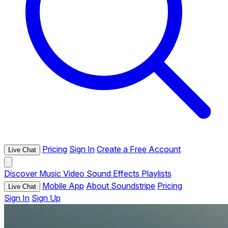
Pricing
Sign In
Create a Free Account
Live Chat
Discover
Music
Video
Sound Effects
Playlists
Mobile App
About Soundstripe
Pricing
Live Chat
Sign In
Sign Up