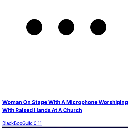
Woman On Stage With A Microphone Worshiping
With Raised Hands At A Church
BlackBoxGuild 0:11