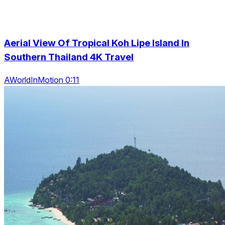
Aerial View Of Tropical Koh Lipe Island In
Southern Thailand 4K Travel
AWorldInMotion 0:11