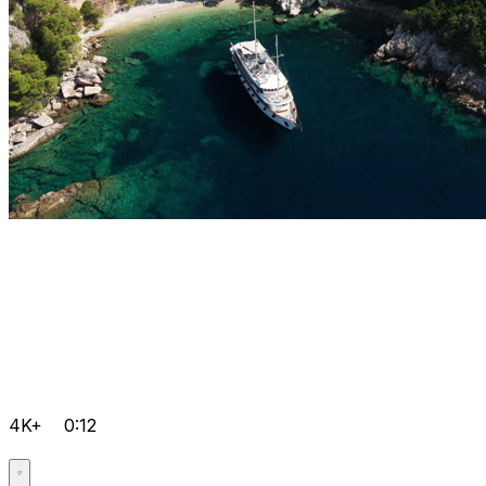
4K+
0:12