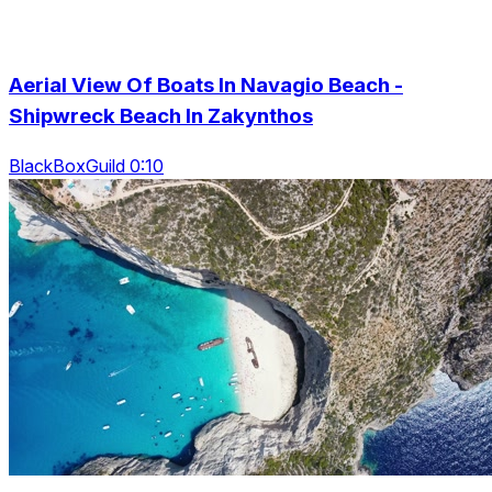
Aerial View Of Boats In Navagio Beach -
Shipwreck Beach In Zakynthos
BlackBoxGuild 0:10