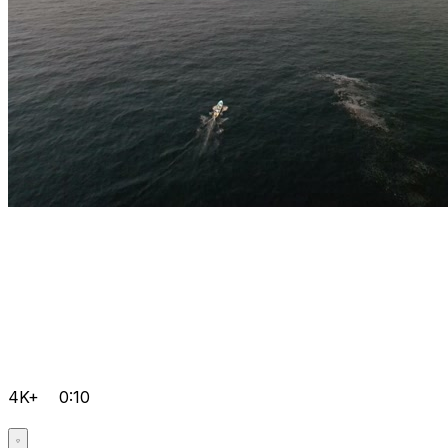
4K+
0:10