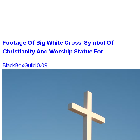
Footage Of Big White Cross. Symbol Of
Christianity And Worship Statue For
BlackBoxGuild 0:09