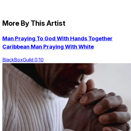
More By This Artist
Man Praying To God With Hands Together
Caribbean Man Praying With White
BlackBoxGuild 0:10