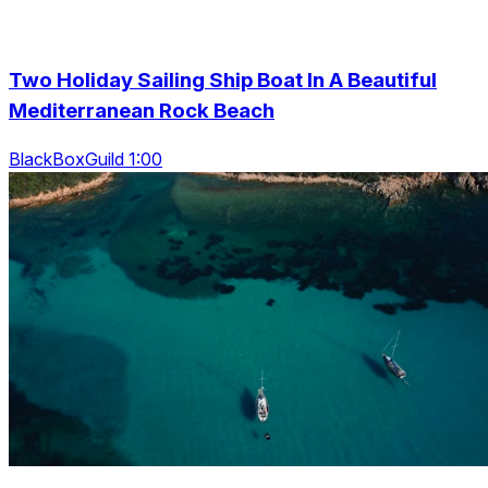
Two Holiday Sailing Ship Boat In A Beautiful
Mediterranean Rock Beach
BlackBoxGuild 1:00