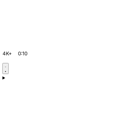
4K+
0:10