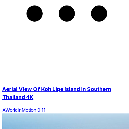
Aerial View Of Koh Lipe Island In Southern
Thailand 4K
AWorldInMotion 0:11