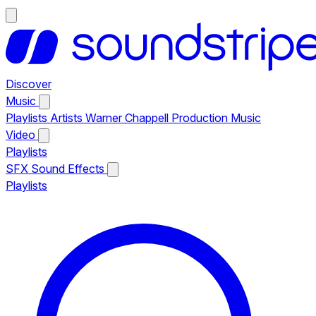
Discover
Music
Playlists
Artists
Warner Chappell Production Music
Video
Playlists
SFX
Sound Effects
Playlists