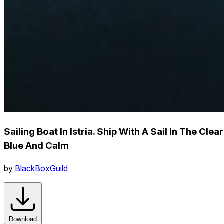
Sailing Boat In Istria. Ship With A Sail In The Clear
Blue And Calm
by
BlackBoxGuild
Download