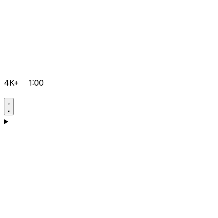
4K+
1:00