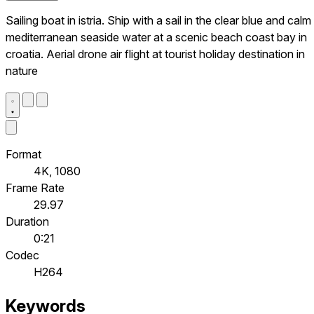
Sailing boat in istria. Ship with a sail in the clear blue and calm
mediterranean seaside water at a scenic beach coast bay in
croatia. Aerial drone air flight at tourist holiday destination in
nature
Format
4K, 1080
Frame Rate
29.97
Duration
0:21
Codec
H264
Keywords