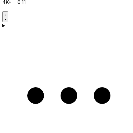
4K+
0:11