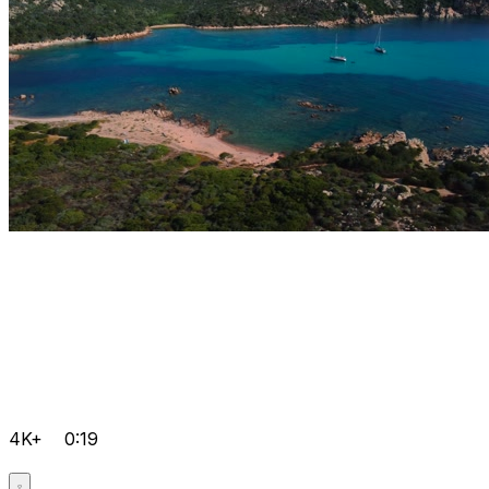
4K+
0:19