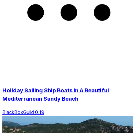
Holiday Sailing Ship Boats In A Beautiful
Mediterranean Sandy Beach
BlackBoxGuild 0:19