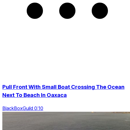
Pull Front With Small Boat Crossing The Ocean
Next To Beach In Oaxaca
BlackBoxGuild 0:10