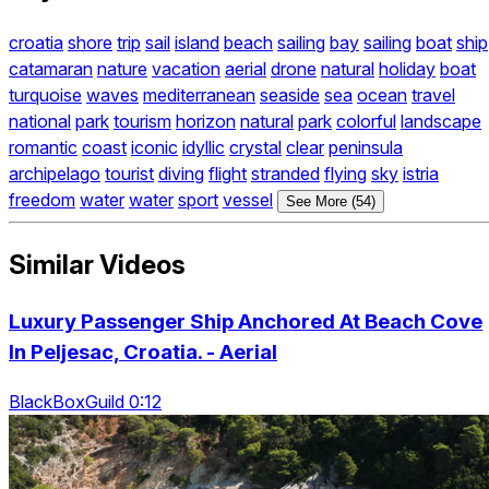
croatia
shore
trip
sail
island
beach
sailing
bay
sailing
boat
ship
catamaran
nature
vacation
aerial
drone
natural
holiday
boat
turquoise
waves
mediterranean
seaside
sea
ocean
travel
national
park
tourism
horizon
natural
park
colorful
landscape
romantic
coast
iconic
idyllic
crystal
clear
peninsula
archipelago
tourist
diving
flight
stranded
flying
sky
istria
freedom
water
water
sport
vessel
See More (54)
Similar Videos
Luxury Passenger Ship Anchored At Beach Cove
In Peljesac, Croatia. - Aerial
BlackBoxGuild 0:12