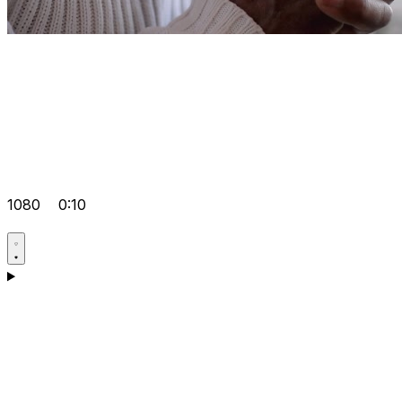
1080
0:10