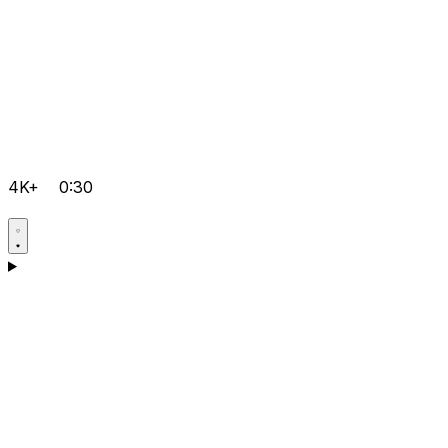
4K+
0:30