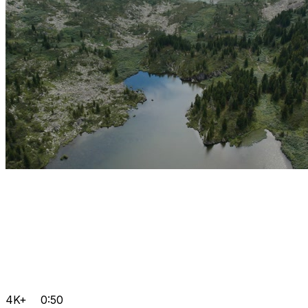
4K+
0:50