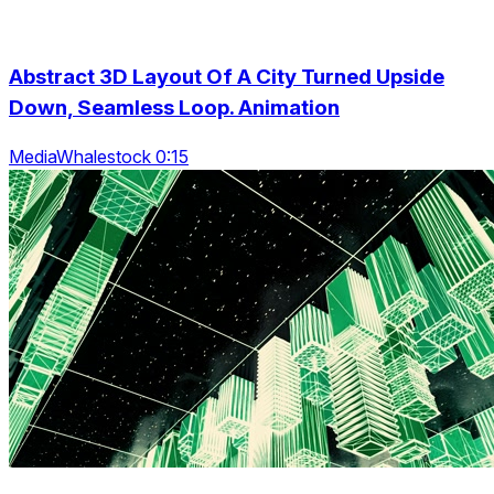
Abstract 3D Layout Of A City Turned Upside
Down, Seamless Loop. Animation
MediaWhalestock 0:15