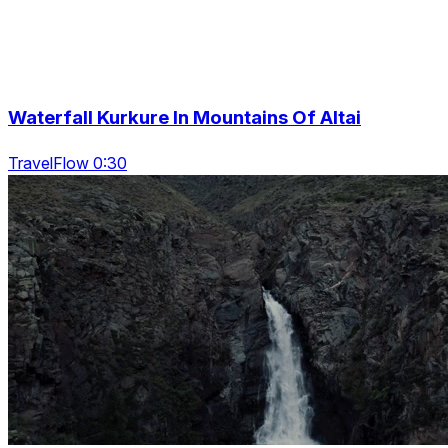
Waterfall Kurkure In Mountains Of Altai
TravelFlow 0:30