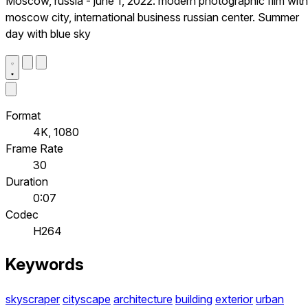
Moscow, russia - june 1, 2022: modern photographic film with
moscow city, international business russian center. Summer
day with blue sky
Format
4K, 1080
Frame Rate
30
Duration
0:07
Codec
H264
Keywords
skyscraper
cityscape
architecture
building
exterior
urban