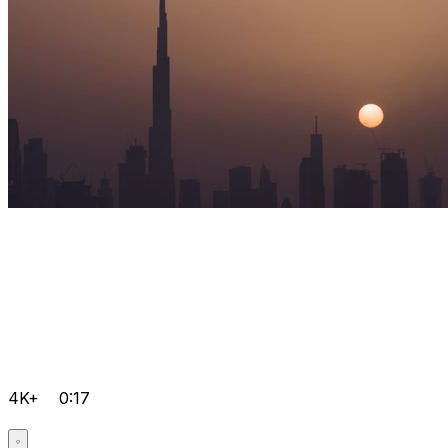
4K+
0:17