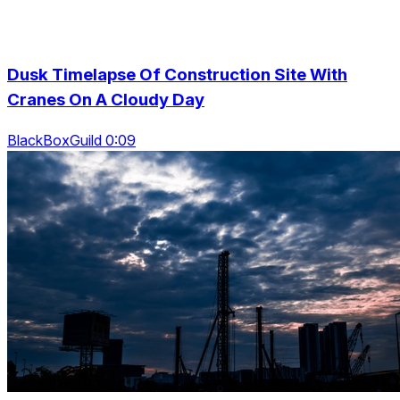
Dusk Timelapse Of Construction Site With
Cranes On A Cloudy Day
BlackBoxGuild 0:09