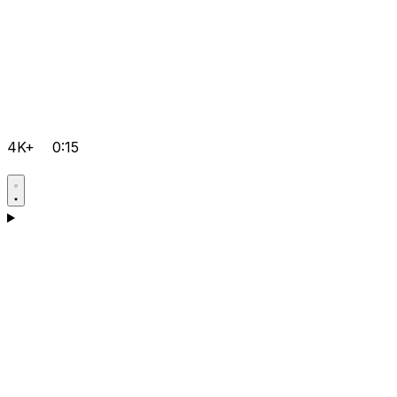
4K+
0:15