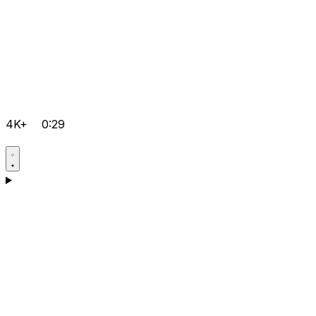
4K+
0:29