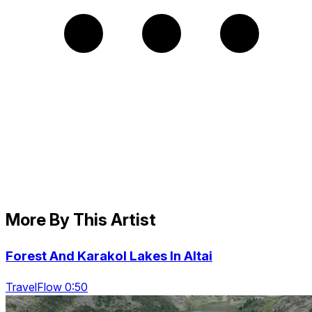
More By This Artist
Forest And Karakol Lakes In Altai
TravelFlow 0:50