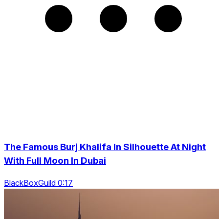
The Famous Burj Khalifa In Silhouette At Night
With Full Moon In Dubai
BlackBoxGuild 0:17