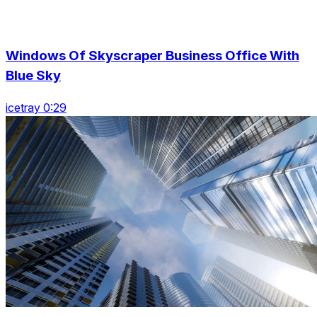
Windows Of Skyscraper Business Office With
Blue Sky
icetray 0:29