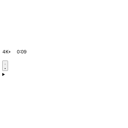
4K+
0:09