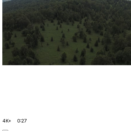
4K+
0:27