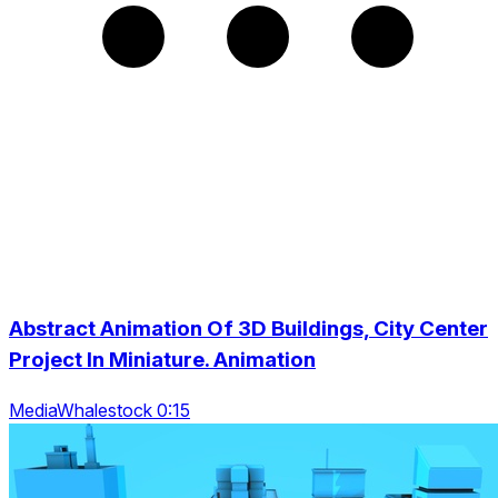
Abstract Animation Of 3D Buildings, City Center
Project In Miniature. Animation
MediaWhalestock 0:15