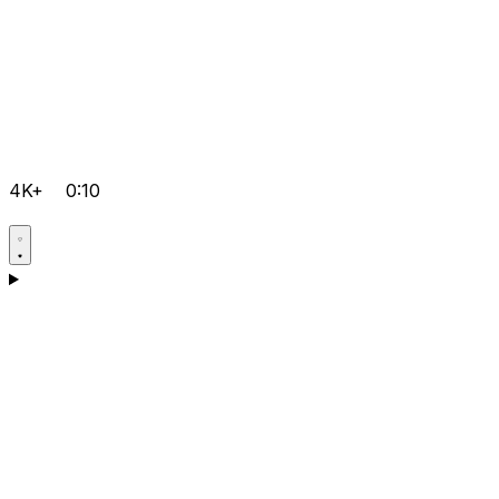
4K+
0:10