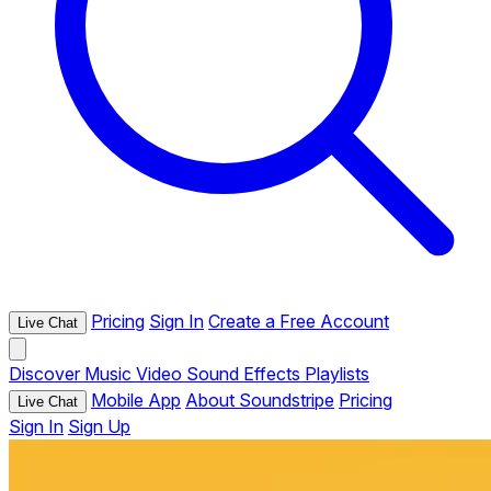
Pricing
Sign In
Create a Free Account
Live Chat
Discover
Music
Video
Sound Effects
Playlists
Mobile App
About Soundstripe
Pricing
Live Chat
Sign In
Sign Up