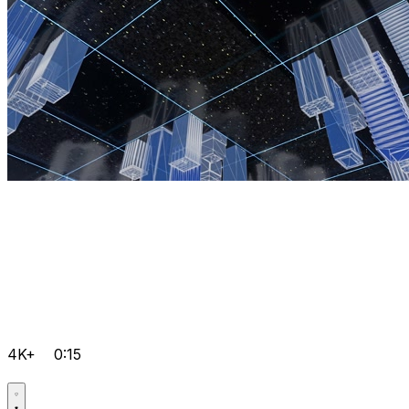
4K+
0:15