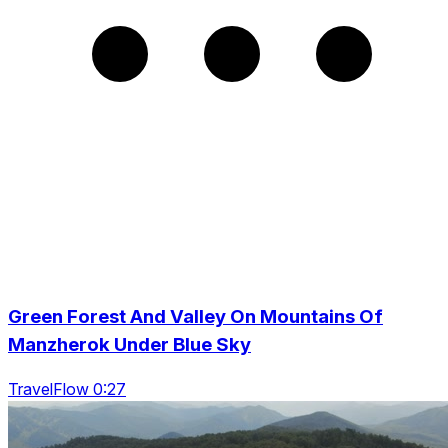
Green Forest And Valley On Mountains Of
Manzherok Under Blue Sky
TravelFlow 0:27