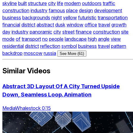
skyline
built
structure
city
life
modern
outdoors
traffic
construction
industry
famous
place
design
development
business
backgrounds
night
yellow
futuristic
transportation
financial
district
abstract
dusk
window
office
travel
growth
day
industry
panoramic
city
street
finance
construction
site
mode
of
transport
no
people
landscape
high
angle
view
residential
district
reflection
symbol
business
travel
pattern
backdrop
moscow
russia
See More (61)
Similar Videos
Abstract 3D Layout Of A City Turned Upside
Down, Seamless Loop. Animation
MediaWhalestock 0:15