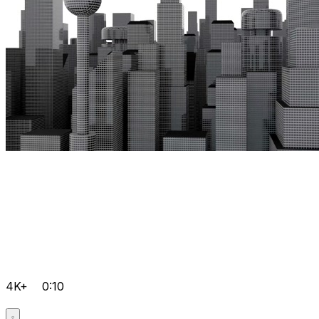
4K+
0:10