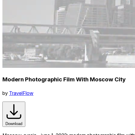
Modern Photographic Film With Moscow City
by
TravelFlow
Download