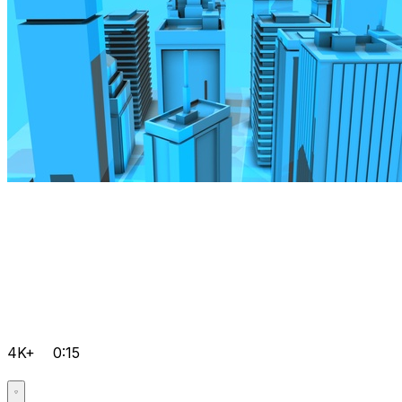
4K+
0:15