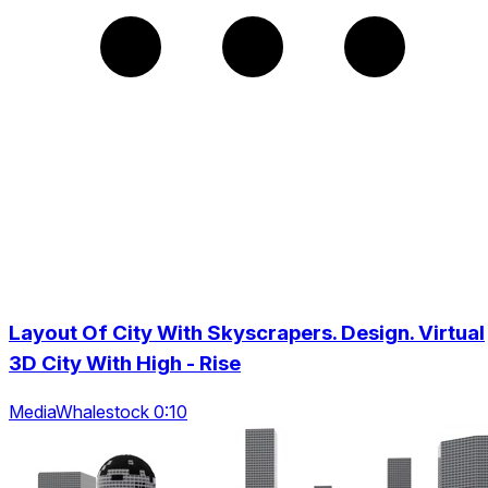
Layout Of City With Skyscrapers. Design. Virtual
3D City With High - Rise
MediaWhalestock 0:10