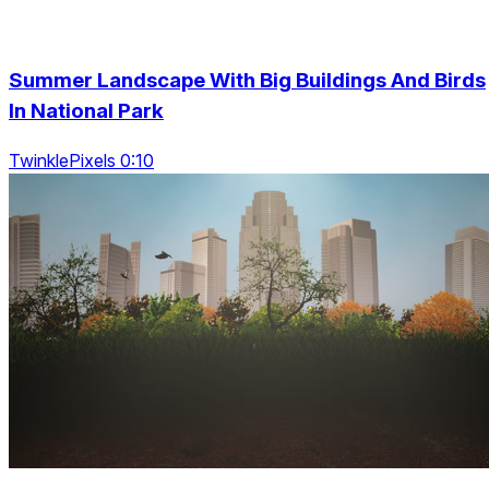
Summer Landscape With Big Buildings And Birds
In National Park
TwinklePixels 0:10