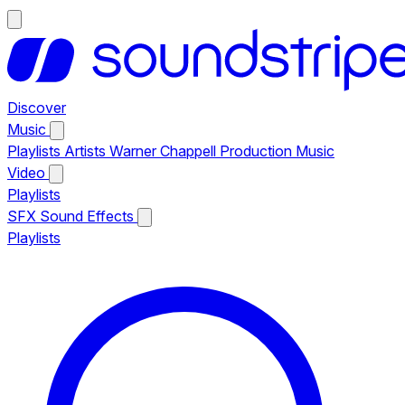
Discover
Music
Playlists
Artists
Warner Chappell Production Music
Video
Playlists
SFX
Sound Effects
Playlists