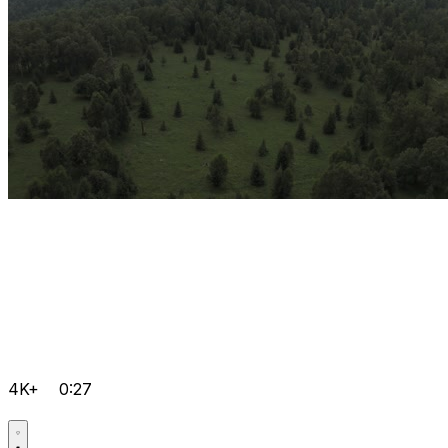
4K+
0:27