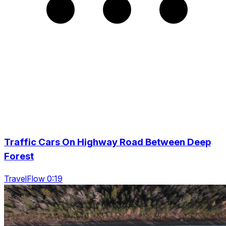
Traffic Cars On Highway Road Between Deep
Forest
TravelFlow 0:19