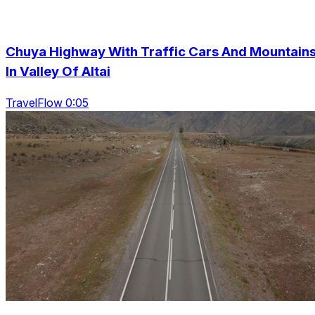
Chuya Highway With Traffic Cars And Mountain
In Valley Of Altai
TravelFlow 0:05