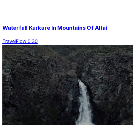
Waterfall Kurkure In Mountains Of Altai
TravelFlow 0:30