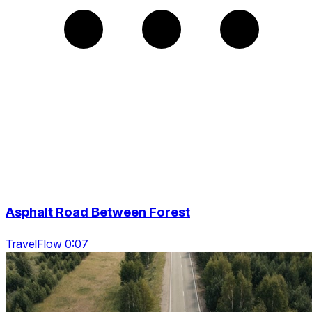
Asphalt Road Between Forest
TravelFlow 0:07