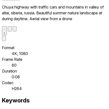
Chuya highway with traffic cars and mountains in valley of
altai, siberia, russia. Beautiful summer nature landscape at
during daytime. Aerial view from a drone
Format
4K, 1080
Frame Rate
60
Duration
0:08
Codec
H264
Keywords