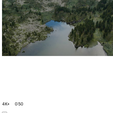
4K+
0:50