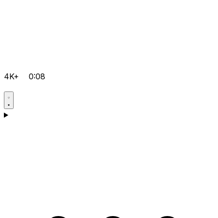
4K+
0:08