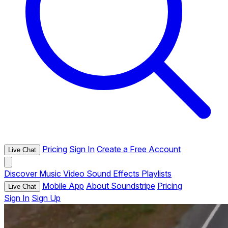
Pricing
Sign In
Create a Free Account
Live Chat
Discover
Music
Video
Sound Effects
Playlists
Mobile App
About Soundstripe
Pricing
Live Chat
Sign In
Sign Up