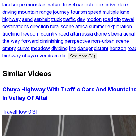
landscape
mountain
nature
travel
car
outdoors
adventure
driving
mountain
range
journey
tourism
speed
multiple
lane
highway
sand
asphalt
truck
traffic
day
motion
road
trip
travel
destinations
direction
rural
scene
africa
summer
exploration
trucking
freedom
country
road
altai
russia
drone
siberia
aerial
the
way
forward
diminishing
perspective
non-urban
scene
empty
curve
meadow
dividing
line
danger
distant
horizon
roa
highway
chuya
river
dramatic
See More (61)
Similar Videos
Chuya Highway With Traffic Cars And Mountain
In Valley Of Altai
TravelFlow 0:31