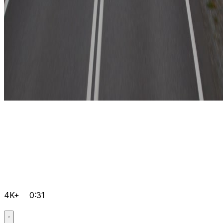
4K+
0:31