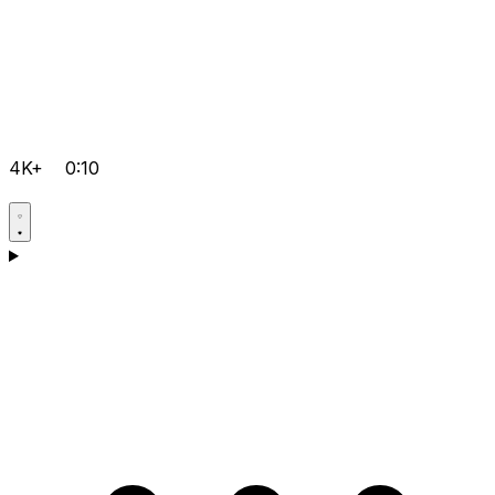
4K+
0:10