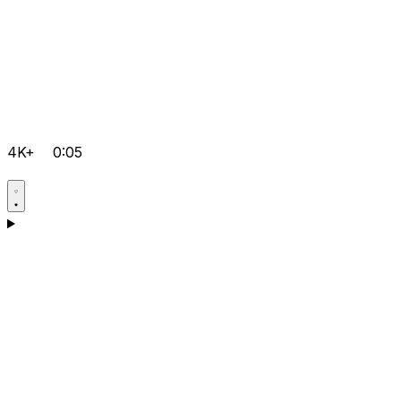
4K+
0:05