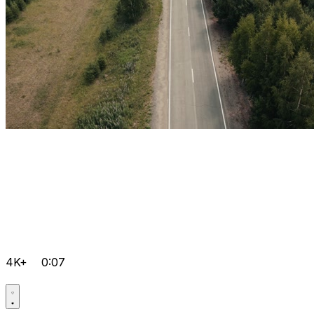
4K+
0:07