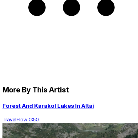
More By This Artist
Forest And Karakol Lakes In Altai
TravelFlow 0:50