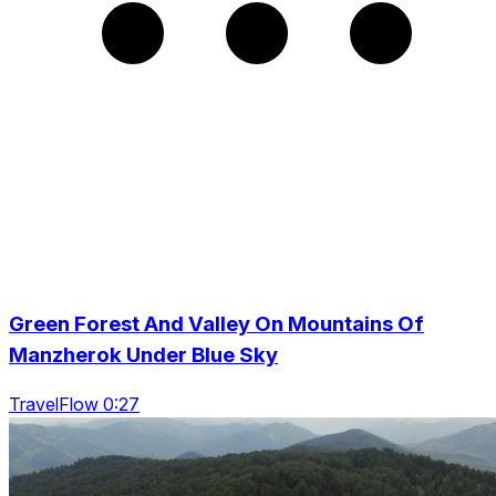
Green Forest And Valley On Mountains Of
Manzherok Under Blue Sky
TravelFlow 0:27