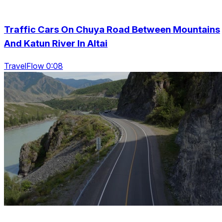
Traffic Cars On Chuya Road Between Mountains
And Katun River In Altai
TravelFlow 0:08