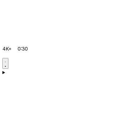
4K+
0:30