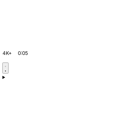
4K+
0:05