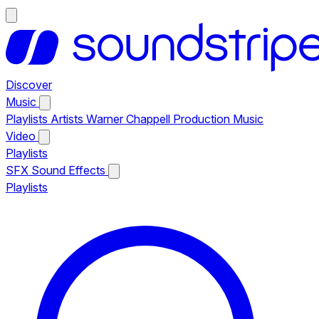
Discover
Music
Playlists
Artists
Warner Chappell Production Music
Video
Playlists
SFX
Sound Effects
Playlists