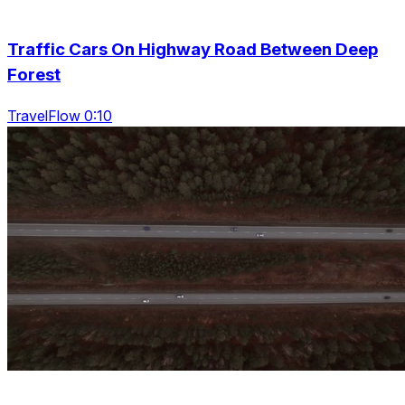
Traffic Cars On Highway Road Between Deep
Forest
TravelFlow 0:10