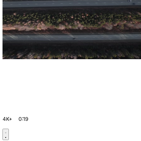
4K+
0:19