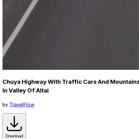
Chuya Highway With Traffic Cars And Mountain
In Valley Of Altai
by
TravelFlow
Download