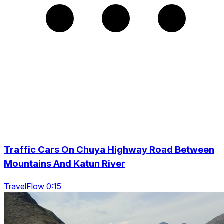
Traffic Cars On Chuya Highway Road Between
Mountains And Katun River
TravelFlow 0:15