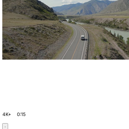
4K+
0:15