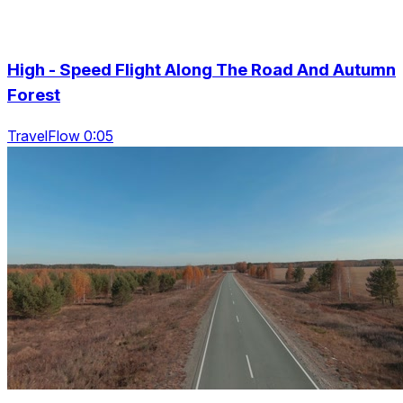
High - Speed Flight Along The Road And Autumn
Forest
TravelFlow 0:05