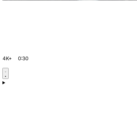
4K+
0:30