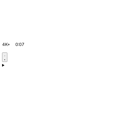
4K+
0:07