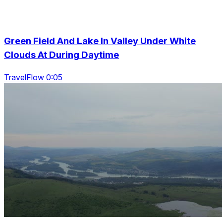
Green Field And Lake In Valley Under White
Clouds At During Daytime
TravelFlow 0:05