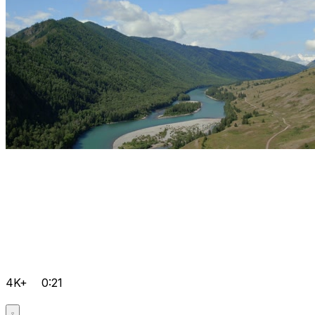
4K+
0:21