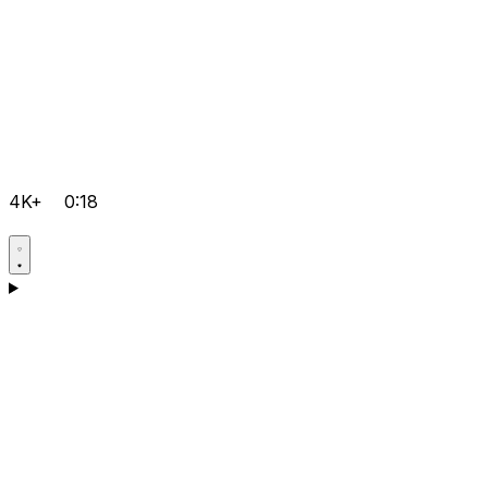
4K+
0:18