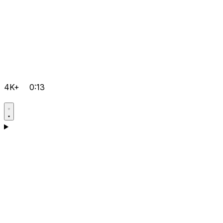
4K+
0:13