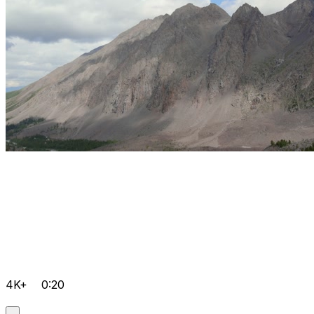
4K+
0:20