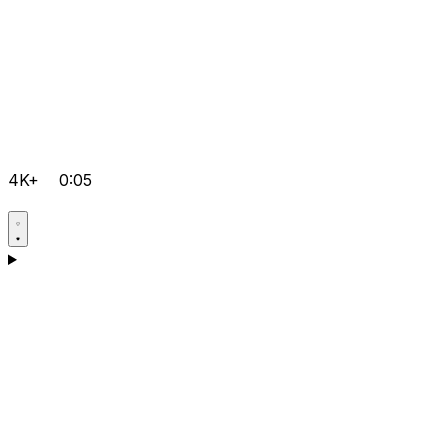
4K+
0:05