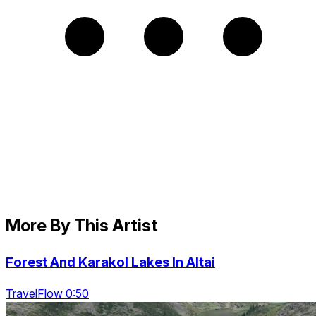
More By This Artist
Forest And Karakol Lakes In Altai
TravelFlow 0:50