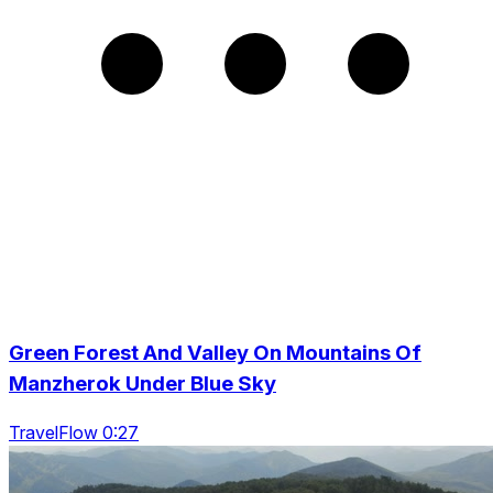
Green Forest And Valley On Mountains Of
Manzherok Under Blue Sky
TravelFlow 0:27