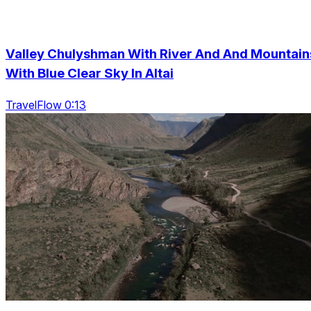
Valley Chulyshman With River And And Mountain
With Blue Clear Sky In Altai
TravelFlow 0:13