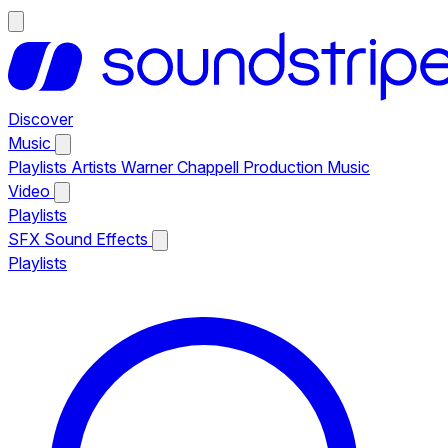
Discover
Music
Playlists
Artists
Warner Chappell Production Music
Video
Playlists
SFX
Sound Effects
Playlists