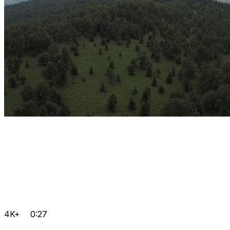
4K+
0:27