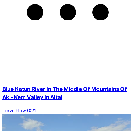
Blue Katun River In The Middle Of Mountains Of
Ak - Kem Valley In Altai
TravelFlow 0:21