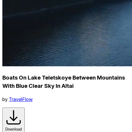
Boats On Lake Teletskoye Between Mountains
With Blue Clear Sky In Altai
by
TravelFlow
Download