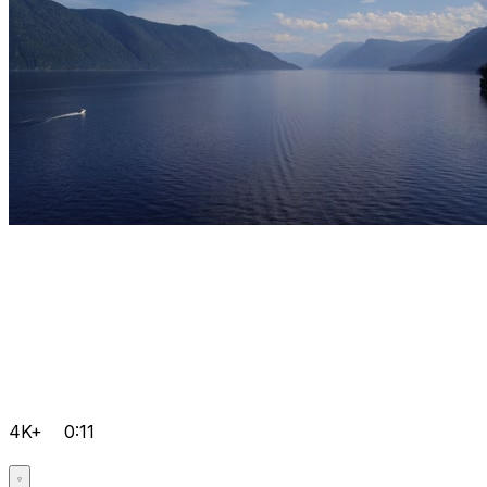
4K+
0:11