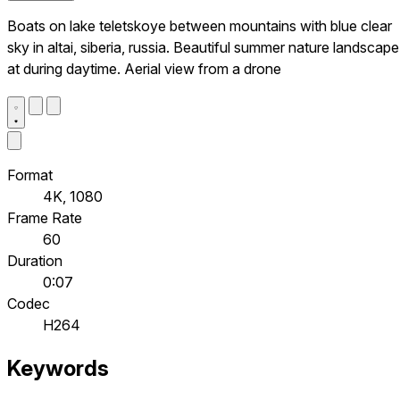
Boats on lake teletskoye between mountains with blue clear
sky in altai, siberia, russia. Beautiful summer nature landscape
at during daytime. Aerial view from a drone
Format
4K, 1080
Frame Rate
60
Duration
0:07
Codec
H264
Keywords