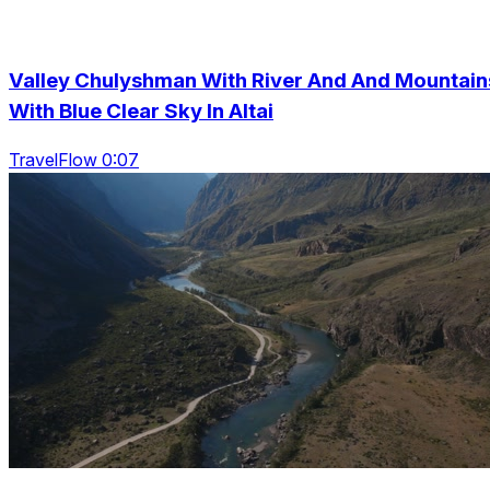
Valley Chulyshman With River And And Mountain
With Blue Clear Sky In Altai
TravelFlow 0:07