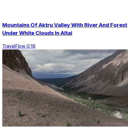
Mountains Of Aktru Valley With River And Forest
Under White Clouds In Altai
TravelFlow 0:18