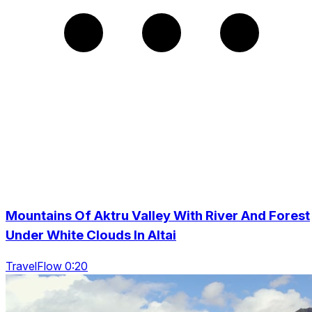
Mountains Of Aktru Valley With River And Forest
Under White Clouds In Altai
TravelFlow 0:20