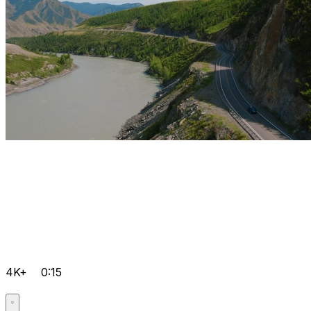
4K+
0:15