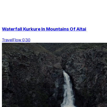
Waterfall Kurkure In Mountains Of Altai
TravelFlow 0:30