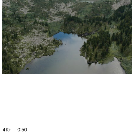
4K+
0:50