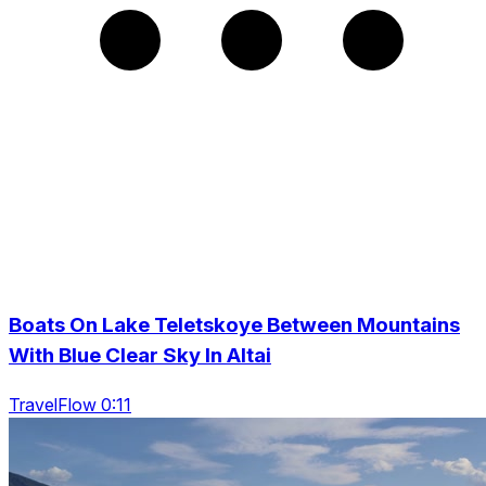
Boats On Lake Teletskoye Between Mountains
With Blue Clear Sky In Altai
TravelFlow 0:11