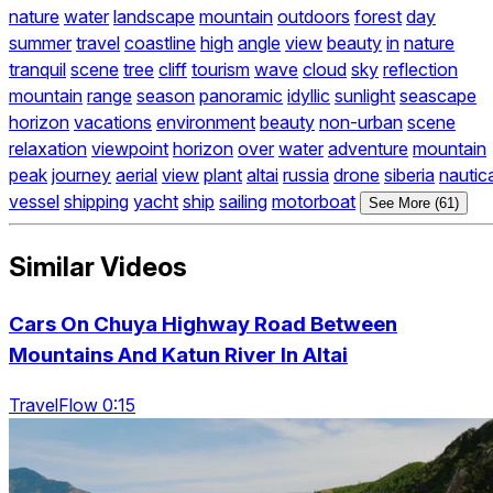
nature
water
landscape
mountain
outdoors
forest
day
summer
travel
coastline
high
angle
view
beauty
in
nature
tranquil
scene
tree
cliff
tourism
wave
cloud
sky
reflection
mountain
range
season
panoramic
idyllic
sunlight
seascape
horizon
vacations
environment
beauty
non-urban
scene
relaxation
viewpoint
horizon
over
water
adventure
mountain
peak
journey
aerial
view
plant
altai
russia
drone
siberia
nautica
vessel
shipping
yacht
ship
sailing
motorboat
See More (61)
Similar Videos
Cars On Chuya Highway Road Between
Mountains And Katun River In Altai
TravelFlow 0:15