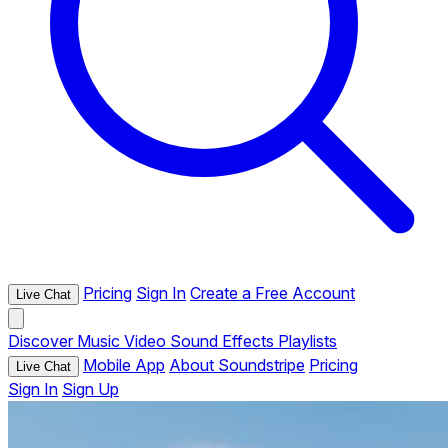
Pricing
Sign In
Create a Free Account
Live Chat
Discover
Music
Video
Sound Effects
Playlists
Mobile App
About Soundstripe
Pricing
Live Chat
Sign In
Sign Up