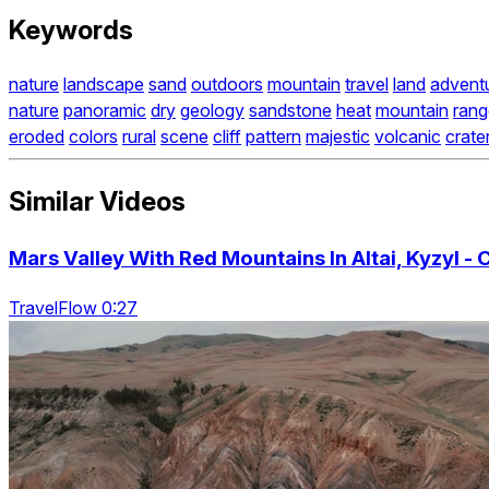
Keywords
nature
landscape
sand
outdoors
mountain
travel
land
advent
nature
panoramic
dry
geology
sandstone
heat
mountain
rang
eroded
colors
rural
scene
cliff
pattern
majestic
volcanic
crate
Similar Videos
Mars Valley With Red Mountains In Altai, Kyzyl - 
TravelFlow 0:27