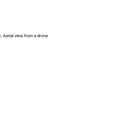
e. Aerial view from a drone