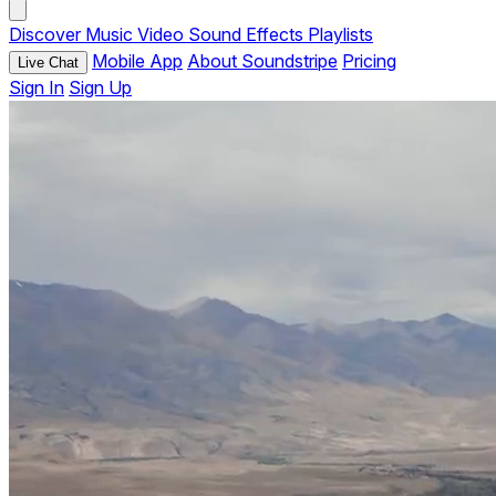
Discover
Music
Video
Sound Effects
Playlists
Mobile App
About Soundstripe
Pricing
Live Chat
Sign In
Sign Up