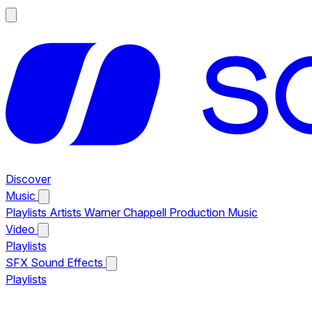
Discover
Music
Playlists
Artists
Warner Chappell Production Music
Video
Playlists
SFX
Sound Effects
Playlists