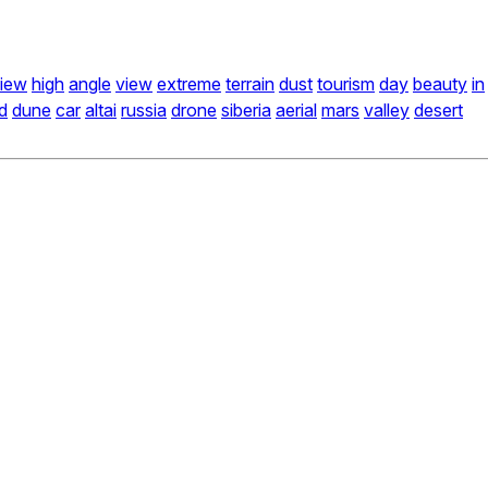
iew
high
angle
view
extreme
terrain
dust
tourism
day
beauty
in
d
dune
car
altai
russia
drone
siberia
aerial
mars
valley
desert