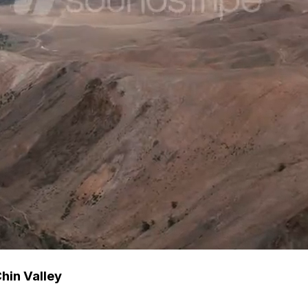
Chin Valley