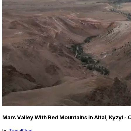
Mars Valley With Red Mountains In Altai, Kyzyl - 
by
TravelFlow