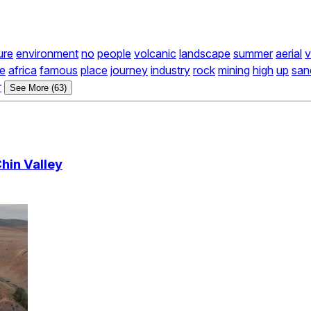
ure
environment
no
people
volcanic
landscape
summer
aerial
v
e
africa
famous
place
journey
industry
rock
mining
high
up
san
r
See More (63)
Chin Valley