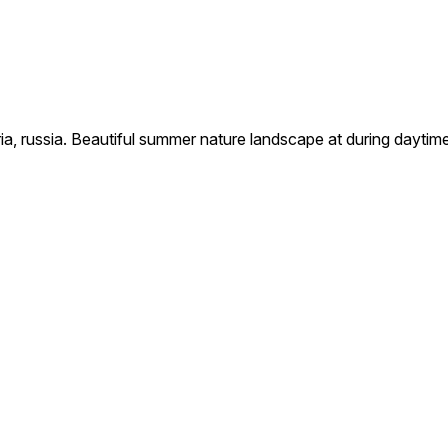
eria, russia. Beautiful summer nature landscape at during daytim