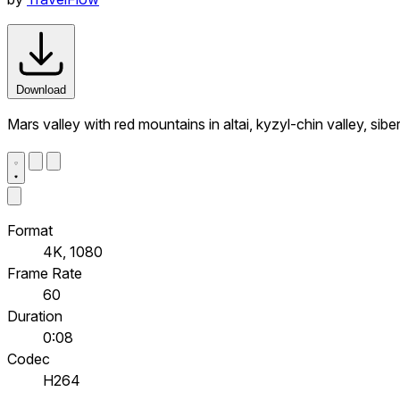
Download
Mars valley with red mountains in altai, kyzyl-chin valley, sib
Format
4K, 1080
Frame Rate
60
Duration
0:08
Codec
H264