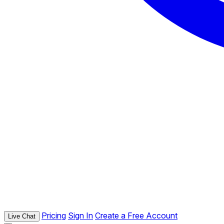
Pricing
Sign In
Create a Free Account
Live Chat