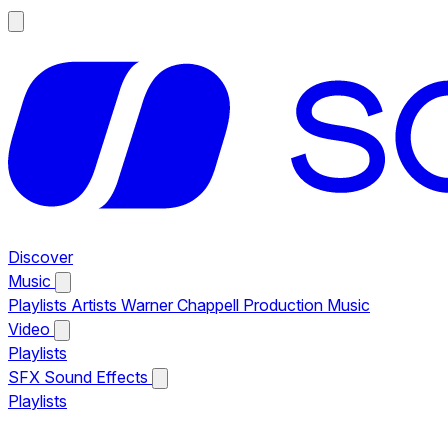
Discover
Music
Playlists
Artists
Warner Chappell Production Music
Video
Playlists
SFX
Sound Effects
Playlists