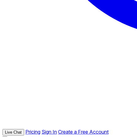
Pricing
Sign In
Create a Free Account
Live Chat