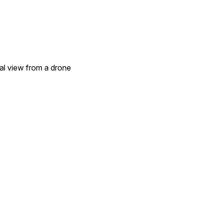
ial view from a drone