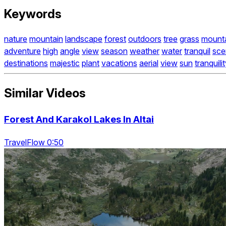
Keywords
nature
mountain
landscape
forest
outdoors
tree
grass
mount
adventure
high
angle
view
season
weather
water
tranquil
sce
destinations
majestic
plant
vacations
aerial
view
sun
tranquili
Similar Videos
Forest And Karakol Lakes In Altai
TravelFlow 0:50