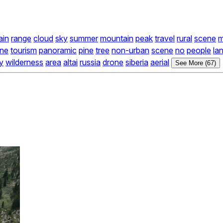
ain
range
cloud
sky
summer
mountain
peak
travel
rural
scene
ne
tourism
panoramic
pine
tree
non-urban
scene
no
people
la
ty
wilderness
area
altai
russia
drone
siberia
aerial
See More (67)