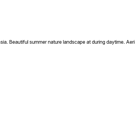
russia. Beautiful summer nature landscape at during daytime. Aer