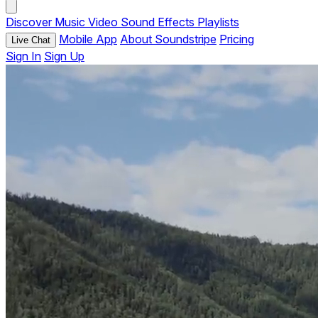
Discover
Music
Video
Sound Effects
Playlists
Mobile App
About Soundstripe
Pricing
Live Chat
Sign In
Sign Up