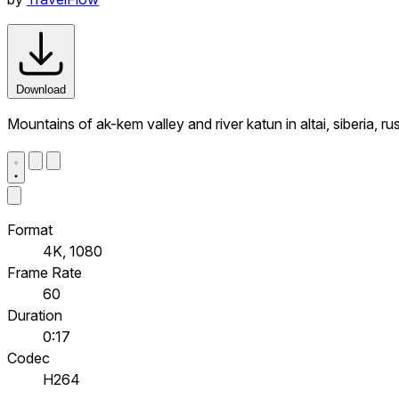
Download
Mountains of ak-kem valley and river katun in altai, siberia, 
Format
4K, 1080
Frame Rate
60
Duration
0:17
Codec
H264