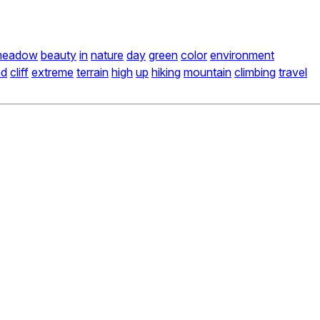
meadow
beauty
in
nature
day
green
color
environment
nd
cliff
extreme
terrain
high
up
hiking
mountain
climbing
travel