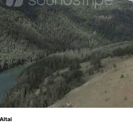
Altai