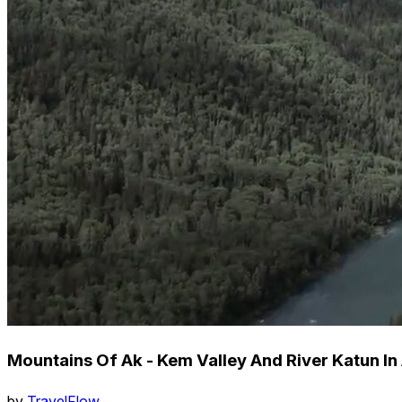
Mountains Of Ak - Kem Valley And River Katun In 
by
TravelFlow