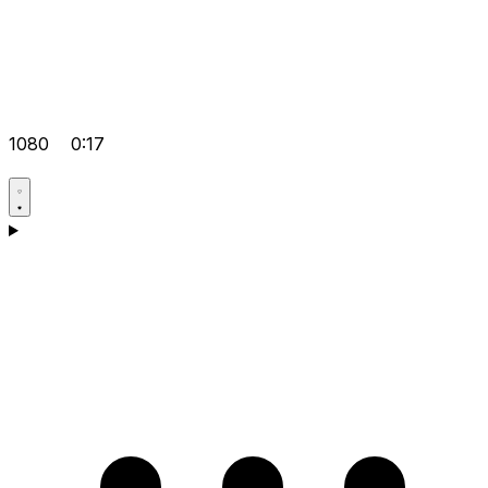
1080
0:17