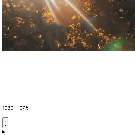
1080
0:15