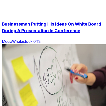
Businessman Putting His Ideas On White Board
During A Presentation In Conference
MediaWhalestock 0:13