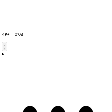
4K+
0:08