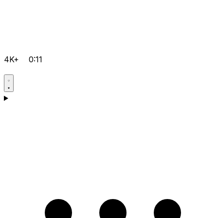
4K+
0:11