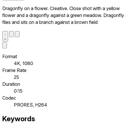
Dragonfly on a flower. Creative. Close shot with a yellow
flower and a dragonfly against a green meadow. Dragonfly
flies and sits on a branch against a brown field
Format
4K, 1080
Frame Rate
25
Duration
0:15
Codec
PRORES, H264
Keywords