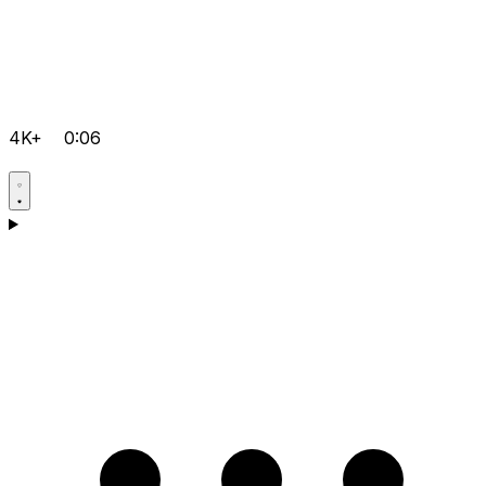
4K+
0:06