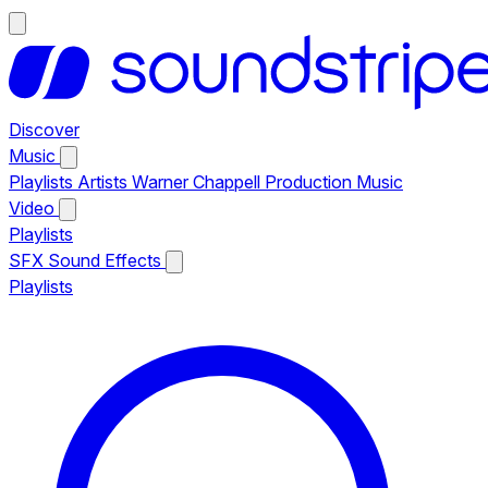
Discover
Music
Playlists
Artists
Warner Chappell Production Music
Video
Playlists
SFX
Sound Effects
Playlists