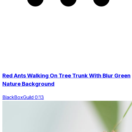
Red Ants Walking On Tree Trunk With Blur Green
Nature Background
BlackBoxGuild 0:13