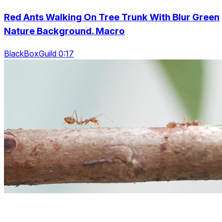
Red Ants Walking On Tree Trunk With Blur Green
Nature Background. Macro
BlackBoxGuild 0:17