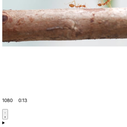
1080
0:13