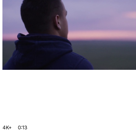
4K+
0:13