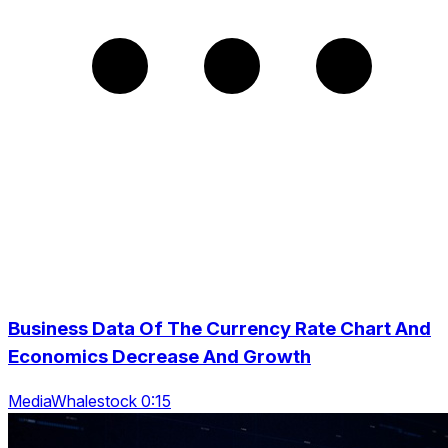
Business Data Of The Currency Rate Chart And
Economics Decrease And Growth
MediaWhalestock 0:15