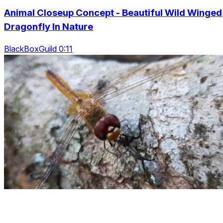
Animal Closeup Concept - Beautiful Wild Winged
Dragonfly In Nature
BlackBoxGuild 0:11