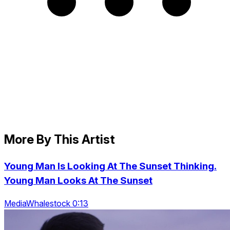
More By This Artist
Young Man Is Looking At The Sunset Thinking.
Young Man Looks At The Sunset
MediaWhalestock 0:13