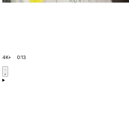
4K+
0:13