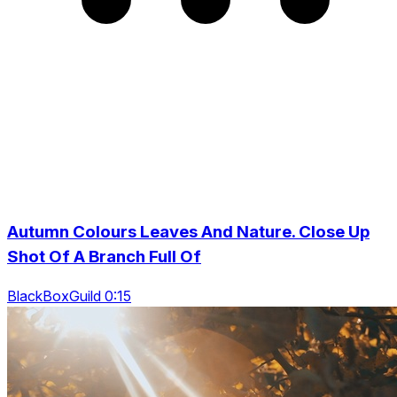
Autumn Colours Leaves And Nature. Close Up
Shot Of A Branch Full Of
BlackBoxGuild 0:15