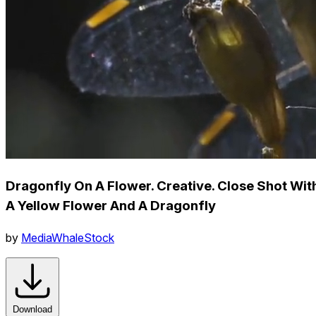
Dragonfly On A Flower. Creative. Close Shot Wit
A Yellow Flower And A Dragonfly
by
MediaWhaleStock
Download