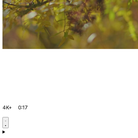
4K+
0:17