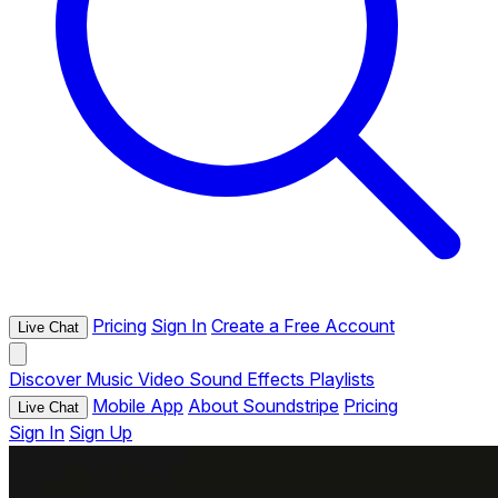
Pricing
Sign In
Create a Free Account
Live Chat
Discover
Music
Video
Sound Effects
Playlists
Mobile App
About Soundstripe
Pricing
Live Chat
Sign In
Sign Up