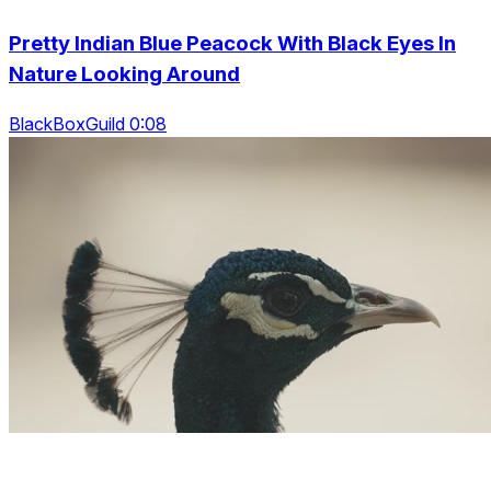
Pretty Indian Blue Peacock With Black Eyes In
Nature Looking Around
BlackBoxGuild 0:08