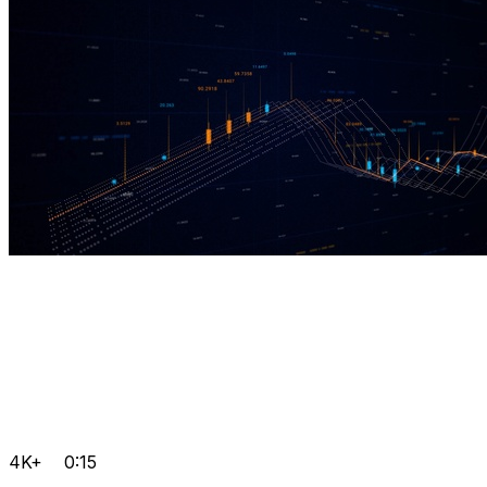
4K+
0:15