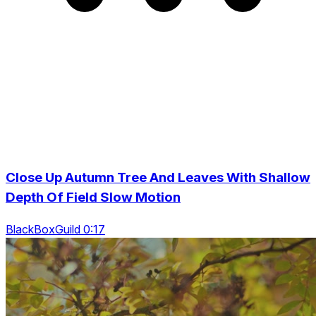
Close Up Autumn Tree And Leaves With Shallow
Depth Of Field Slow Motion
BlackBoxGuild 0:17