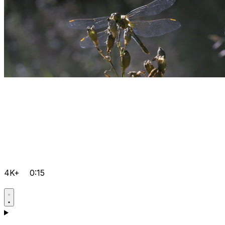
4K+
0:15