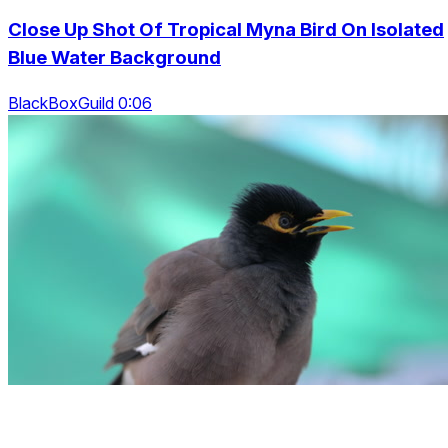
Close Up Shot Of Tropical Myna Bird On Isolated
Blue Water Background
BlackBoxGuild 0:06