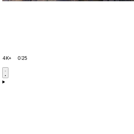
4K+
0:25