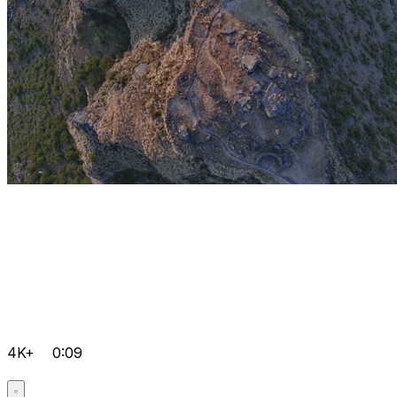
4K+
0:09