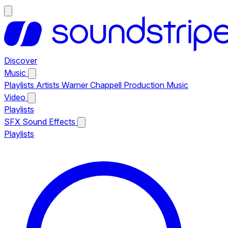
Discover
Music
Playlists
Artists
Warner Chappell Production Music
Video
Playlists
SFX
Sound Effects
Playlists