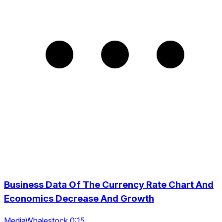
Business Data Of The Currency Rate Chart And
Economics Decrease And Growth
MediaWhalestock 0:15