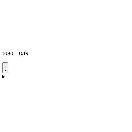
1080
0:19