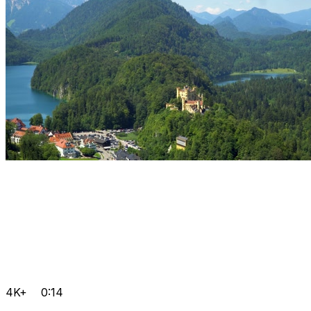
4K+
0:14