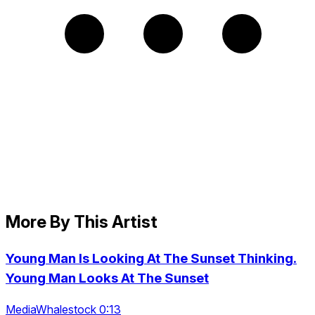
More By This Artist
Young Man Is Looking At The Sunset Thinking.
Young Man Looks At The Sunset
MediaWhalestock 0:13