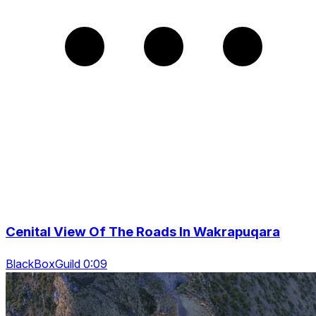
Cenital View Of The Roads In Wakrapuqara
BlackBoxGuild 0:09