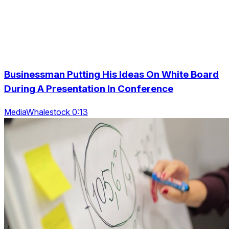
Businessman Putting His Ideas On White Board
During A Presentation In Conference
MediaWhalestock 0:13