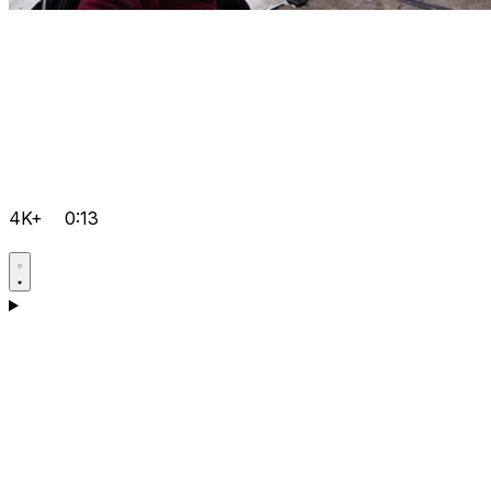
4K+
0:13