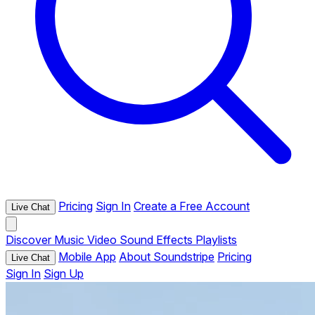
Pricing
Sign In
Create a Free Account
Live Chat
Discover
Music
Video
Sound Effects
Playlists
Mobile App
About Soundstripe
Pricing
Live Chat
Sign In
Sign Up