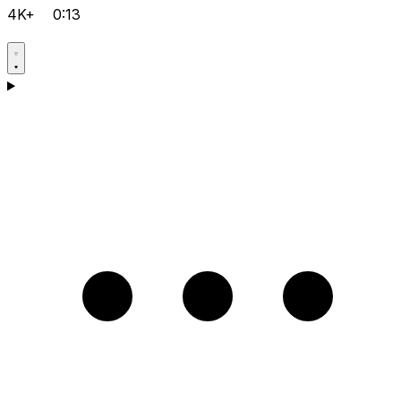
4K+
0:13