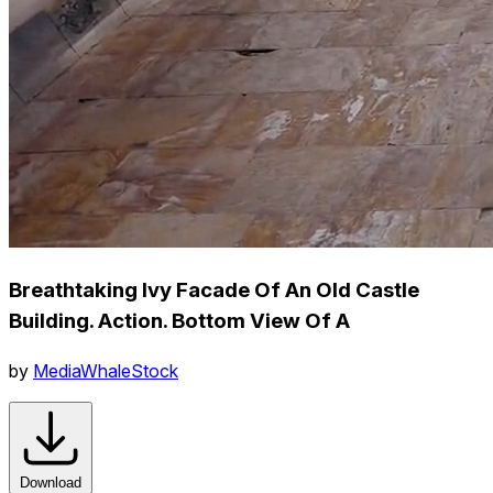
Breathtaking Ivy Facade Of An Old Castle
Building. Action. Bottom View Of A
by
MediaWhaleStock
Download