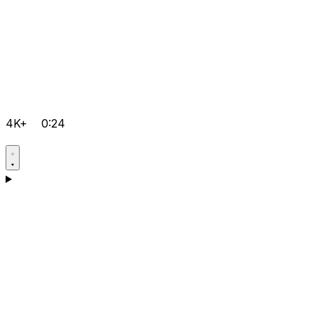
4K+
0:24