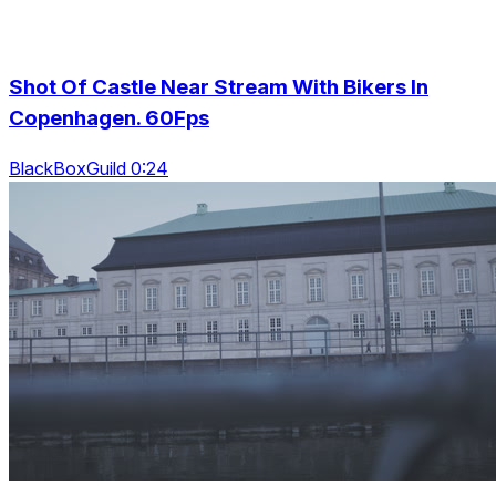
Shot Of Castle Near Stream With Bikers In
Copenhagen. 60Fps
BlackBoxGuild 0:24