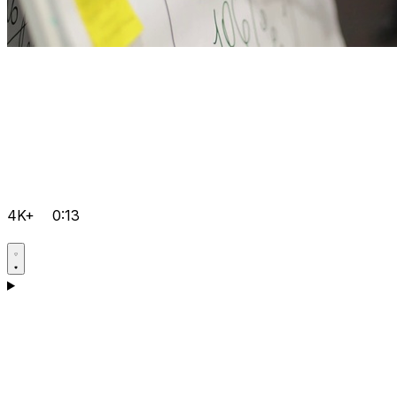
4K+
0:13