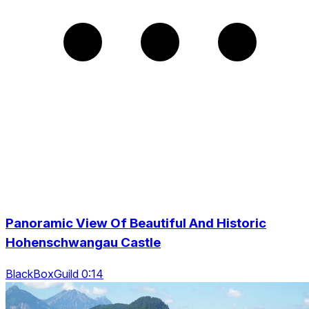
Panoramic View Of Beautiful And Historic
Hohenschwangau Castle
BlackBoxGuild 0:14