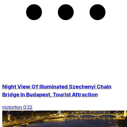
Night View Of Illuminated Szechenyi Chain
Bridge In Budapest, Tourist Attraction
motortion 0:22