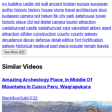
ivy
building
castle
old
wall
ancient
broken
europe
european
gothic
historic
history
house
stone
travel
architecture
door
budapest
camera
red
helium
8k
city
park
gatehouse
tower
historic
place
r3d
red
digital
camera
tourist
attraction
vajdahunyad
castle
vajdahunyad
vara
varosliget
abbey
aged
attraction
clifden
construction
county
county
galway
decadence
decay
defense
detail
edifice
fort
fortification
galway
historical
medieval
past
place
popular
remain
leaves
See More (62)
Similar Videos
Amazing Archeology Place, In Middle Of
Mountains In Cusco Peru, Waqrapukara
BlackBoxGuild 0:22