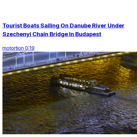
Tourist Boats Sailing On Danube River Under
Szechenyi Chain Bridge In Budapest
motortion 0:19