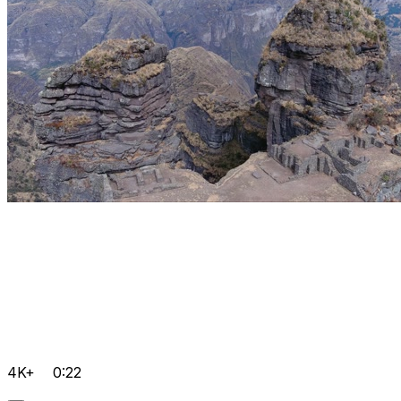
4K+
0:22