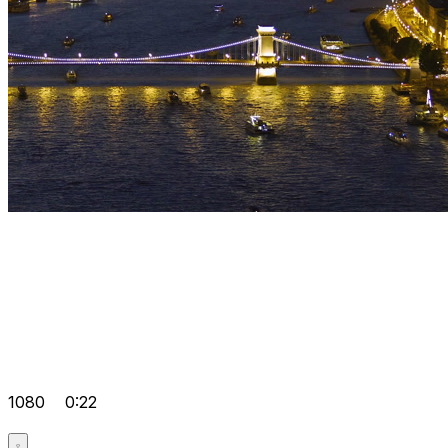
1080
0:22