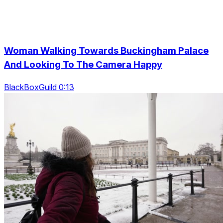
Woman Walking Towards Buckingham Palace
And Looking To The Camera Happy
BlackBoxGuild 0:13