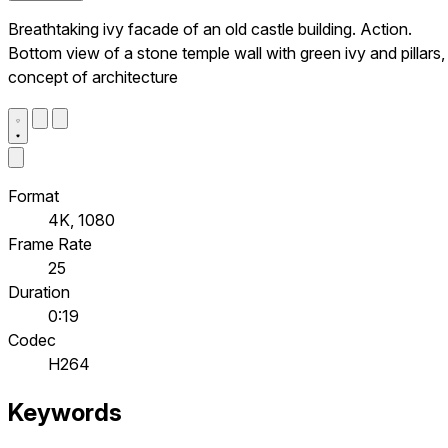
Breathtaking ivy facade of an old castle building. Action.
Bottom view of a stone temple wall with green ivy and pillars,
concept of architecture
Format
4K, 1080
Frame Rate
25
Duration
0:19
Codec
H264
Keywords