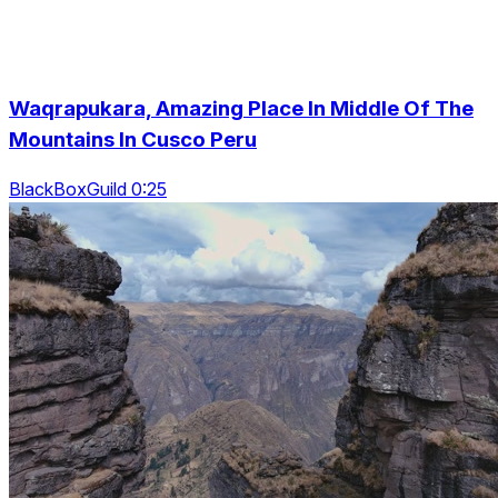
Waqrapukara, Amazing Place In Middle Of The
Mountains In Cusco Peru
BlackBoxGuild 0:25