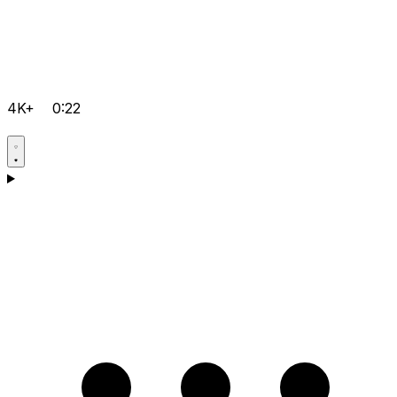
4K+
0:22