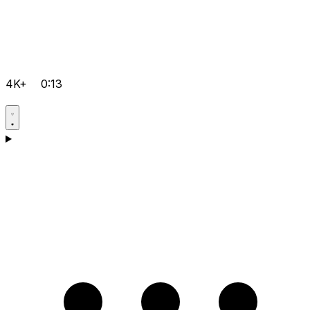
4K+
0:13