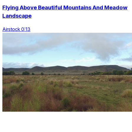
Flying Above Beautiful Mountains And Meadow
Landscape
Airstock 0:13