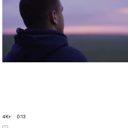
4K+
0:13