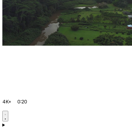
4K+
0:20