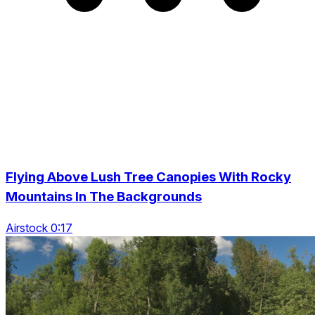
Flying Above Lush Tree Canopies With Rocky
Mountains In The Backgrounds
Airstock 0:17