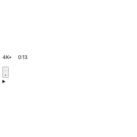
4K+
0:13