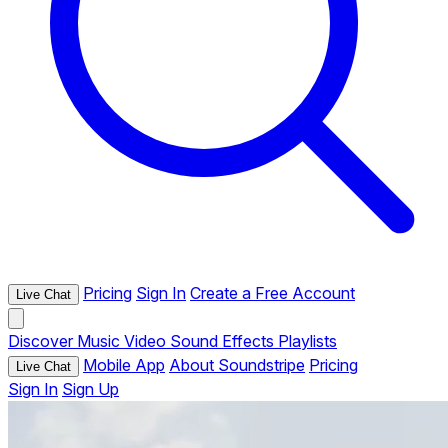
Pricing
Sign In
Create a Free Account
Live Chat
Discover
Music
Video
Sound Effects
Playlists
Mobile App
About Soundstripe
Pricing
Live Chat
Sign In
Sign Up