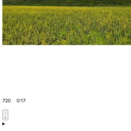
720
0:17