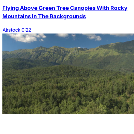
Flying Above Green Tree Canopies With Rocky
Mountains In The Backgrounds
Airstock 0:22