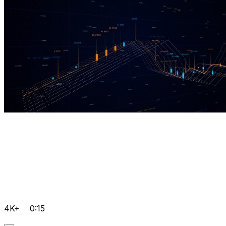
4K+
0:15