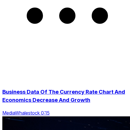
Business Data Of The Currency Rate Chart And
Economics Decrease And Growth
MediaWhalestock 0:15