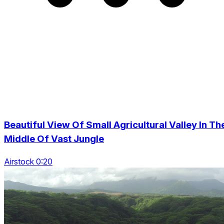
Beautiful View Of Small Agricultural Valley In Th
Middle Of Vast Jungle
Airstock 0:20