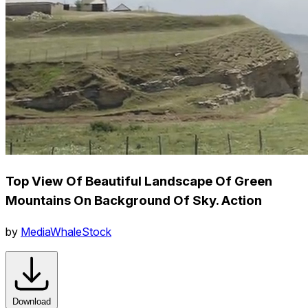
Top View Of Beautiful Landscape Of Green
Mountains On Background Of Sky. Action
by
MediaWhaleStock
Download