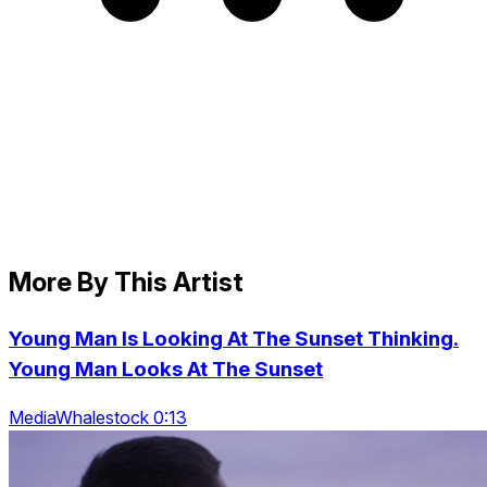
More By This Artist
Young Man Is Looking At The Sunset Thinking.
Young Man Looks At The Sunset
MediaWhalestock 0:13