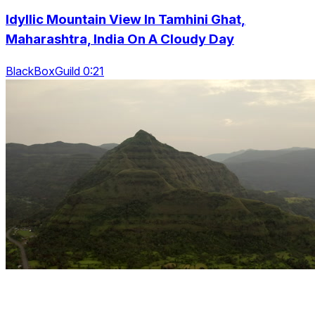
Idyllic Mountain View In Tamhini Ghat,
Maharashtra, India On A Cloudy Day
BlackBoxGuild 0:21