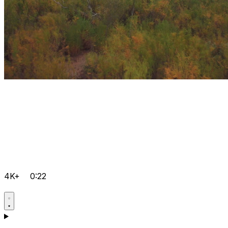
4K+
0:22