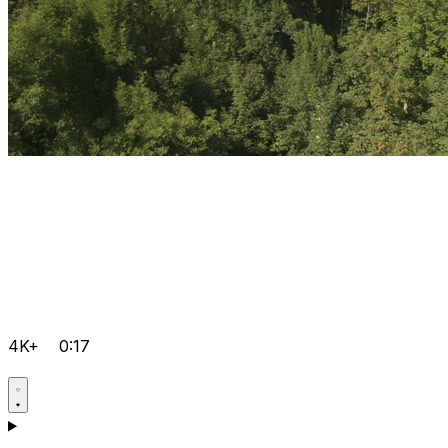
4K+
0:17