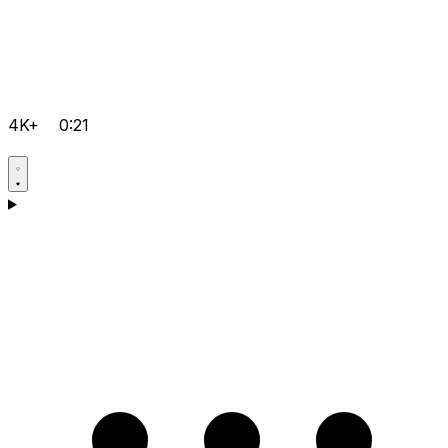
4K+
0:21