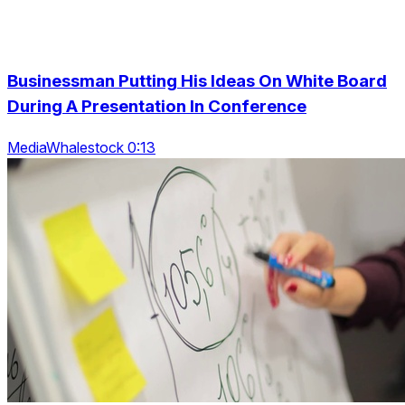
Businessman Putting His Ideas On White Board
During A Presentation In Conference
MediaWhalestock 0:13