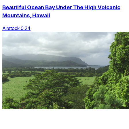
Beautiful Ocean Bay Under The High Volcanic
Mountains, Hawaii
Airstock 0:24