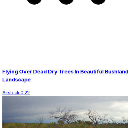
Flying Over Dead Dry Trees In Beautiful Bushlan
Landscape
Airstock 0:22