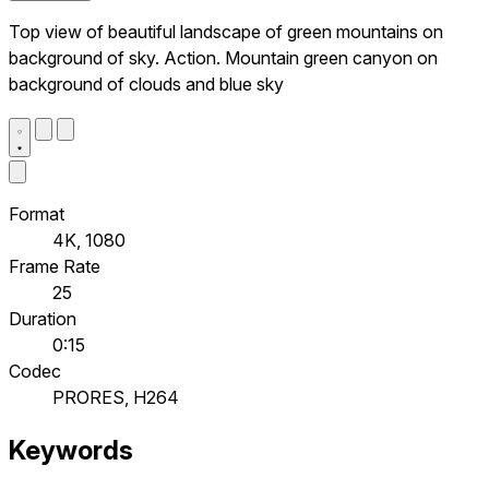
Top view of beautiful landscape of green mountains on
background of sky. Action. Mountain green canyon on
background of clouds and blue sky
Format
4K, 1080
Frame Rate
25
Duration
0:15
Codec
PRORES, H264
Keywords