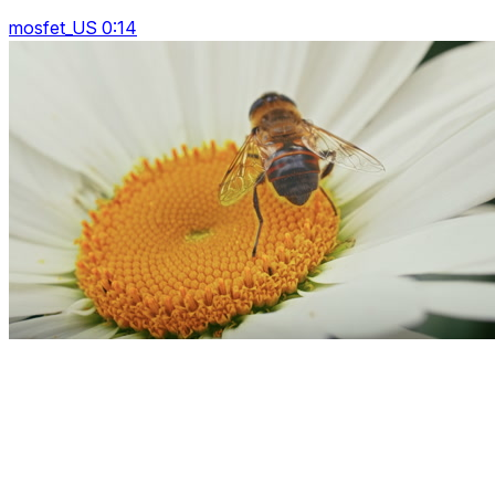
mosfet_US 0:14