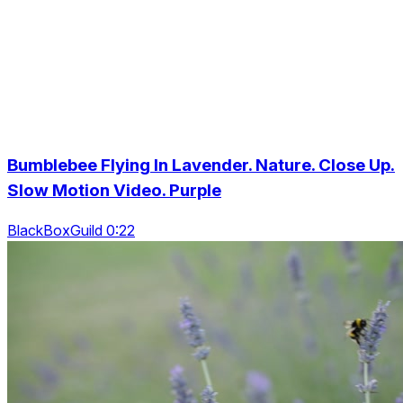
Bumblebee Flying In Lavender. Nature. Close Up.
Slow Motion Video. Purple
BlackBoxGuild 0:22