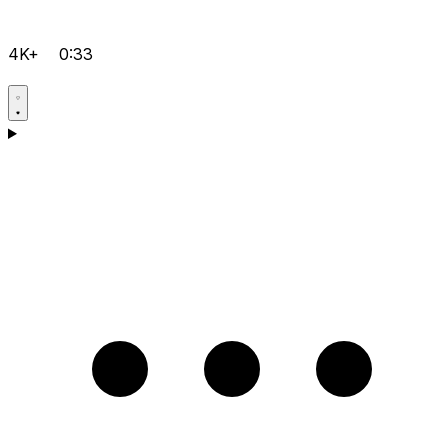
4K+
0:33