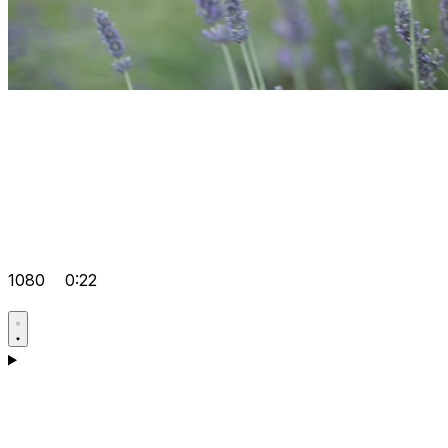
1080
0:22