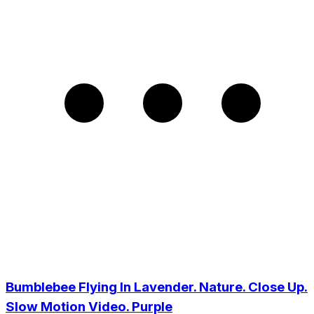
Bumblebee Flying In Lavender. Nature. Close Up.
Slow Motion Video. Purple