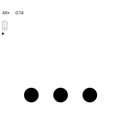
4K+
0:14