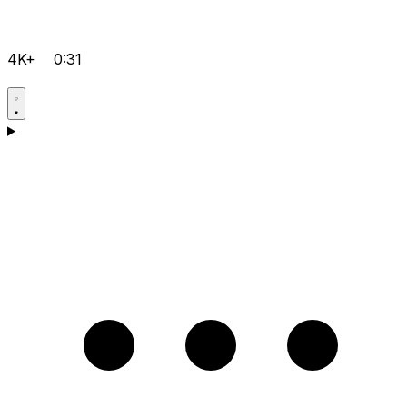
4K+
0:31