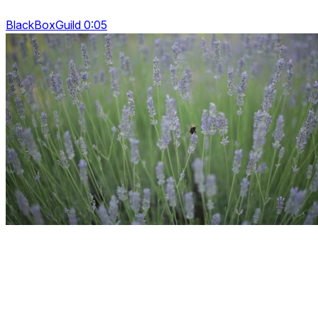
BlackBoxGuild 0:05