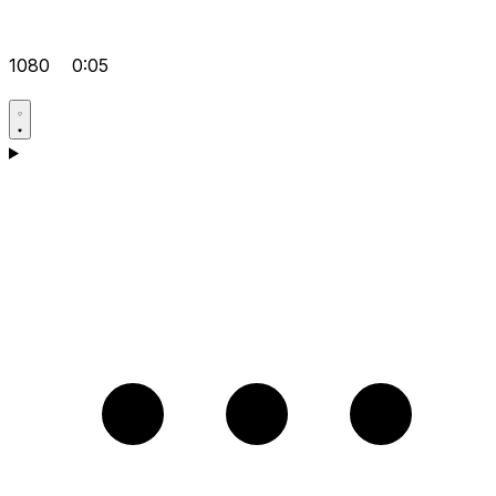
1080
0:05