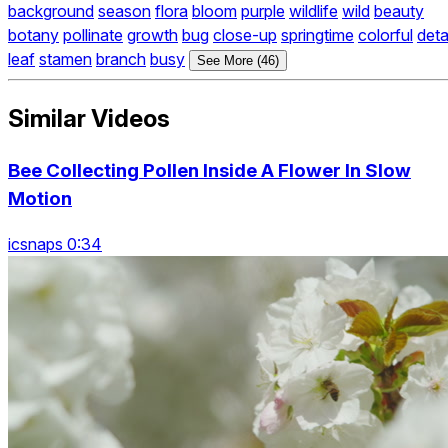
background
season
flora
bloom
purple
wildlife
wild
beauty
botany
pollinate
growth
bug
close-up
springtime
colorful
deta
leaf
stamen
branch
busy
See More (46)
Similar Videos
Bee Collecting Pollen Inside A Flower In Slow
Motion
icsnaps 0:34