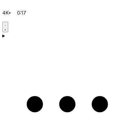
4K+
0:17