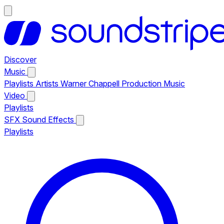
Discover
Music
Playlists
Artists
Warner Chappell Production Music
Video
Playlists
SFX
Sound Effects
Playlists