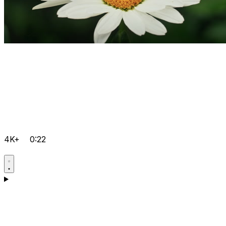
4K+
0:22