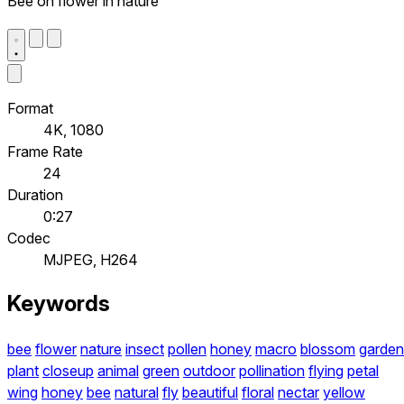
Bee on flower in nature
Format
4K, 1080
Frame Rate
24
Duration
0:27
Codec
MJPEG, H264
Keywords
bee
flower
nature
insect
pollen
honey
macro
blossom
garden
plant
closeup
animal
green
outdoor
pollination
flying
petal
wing
honey
bee
natural
fly
beautiful
floral
nectar
yellow