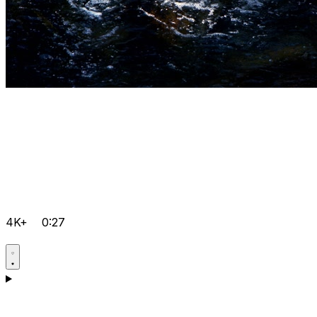
4K+
0:27