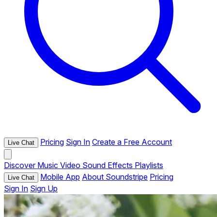
Pricing
Sign In
Create a Free Account
Live Chat
Discover
Music
Video
Sound Effects
Playlists
Mobile App
About Soundstripe
Pricing
Live Chat
Sign In
Sign Up