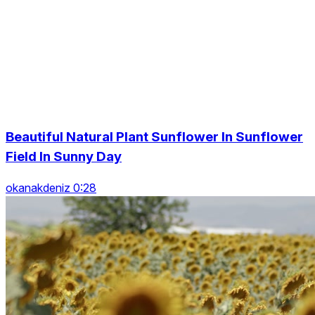
Beautiful Natural Plant Sunflower In Sunflower
Field In Sunny Day
okanakdeniz 0:28