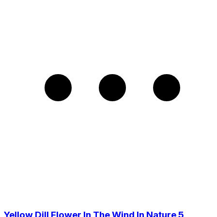
Yellow Dill Flower In The Wind In Nature 5