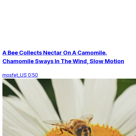
A Bee Collects Nectar On A Camomile.
Chamomile Sways In The Wind, Slow Motion
mosfet_US 0:50