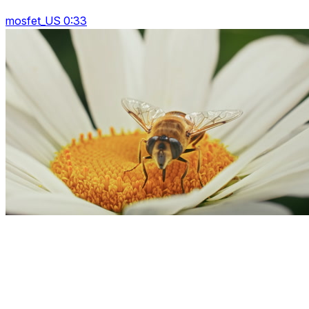
mosfet_US 0:33