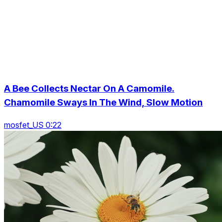
A Bee Collects Nectar On A Camomile.
Chamomile Sways In The Wind, Slow Motion
mosfet_US 0:22