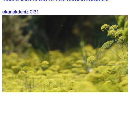
okanakdeniz 0:31