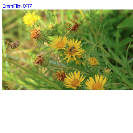
EmmFilm 0:17