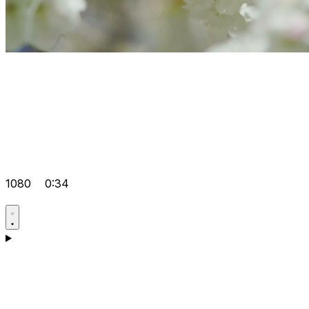
1080
0:34