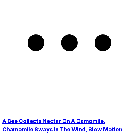
A Bee Collects Nectar On A Camomile.
Chamomile Sways In The Wind, Slow Motion