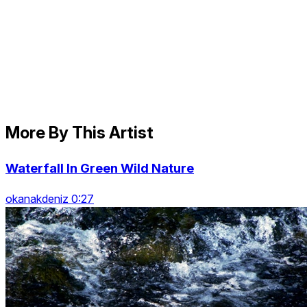
More By This Artist
Waterfall In Green Wild Nature
okanakdeniz 0:27