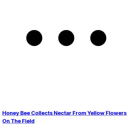
Honey Bee Collects Nectar From Yellow Flowers
On The Field