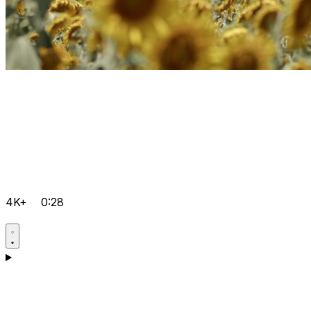
4K+
0:28