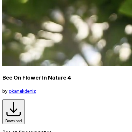
Bee On Flower In Nature 4
by
okanakdeniz
Download