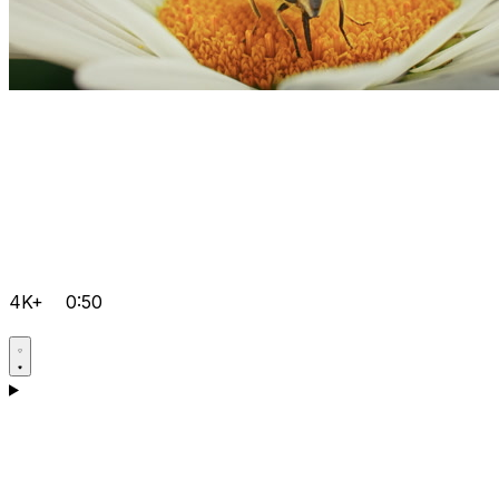
4K+
0:50