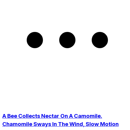
A Bee Collects Nectar On A Camomile.
Chamomile Sways In The Wind, Slow Motion