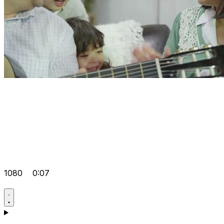
1080
0:07