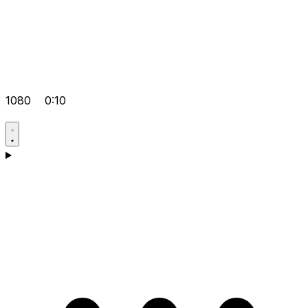
1080
0:10