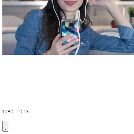
1080
0:13