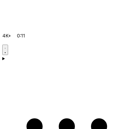
4K+
0:11