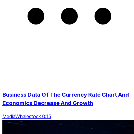
Business Data Of The Currency Rate Chart And
Economics Decrease And Growth
MediaWhalestock 0:15