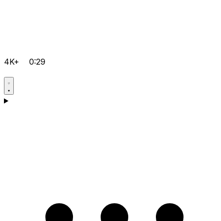
4K+
0:29