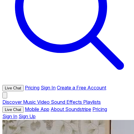
Pricing
Sign In
Create a Free Account
Live Chat
Discover
Music
Video
Sound Effects
Playlists
Mobile App
About Soundstripe
Pricing
Live Chat
Sign In
Sign Up