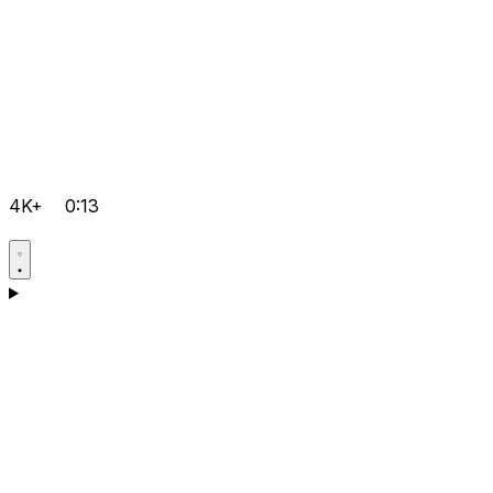
4K+
0:13