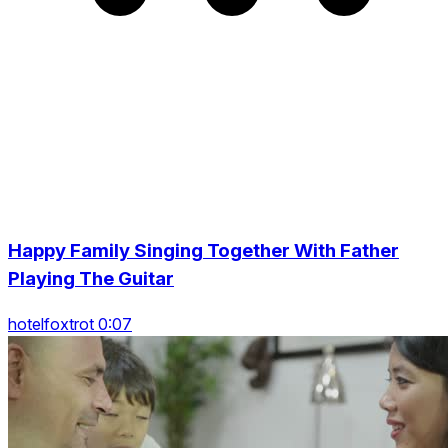
Happy Family Singing Together With Father
Playing The Guitar
hotelfoxtrot 0:07