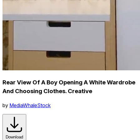
Rear View Of A Boy Opening A White Wardrobe
And Choosing Clothes. Creative
by
MediaWhaleStock
Download