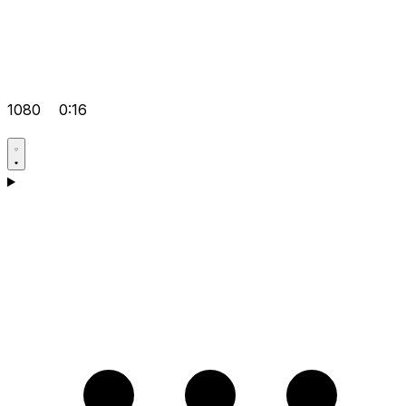
1080
0:16