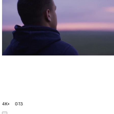
4K+
0:13