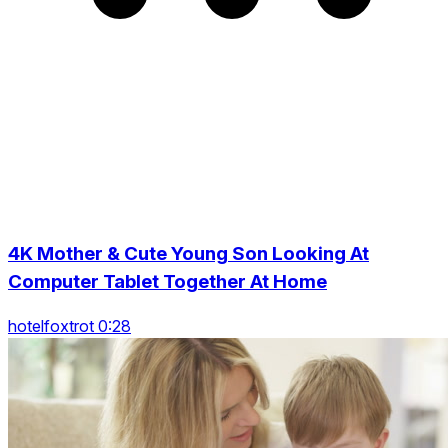
4K Mother & Cute Young Son Looking At
Computer Tablet Together At Home
hotelfoxtrot 0:28