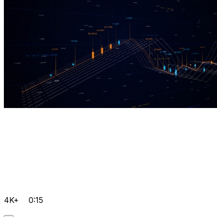
4K+
0:15