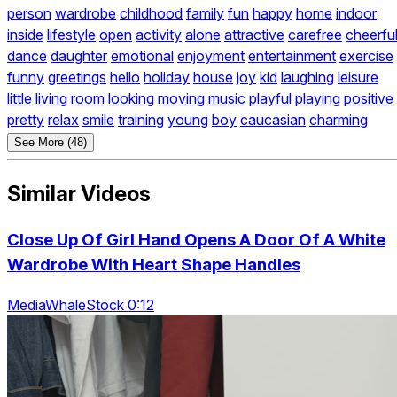
person
wardrobe
childhood
family
fun
happy
home
indoor
inside
lifestyle
open
activity
alone
attractive
carefree
cheerfu
dance
daughter
emotional
enjoyment
entertainment
exercise
funny
greetings
hello
holiday
house
joy
kid
laughing
leisure
little
living
room
looking
moving
music
playful
playing
positive
pretty
relax
smile
training
young
boy
caucasian
charming
See More (48)
Similar Videos
Close Up Of Girl Hand Opens A Door Of A White
Wardrobe With Heart Shape Handles
MediaWhaleStock 0:12