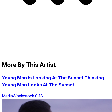
More By This Artist
Young Man Is Looking At The Sunset Thinking.
Young Man Looks At The Sunset
MediaWhalestock 0:13