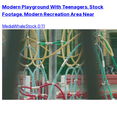
Modern Playground With Teenagers. Stock
Footage. Modern Recreation Area Near
MediaWhaleStock 0:11