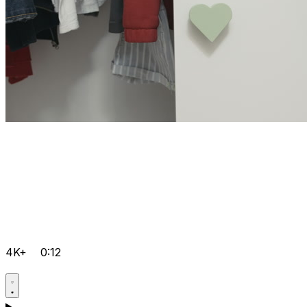
4K+
0:12