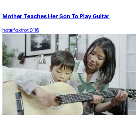
Mother Teaches Her Son To Play Guitar
hotelfoxtrot 0:16