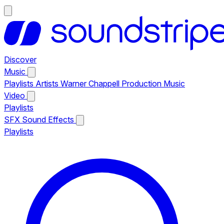
Discover
Music
Playlists
Artists
Warner Chappell Production Music
Video
Playlists
SFX
Sound Effects
Playlists