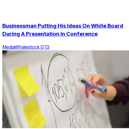
Businessman Putting His Ideas On White Board
During A Presentation In Conference
MediaWhalestock 0:13