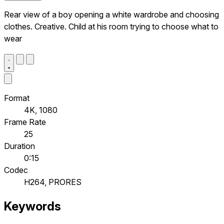
Rear view of a boy opening a white wardrobe and choosing
clothes. Creative. Child at his room trying to choose what to
wear
Format
4K, 1080
Frame Rate
25
Duration
0:15
Codec
H264, PRORES
Keywords