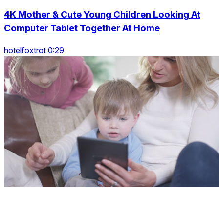
4K Mother & Cute Young Children Looking At
Computer Tablet Together At Home
hotelfoxtrot 0:29