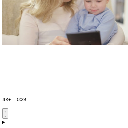
4K+
0:28