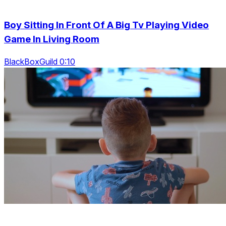
Boy Sitting In Front Of A Big Tv Playing Video
Game In Living Room
BlackBoxGuild 0:10