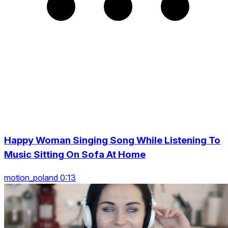
Happy Woman Singing Song While Listening To
Music Sitting On Sofa At Home
motion_poland 0:13