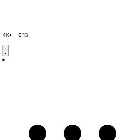
4K+
0:13