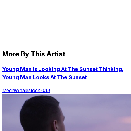
More By This Artist
Young Man Is Looking At The Sunset Thinking.
Young Man Looks At The Sunset
MediaWhalestock 0:13