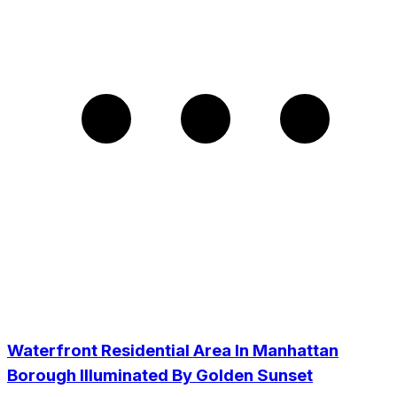
Waterfront Residential Area In Manhattan
Borough Illuminated By Golden Sunset