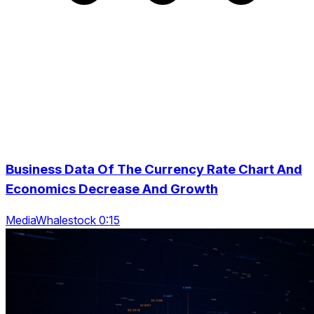
Business Data Of The Currency Rate Chart And
Economics Decrease And Growth
MediaWhalestock 0:15