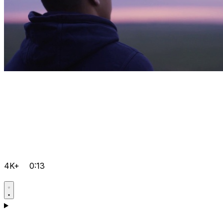
4K+
0:13