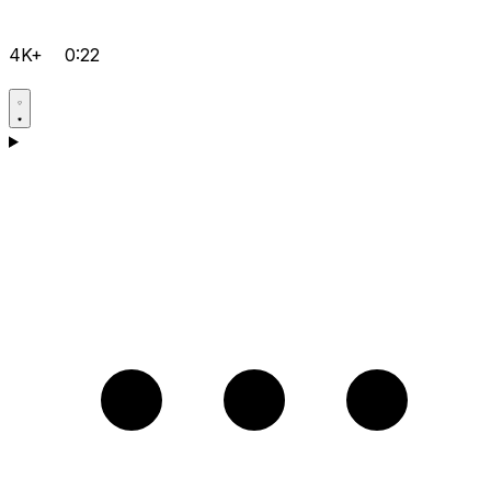
4K+
0:22