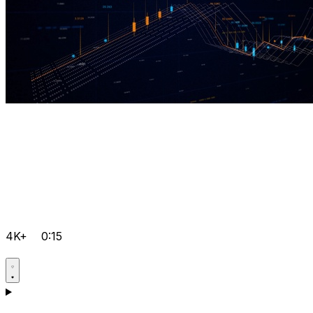
4K+
0:15