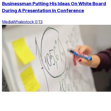
Businessman Putting His Ideas On White Board
During A Presentation In Conference
MediaWhalestock 0:13