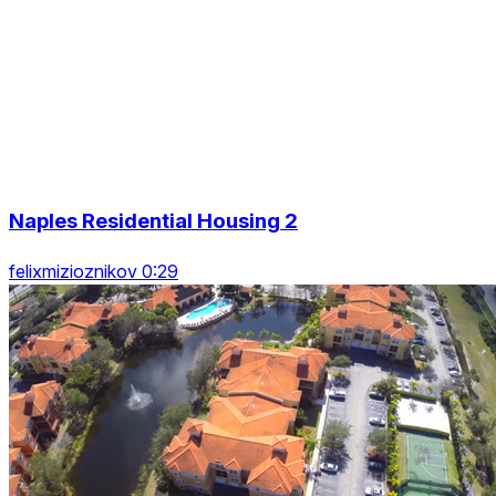
Naples Residential Housing 2
felixmizioznikov 0:29