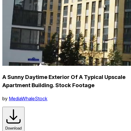
A Sunny Daytime Exterior Of A Typical Upscale
Apartment Building. Stock Footage
by
MediaWhaleStock
Download