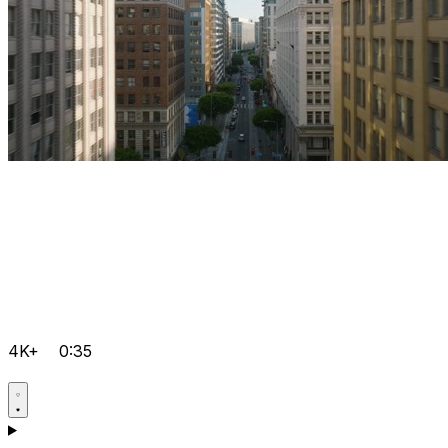
4K+
0:35