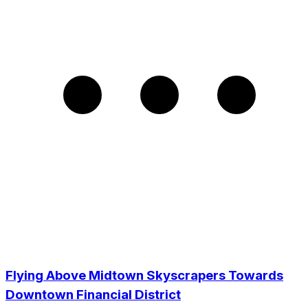
Flying Above Midtown Skyscrapers Towards
Downtown Financial District