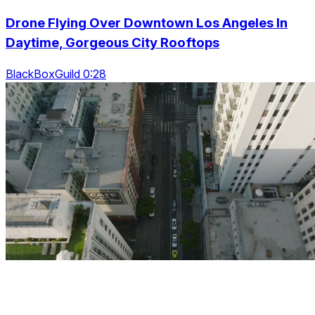
Drone Flying Over Downtown Los Angeles In
Daytime, Gorgeous City Rooftops
BlackBoxGuild 0:28