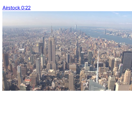
Airstock 0:22