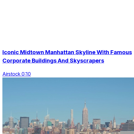
Iconic Midtown Manhattan Skyline With Famous
Corporate Buildings And Skyscrapers
Airstock 0:10