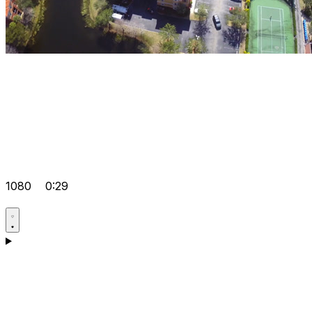
1080
0:29