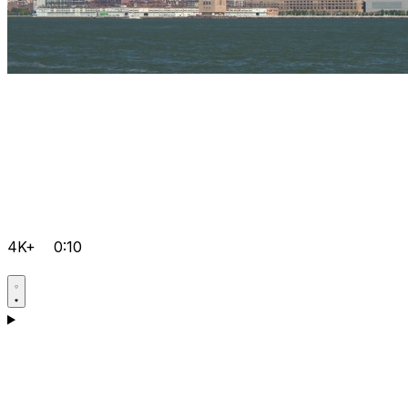
4K+
0:10