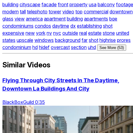
building
cityscape
facade
front
property
usa
balcony
footag
modern
tall
telephoto
tower
video
top
commercial
downtown
glass
view
america
apartment
building
apartments
bqe
condominiums
condos
daytime
dx
establishing
shot
expensive
new
york
ny
nyc
outside
real
estate
stone
united
states
upscale
windows
background
far
shot
highrise
prores
condominium
hd
hidef
overcast
section
uhd
See More (53)
Similar Videos
Flying Through City Streets In The Daytime,
Downtown La Buildings And City
BlackBoxGuild 0:35