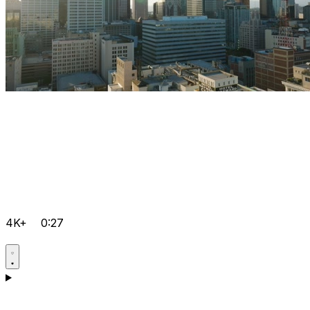
4K+
0:27