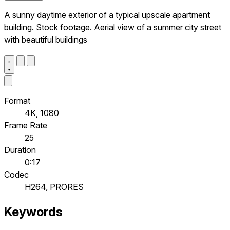
A sunny daytime exterior of a typical upscale apartment
building. Stock footage. Aerial view of a summer city street
with beautiful buildings
Format
4K, 1080
Frame Rate
25
Duration
0:17
Codec
H264, PRORES
Keywords