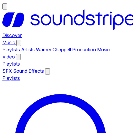
Discover
Music
Playlists
Artists
Warner Chappell Production Music
Video
Playlists
SFX
Sound Effects
Playlists