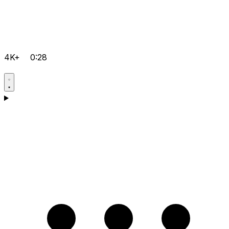
4K+
0:28