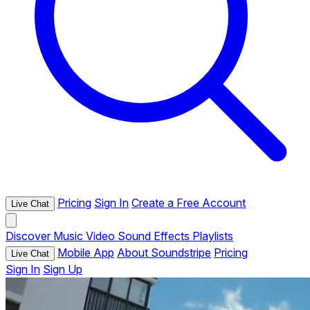
Pricing
Sign In
Create a Free Account
Live Chat
Discover
Music
Video
Sound Effects
Playlists
Mobile App
About Soundstripe
Pricing
Live Chat
Sign In
Sign Up