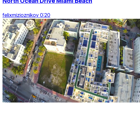
North Ocean Drive Miami Beach
felixmizioznikov 0:20