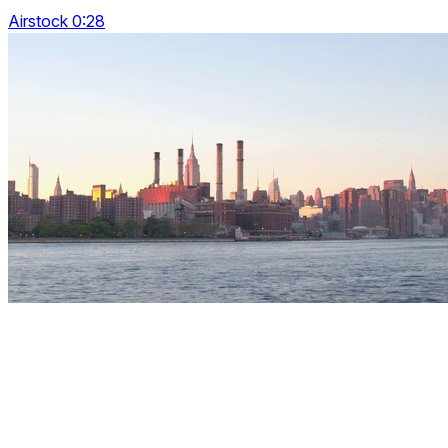
Airstock 0:28