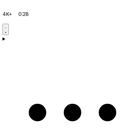
4K+
0:28