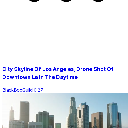
City Skyline Of Los Angeles, Drone Shot Of
Downtown La In The Daytime
BlackBoxGuild 0:27