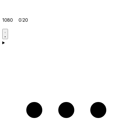
1080
0:20