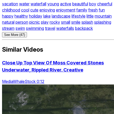
vacation
water
waterfall
young
active
beautiful
boy
cheerful
childhood
cool
cute
enjoying
enjoyment
family
fresh
fun
happy
healthy
holiday
lake
landscape
lifestyle
little
mountain
natural
person
picnic
play
rocky
small
smile
splash
splashing
stream
swim
swimming
travel
waterfalls
backpack
See More (47)
Similar Videos
Close Up Top View Of Moss Covered Stones
Underwater, Rippled River. Creative
MediaWhaleStock 0:12