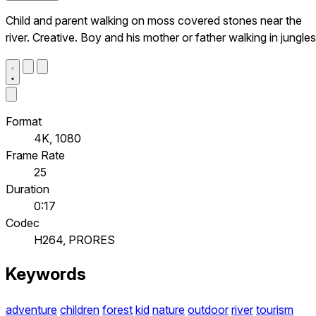
Child and parent walking on moss covered stones near the
river. Creative. Boy and his mother or father walking in jungles
Format
4K, 1080
Frame Rate
25
Duration
0:17
Codec
H264, PRORES
Keywords
adventure
children
forest
kid
nature
outdoor
river
tourism