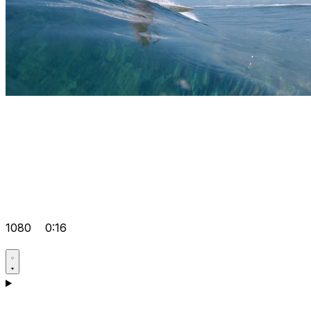
1080
0:16