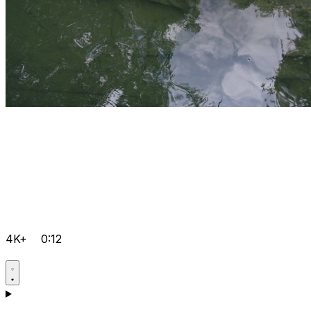
4K+
0:12