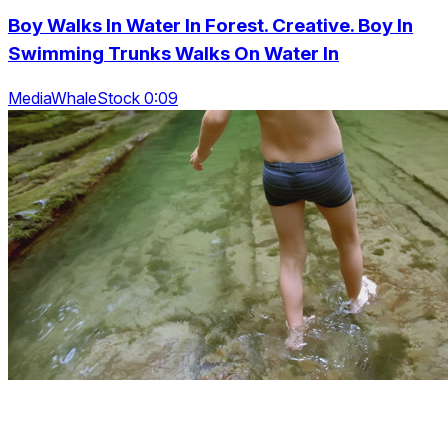
Boy Walks In Water In Forest. Creative. Boy In
Swimming Trunks Walks On Water In
MediaWhaleStock 0:09