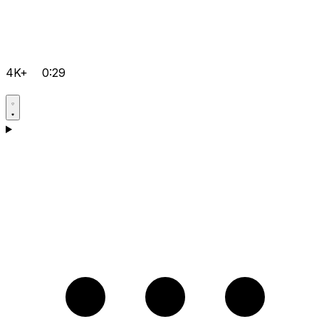
4K+
0:29