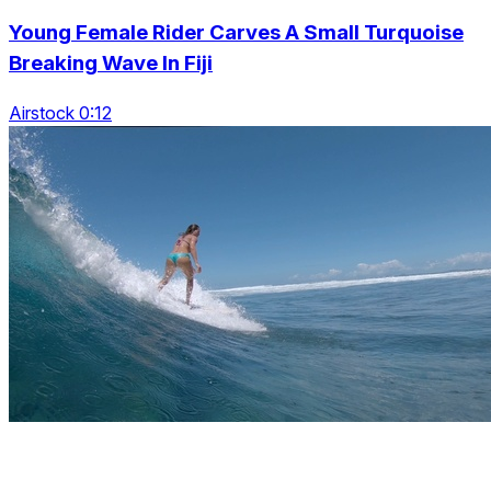
Young Female Rider Carves A Small Turquoise
Breaking Wave In Fiji
Airstock 0:12