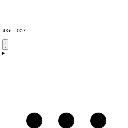
4K+
0:17