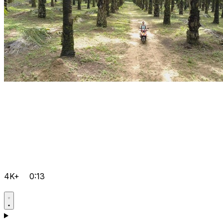
4K+
0:13