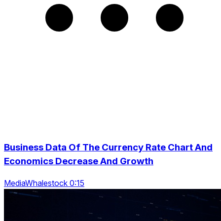
Business Data Of The Currency Rate Chart And
Economics Decrease And Growth
MediaWhalestock 0:15