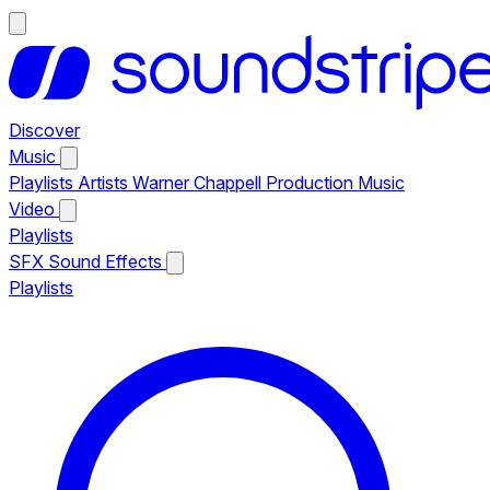
Discover
Music
Playlists
Artists
Warner Chappell Production Music
Video
Playlists
SFX
Sound Effects
Playlists