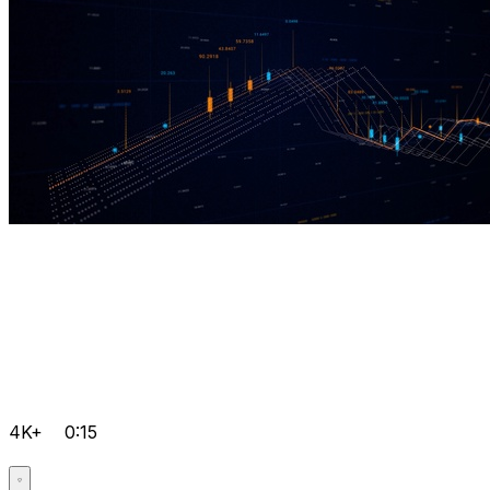
4K+
0:15