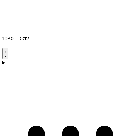
1080
0:12