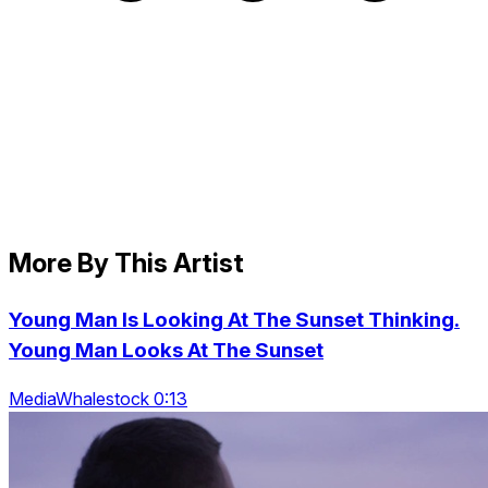
More By This Artist
Young Man Is Looking At The Sunset Thinking.
Young Man Looks At The Sunset
MediaWhalestock 0:13