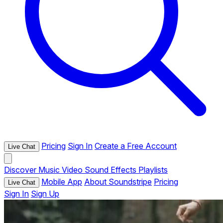
Pricing
Sign In
Create a Free Account
Live Chat
Discover
Music
Video
Sound Effects
Playlists
Mobile App
About Soundstripe
Pricing
Live Chat
Sign In
Sign Up