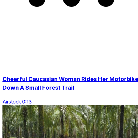
Cheerful Caucasian Woman Rides Her Motorbik
Down A Small Forest Trail
Airstock 0:13