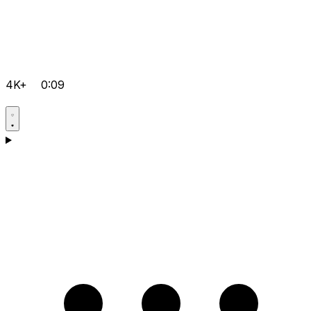
4K+
0:09