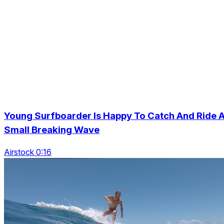
Young Surfboarder Is Happy To Catch And Ride 
Small Breaking Wave
Airstock 0:16