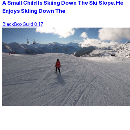
A Small Child Is Skiing Down The Ski Slope. He
Enjoys Skiing Down The
BlackBoxGuild 0:17