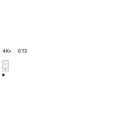
4K+
0:13