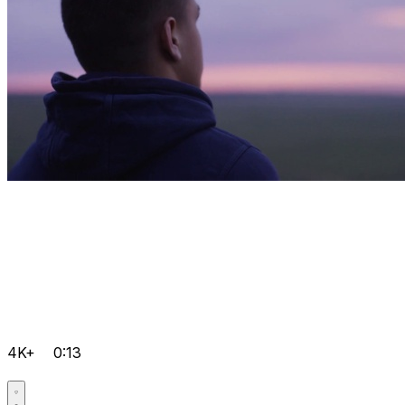
4K+
0:13