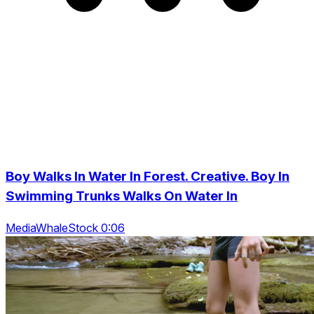
Boy Walks In Water In Forest. Creative. Boy In
Swimming Trunks Walks On Water In
MediaWhaleStock 0:06