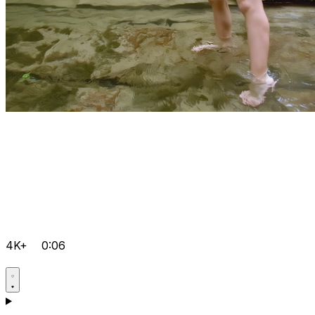
4K+
0:06