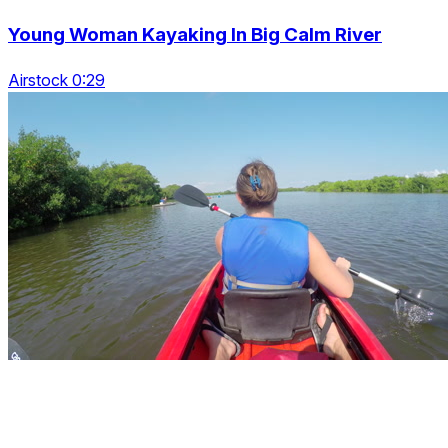
Young Woman Kayaking In Big Calm River
Airstock 0:29