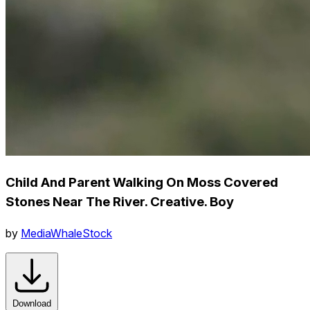
Child And Parent Walking On Moss Covered
Stones Near The River. Creative. Boy
by
MediaWhaleStock
Download