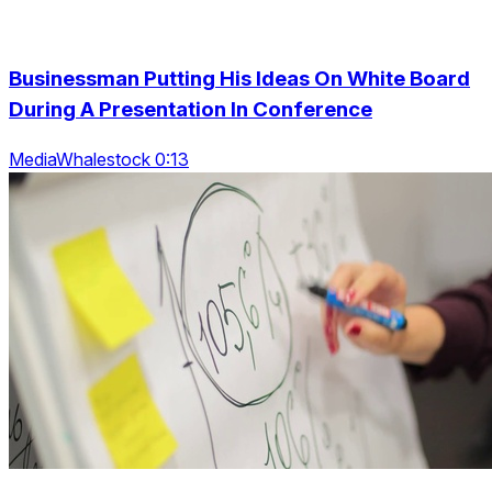
Businessman Putting His Ideas On White Board
During A Presentation In Conference
MediaWhalestock 0:13