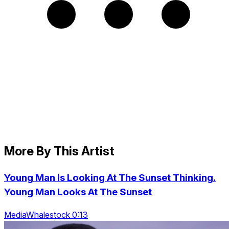
More By This Artist
Young Man Is Looking At The Sunset Thinking.
Young Man Looks At The Sunset
MediaWhalestock 0:13