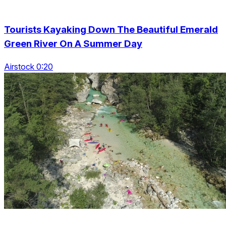
Tourists Kayaking Down The Beautiful Emerald
Green River On A Summer Day
Airstock 0:20