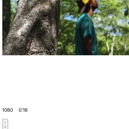
1080
0:18