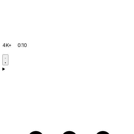
4K+
0:10