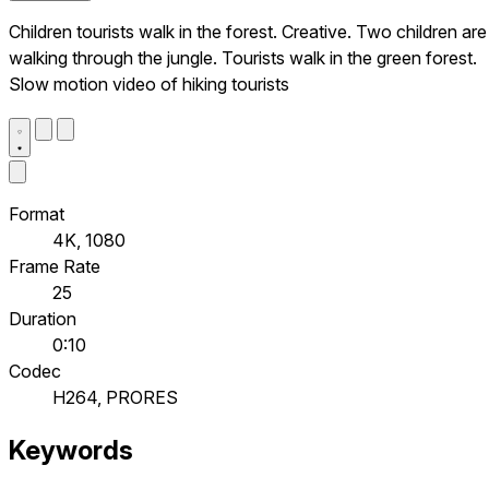
Children tourists walk in the forest. Creative. Two children are
walking through the jungle. Tourists walk in the green forest.
Slow motion video of hiking tourists
Format
4K, 1080
Frame Rate
25
Duration
0:10
Codec
H264, PRORES
Keywords