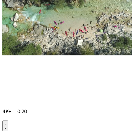
4K+
0:20