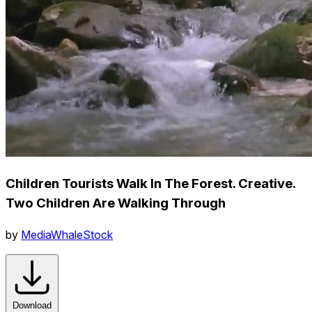
Children Tourists Walk In The Forest. Creative.
Two Children Are Walking Through
by
MediaWhaleStock
Download