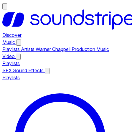
Discover
Music
Playlists
Artists
Warner Chappell Production Music
Video
Playlists
SFX
Sound Effects
Playlists