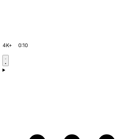
4K+
0:10