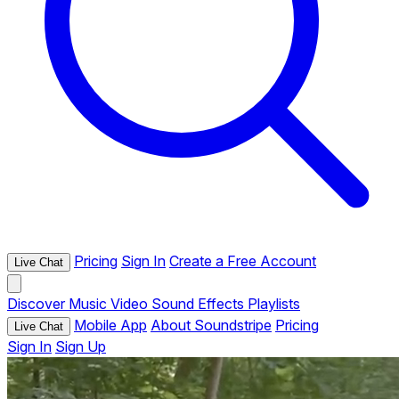
Pricing
Sign In
Create a Free Account
Live Chat
Discover
Music
Video
Sound Effects
Playlists
Mobile App
About Soundstripe
Pricing
Live Chat
Sign In
Sign Up