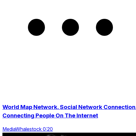
World Map Network. Social Network Connection
Connecting People On The Internet
MediaWhalestock 0:20