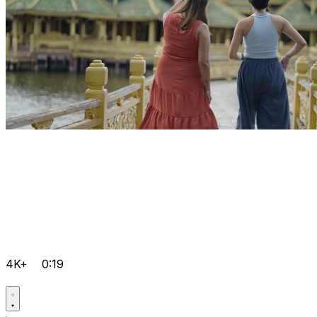
4K+
0:19