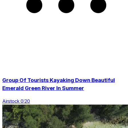
Group Of Tourists Kayaking Down Beautiful
Emerald Green River In Summer
Airstock 0:20