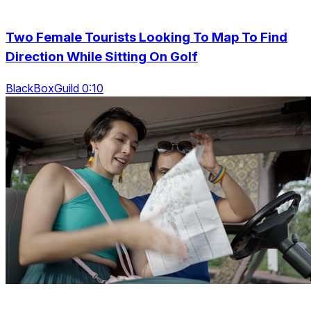
Two Female Tourists Looking To Map To Find
Direction While Sitting On Golf
BlackBoxGuild 0:10