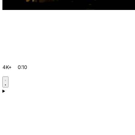
4K+
0:10