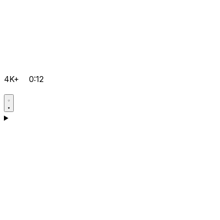
4K+
0:12