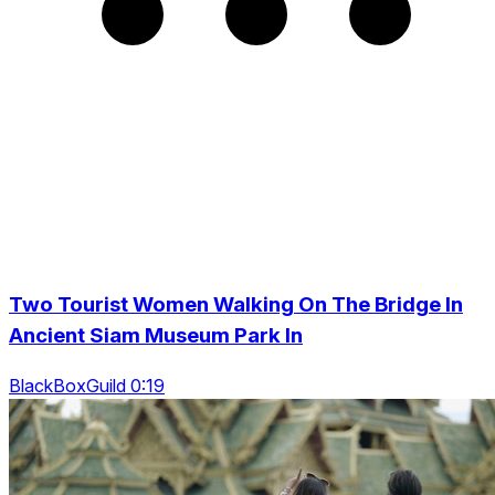
Two Tourist Women Walking On The Bridge In
Ancient Siam Museum Park In
BlackBoxGuild 0:19