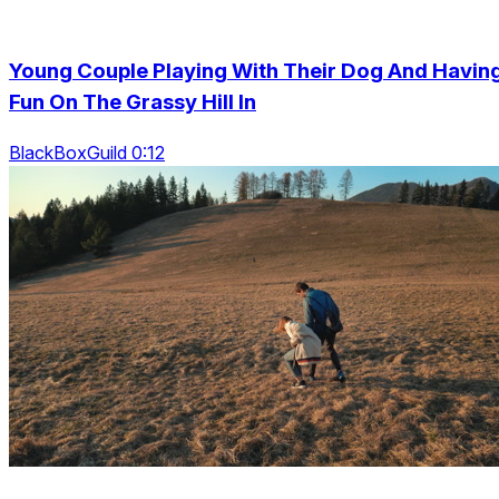
Young Couple Playing With Their Dog And Havin
Fun On The Grassy Hill In
BlackBoxGuild 0:12