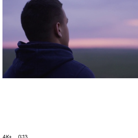
4K+
0:13