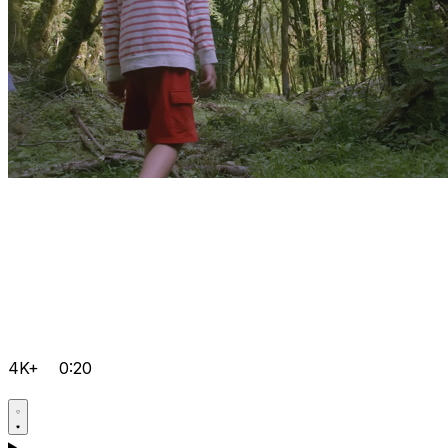
4K+
0:20