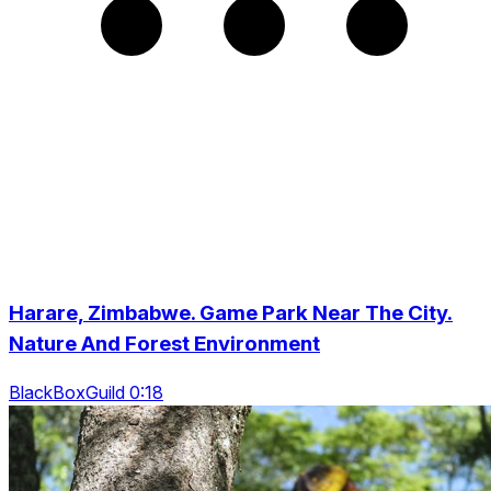
Harare, Zimbabwe. Game Park Near The City.
Nature And Forest Environment
BlackBoxGuild 0:18