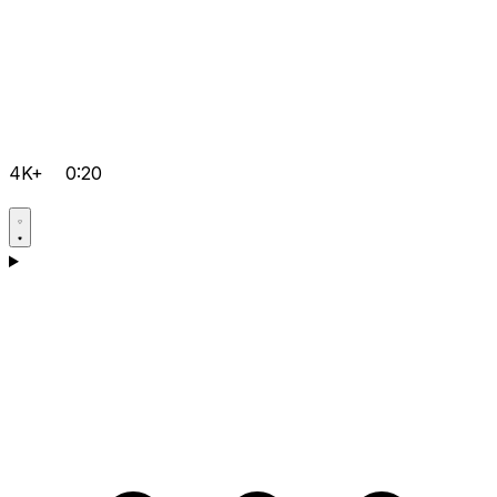
4K+
0:20