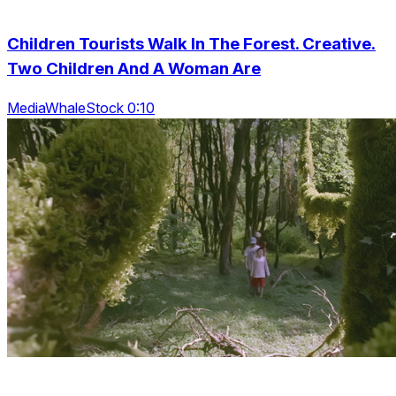
Children Tourists Walk In The Forest. Creative.
Two Children And A Woman Are
MediaWhaleStock 0:10