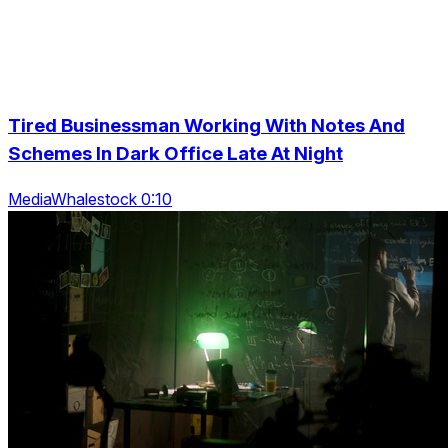
Tired Businessman Working With Notes And
Schemes In Dark Office Late At Night
MediaWhalestock 0:10