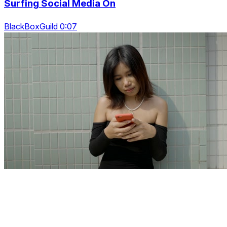
Surfing Social Media On
BlackBoxGuild 0:07