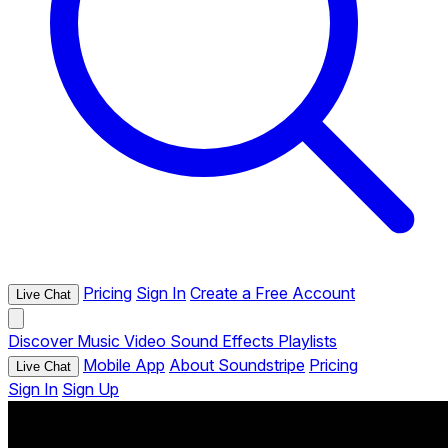
Pricing
Sign In
Create a Free Account
Live Chat
Discover
Music
Video
Sound Effects
Playlists
Mobile App
About Soundstripe
Pricing
Live Chat
Sign In
Sign Up