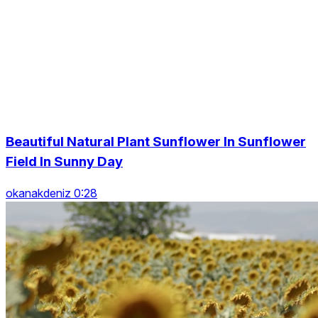
Beautiful Natural Plant Sunflower In Sunflower
Field In Sunny Day
okanakdeniz 0:28