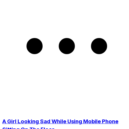
A Girl Looking Sad While Using Mobile Phone