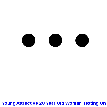
Young Attractive 20 Year Old Woman Texting On