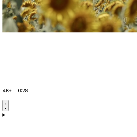
4K+
0:28