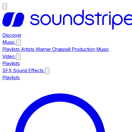
Discover
Music
Playlists
Artists
Warner Chappell Production Music
Video
Playlists
SFX
Sound Effects
Playlists