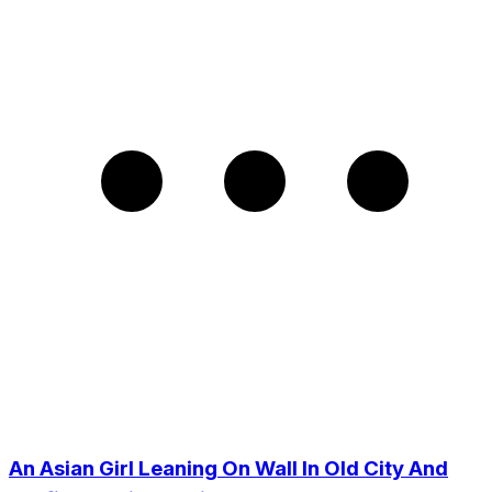
An Asian Girl Leaning On Wall In Old City And