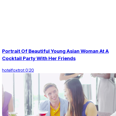
Portrait Of Beautiful Young Asian Woman At A
Cocktail Party With Her Friends
hotelfoxtrot 0:20