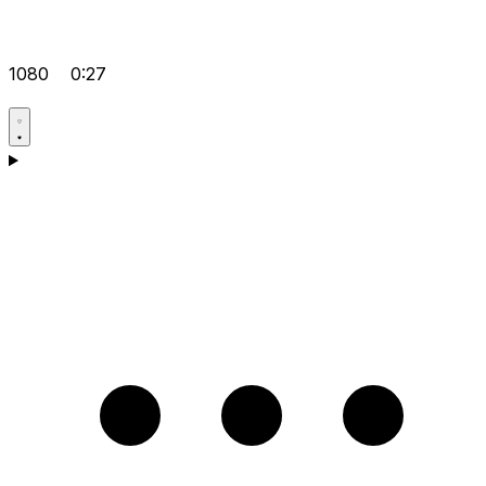
1080
0:27