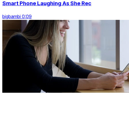
Smart Phone Laughing As She Rec
bigbambi 0:09