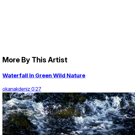
More By This Artist
Waterfall In Green Wild Nature
okanakdeniz 0:27