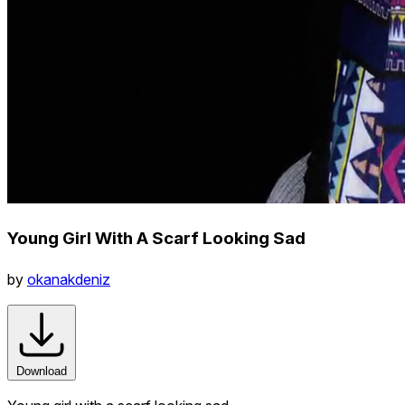
Young Girl With A Scarf Looking Sad
by
okanakdeniz
Download