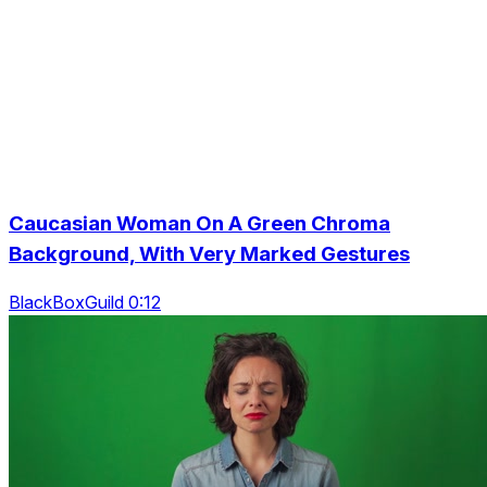
Caucasian Woman On A Green Chroma
Background, With Very Marked Gestures
BlackBoxGuild 0:12