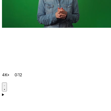
4K+
0:12