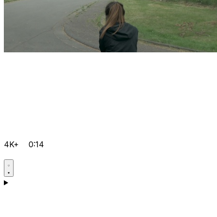
4K+
0:14