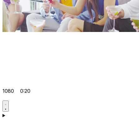
1080
0:20