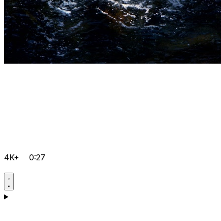
4K+
0:27