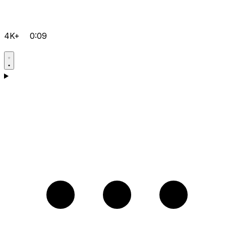
4K+
0:09