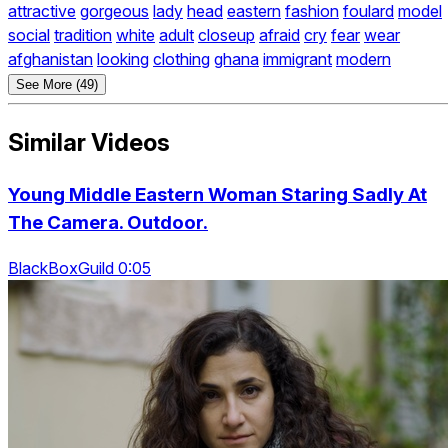
attractive
gorgeous
lady
head
eastern
fashion
foulard
model
social
tradition
white
adult
closeup
afraid
cry
fear
wear
afghanistan
looking
clothing
ghana
immigrant
modern
See More (49)
Similar Videos
Young Middle Eastern Woman Staring Sadly At
The Camera. Outdoor.
BlackBoxGuild 0:05