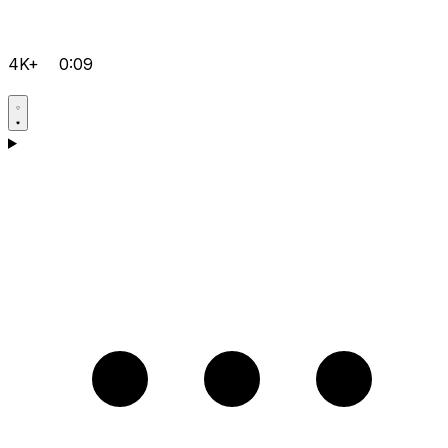
4K+
0:09