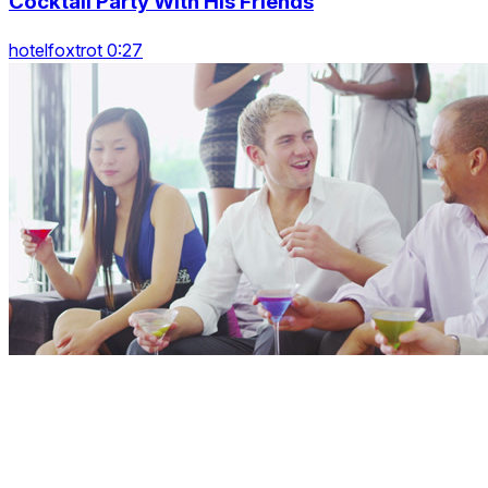
Cocktail Party With His Friends
hotelfoxtrot 0:27