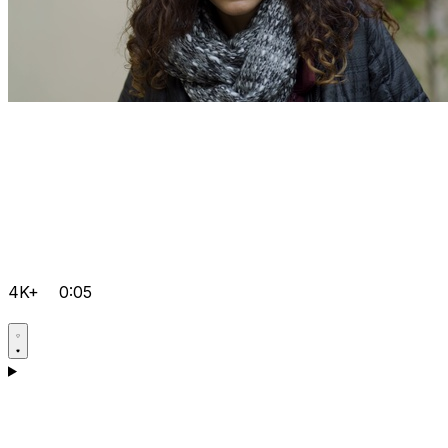
4K+
0:05