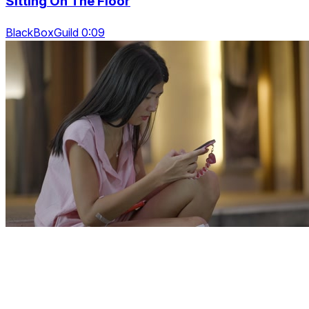
Sitting On The Floor
BlackBoxGuild 0:09