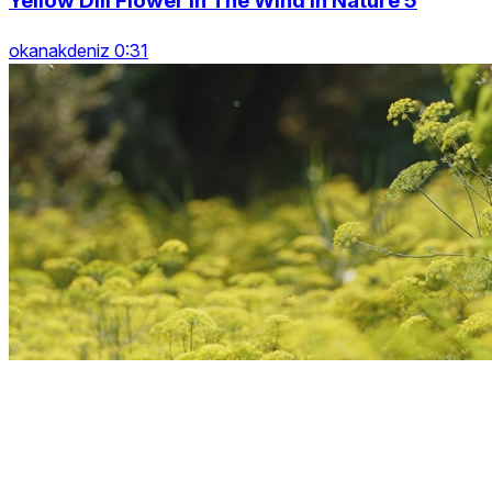
Yellow Dill Flower In The Wind In Nature 5
okanakdeniz 0:31