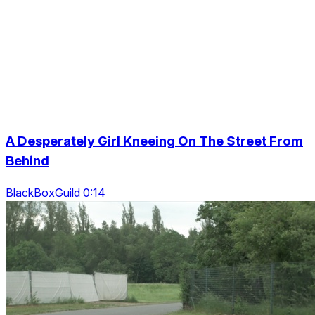
A Desperately Girl Kneeing On The Street From
Behind
BlackBoxGuild 0:14