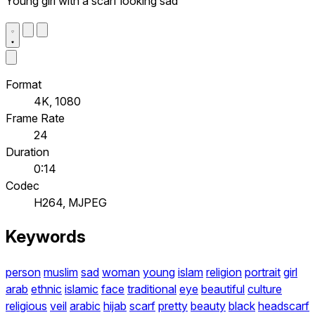
Young girl with a scarf looking sad
Format
4K, 1080
Frame Rate
24
Duration
0:14
Codec
H264, MJPEG
Keywords
person
muslim
sad
woman
young
islam
religion
portrait
girl
arab
ethnic
islamic
face
traditional
eye
beautiful
culture
religious
veil
arabic
hijab
scarf
pretty
beauty
black
headscarf