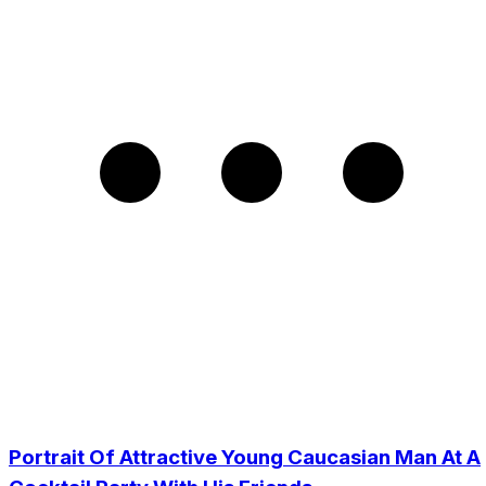
Portrait Of Attractive Young Caucasian Man At A