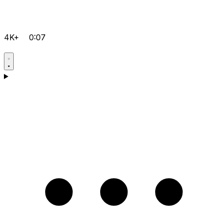
4K+
0:07