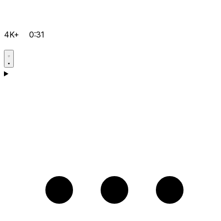
4K+
0:31