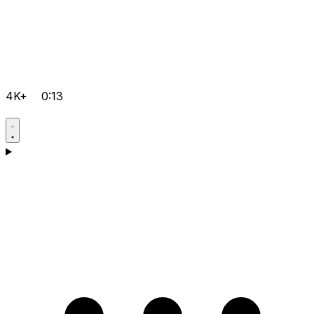
4K+
0:13