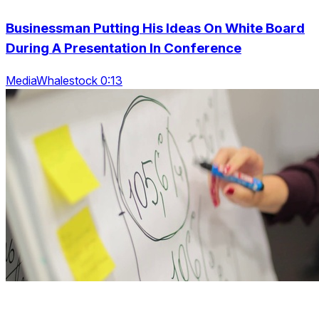
Businessman Putting His Ideas On White Board
During A Presentation In Conference
MediaWhalestock 0:13