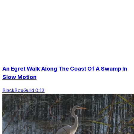
An Egret Walk Along The Coast Of A Swamp In
Slow Motion
BlackBoxGuild 0:13