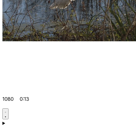
1080
0:13