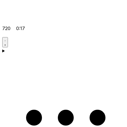
720
0:17