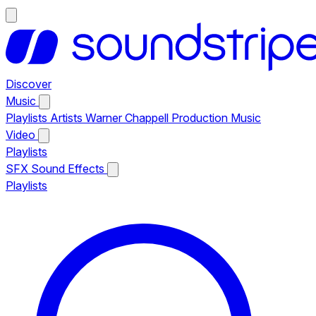
Discover
Music
Playlists
Artists
Warner Chappell Production Music
Video
Playlists
SFX
Sound Effects
Playlists