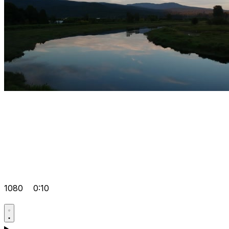
1080
0:10