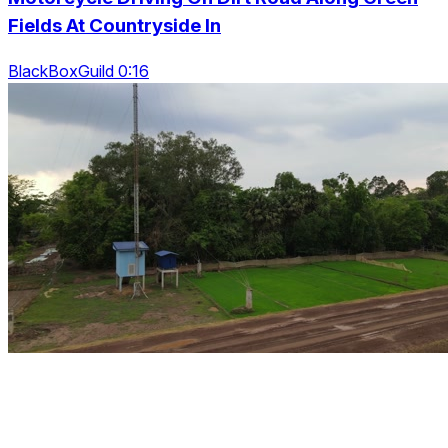
Fields At Countryside In
BlackBoxGuild 0:16