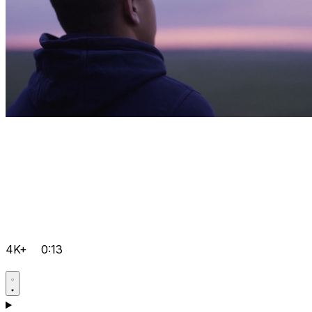
4K+
0:13