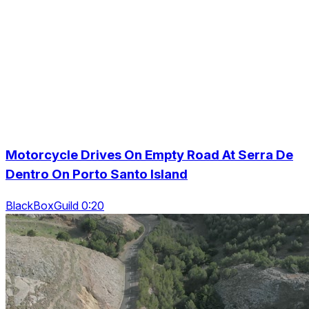
Motorcycle Drives On Empty Road At Serra De
Dentro On Porto Santo Island
BlackBoxGuild 0:20