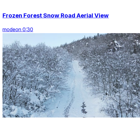
Frozen Forest Snow Road Aerial View
modeon 0:30