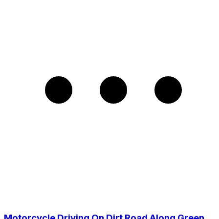
Motorcycle Driving On Dirt Road Along Green