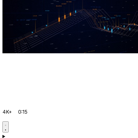
4K+
0:15