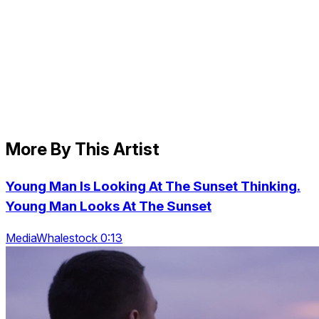
More By This Artist
Young Man Is Looking At The Sunset Thinking.
Young Man Looks At The Sunset
MediaWhalestock 0:13