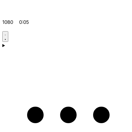
1080
0:05