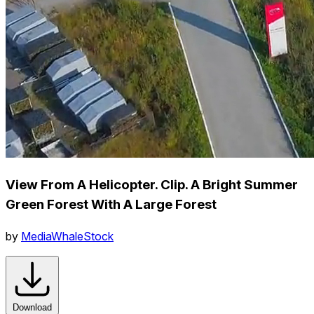
View From A Helicopter. Clip. A Bright Summer
Green Forest With A Large Forest
by
MediaWhaleStock
Download