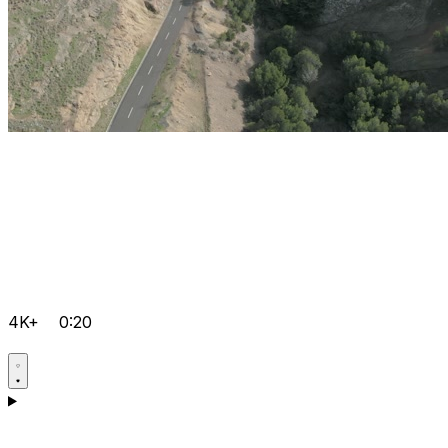
4K+
0:20