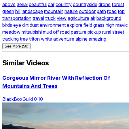
above
aerial
beautiful
car
country
countryside
drone
forest
green
hill
landscape
mountain
nature
outdoor
path
road
top
transportation
travel
truck
view
agriculture
air
background
birds
eye
dirt
dust
environment
explore
field
grass
high
mavic
meadow
mitsubishi
mud
off
road
pasture
pickup
rural
street
tracking
tree
triton
white
adventure
alpine
amazing
See More (50)
Similar Videos
Gorgeous Mirror River With Reflection Of
Mountains And Trees
BlackBoxGuild 0:10