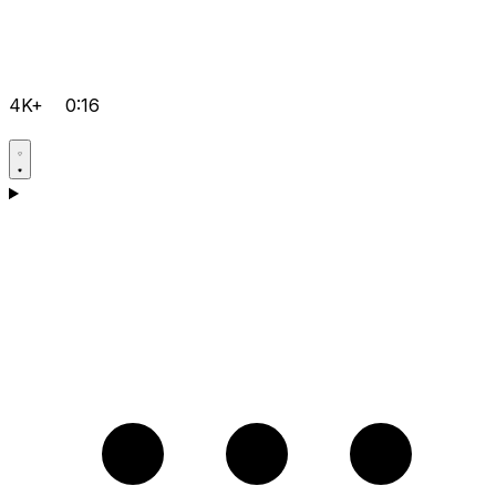
4K+
0:16