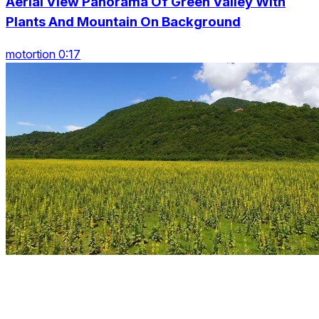
Aerial View Panorama Of Green Valley With
Plants And Mountain On Background
motortion 0:17