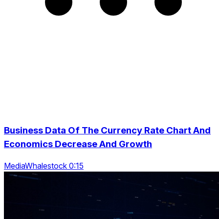
Business Data Of The Currency Rate Chart And
Economics Decrease And Growth
MediaWhalestock 0:15