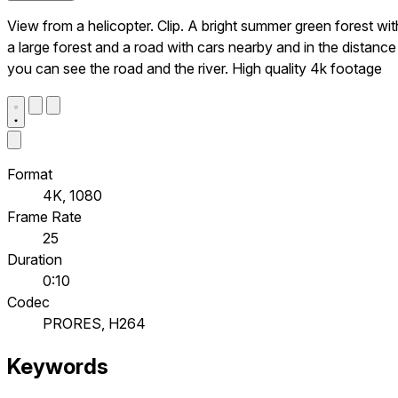
View from a helicopter. Clip. A bright summer green forest wit
a large forest and a road with cars nearby and in the distance
you can see the road and the river. High quality 4k footage
Format
4K, 1080
Frame Rate
25
Duration
0:10
Codec
PRORES, H264
Keywords