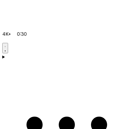
4K+
0:30