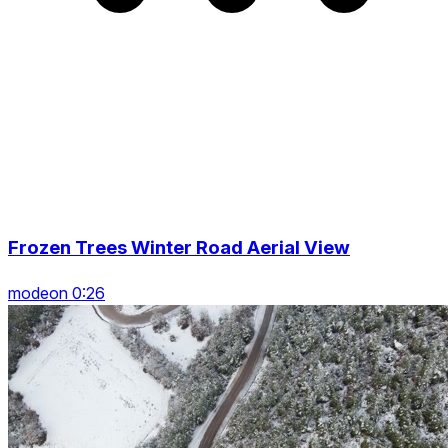
Frozen Trees Winter Road Aerial View
modeon 0:26