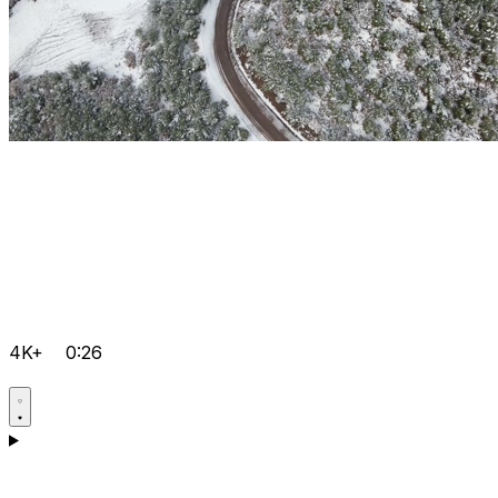
4K+
0:26