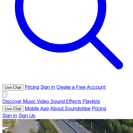
Pricing
Sign In
Create a Free Account
Live Chat
Discover
Music
Video
Sound Effects
Playlists
Mobile App
About Soundstripe
Pricing
Live Chat
Sign In
Sign Up