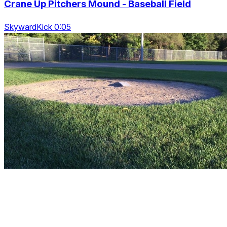
Crane Up Pitchers Mound - Baseball Field
SkywardKick 0:05