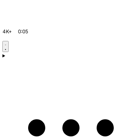
4K+
0:05