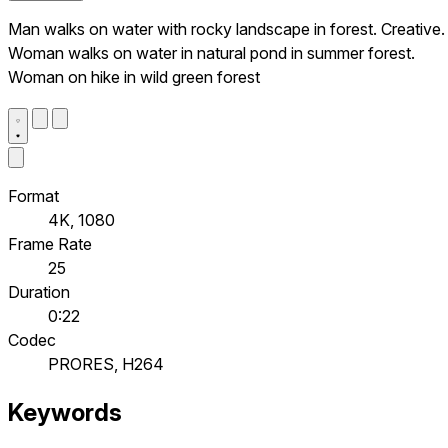
Man walks on water with rocky landscape in forest. Creative.
Woman walks on water in natural pond in summer forest.
Woman on hike in wild green forest
Format
4K, 1080
Frame Rate
25
Duration
0:22
Codec
PRORES, H264
Keywords