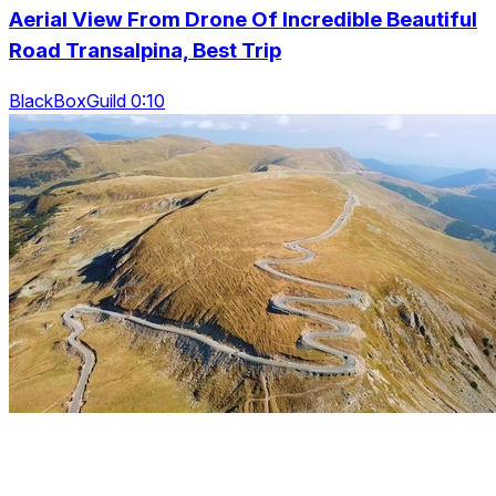
Aerial View From Drone Of Incredible Beautiful
Road Transalpina, Best Trip
BlackBoxGuild 0:10