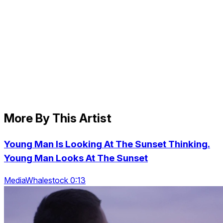
More By This Artist
Young Man Is Looking At The Sunset Thinking.
Young Man Looks At The Sunset
MediaWhalestock 0:13