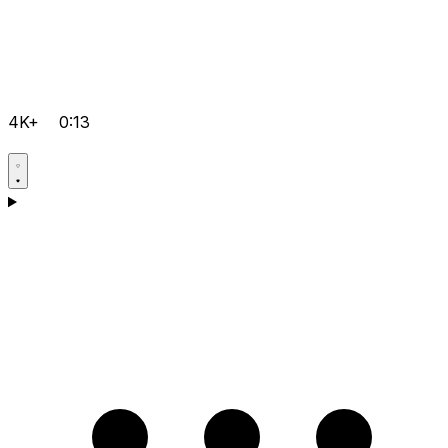
4K+
0:13