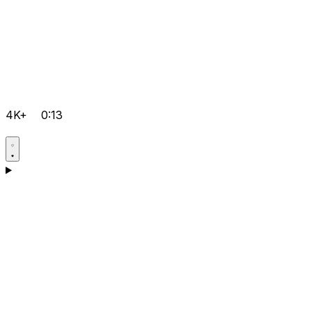
4K+
0:13