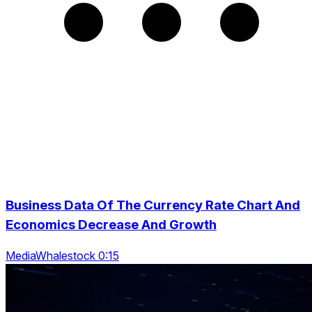
Business Data Of The Currency Rate Chart And
Economics Decrease And Growth
MediaWhalestock 0:15