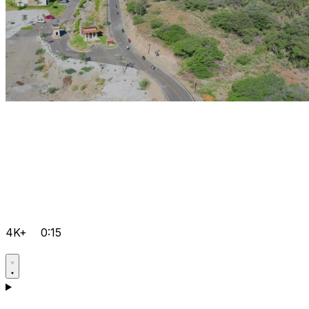
4K+
0:15