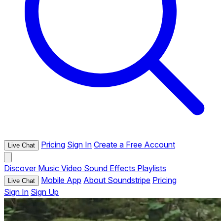
Pricing
Sign In
Create a Free Account
Live Chat
Discover
Music
Video
Sound Effects
Playlists
Mobile App
About Soundstripe
Pricing
Live Chat
Sign In
Sign Up