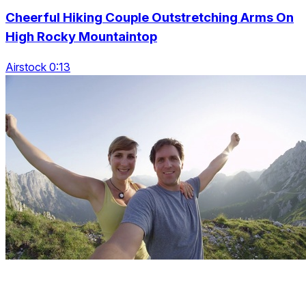
Cheerful Hiking Couple Outstretching Arms On
High Rocky Mountaintop
Airstock 0:13