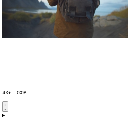
4K+
0:08