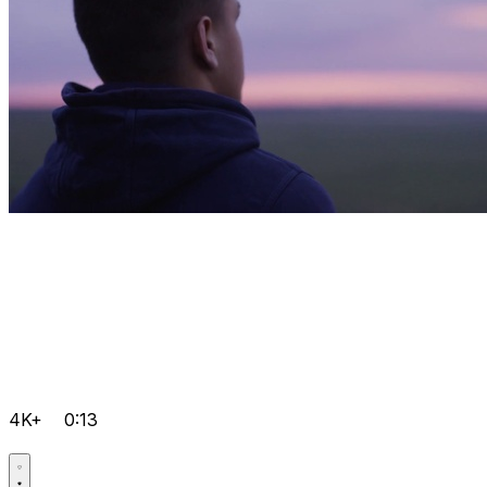
4K+
0:13