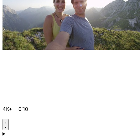
4K+
0:10