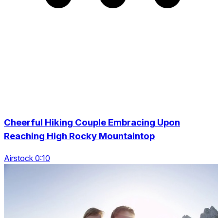
Cheerful Hiking Couple Embracing Upon
Reaching High Rocky Mountaintop
Airstock 0:10