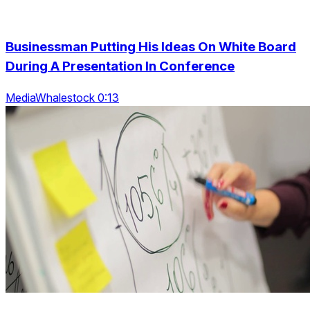
Businessman Putting His Ideas On White Board
During A Presentation In Conference
MediaWhalestock 0:13