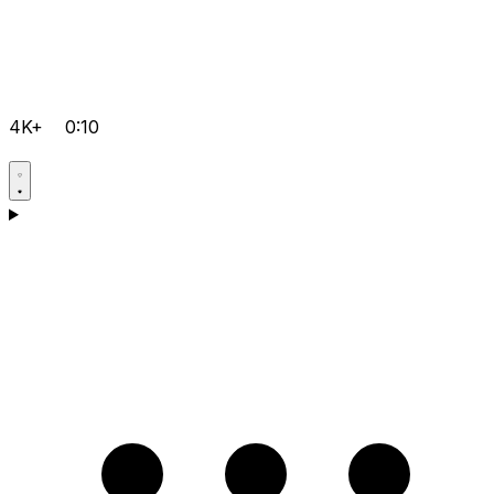
4K+
0:10