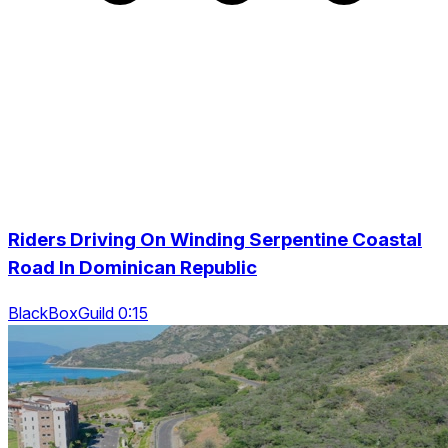
Riders Driving On Winding Serpentine Coastal
Road In Dominican Republic
BlackBoxGuild 0:15