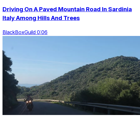
Driving On A Paved Mountain Road In Sardinia
Italy Among Hills And Trees
BlackBoxGuild 0:06