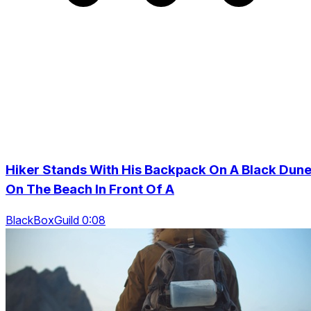
Hiker Stands With His Backpack On A Black Dun
On The Beach In Front Of A
BlackBoxGuild 0:08