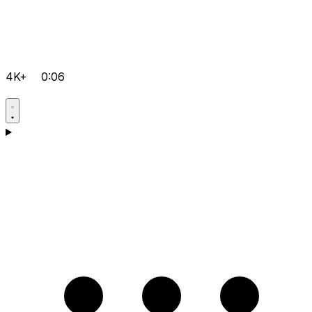
4K+
0:06