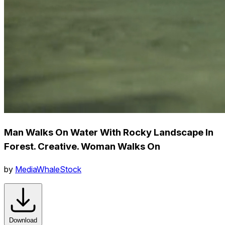
Man Walks On Water With Rocky Landscape In
Forest. Creative. Woman Walks On
by
MediaWhaleStock
Download