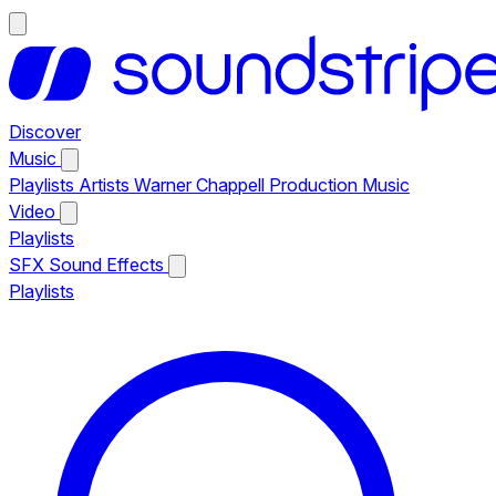
Discover
Music
Playlists
Artists
Warner Chappell Production Music
Video
Playlists
SFX
Sound Effects
Playlists