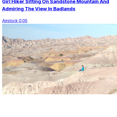
Girl Hiker Sitting On Sandstone Mountain And
Admiring The View In Badlands
Airstock 0:05