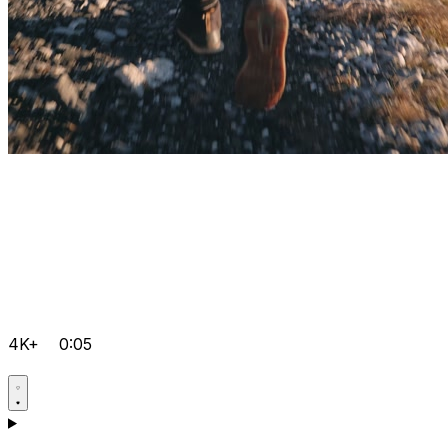
4K+
0:05