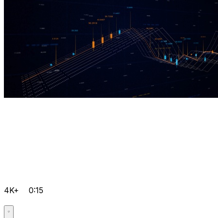
4K+
0:15