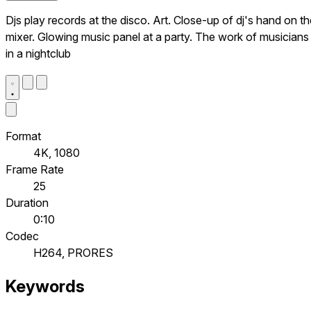
Djs play records at the disco. Art. Close-up of dj's hand on t
mixer. Glowing music panel at a party. The work of musicians
in a nightclub
Format
4K, 1080
Frame Rate
25
Duration
0:10
Codec
H264, PRORES
Keywords