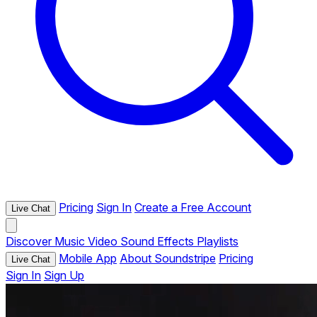
Pricing
Sign In
Create a Free Account
Live Chat
Discover
Music
Video
Sound Effects
Playlists
Mobile App
About Soundstripe
Pricing
Live Chat
Sign In
Sign Up