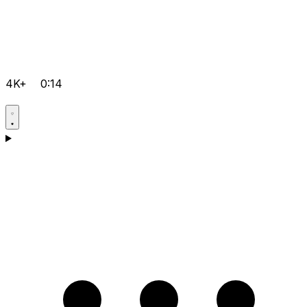
4K+
0:14