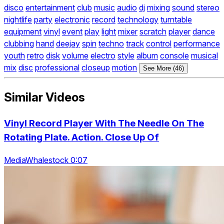
disco
entertainment
club
music
audio
dj
mixing
sound
stereo
nightlife
party
electronic
record
technology
turntable
equipment
vinyl
event
play
light
mixer
scratch
player
dance
clubbing
hand
deejay
spin
techno
track
control
performance
youth
retro
disk
volume
electro
style
album
console
musical
mix
disc
professional
closeup
motion
See More (46)
Similar Videos
Vinyl Record Player With The Needle On The
Rotating Plate. Action. Close Up Of
MediaWhalestock 0:07