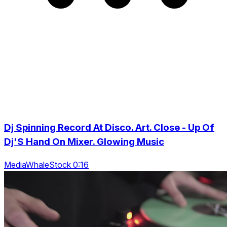
Dj Spinning Record At Disco. Art. Close - Up Of
Dj'S Hand On Mixer. Glowing Music
MediaWhaleStock 0:16