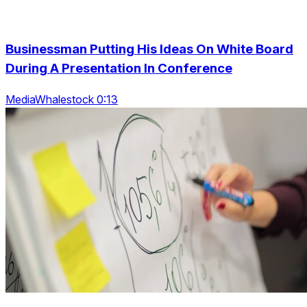
Businessman Putting His Ideas On White Board
During A Presentation In Conference
MediaWhalestock 0:13