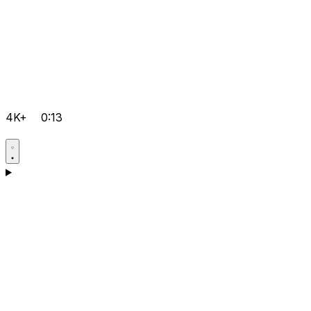
4K+
0:13