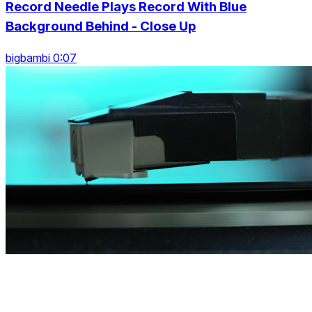
Record Needle Plays Record With Blue
Background Behind - Close Up
bigbambi 0:07