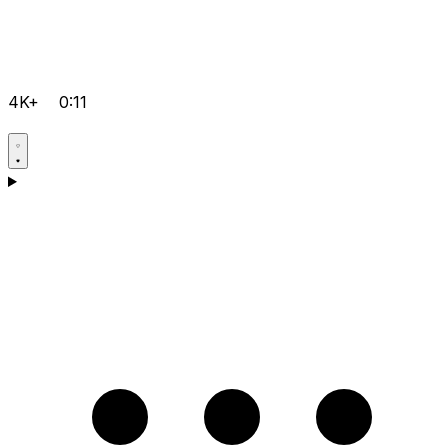
4K+
0:11