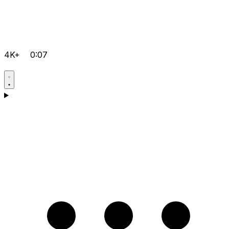
4K+
0:07