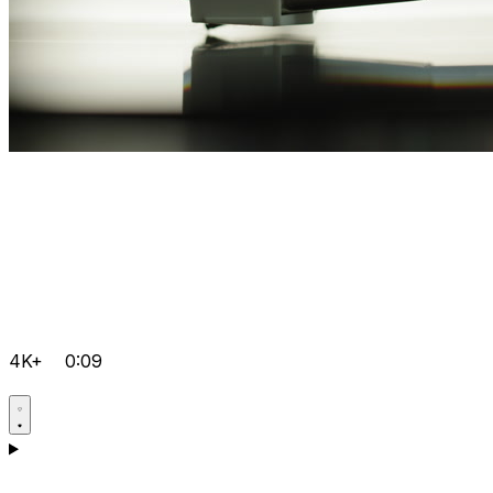
4K+
0:09