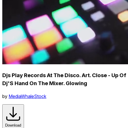
Djs Play Records At The Disco. Art. Close - Up Of
Dj'S Hand On The Mixer. Glowing
by
MediaWhaleStock
Download