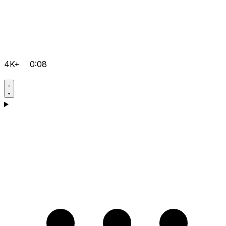
4K+
0:08