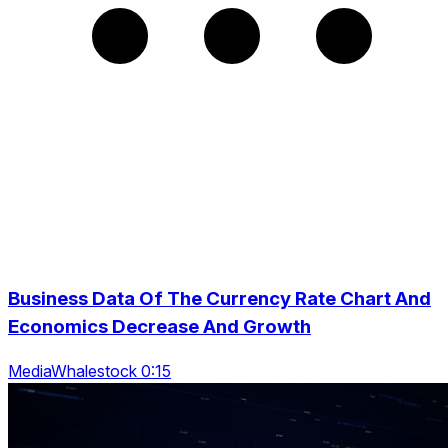
Business Data Of The Currency Rate Chart And
Economics Decrease And Growth
MediaWhalestock 0:15