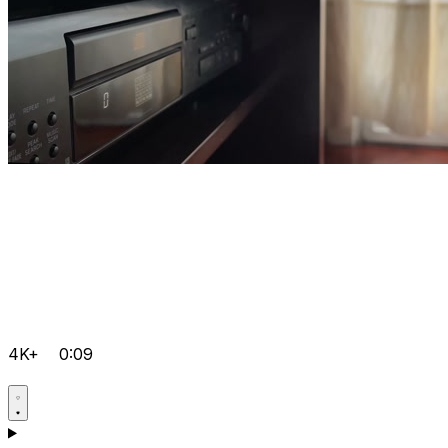
4K+
0:09