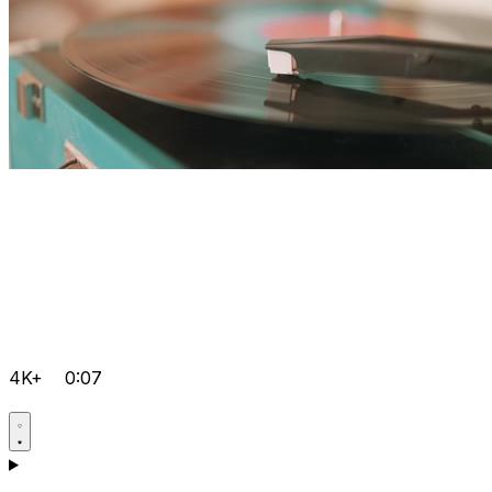
4K+
0:07