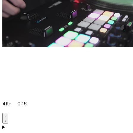
4K+
0:16