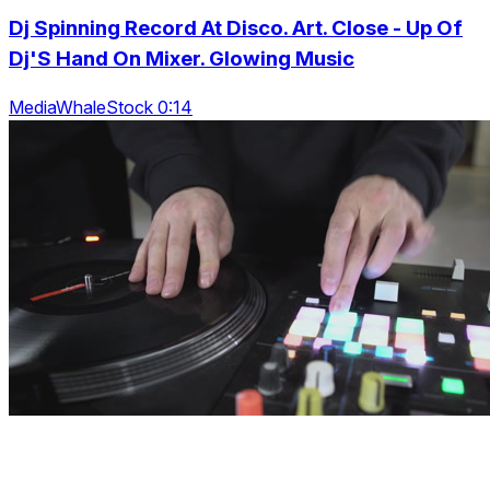
Dj Spinning Record At Disco. Art. Close - Up Of
Dj'S Hand On Mixer. Glowing Music
MediaWhaleStock 0:14