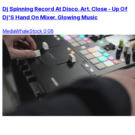
Dj Spinning Record At Disco. Art. Close - Up Of
Dj'S Hand On Mixer. Glowing Music
MediaWhaleStock 0:08