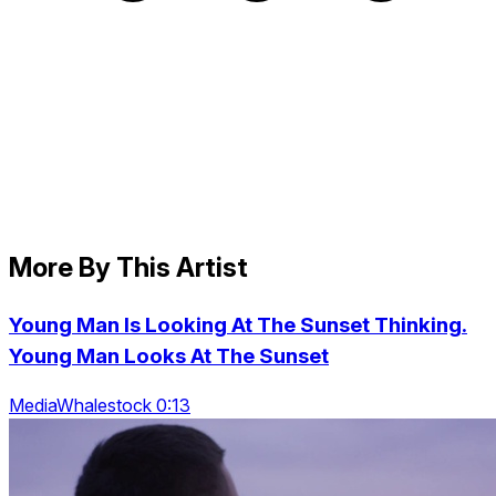
More By This Artist
Young Man Is Looking At The Sunset Thinking.
Young Man Looks At The Sunset
MediaWhalestock 0:13