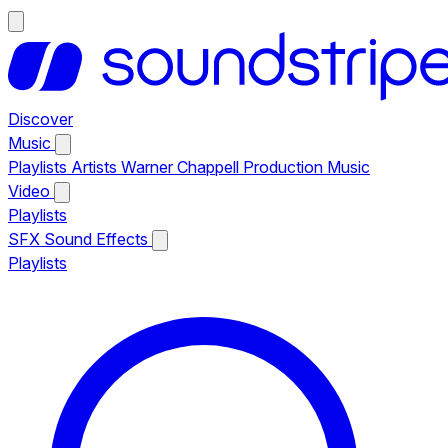
Discover
Music
Playlists
Artists
Warner Chappell Production Music
Video
Playlists
SFX
Sound Effects
Playlists