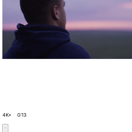
4K+
0:13