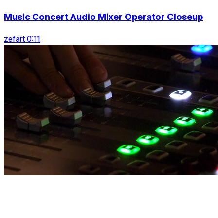
Music Concert Audio Mixer Operator Closeup
zefart 0:11