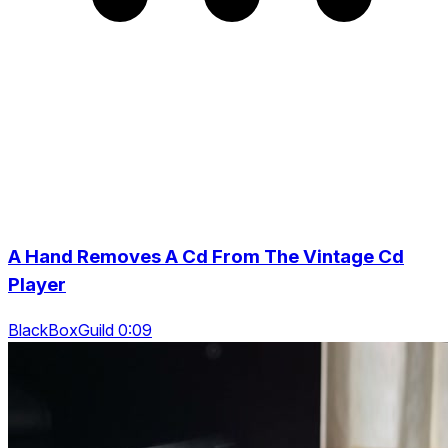
A Hand Removes A Cd From The Vintage Cd
Player
BlackBoxGuild 0:09