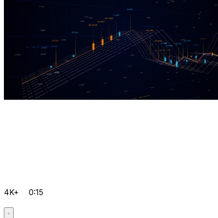
4K+
0:15