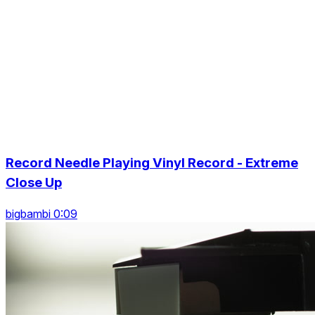
Record Needle Playing Vinyl Record - Extreme
Close Up
bigbambi 0:09