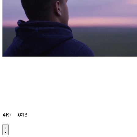
4K+
0:13