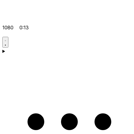
1080
0:13