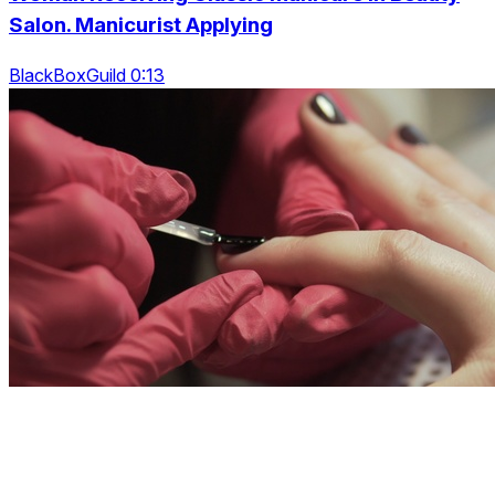
Salon. Manicurist Applying
BlackBoxGuild 0:13