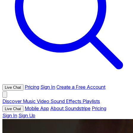
Pricing
Sign In
Create a Free Account
Live Chat
Discover
Music
Video
Sound Effects
Playlists
Mobile App
About Soundstripe
Pricing
Live Chat
Sign In
Sign Up