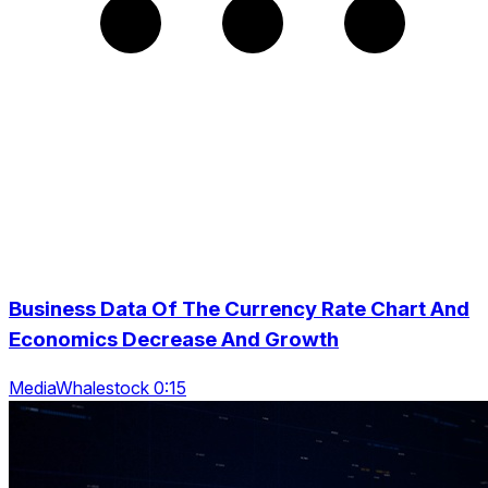
Business Data Of The Currency Rate Chart And
Economics Decrease And Growth
MediaWhalestock 0:15