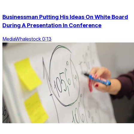
Businessman Putting His Ideas On White Board
During A Presentation In Conference
MediaWhalestock 0:13