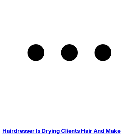
Hairdresser Is Drying Clients Hair And Make