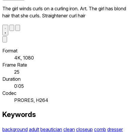
The girl winds curls on a curling iron. Art. The girl has blond
hair that she curls. Straightener curl hair
Format
4K, 1080
Frame Rate
25
Duration
0:05
Codec
PRORES, H264
Keywords
background
adult
beautician
clean
closeup
comb
dresser