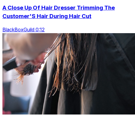
A Close Up Of Hair Dresser Trimming The
Customer'S Hair During Hair Cut
BlackBoxGuild 0:12