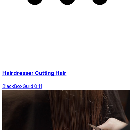
Hairdresser Cutting Hair
BlackBoxGuild 0:11