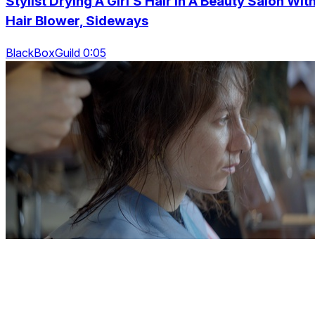
Stylist Drying A Girl’S Hair In A Beauty Salon Wit
Hair Blower, Sideways
BlackBoxGuild 0:05