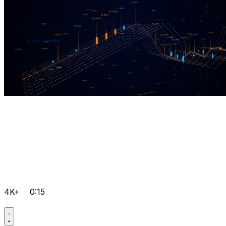
4K+
0:15