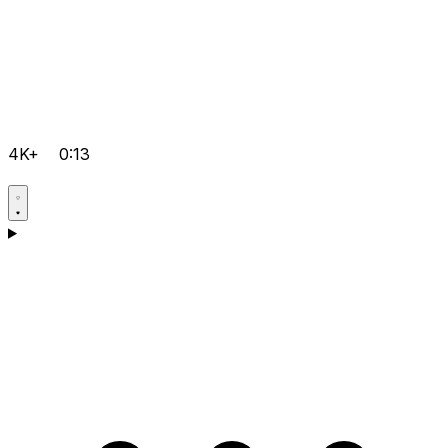
4K+
0:13