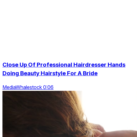
Close Up Of Professional Hairdresser Hands
Doing Beauty Hairstyle For A Bride
MediaWhalestock 0:06