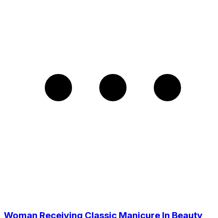
Woman Receiving Classic Manicure In Beauty