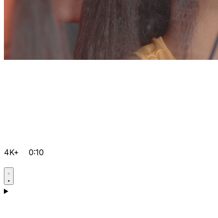
4K+
0:10