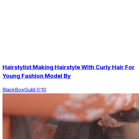
Hairstylist Making Hairstyle With Curly Hair For
Young Fashion Model By
BlackBoxGuild 0:10