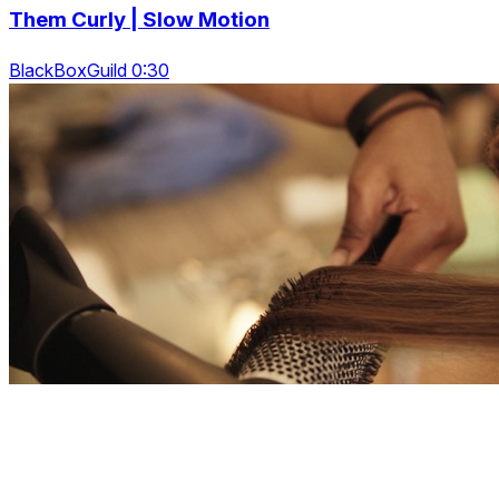
Them Curly | Slow Motion
BlackBoxGuild 0:30