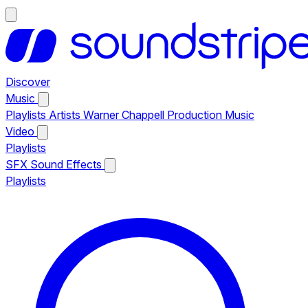
Discover
Music
Playlists
Artists
Warner Chappell Production Music
Video
Playlists
SFX
Sound Effects
Playlists