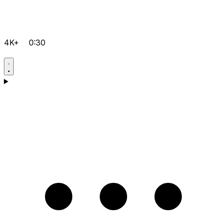
4K+
0:30