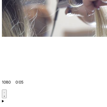
1080
0:05