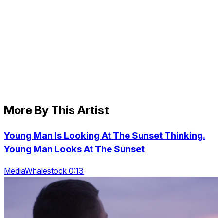
More By This Artist
Young Man Is Looking At The Sunset Thinking.
Young Man Looks At The Sunset
MediaWhalestock 0:13