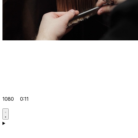
1080
0:11