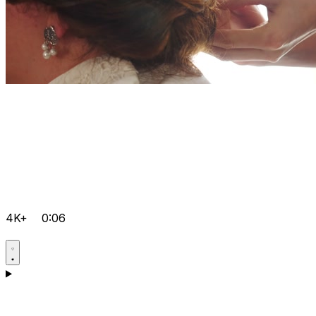
4K+
0:06