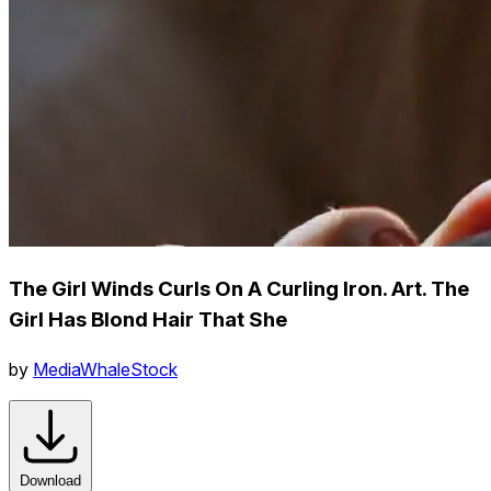
The Girl Winds Curls On A Curling Iron. Art. The
Girl Has Blond Hair That She
by
MediaWhaleStock
Download