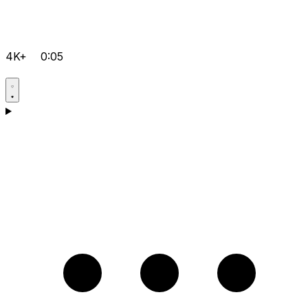
4K+
0:05