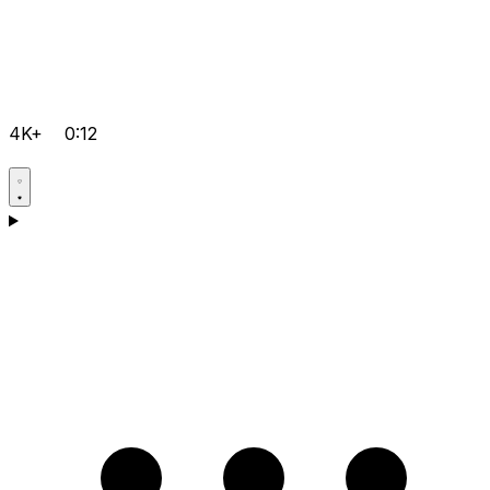
4K+
0:12