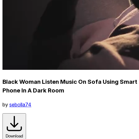
Black Woman Listen Music On Sofa Using Smart
Phone In A Dark Room
by
sebolla74
Download