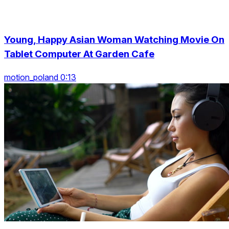
Young, Happy Asian Woman Watching Movie On
Tablet Computer At Garden Cafe
motion_poland 0:13