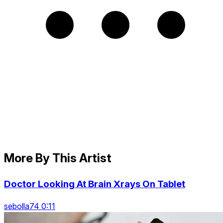
More By This Artist
Doctor Looking At Brain Xrays On Tablet
sebolla74 0:11