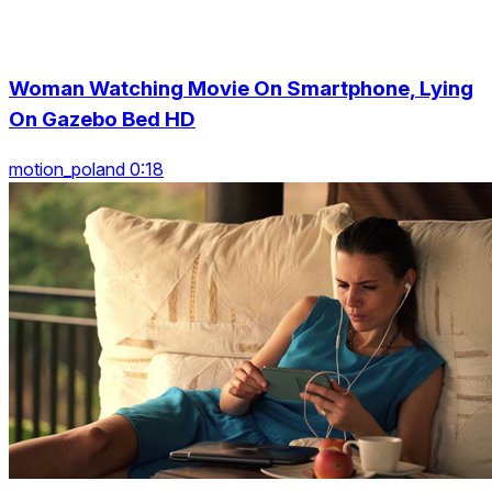
Woman Watching Movie On Smartphone, Lying
On Gazebo Bed HD
motion_poland 0:18