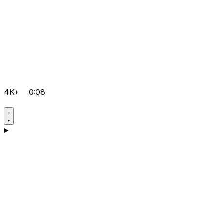
4K+
0:08