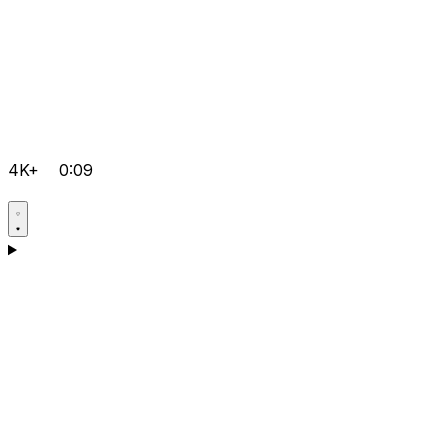
4K+
0:09