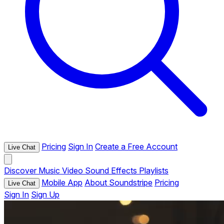
Pricing
Sign In
Create a Free Account
Live Chat
Discover
Music
Video
Sound Effects
Playlists
Mobile App
About Soundstripe
Pricing
Live Chat
Sign In
Sign Up