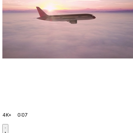
4K+
0:07