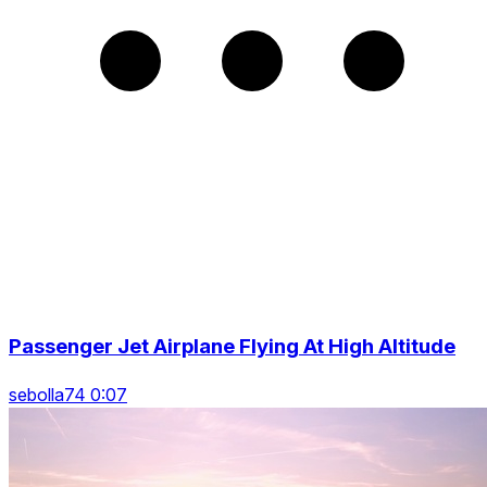
Passenger Jet Airplane Flying At High Altitude
sebolla74 0:07