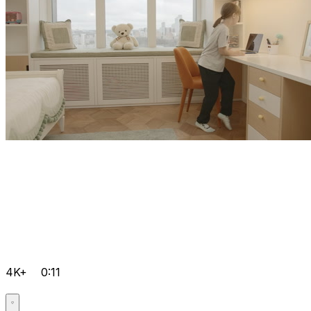
4K+
0:11