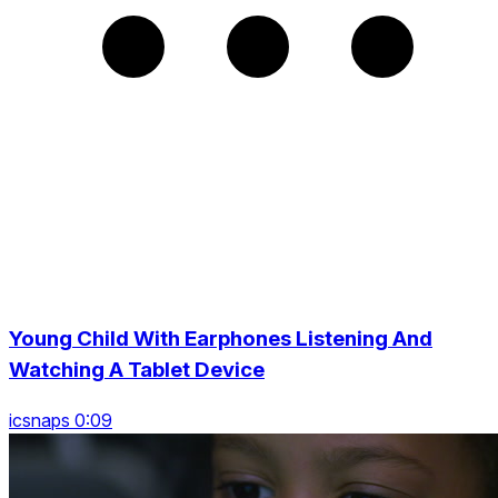
Young Child With Earphones Listening And
Watching A Tablet Device
icsnaps 0:09