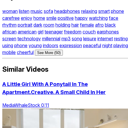
woman
listen
music
sofa
headphones
relaxing
smart
phone
carefree
enjoy
home
smile
positive
happy
watching
face
rhythm
portrait
dark
room
holding
hair
female
afro
black
african
american
girl
teenager
freedom
couch
earphones
screen
technology
millennial
mp3
song
leisure
internet
resting
using
phone
young
indoors
expression
peaceful
night
playing
mobile
cheerful
See More (50)
Similar Videos
A Little Girl With A Ponytail In The
Apartment.Creative. A Small Child In Her
MediaWhaleStock 0:11