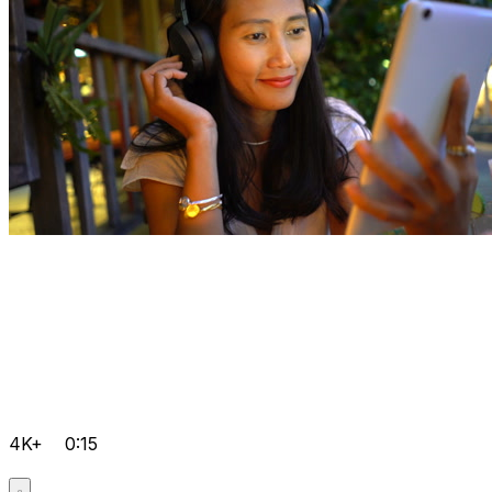
4K+
0:15