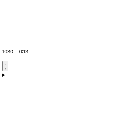
1080
0:13