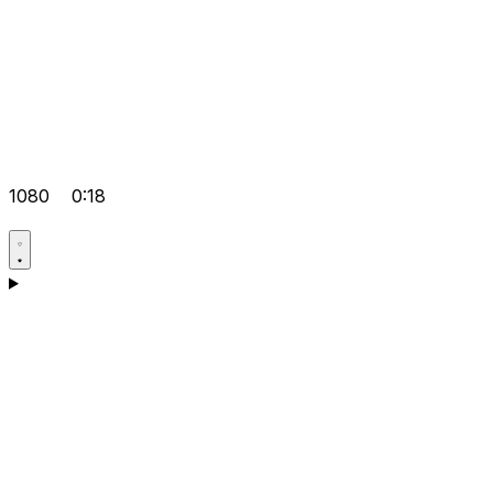
1080
0:18