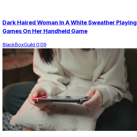
Dark Haired Woman In A White Sweather Playing
Games On Her Handheld Game
BlackBoxGuild 0:09