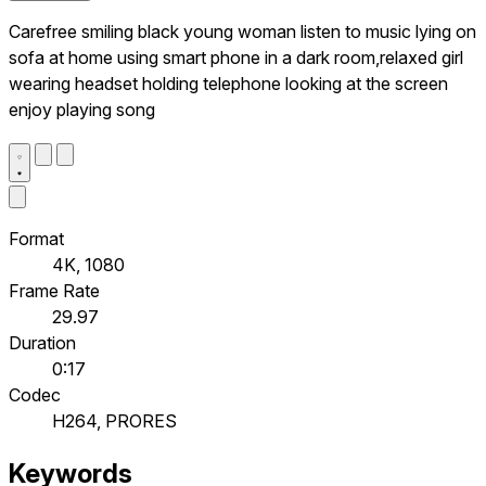
Carefree smiling black young woman listen to music lying on
sofa at home using smart phone in a dark room,relaxed girl
wearing headset holding telephone looking at the screen
enjoy playing song
Format
4K, 1080
Frame Rate
29.97
Duration
0:17
Codec
H264, PRORES
Keywords