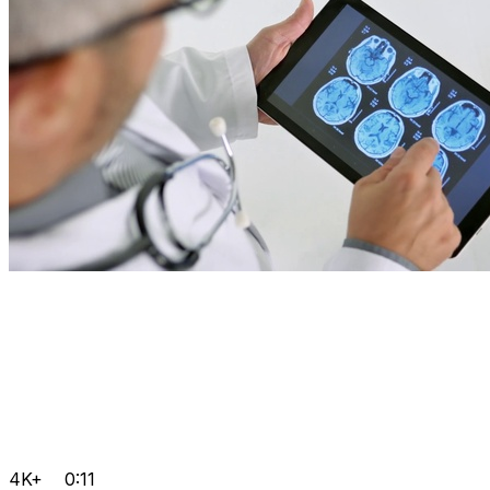
4K+
0:11