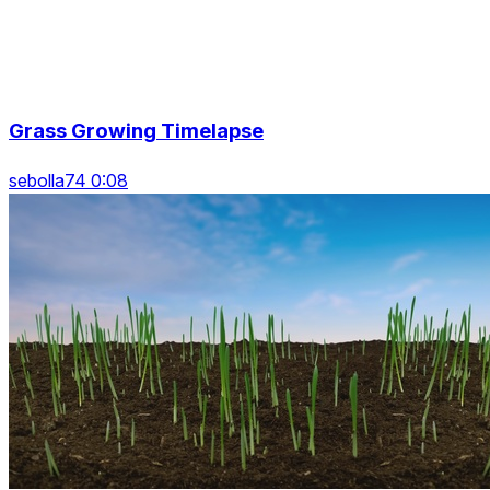
Grass Growing Timelapse
sebolla74 0:08