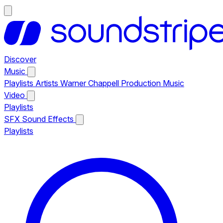
Discover
Music
Playlists
Artists
Warner Chappell Production Music
Video
Playlists
SFX
Sound Effects
Playlists