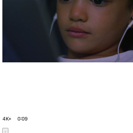
4K+
0:09