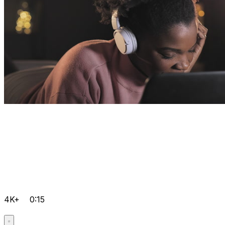
4K+
0:15