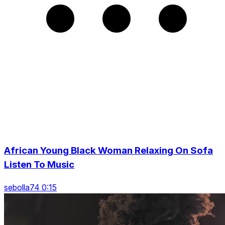
African Young Black Woman Relaxing On Sofa
Listen To Music
sebolla74 0:15