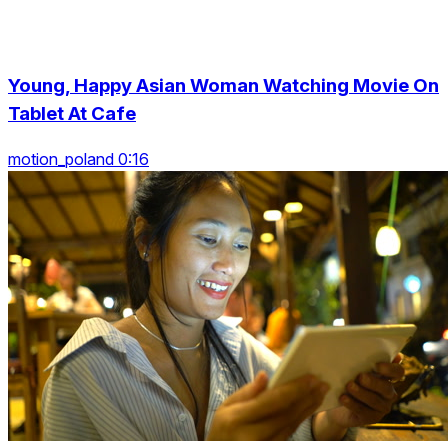
Young, Happy Asian Woman Watching Movie On
Tablet At Cafe
motion_poland 0:16