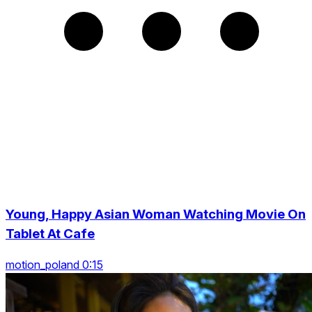
Young, Happy Asian Woman Watching Movie On
Tablet At Cafe
motion_poland 0:15