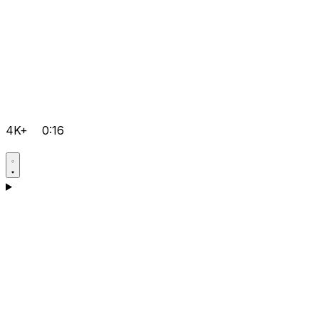
4K+
0:16