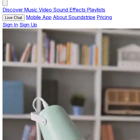
Discover
Music
Video
Sound Effects
Playlists
Mobile App
About Soundstripe
Pricing
Live Chat
Sign In
Sign Up