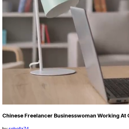
Chinese Freelancer Businesswoman Working At
by
sebolla74