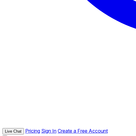
Pricing
Sign In
Create a Free Account
Live Chat