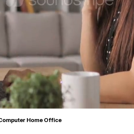
 Computer Home Office