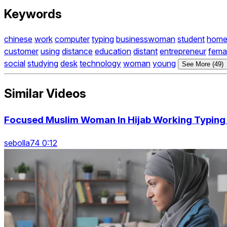
Keywords
chinese
work
computer
typing
businesswoman
student
hom
customer
using
distance
education
distant
entrepreneur
fema
social
studying
desk
technology
woman
young
See More (49)
Similar Videos
Focused Muslim Woman In Hijab Working Typing
sebolla74 0:12