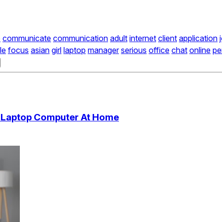
e
communicate
communication
adult
internet
client
application
le
focus
asian
girl
laptop
manager
serious
office
chat
online
pe
 Laptop Computer At Home