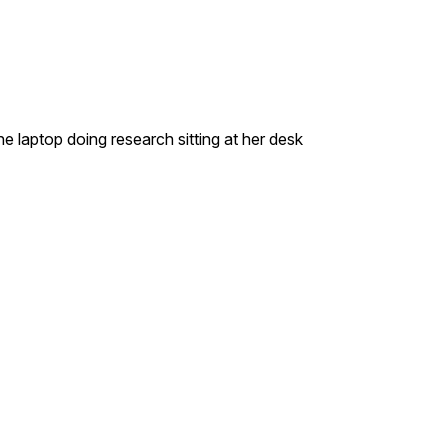
laptop doing research sitting at her desk