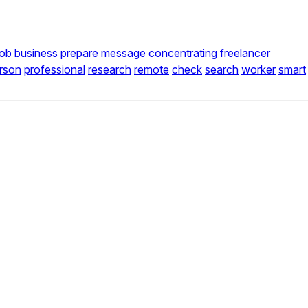
job
business
prepare
message
concentrating
freelancer
rson
professional
research
remote
check
search
worker
smart