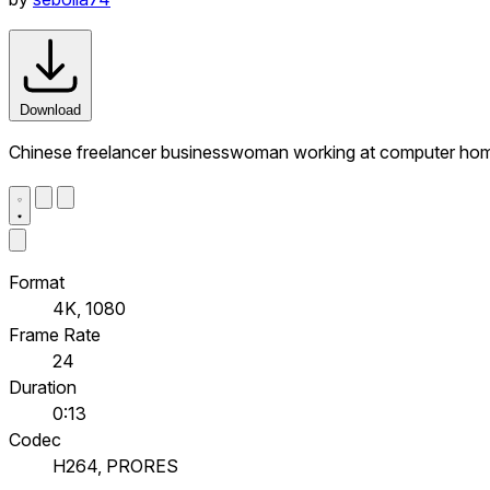
Download
Chinese freelancer businesswoman working at computer home 
Format
4K, 1080
Frame Rate
24
Duration
0:13
Codec
H264, PRORES