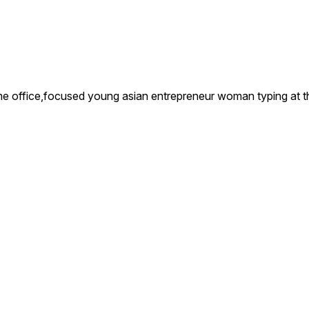
office,focused young asian entrepreneur woman typing at the 