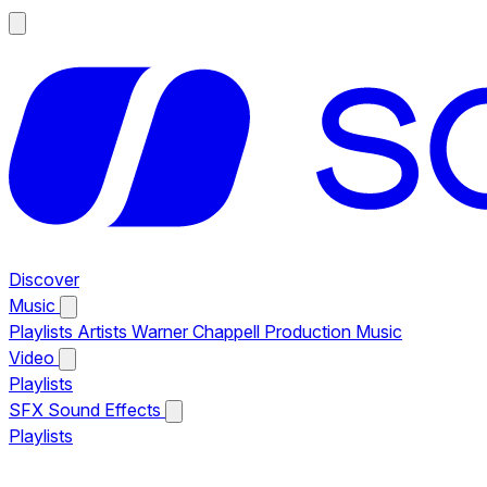
Discover
Music
Playlists
Artists
Warner Chappell Production Music
Video
Playlists
SFX
Sound Effects
Playlists