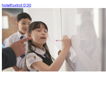
hotelfoxtrot 0:30