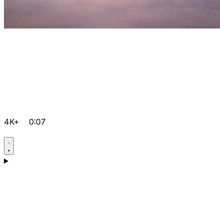
4K+
0:07