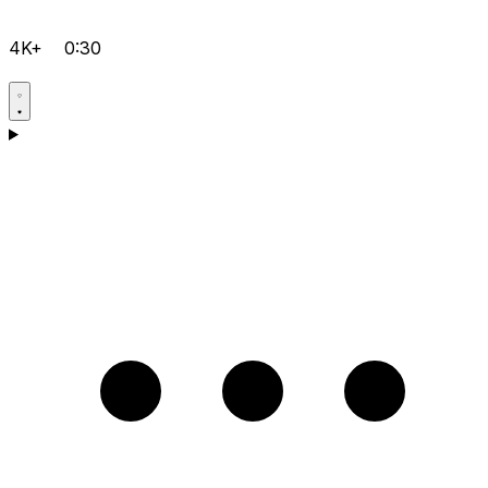
4K+
0:30