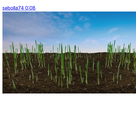
sebolla74 0:08