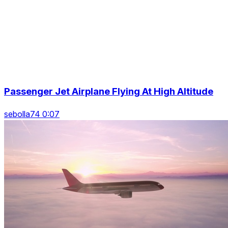
Passenger Jet Airplane Flying At High Altitude
sebolla74 0:07