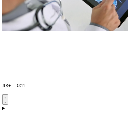
4K+
0:11