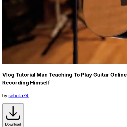
Vlog Tutorial Man Teaching To Play Guitar Online
Recording Himself
by
sebolla74
Download