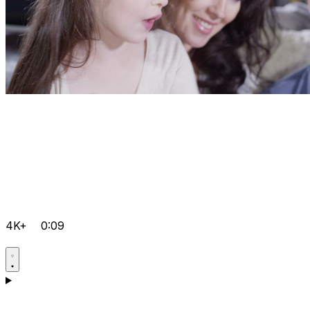
4K+
0:09