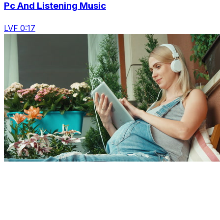
Pc And Listening Music
LVF 0:17