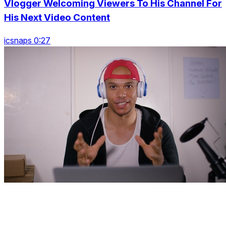
Vlogger Welcoming Viewers To His Channel For
His Next Video Content
icsnaps 0:27