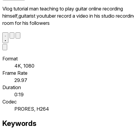
Vlog tutorial man teaching to play guitar online recording
himself,guitarist youtuber record a video in his studio recordi
room for his followers
Format
4K, 1080
Frame Rate
29.97
Duration
0:19
Codec
PRORES, H264
Keywords