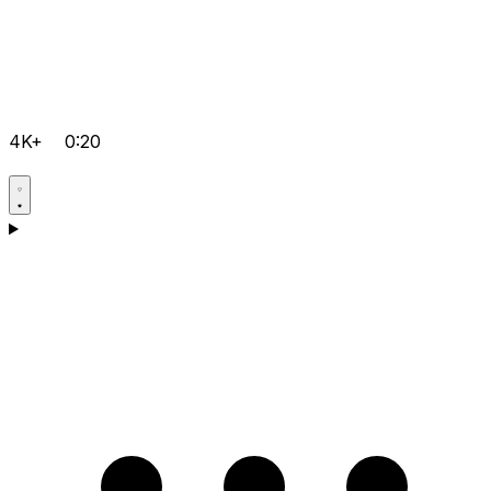
4K+
0:20