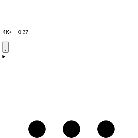
4K+
0:27