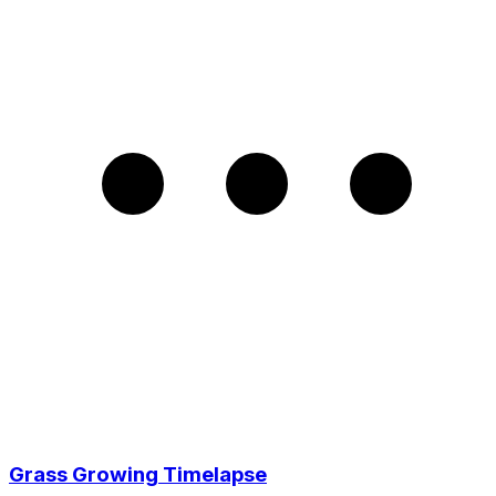
Grass Growing Timelapse