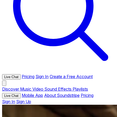
Pricing
Sign In
Create a Free Account
Live Chat
Discover
Music
Video
Sound Effects
Playlists
Mobile App
About Soundstripe
Pricing
Live Chat
Sign In
Sign Up