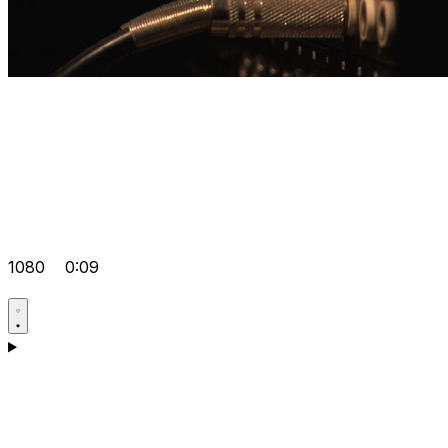
1080
0:09