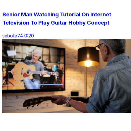
Senior Man Watching Tutorial On Internet
Television To Play Guitar Hobby Concept
sebolla74 0:20