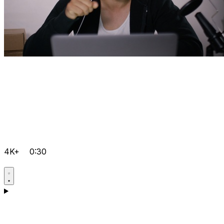
4K+
0:30