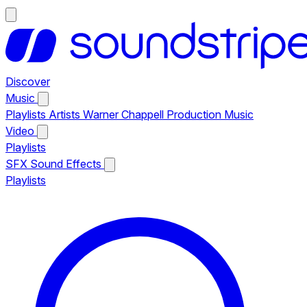
Discover
Music
Playlists
Artists
Warner Chappell Production Music
Video
Playlists
SFX
Sound Effects
Playlists