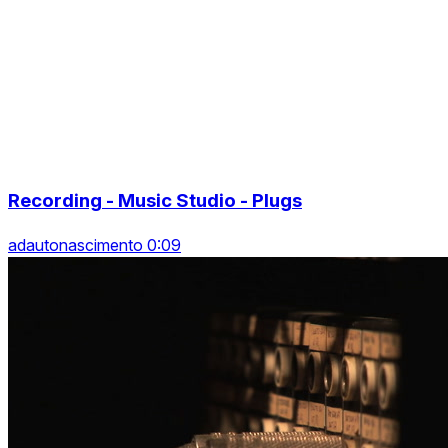
Recording - Music Studio - Plugs
adautonascimento 0:09