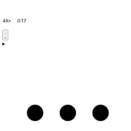
4K+
0:17