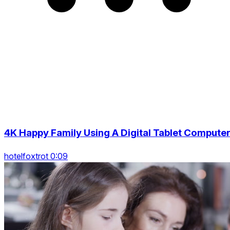
4K Happy Family Using A Digital Tablet Compute
hotelfoxtrot 0:09