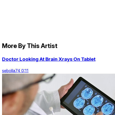
More By This Artist
Doctor Looking At Brain Xrays On Tablet
sebolla74 0:11