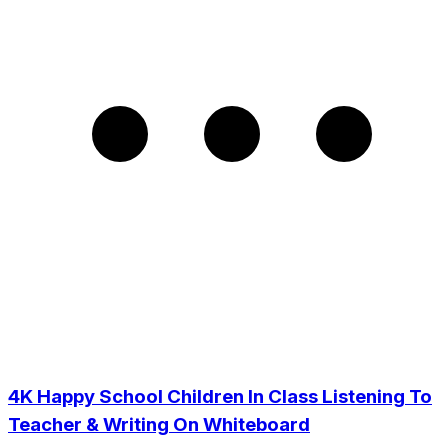
4K Happy School Children In Class Listening To
Teacher & Writing On Whiteboard