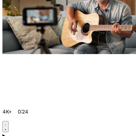
4K+
0:24