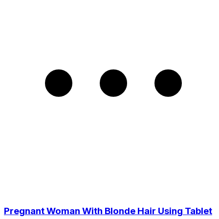
Pregnant Woman With Blonde Hair Using Tablet