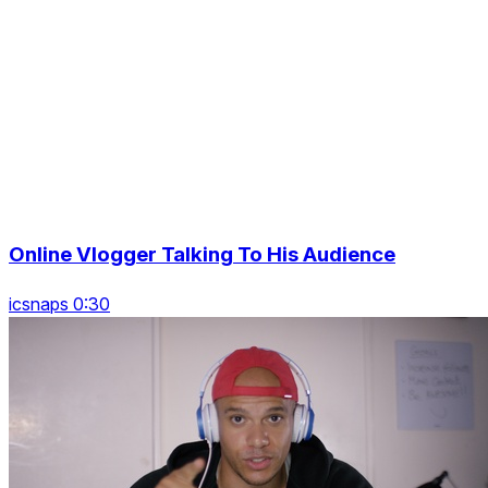
Online Vlogger Talking To His Audience
icsnaps 0:30