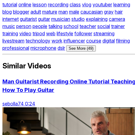
tutorial
online
lesson
recording
class
vlog
youtuber
learning
blog
blogger
adult
mature
man
male
caucasian
gray
hair
internet
guitarist
guitar
musician
studio
explaining
camera
music
person
people
talking
school
teacher
social
trainer
training
video
tripod
web
lifestyle
follower
streaming
livestream
technology
work
influencer
course
digital
filming
professional
microphone
dslr
See More (49)
Similar Videos
Man Guitarist Recording Online Tutorial Teachin
How To Play Guitar
sebolla74 0:24