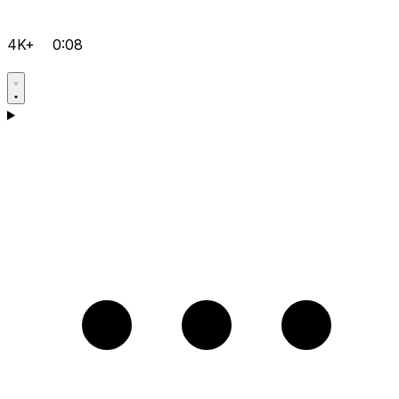
4K+
0:08