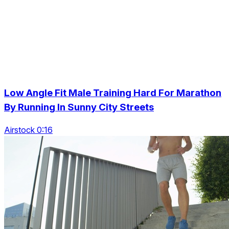
Low Angle Fit Male Training Hard For Marathon
By Running In Sunny City Streets
Airstock 0:16