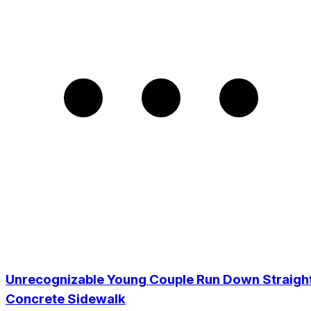
Unrecognizable Young Couple Run Down Straigh
Concrete Sidewalk