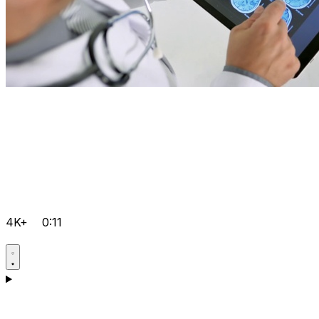
4K+
0:11