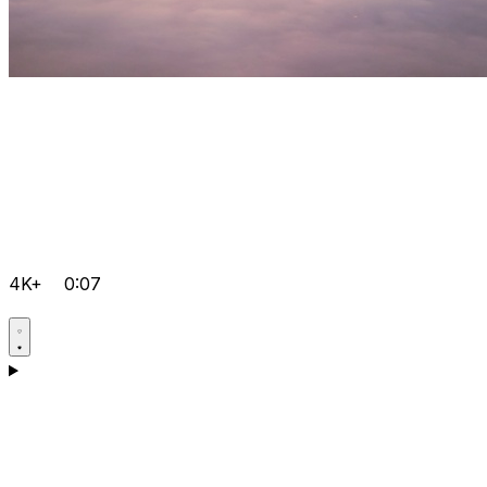
4K+
0:07