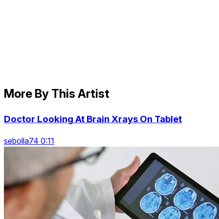
More By This Artist
Doctor Looking At Brain Xrays On Tablet
sebolla74 0:11