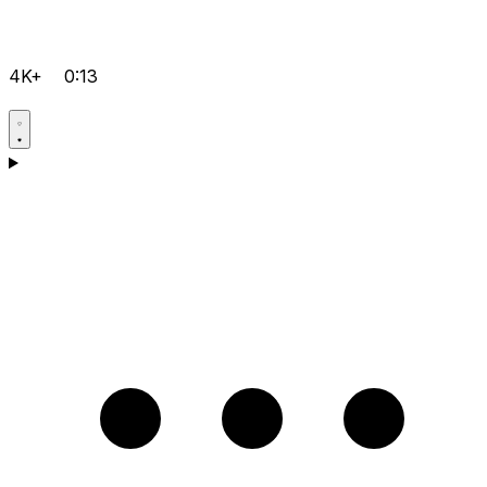
4K+
0:13