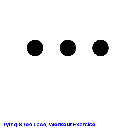
Tying Shoe Lace, Workout Exersise