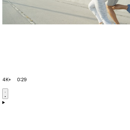
4K+
0:29