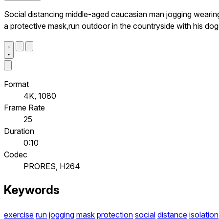
Social distancing middle-aged caucasian man jogging wearin
a protective mask,run outdoor in the countryside with his dog
Format
4K, 1080
Frame Rate
25
Duration
0:10
Codec
PRORES, H264
Keywords
exercise
run
jogging
mask
protection
social
distance
isolation