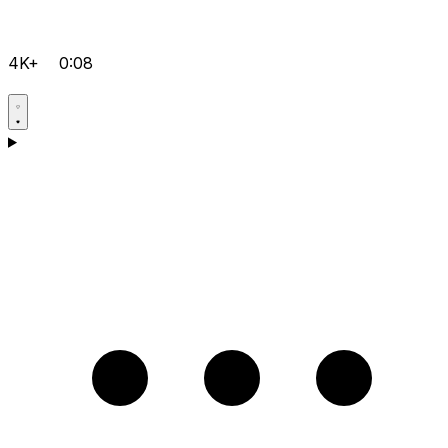
4K+
0:08