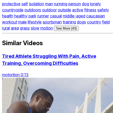
protective
self
isolation
man
running
person
dog
lonely
countryside
outdoors
outdoor
outside
active
fitness
safety
health
healthy
park
runner
casual
middle-aged
caucasian
workout
male
lifestyle
sportsman
training
dogs
country
field
rural
area
grass
slow
motion
See More (43)
Similar Videos
Tired Athlete Struggling With Pain, Active
Training, Overcoming Difficulties
motortion 0:13