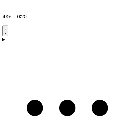
4K+
0:20