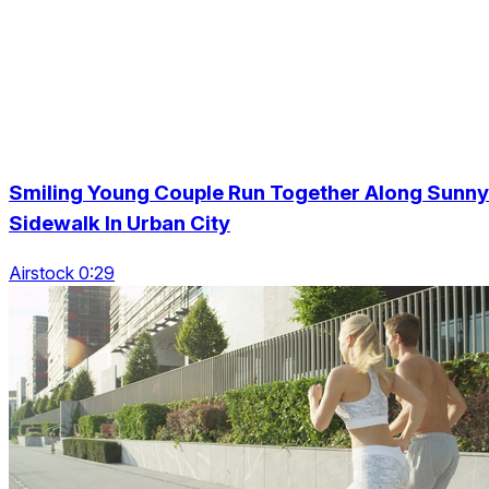
Smiling Young Couple Run Together Along Sunny
Sidewalk In Urban City
Airstock 0:29