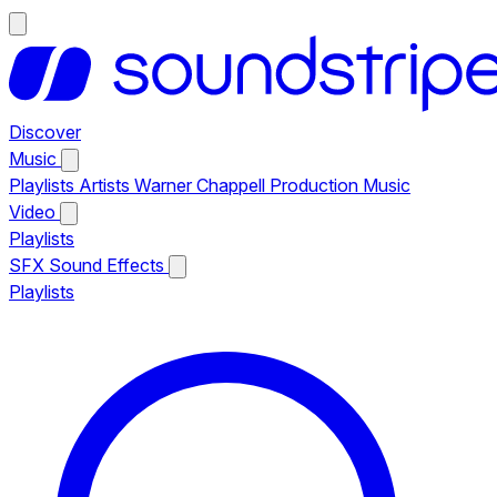
Discover
Music
Playlists
Artists
Warner Chappell Production Music
Video
Playlists
SFX
Sound Effects
Playlists