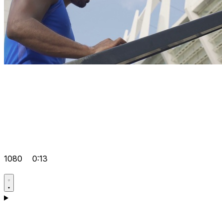
1080
0:13