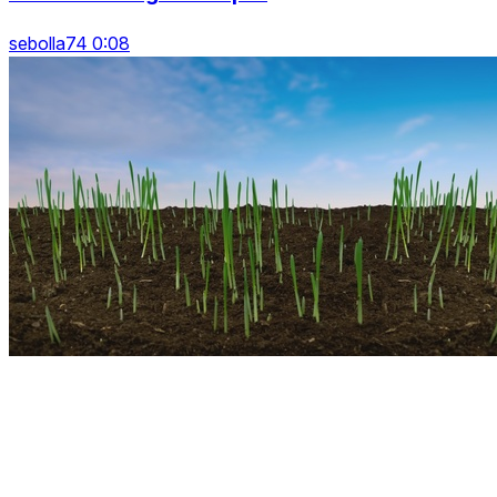
sebolla74 0:08