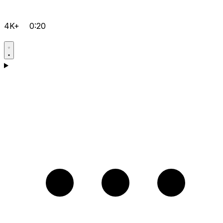
4K+
0:20