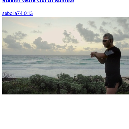
Runner Work Out At Sunrise
sebolla74 0:13