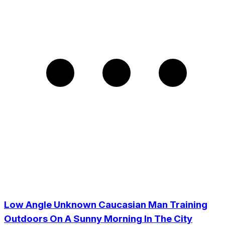
Low Angle Unknown Caucasian Man Training
Outdoors On A Sunny Morning In The City