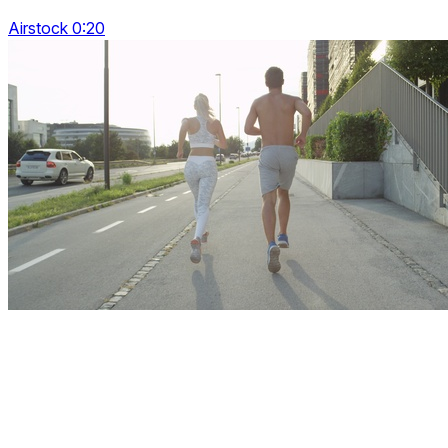
Airstock 0:20