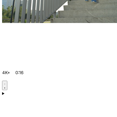
4K+
0:16