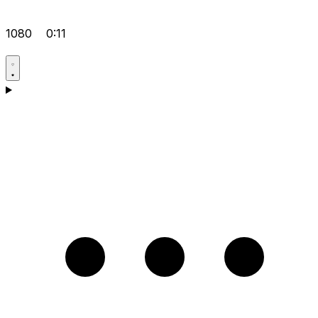
1080
0:11