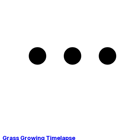
Grass Growing Timelapse