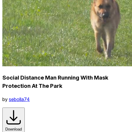
Social Distance Man Running With Mask
Protection At The Park
by
sebolla74
Download