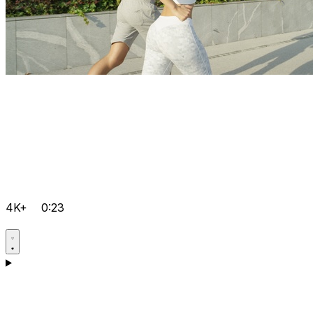
4K+
0:23