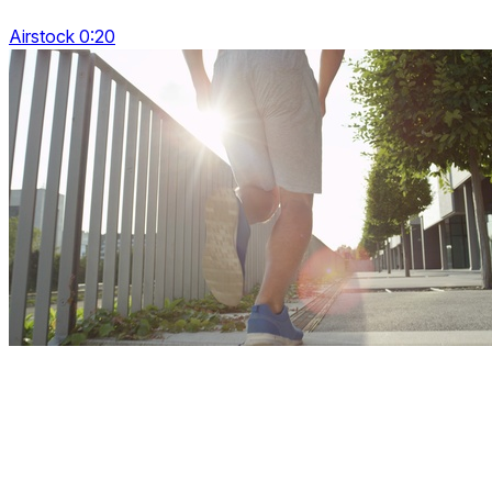
Airstock 0:20