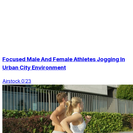
Focused Male And Female Athletes Jogging In
Urban City Environment
Airstock 0:23