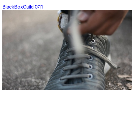
BlackBoxGuild 0:11