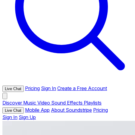
Pricing
Sign In
Create a Free Account
Live Chat
Discover
Music
Video
Sound Effects
Playlists
Mobile App
About Soundstripe
Pricing
Live Chat
Sign In
Sign Up