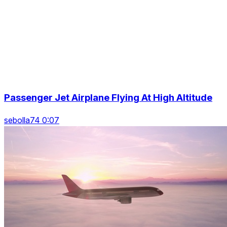
Passenger Jet Airplane Flying At High Altitude
sebolla74 0:07