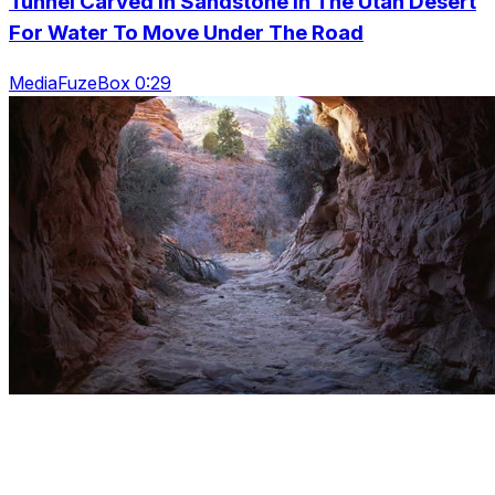
Tunnel Carved In Sandstone In The Utah Desert
For Water To Move Under The Road
MediaFuzeBox 0:29