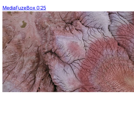
MediaFuzeBox 0:25