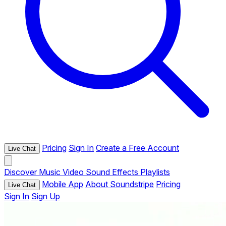
Pricing
Sign In
Create a Free Account
Live Chat
Discover
Music
Video
Sound Effects
Playlists
Mobile App
About Soundstripe
Pricing
Live Chat
Sign In
Sign Up