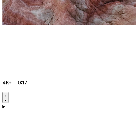
4K+
0:17