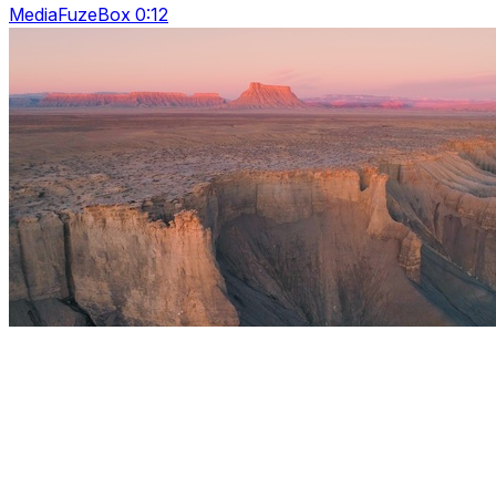
MediaFuzeBox 0:12