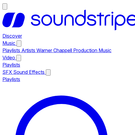
Discover
Music
Playlists
Artists
Warner Chappell Production Music
Video
Playlists
SFX
Sound Effects
Playlists