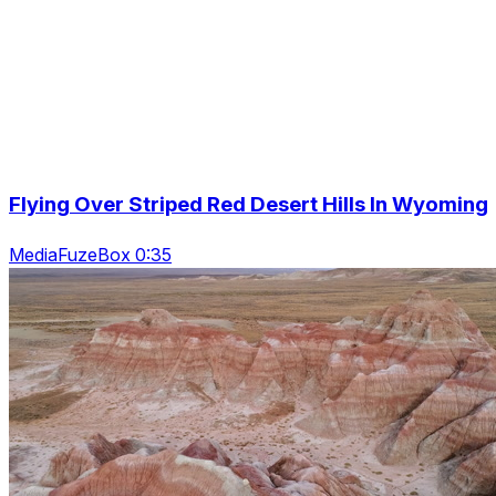
Flying Over Striped Red Desert Hills In Wyoming
MediaFuzeBox 0:35