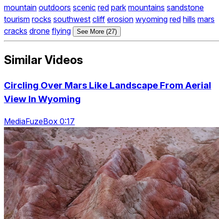
mountain
outdoors
scenic
red
park
mountains
sandstone
tourism
rocks
southwest
cliff
erosion
wyoming
red
hills
mars
cracks
drone
flying
See More (27)
Similar Videos
Circling Over Mars Like Landscape From Aerial
View In Wyoming
MediaFuzeBox 0:17