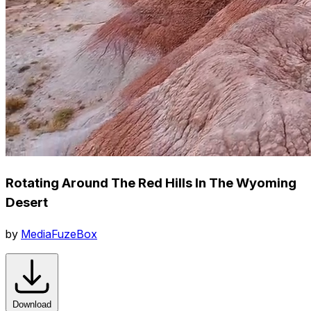
Rotating Around The Red Hills In The Wyoming
Desert
by
MediaFuzeBox
Download