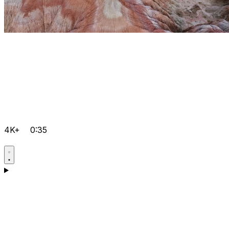
4K+
0:35