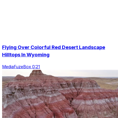
Flying Over Colorful Red Desert Landscape
Hilltops In Wyoming
MediaFuzeBox 0:21