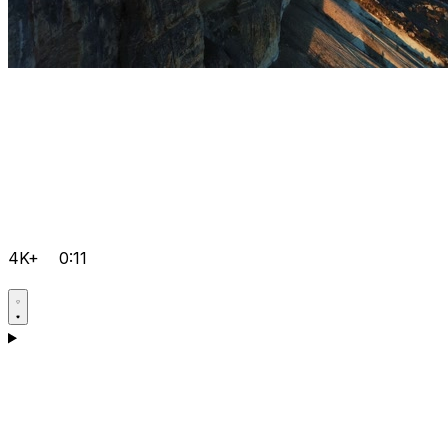
4K+
0:11