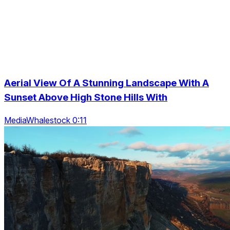
Aerial View Of A Stunning Landscape With A
Sunset Above High Stone Hills With
MediaWhalestock 0:11