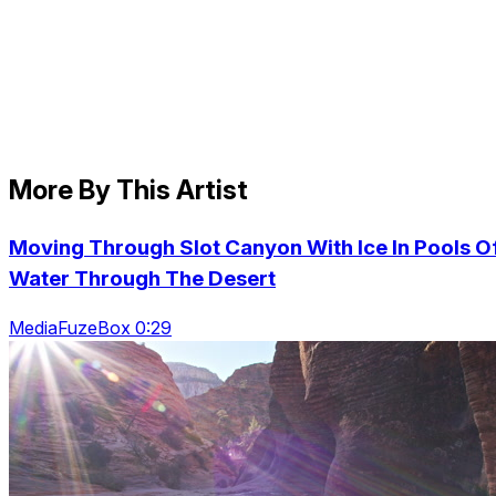
More By This Artist
Moving Through Slot Canyon With Ice In Pools O
Water Through The Desert
MediaFuzeBox 0:29