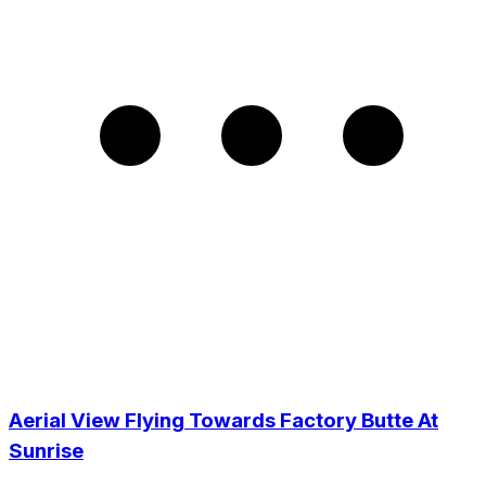
Aerial View Flying Towards Factory Butte At
Sunrise