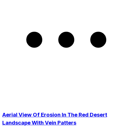
Aerial View Of Erosion In The Red Desert
Landscape With Vein Patters