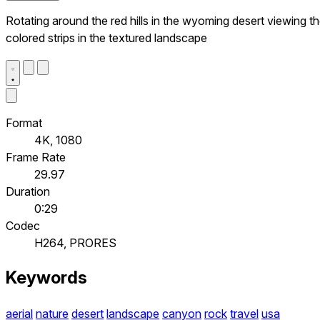
Rotating around the red hills in the wyoming desert viewing t
colored strips in the textured landscape
Format
4K, 1080
Frame Rate
29.97
Duration
0:29
Codec
H264, PRORES
Keywords
aerial
nature
desert
landscape
canyon
rock
travel
usa