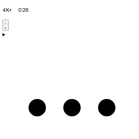
4K+
0:26