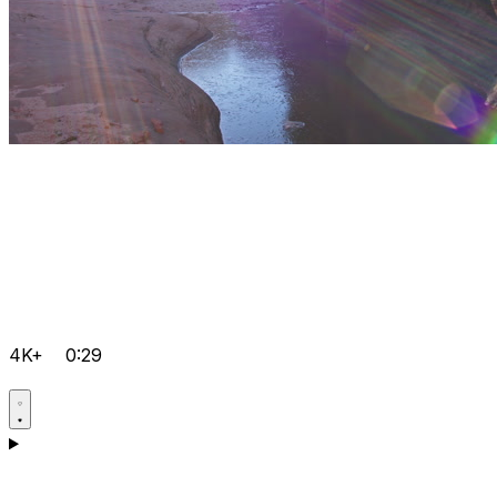
4K+
0:29