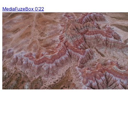
MediaFuzeBox 0:22