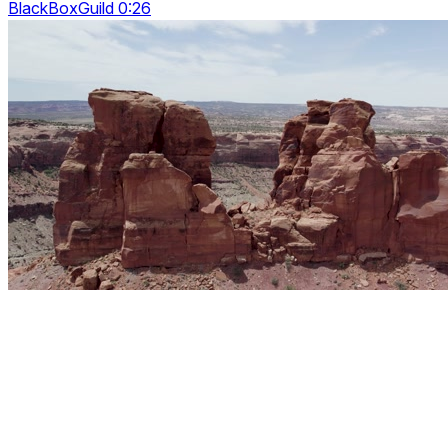
BlackBoxGuild 0:26