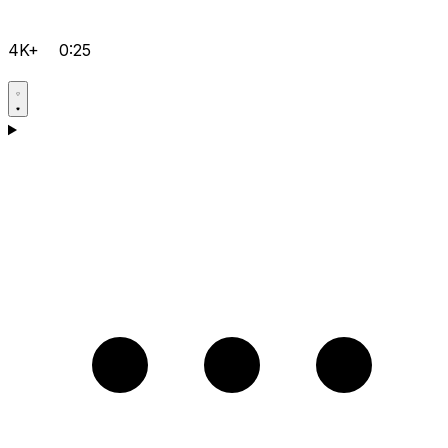
4K+
0:25