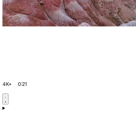
4K+
0:21