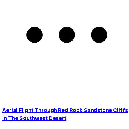
Aerial Flight Through Red Rock Sandstone Cliffs
In The Southwest Desert