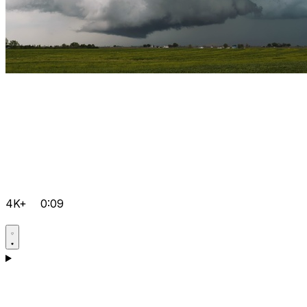
4K+
0:09