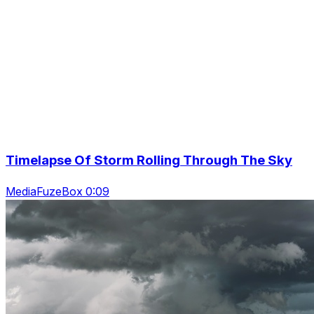
Timelapse Of Storm Rolling Through The Sky
MediaFuzeBox 0:09