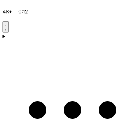
4K+
0:12