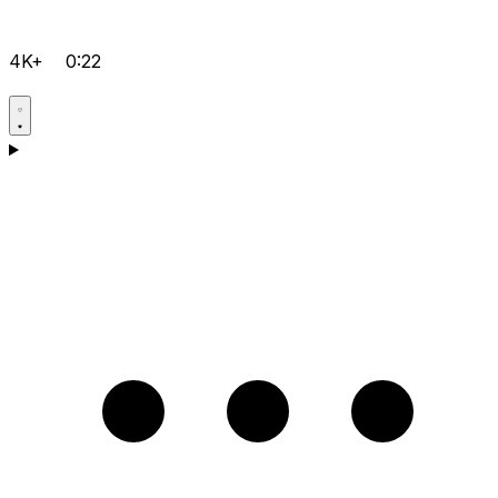
4K+
0:22