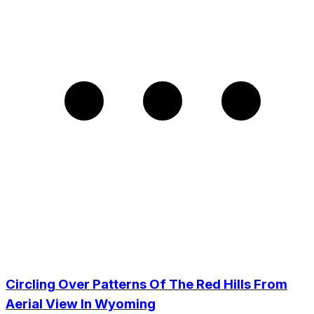
Circling Over Patterns Of The Red Hills From
Aerial View In Wyoming