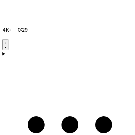
4K+
0:29