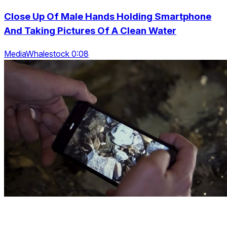
Close Up Of Male Hands Holding Smartphone
And Taking Pictures Of A Clean Water
MediaWhalestock 0:08