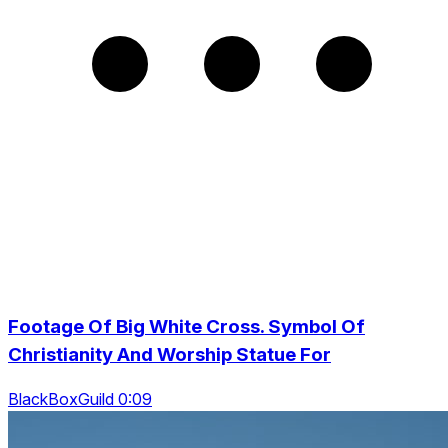
Footage Of Big White Cross. Symbol Of
Christianity And Worship Statue For
BlackBoxGuild 0:09