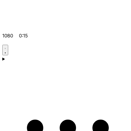
1080
0:15