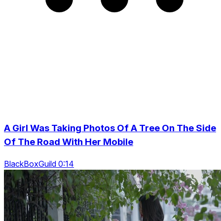
A Girl Was Taking Photos Of A Tree On The Side
Of The Road With Her Mobile
BlackBoxGuild 0:14