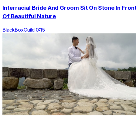
Interracial Bride And Groom Sit On Stone In Fron
Of Beautiful Nature
BlackBoxGuild 0:15