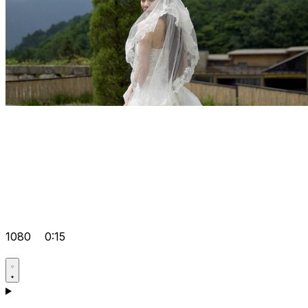
1080
0:15