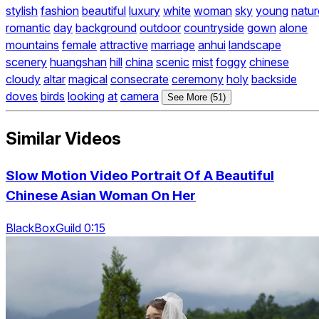
stylish
fashion
beautiful
luxury
white
woman
sky
young
natur
romantic
day
background
outdoor
countryside
gown
alone
mountains
female
attractive
marriage
anhui
landscape
scenery
huangshan
hill
china
scenic
mist
foggy
chinese
cloudy
altar
magical
consecrate
ceremony
holy
backside
doves
birds
looking
at
camera
See More (51)
Similar Videos
Slow Motion Video Portrait Of A Beautiful
Chinese Asian Woman On Her
BlackBoxGuild 0:15