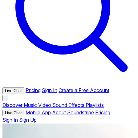
Pricing
Sign In
Create a Free Account
Live Chat
Discover
Music
Video
Sound Effects
Playlists
Mobile App
About Soundstripe
Pricing
Live Chat
Sign In
Sign Up