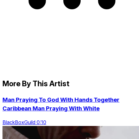
More By This Artist
Man Praying To God With Hands Together
Caribbean Man Praying With White
BlackBoxGuild 0:10