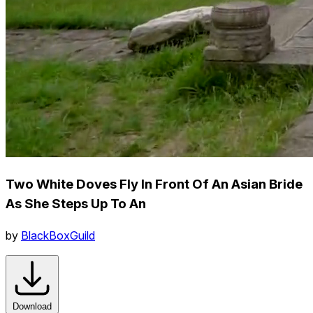
Two White Doves Fly In Front Of An Asian Bride
As She Steps Up To An
by
BlackBoxGuild
Download