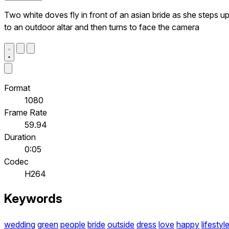
Two white doves fly in front of an asian bride as she steps u
to an outdoor altar and then turns to face the camera
Format
1080
Frame Rate
59.94
Duration
0:05
Codec
H264
Keywords
wedding
green
people
bride
outside
dress
love
happy
lifestyl