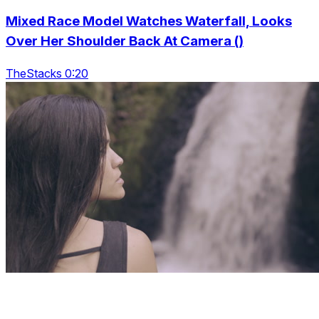
Mixed Race Model Watches Waterfall, Looks
Over Her Shoulder Back At Camera ()
TheStacks 0:20