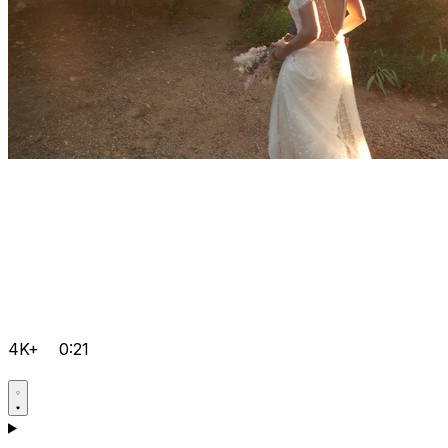
4K+
0:21