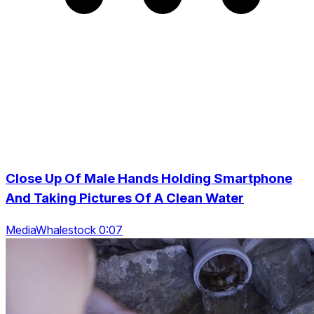
Close Up Of Male Hands Holding Smartphone
And Taking Pictures Of A Clean Water
MediaWhalestock 0:07