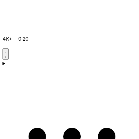
4K+
0:20