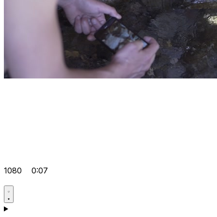
1080
0:07