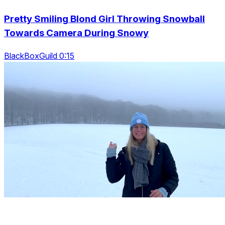
Pretty Smiling Blond Girl Throwing Snowball
Towards Camera During Snowy
BlackBoxGuild 0:15