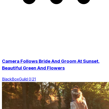
Camera Follows Bride And Groom At Sunset.
Beautiful Green And Flowers
BlackBoxGuild 0:21