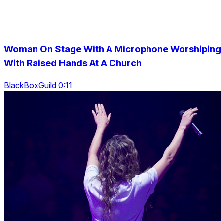
Woman On Stage With A Microphone Worshiping
With Raised Hands At A Church
BlackBoxGuild 0:11