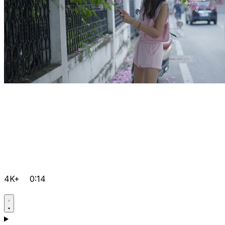
4K+
0:14