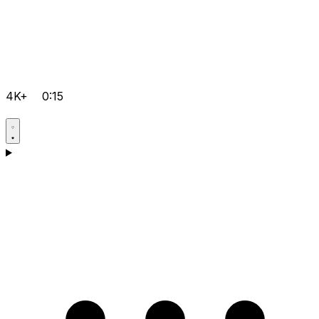
4K+
0:15