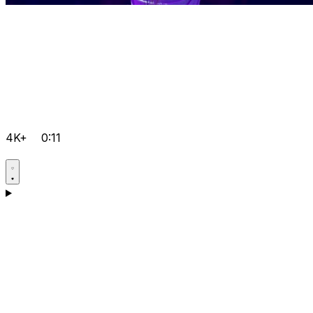
4K+
0:11