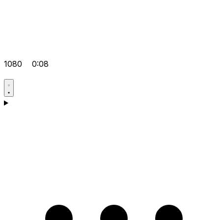
1080
0:08