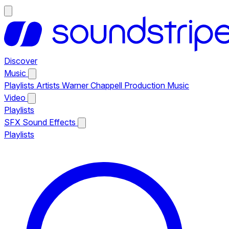
Discover
Music
Playlists
Artists
Warner Chappell Production Music
Video
Playlists
SFX
Sound Effects
Playlists