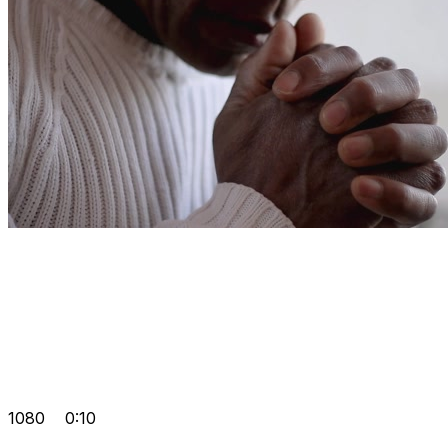
1080
0:10