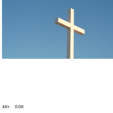
4K+
0:09