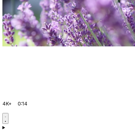
4K+
0:14