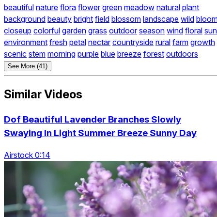
beautiful
nature
flora
flower
green
meadow
natural
plant
background
beauty
bright
field
blossom
landscape
wild
bloo
closeup
colorful
garden
grass
outdoor
season
wind
floral
sun
environment
fresh
petal
nectar
countryside
rural
farm
growth
scenic
stem
morning
purple
blue
breeze
forest
outdoors
See More (41)
Similar Videos
Dof Beautiful Lavender Branches Slowly
Swaying In Light Summer Breeze Sunny Day
Airstock 0:14