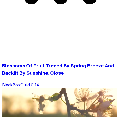
Blossoms Of Fruit Treeed By Spring Breeze And
Backlit By Sunshine. Close
BlackBoxGuild 0:14