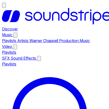
Discover
Music
Playlists
Artists
Warner Chappell Production Music
Video
Playlists
SFX
Sound Effects
Playlists