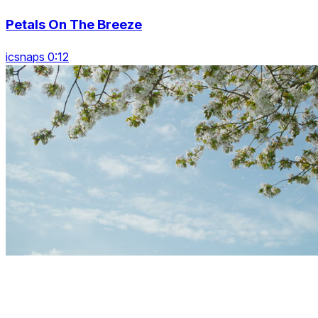
Petals On The Breeze
icsnaps 0:12