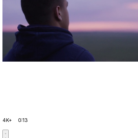
4K+
0:13