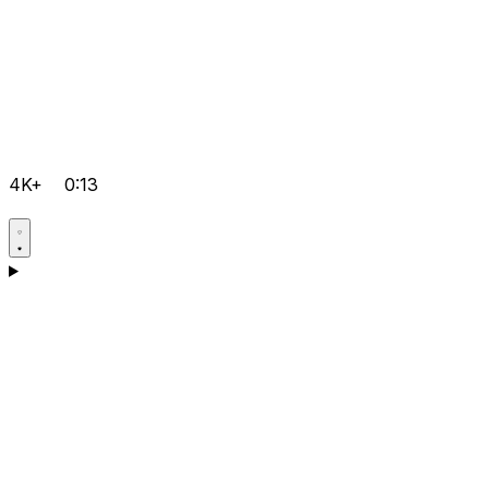
4K+
0:13