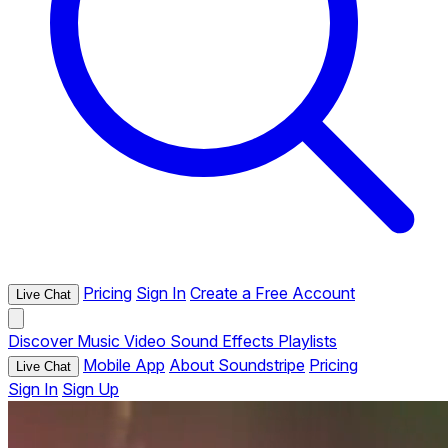
Pricing
Sign In
Create a Free Account
Live Chat
Discover
Music
Video
Sound Effects
Playlists
Mobile App
About Soundstripe
Pricing
Live Chat
Sign In
Sign Up