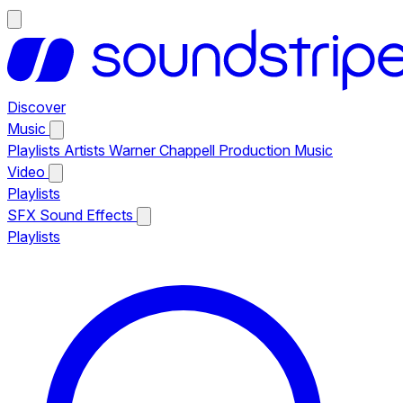
Discover
Music
Playlists
Artists
Warner Chappell Production Music
Video
Playlists
SFX
Sound Effects
Playlists