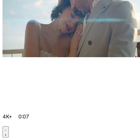
4K+
0:07