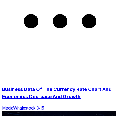
Business Data Of The Currency Rate Chart And
Economics Decrease And Growth
MediaWhalestock 0:15