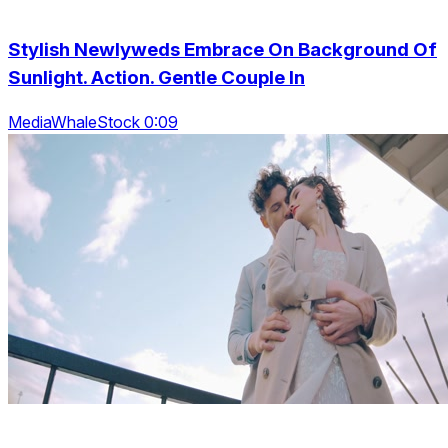
Stylish Newlyweds Embrace On Background Of
Sunlight. Action. Gentle Couple In
MediaWhaleStock 0:09