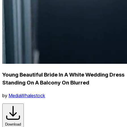
Young Beautiful Bride In A White Wedding Dress
Standing On A Balcony On Blurred
by
MediaWhalestock
Download