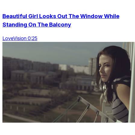
Beautiful Girl Looks Out The Window While
Standing On The Balcony
LoveVision 0:25