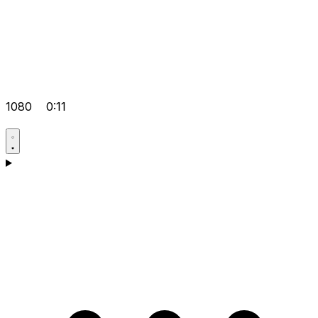
1080
0:11