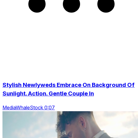
Stylish Newlyweds Embrace On Background Of
Sunlight. Action. Gentle Couple In
MediaWhaleStock 0:07