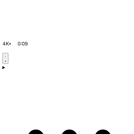
4K+
0:09