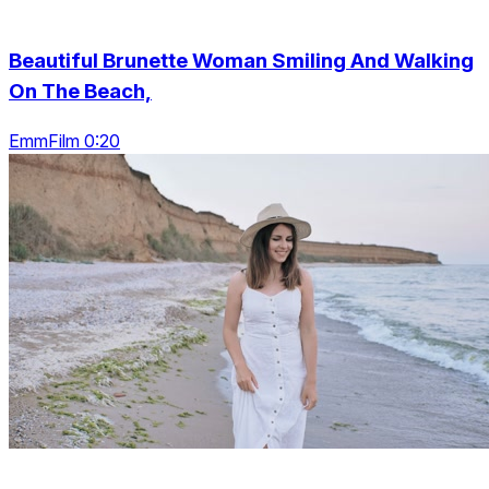
Beautiful Brunette Woman Smiling And Walking
On The Beach,
EmmFilm 0:20