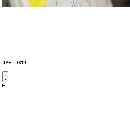
4K+
0:13