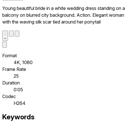
Young beautiful bride in a white wedding dress standing on a
balcony on blurred city background. Action. Elegant woman
with the waving silk scar tied around her ponytail
Format
4K, 1080
Frame Rate
25
Duration
0:05
Codec
H264
Keywords