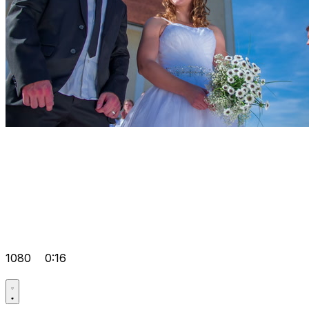
1080
0:16