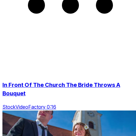
In Front Of The Church The Bride Throws A
Bouquet
StockVideoFactory 0:16