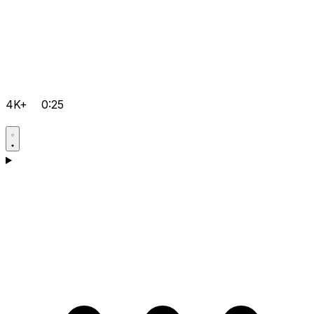
4K+
0:25