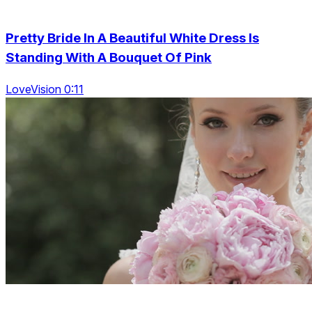
Pretty Bride In A Beautiful White Dress Is
Standing With A Bouquet Of Pink
LoveVision 0:11