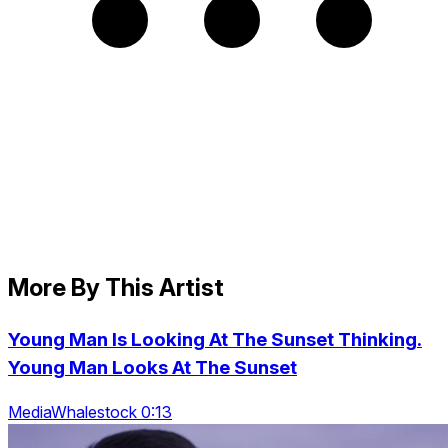
More By This Artist
Young Man Is Looking At The Sunset Thinking.
Young Man Looks At The Sunset
MediaWhalestock 0:13