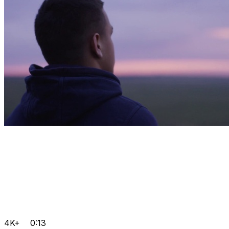
4K+
0:13