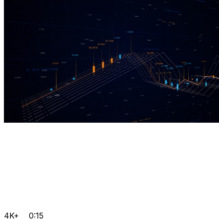
4K+
0:15