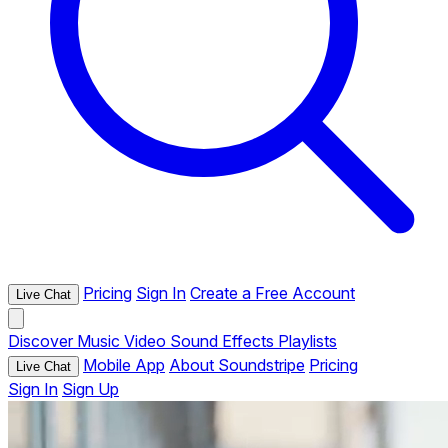
Pricing
Sign In
Create a Free Account
Live Chat
Discover
Music
Video
Sound Effects
Playlists
Mobile App
About Soundstripe
Pricing
Live Chat
Sign In
Sign Up