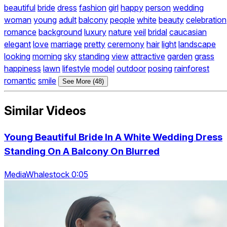
beautiful
bride
dress
fashion
girl
happy
person
wedding
woman
young
adult
balcony
people
white
beauty
celebration
romance
background
luxury
nature
veil
bridal
caucasian
elegant
love
marriage
pretty
ceremony
hair
light
landscape
looking
morning
sky
standing
view
attractive
garden
grass
happiness
lawn
lifestyle
model
outdoor
posing
rainforest
romantic
smile
See More (48)
Similar Videos
Young Beautiful Bride In A White Wedding Dress
Standing On A Balcony On Blurred
MediaWhalestock 0:05