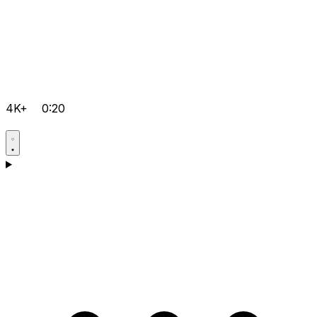
4K+
0:20