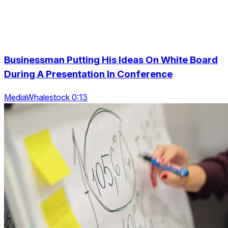
Businessman Putting His Ideas On White Board
During A Presentation In Conference
MediaWhalestock 0:13