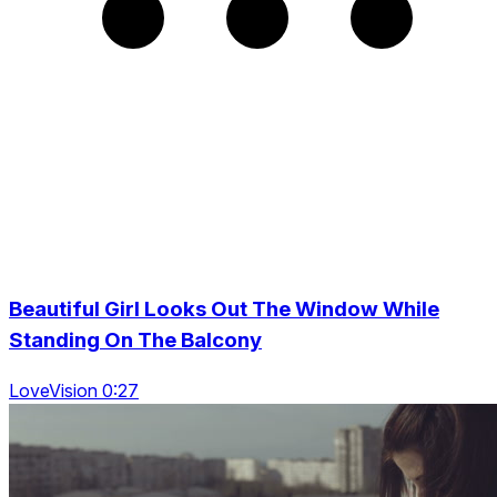
Beautiful Girl Looks Out The Window While
Standing On The Balcony
LoveVision 0:27