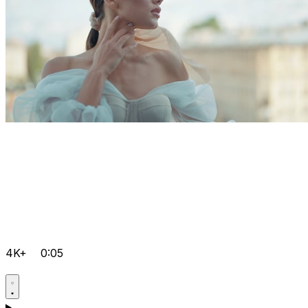
4K+
0:05