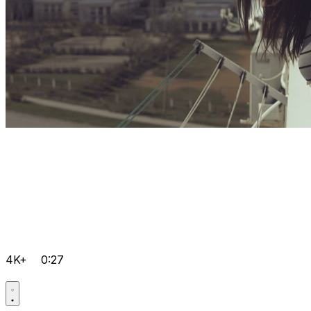
4K+
0:27