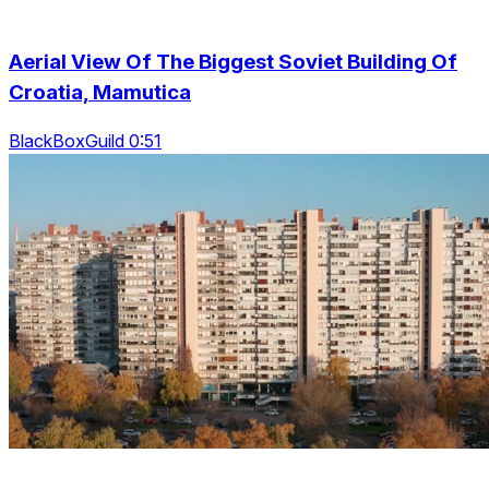
Aerial View Of The Biggest Soviet Building Of
Croatia, Mamutica
BlackBoxGuild 0:51