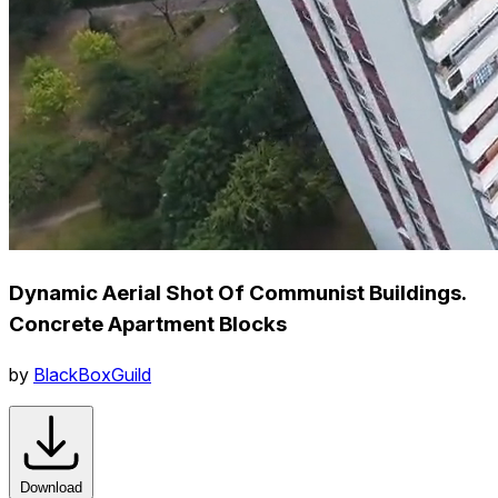
Dynamic Aerial Shot Of Communist Buildings.
Concrete Apartment Blocks
by
BlackBoxGuild
Download