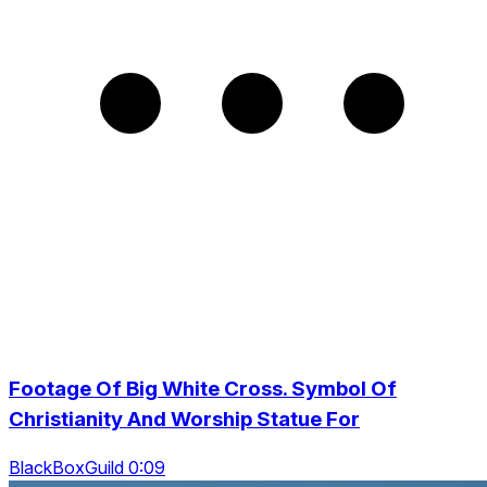
Footage Of Big White Cross. Symbol Of
Christianity And Worship Statue For
BlackBoxGuild 0:09