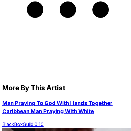
More By This Artist
Man Praying To God With Hands Together
Caribbean Man Praying With White
BlackBoxGuild 0:10