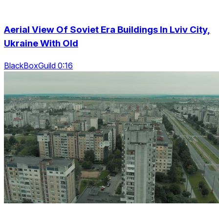
Aerial View Of Soviet Era Buildings In Lviv City,
Ukraine With Old
BlackBoxGuild 0:16