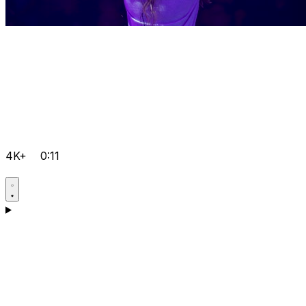
4K+
0:11