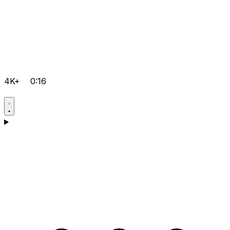
4K+
0:16