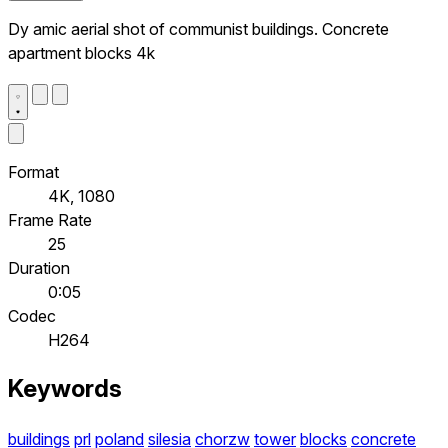
Dy amic aerial shot of communist buildings. Concrete
apartment blocks 4k
Format
4K, 1080
Frame Rate
25
Duration
0:05
Codec
H264
Keywords
buildings
prl
poland
silesia
chorzw
tower
blocks
concrete