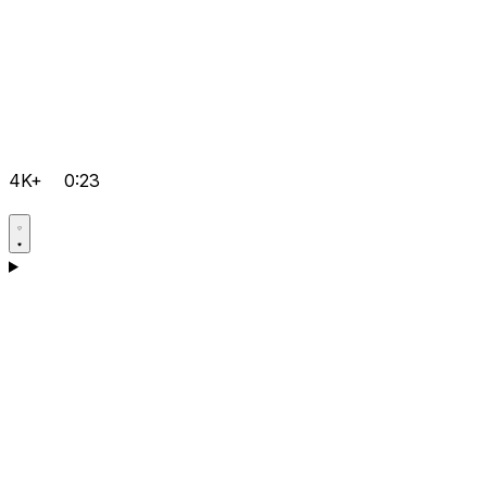
4K+
0:23