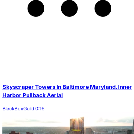
Skyscraper Towers In Baltimore Maryland. Inner
Harbor Pullback Aerial
BlackBoxGuild 0:16