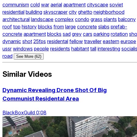
communism
cold
war
aerial
apartment
cityscape
soviet
residential
building
skyscraper
city
ghetto
neighborhood
architectural
landscape
complex
condo
grass
plants
balcony
roof
top
history
blocks
from
large
concrete
slabs
prefab-
concrete
apartment
blocks
sad
grey
cars
parking
rotation
sho
dynamic
shot
25fps
residental
fellow
traveller
eastern
europe
ussr
windows
people
residents
habitant
tall
interesting
sociali
road
See More (62)
Similar Videos
Dynamic Revealing Drone Shot Of Big
Communist Residental Area
BlackBoxGuild 0:08