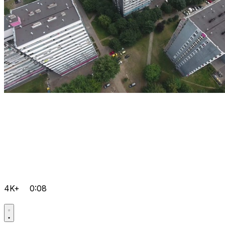
4K+
0:08