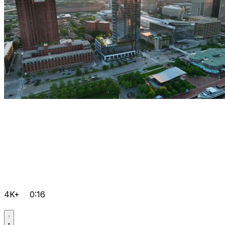
4K+
0:16