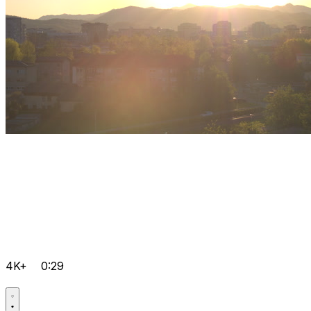
4K+
0:29