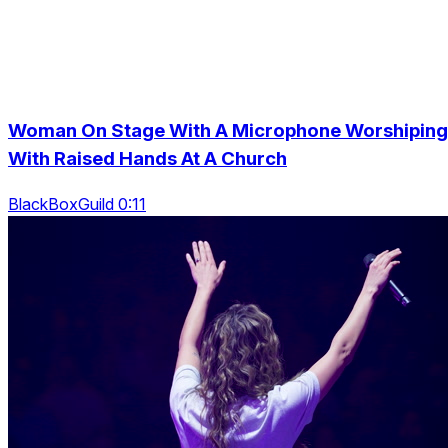
Woman On Stage With A Microphone Worshiping
With Raised Hands At A Church
BlackBoxGuild 0:11