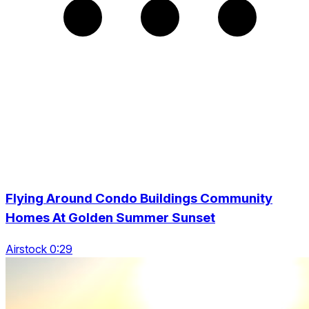
Flying Around Condo Buildings Community
Homes At Golden Summer Sunset
Airstock 0:29