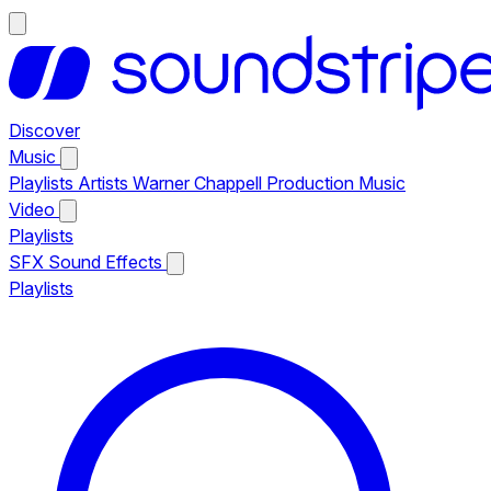
Discover
Music
Playlists
Artists
Warner Chappell Production Music
Video
Playlists
SFX
Sound Effects
Playlists