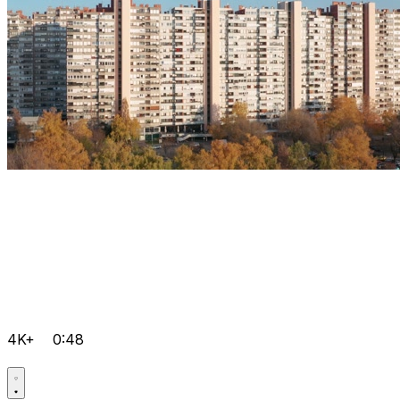
4K+
0:48