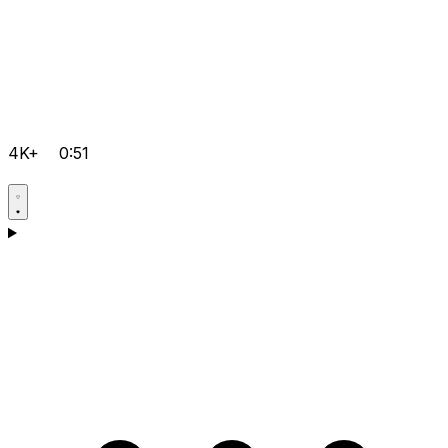
4K+
0:51