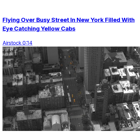
Flying Over Busy Street In New York Filled With
Eye Catching Yellow Cabs
Airstock 0:14