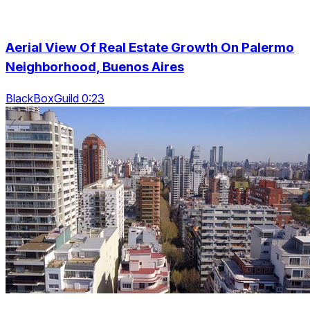
Aerial View Of Real Estate Growth On Palermo
Neighborhood, Buenos Aires
BlackBoxGuild 0:23