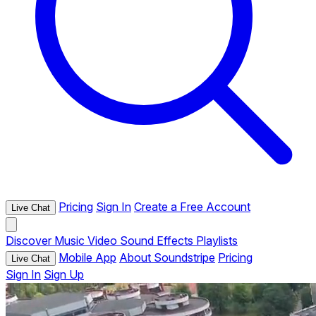
Pricing
Sign In
Create a Free Account
Live Chat
Discover
Music
Video
Sound Effects
Playlists
Mobile App
About Soundstripe
Pricing
Live Chat
Sign In
Sign Up