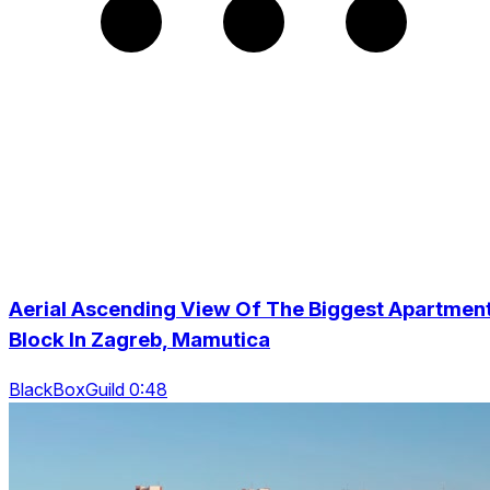
Aerial Ascending View Of The Biggest Apartmen
Block In Zagreb, Mamutica
BlackBoxGuild 0:48