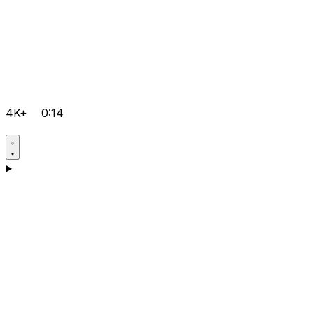
4K+
0:14