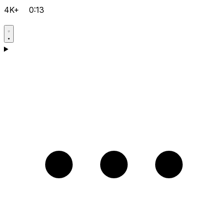
4K+
0:13