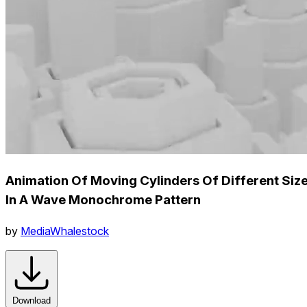
Animation Of Moving Cylinders Of Different Siz
In A Wave Monochrome Pattern
by
MediaWhalestock
Download