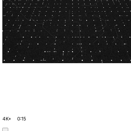
4K+
0:15