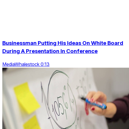
Businessman Putting His Ideas On White Board
During A Presentation In Conference
MediaWhalestock 0:13