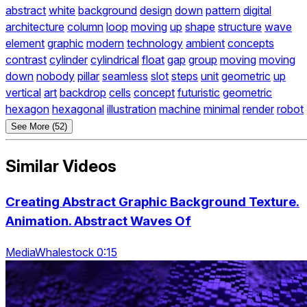
abstract
white
background
design
down
pattern
digital
architecture
column
loop
moving
up
shape
structure
wave
element
graphic
modern
technology
ambient
concepts
contrast
cylinder
cylindrical
float
gap
group
moving
moving
down
nobody
pillar
seamless
slot
steps
unit
geometric
up
vertical
art
backdrop
cells
concept
futuristic
geometric
hexagon
hexagonal
illustration
machine
minimal
render
robot
See More (52)
Similar Videos
Creating Abstract Graphic Background Texture.
Animation. Abstract Waves Of
MediaWhalestock 0:15