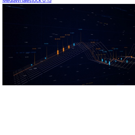
MediaWhalestock 0:15