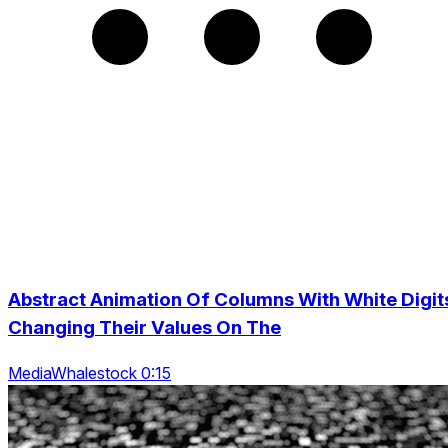
Abstract Animation Of Columns With White Digit
Changing Their Values On The
MediaWhalestock 0:15