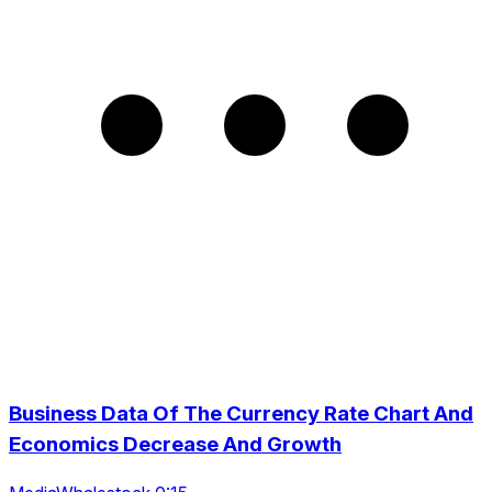
Business Data Of The Currency Rate Chart And
Economics Decrease And Growth