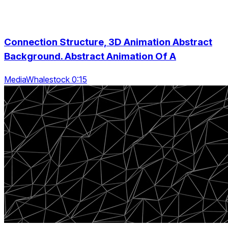
Connection Structure, 3D Animation Abstract
Background. Abstract Animation Of A
MediaWhalestock 0:15