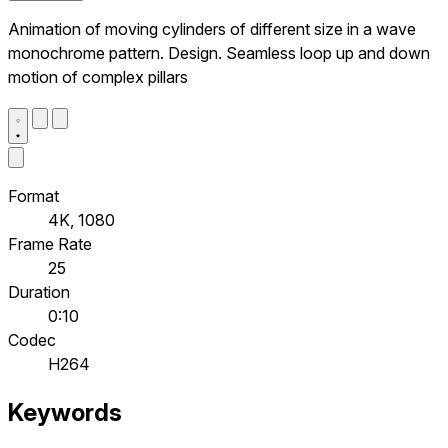
Animation of moving cylinders of different size in a wave
monochrome pattern. Design. Seamless loop up and down
motion of complex pillars
Format
4K, 1080
Frame Rate
25
Duration
0:10
Codec
H264
Keywords