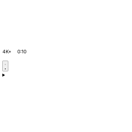
4K+
0:10