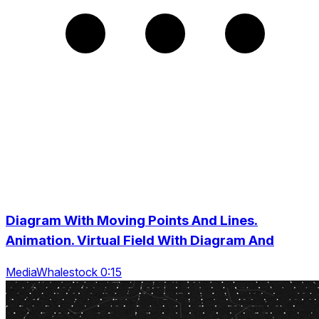
Diagram With Moving Points And Lines.
Animation. Virtual Field With Diagram And
MediaWhalestock 0:15