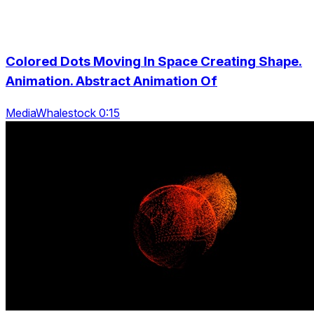
Colored Dots Moving In Space Creating Shape.
Animation. Abstract Animation Of
MediaWhalestock 0:15