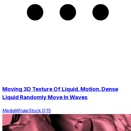
Moving 3D Texture Of Liquid. Motion. Dense
Liquid Randomly Move In Waves
MediaWhaleStock 0:15