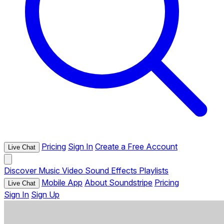
Pricing
Sign In
Create a Free Account
Live Chat
Discover
Music
Video
Sound Effects
Playlists
Mobile App
About Soundstripe
Pricing
Live Chat
Sign In
Sign Up