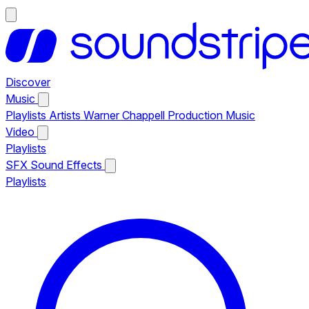
Discover
Music
Playlists
Artists
Warner Chappell Production Music
Video
Playlists
SFX
Sound Effects
Playlists