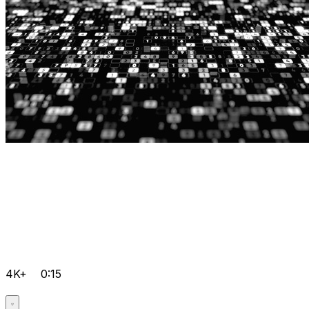
4K+
0:15