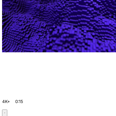
4K+
0:15