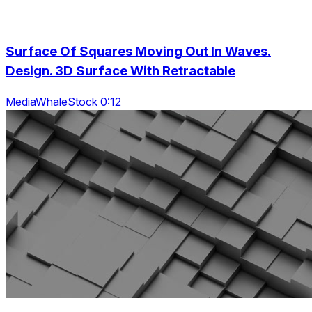
Surface Of Squares Moving Out In Waves.
Design. 3D Surface With Retractable
MediaWhaleStock 0:12