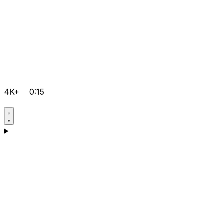
4K+
0:15