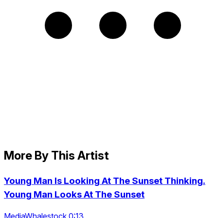
More By This Artist
Young Man Is Looking At The Sunset Thinking.
Young Man Looks At The Sunset
MediaWhalestock 0:13