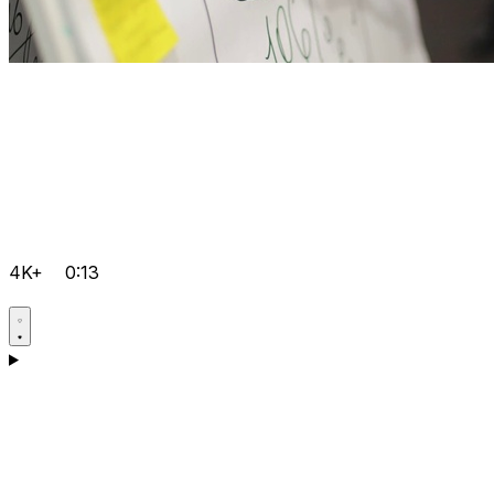
4K+
0:13