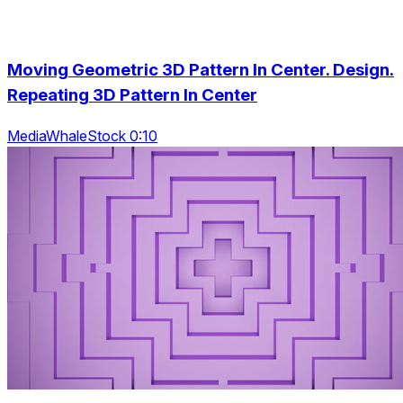
Moving Geometric 3D Pattern In Center. Design.
Repeating 3D Pattern In Center
MediaWhaleStock 0:10