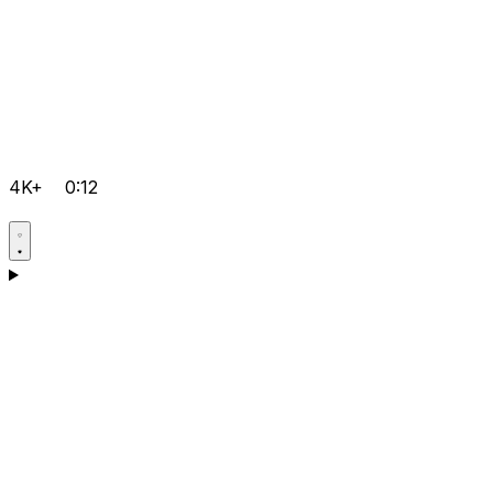
4K+
0:12