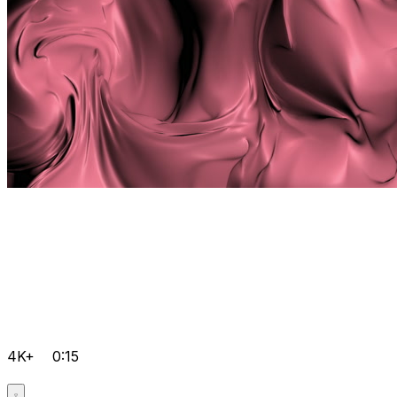
4K+
0:15