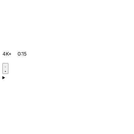
4K+
0:15