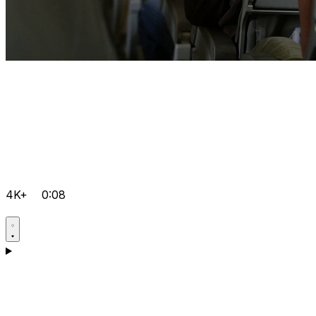
4K+
0:08