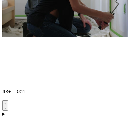
4K+
0:11