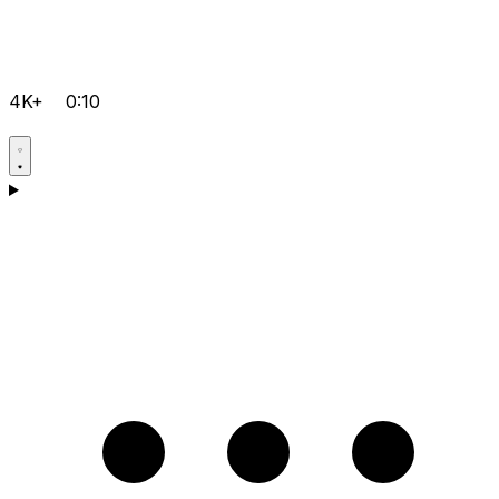
4K+
0:10