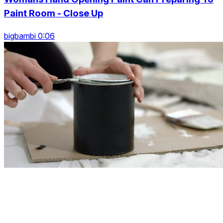
Paint Room - Close Up
bigbambi 0:06