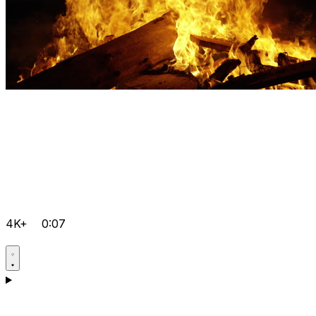
4K+
0:07