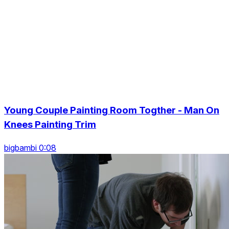
Young Couple Painting Room Togther - Man On
Knees Painting Trim
bigbambi 0:08