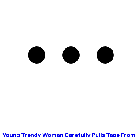
Young Trendy Woman Carefully Pulls Tape From