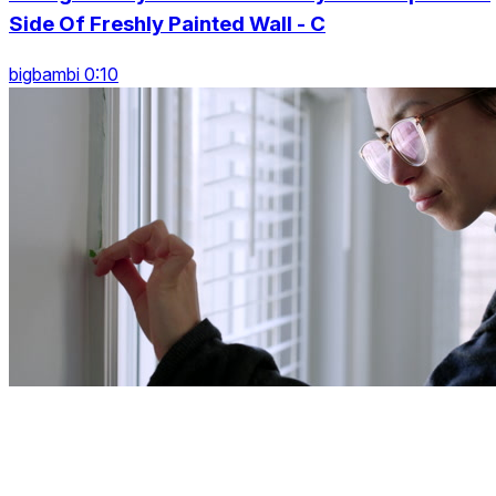
Side Of Freshly Painted Wall - C
bigbambi 0:10