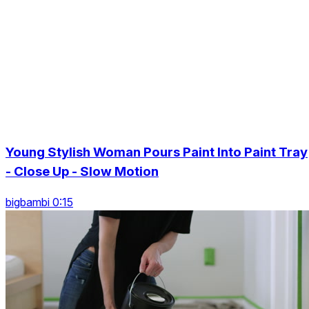
Young Stylish Woman Pours Paint Into Paint Tray
- Close Up - Slow Motion
bigbambi 0:15