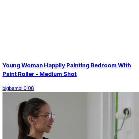
Young Woman Happily Painting Bedroom With
Paint Roller - Medium Shot
bigbambi 0:08