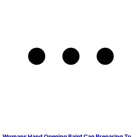
Womans Hand Opening Paint Can Preparing To