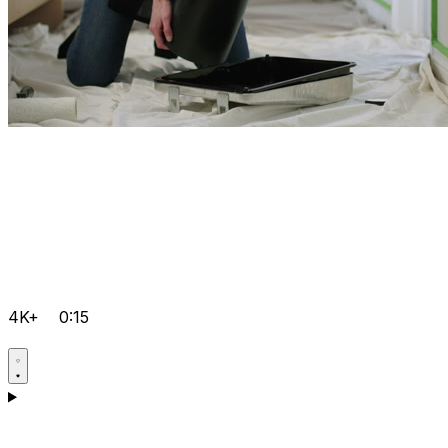
4K+
0:15