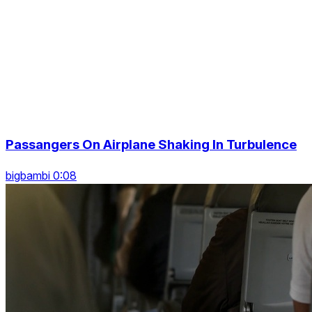
Passangers On Airplane Shaking In Turbulence
bigbambi 0:08