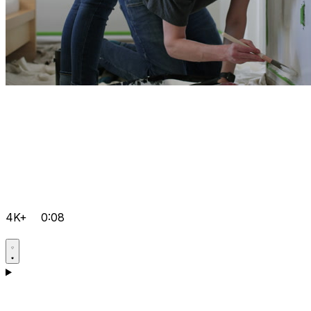
4K+
0:08