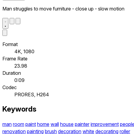
Man struggles to move furniture - close up - slow motion
Format
4K, 1080
Frame Rate
23.98
Duration
0:09
Codec
PRORES, H264
Keywords
man
room
paint
home
wall
house
painter
improvement
peopl
renovation
painting
brush
decoration
white
decorating
roller