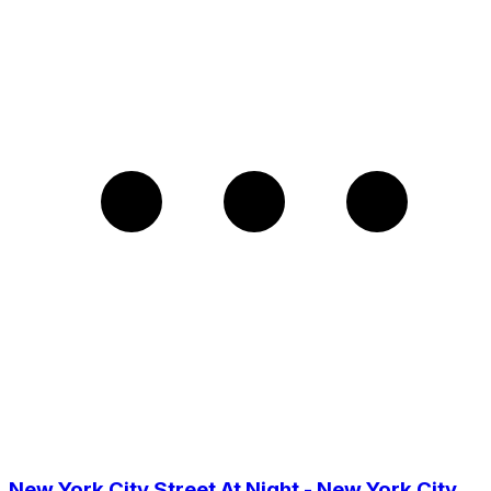
New York City Street At Night - New York City