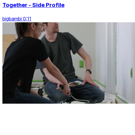
Together - Side Profile
bigbambi 0:11