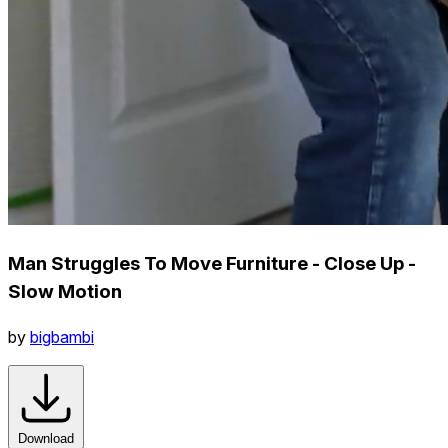
Man Struggles To Move Furniture - Close Up -
Slow Motion
by
bigbambi
Download