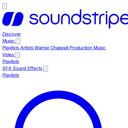
Discover
Music
Playlists
Artists
Warner Chappell Production Music
Video
Playlists
SFX
Sound Effects
Playlists