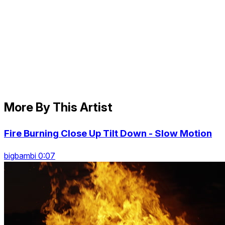
More By This Artist
Fire Burning Close Up Tilt Down - Slow Motion
bigbambi 0:07