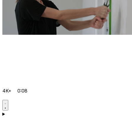
4K+
0:08