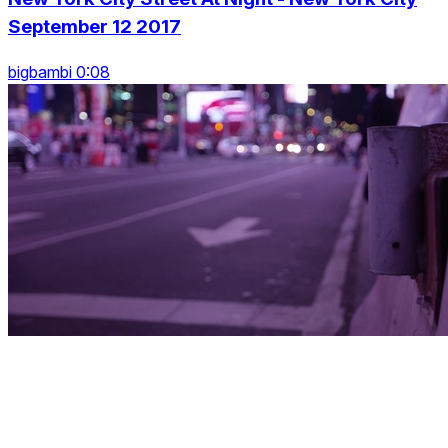
September 12 2017
bigbambi 0:08