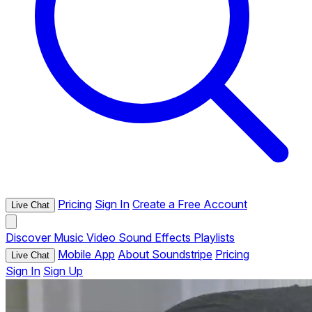
Pricing
Sign In
Create a Free Account
Live Chat
Discover
Music
Video
Sound Effects
Playlists
Mobile App
About Soundstripe
Pricing
Live Chat
Sign In
Sign Up