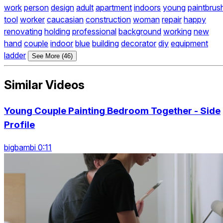
work
person
design
adult
apartment
indoors
young
paintbrus
tool
worker
caucasian
construction
woman
repair
happy
renovating
holding
professional
background
working
new
hand
couple
indoor
blue
building
decorator
diy
equipment
ladder
See More (46)
Similar Videos
Young Couple Painting Bedroom Together - Side
Profile
bigbambi 0:11