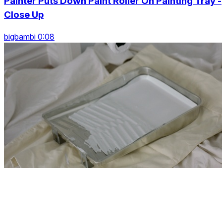
Painter Puts Down Paint Roller On Painting Tray -
Close Up
bigbambi 0:08