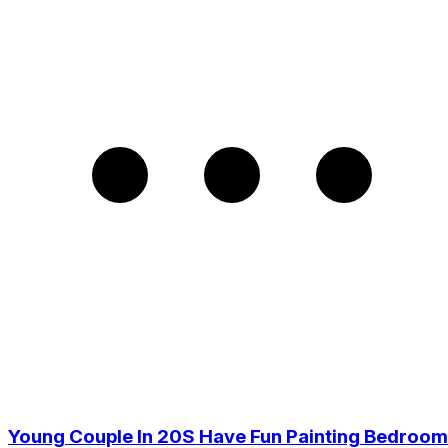
Young Couple In 20S Have Fun Painting Bedroom