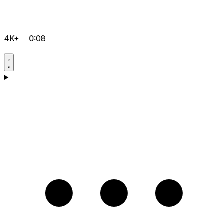
4K+
0:08