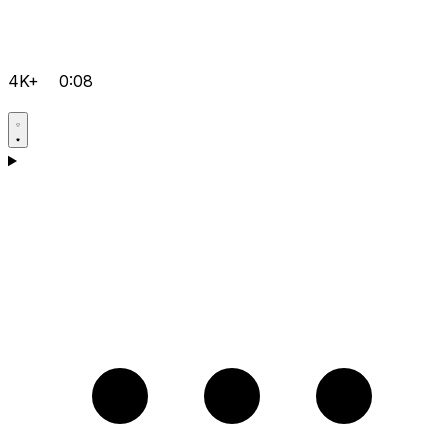
4K+
0:08