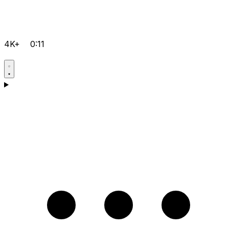
4K+
0:11