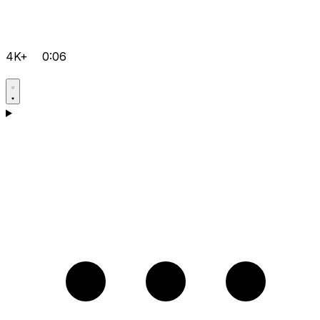
4K+
0:06