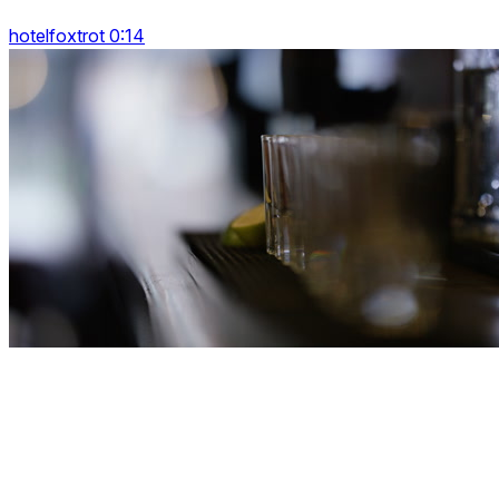
hotelfoxtrot 0:14