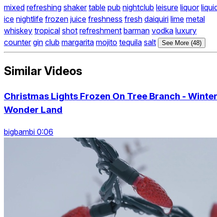
mixed
refreshing
shaker
table
pub
nightclub
leisure
liquor
liqui
ice
nightlife
frozen
juice
freshness
fresh
daiquiri
lime
metal
whiskey
tropical
shot
refreshment
barman
vodka
luxury
counter
gin
club
margarita
mojito
tequila
salt
See More (48)
Similar Videos
Christmas Lights Frozen On Tree Branch - Winte
Wonder Land
bigbambi 0:06