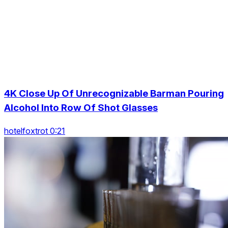
4K Close Up Of Unrecognizable Barman Pouring
Alcohol Into Row Of Shot Glasses
hotelfoxtrot 0:21