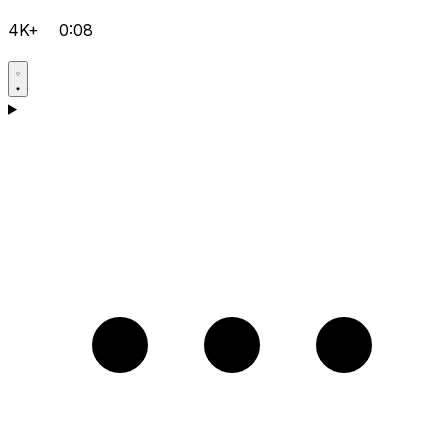
4K+
0:08