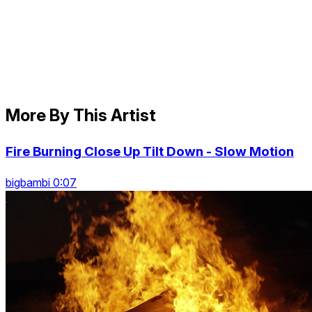
More By This Artist
Fire Burning Close Up Tilt Down - Slow Motion
bigbambi 0:07