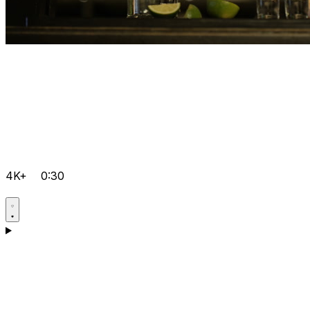
4K+
0:30