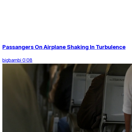
Passangers On Airplane Shaking In Turbulence
bigbambi 0:08