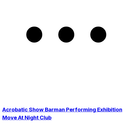
Acrobatic Show Barman Performing Exhibition
Move At Night Club