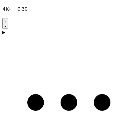
4K+
0:30