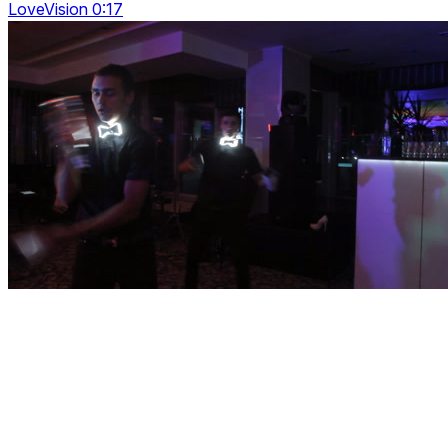
LoveVision 0:17