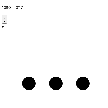
1080
0:17