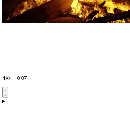
4K+
0:07