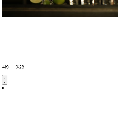
4K+
0:28