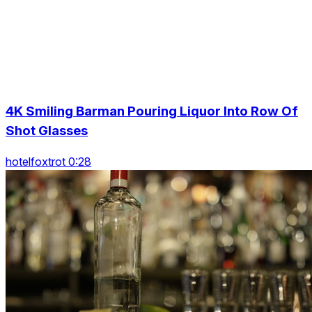
4K Smiling Barman Pouring Liquor Into Row Of
Shot Glasses
hotelfoxtrot 0:28