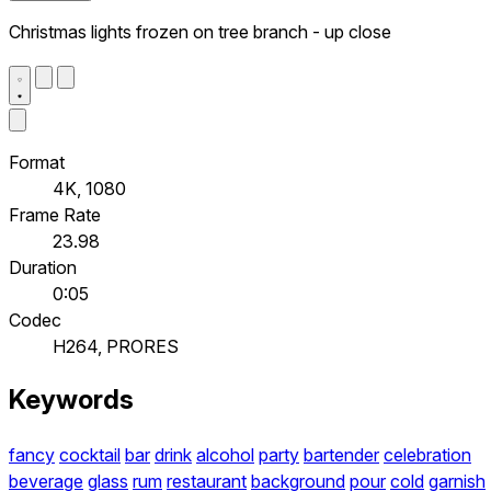
Christmas lights frozen on tree branch - up close
Format
4K, 1080
Frame Rate
23.98
Duration
0:05
Codec
H264, PRORES
Keywords
fancy
cocktail
bar
drink
alcohol
party
bartender
celebration
beverage
glass
rum
restaurant
background
pour
cold
garnish