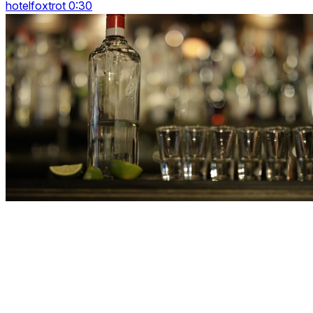
hotelfoxtrot 0:30