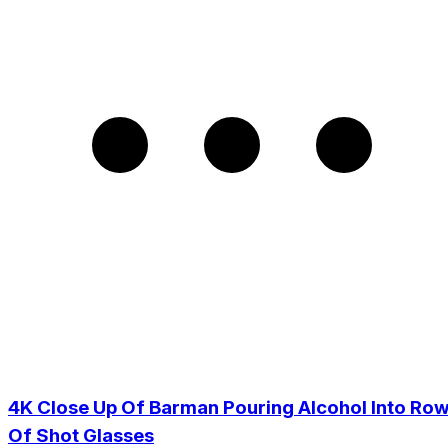
4K Close Up Of Barman Pouring Alcohol Into Ro
Of Shot Glasses