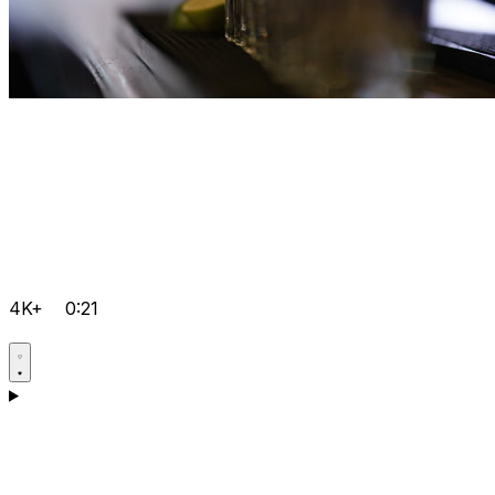
4K+
0:21