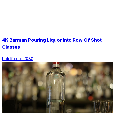
4K Barman Pouring Liquor Into Row Of Shot
Glasses
hotelfoxtrot 0:30