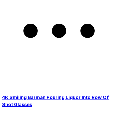
4K Smiling Barman Pouring Liquor Into Row Of
Shot Glasses