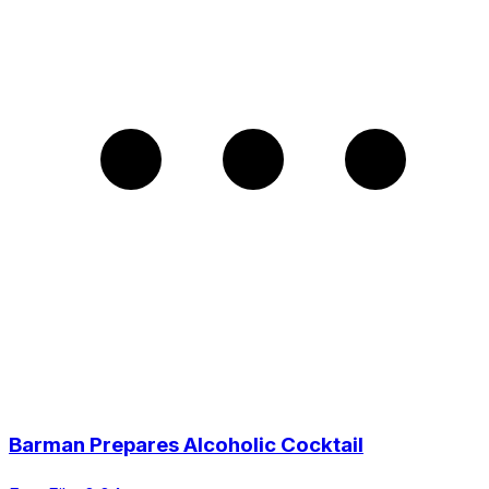
Barman Prepares Alcoholic Cocktail