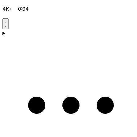
4K+
0:04