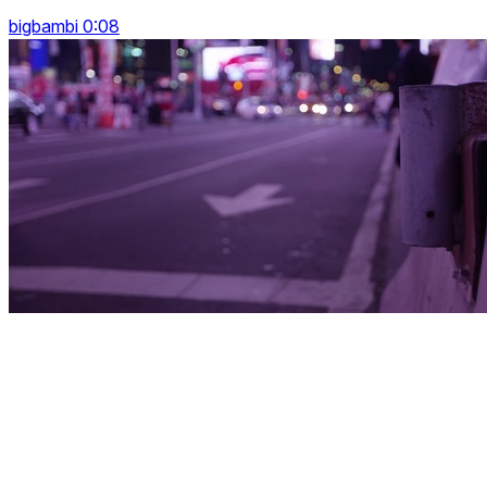
bigbambi 0:08