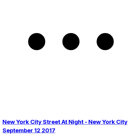
New York City Street At Night - New York City
September 12 2017