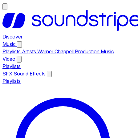
Discover
Music
Playlists
Artists
Warner Chappell Production Music
Video
Playlists
SFX
Sound Effects
Playlists