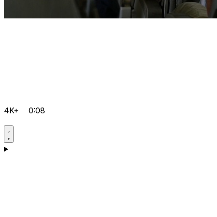
4K+
0:08