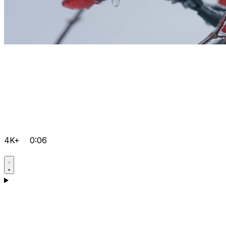
4K+
0:06