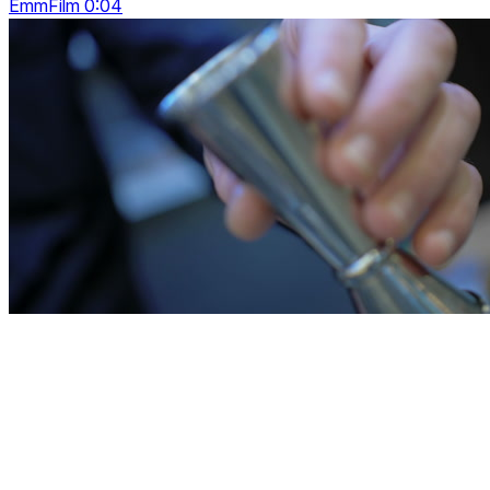
EmmFilm 0:04