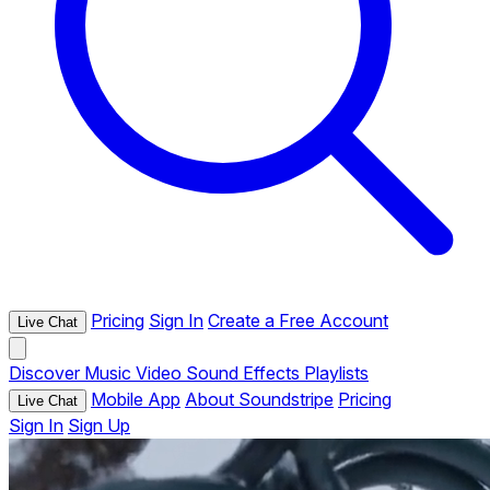
Pricing
Sign In
Create a Free Account
Live Chat
Discover
Music
Video
Sound Effects
Playlists
Mobile App
About Soundstripe
Pricing
Live Chat
Sign In
Sign Up