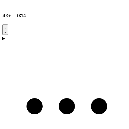
4K+
0:14