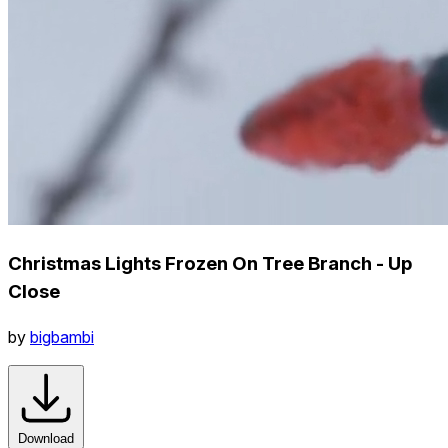
Christmas Lights Frozen On Tree Branch - Up
Close
by
bigbambi
Download