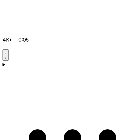
4K+
0:05