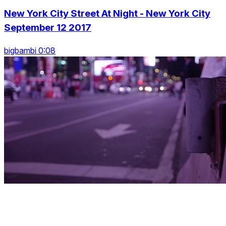
New York City Street At Night - New York City
September 12 2017
bigbambi 0:08