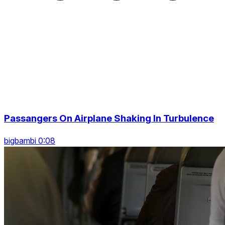
Passangers On Airplane Shaking In Turbulence
bigbambi 0:08