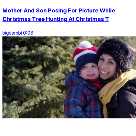
Mother And Son Posing For Picture While
Christmas Tree Hunting At Christmas T
bigbambi 0:08