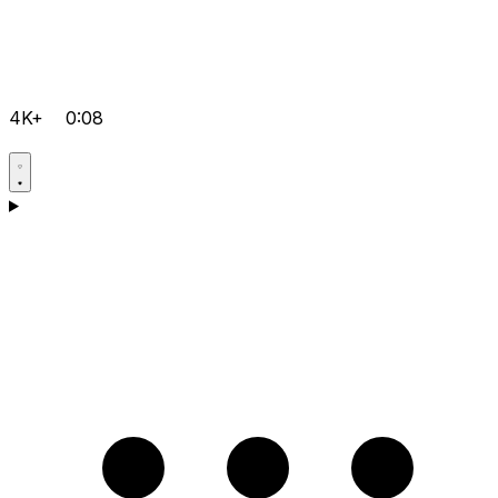
4K+
0:08