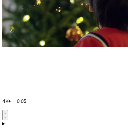
4K+
0:05