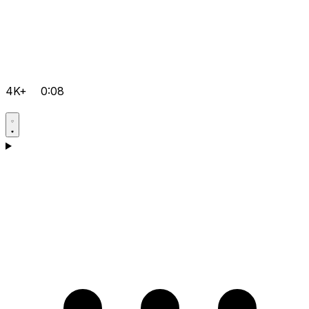
4K+
0:08