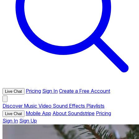
Pricing
Sign In
Create a Free Account
Live Chat
Discover
Music
Video
Sound Effects
Playlists
Mobile App
About Soundstripe
Pricing
Live Chat
Sign In
Sign Up