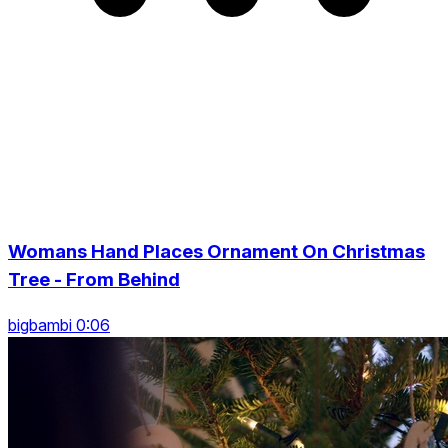
Womans Hand Places Ornament On Christmas
Tree - From Behind
bigbambi 0:06