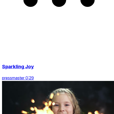
Sparkling Joy
pressmaster 0:29