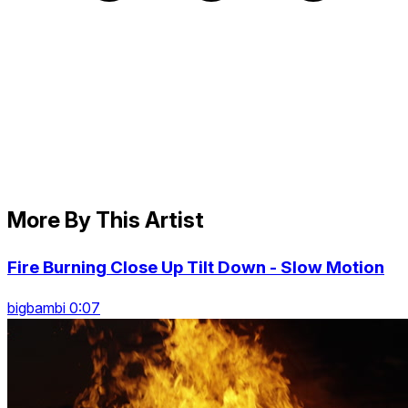
More By This Artist
Fire Burning Close Up Tilt Down - Slow Motion
bigbambi 0:07