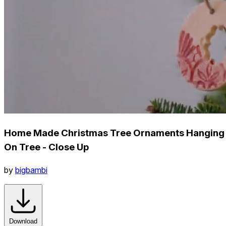
Home Made Christmas Tree Ornaments Hanging
On Tree - Close Up
by
bigbambi
Download