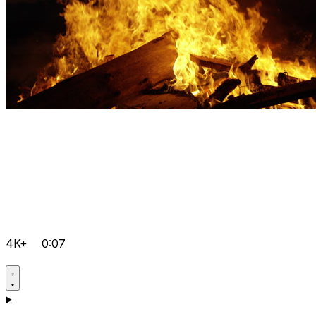
4K+
0:07