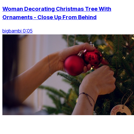
Woman Decorating Christmas Tree With
Ornaments - Close Up From Behind
bigbambi 0:05