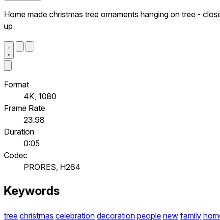
Home made christmas tree ornaments hanging on tree - clos
up
Format
4K, 1080
Frame Rate
23.98
Duration
0:05
Codec
PRORES, H264
Keywords
tree
christmas
celebration
decoration
people
new
family
hom