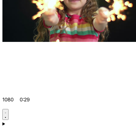
1080
0:29