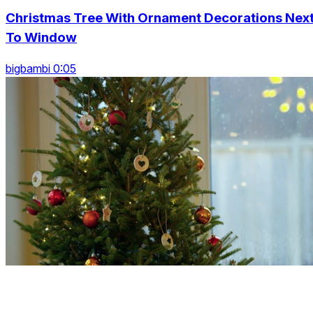
Christmas Tree With Ornament Decorations Nex
To Window
bigbambi 0:05