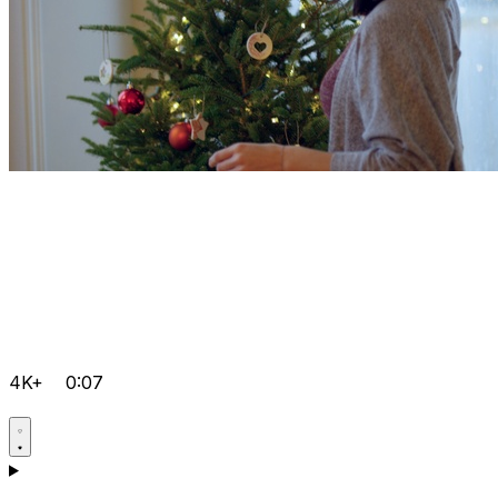
4K+
0:07