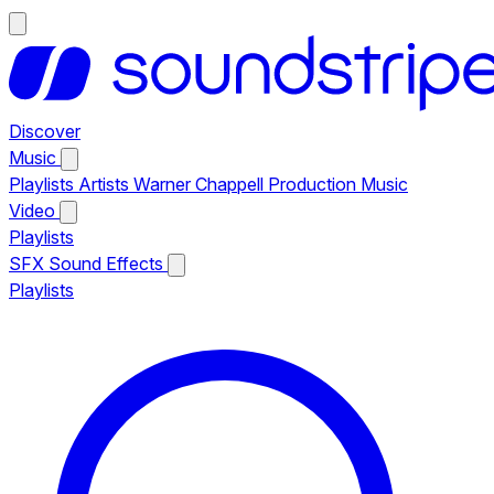
Discover
Music
Playlists
Artists
Warner Chappell Production Music
Video
Playlists
SFX
Sound Effects
Playlists