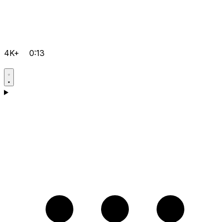
4K+
0:13