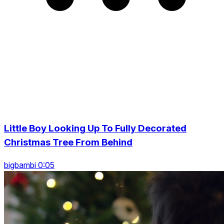
Little Boy Looking Up To Fully Decorated
Christmas Tree From Behind
bigbambi 0:05