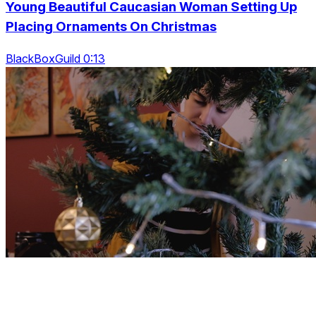
Young Beautiful Caucasian Woman Setting Up
Placing Ornaments On Christmas
BlackBoxGuild 0:13