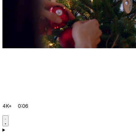
4K+
0:06