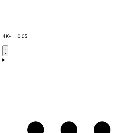
4K+
0:05