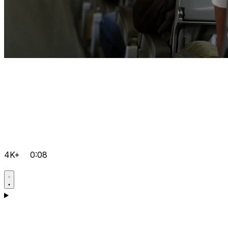
4K+
0:08