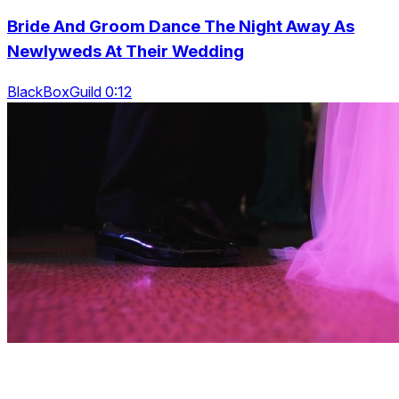
Bride And Groom Dance The Night Away As
Newlyweds At Their Wedding
BlackBoxGuild 0:12