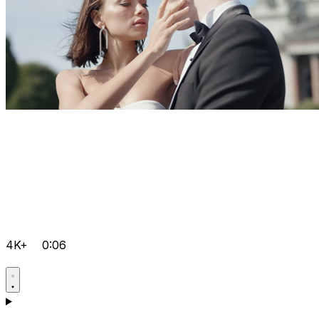
4K+
0:06