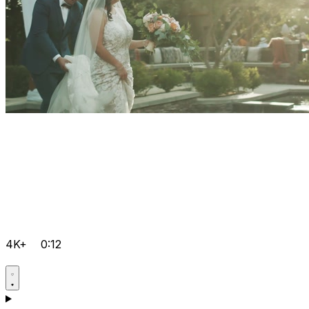
4K+
0:12