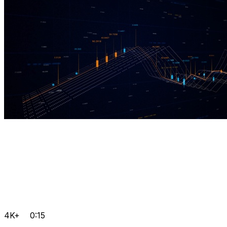
4K+
0:15