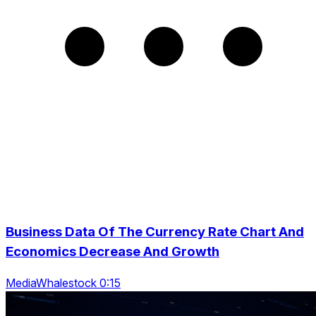
Business Data Of The Currency Rate Chart And
Economics Decrease And Growth
MediaWhalestock 0:15