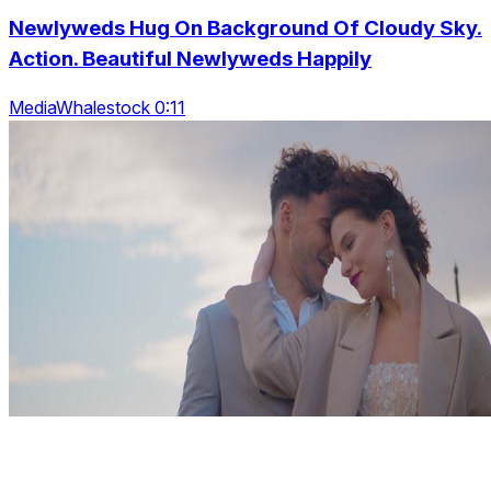
Newlyweds Hug On Background Of Cloudy Sky.
Action. Beautiful Newlyweds Happily
MediaWhalestock 0:11