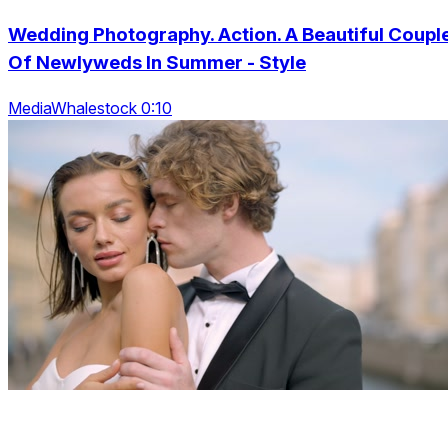
Wedding Photography. Action. A Beautiful Coupl
Of Newlyweds In Summer - Style
MediaWhalestock 0:10