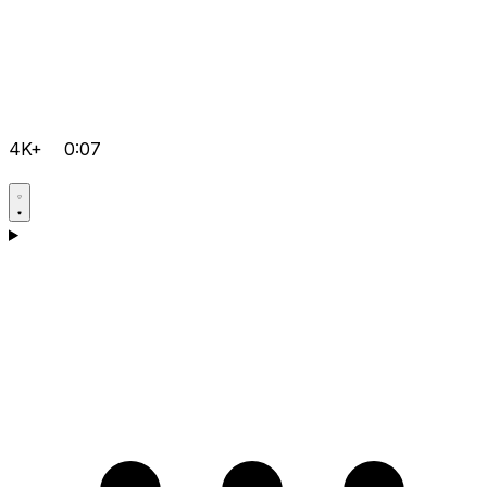
4K+
0:07