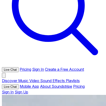
Pricing
Sign In
Create a Free Account
Live Chat
Discover
Music
Video
Sound Effects
Playlists
Mobile App
About Soundstripe
Pricing
Live Chat
Sign In
Sign Up