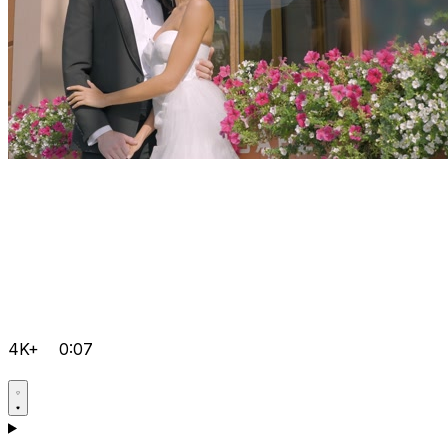
4K+
0:07