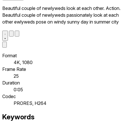
Beautiful couple of newlyweds look at each other. Action.
Beautiful couple of newlyweds passionately look at each
other ewlyweds pose on windy sunny day in summer city
Format
4K, 1080
Frame Rate
25
Duration
0:05
Codec
PRORES, H264
Keywords