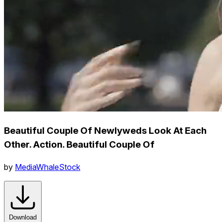
Beautiful Couple Of Newlyweds Look At Each
Other. Action. Beautiful Couple Of
by
MediaWhaleStock
Download