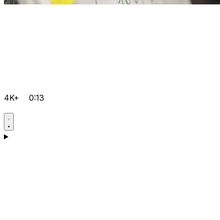
4K+
0:13