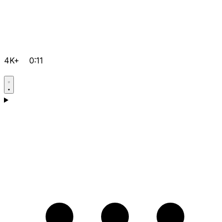
4K+
0:11