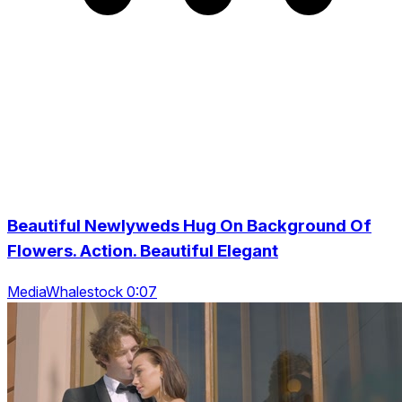
Beautiful Newlyweds Hug On Background Of
Flowers. Action. Beautiful Elegant
MediaWhalestock 0:07