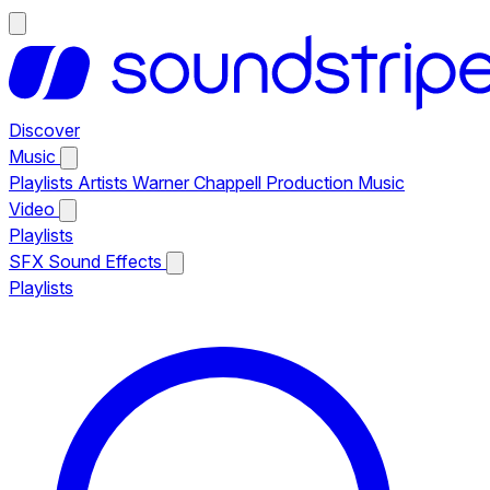
Discover
Music
Playlists
Artists
Warner Chappell Production Music
Video
Playlists
SFX
Sound Effects
Playlists