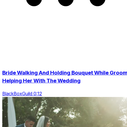
Bride Walking And Holding Bouquet While Groo
Helping Her With The Wedding
BlackBoxGuild 0:12