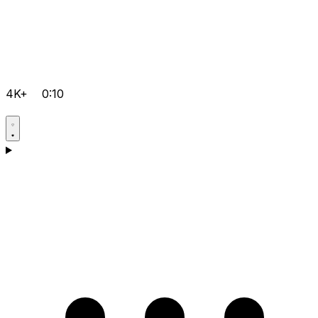
4K+
0:10