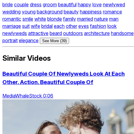
bride
couple
dress
groom
beautiful
happy
love
newlywed
wedding
young
background
beauty
happiness
romance
romantic
smile
white
blonde
family
married
nature
man
marriage
suit
wife
bridal
each
other
eyes
fashion
look
newlyweds
attractive
beard
outdoors
architecture
handsome
portrait
elegance
See More (39)
Similar Videos
Beautiful Couple Of Newlyweds Look At Each
Other. Action. Beautiful Couple Of
MediaWhaleStock 0:06