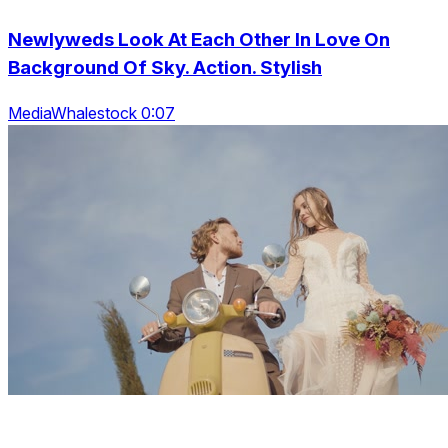
Newlyweds Look At Each Other In Love On
Background Of Sky. Action. Stylish
MediaWhalestock 0:07