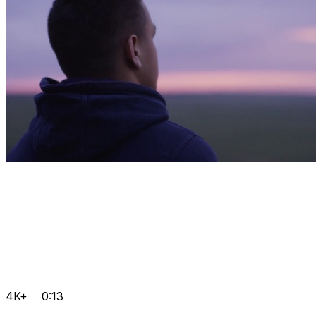
4K+
0:13