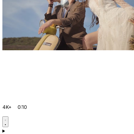
4K+
0:10