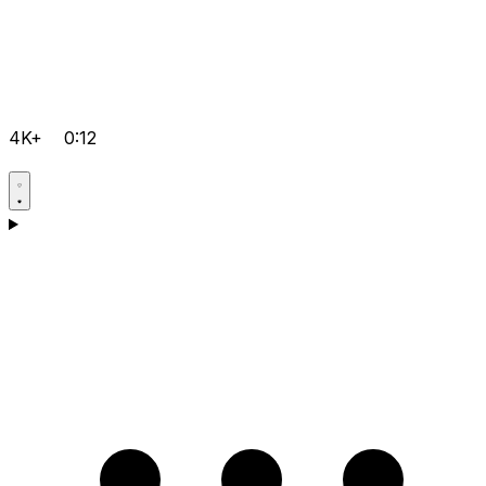
4K+
0:12