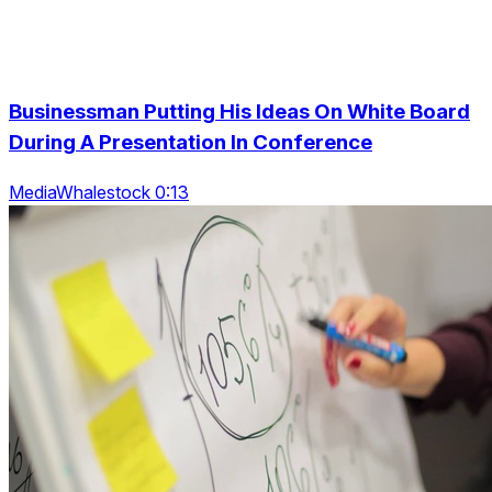
Businessman Putting His Ideas On White Board
During A Presentation In Conference
MediaWhalestock 0:13