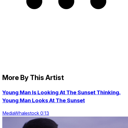
More By This Artist
Young Man Is Looking At The Sunset Thinking.
Young Man Looks At The Sunset
MediaWhalestock 0:13