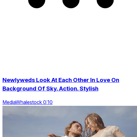
Newlyweds Look At Each Other In Love On
Background Of Sky. Action. Stylish
MediaWhalestock 0:10