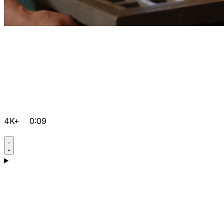
4K+
0:09