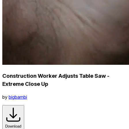
Construction Worker Adjusts Table Saw -
Extreme Close Up
by
bigbambi
Download