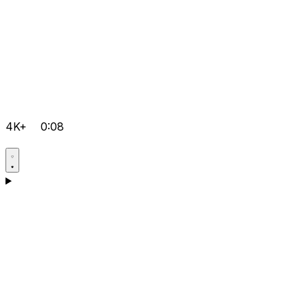
4K+
0:08