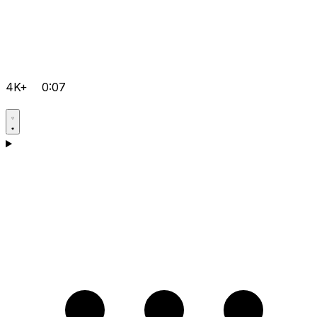
4K+
0:07