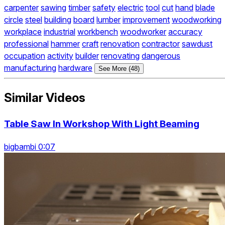
carpenter
sawing
timber
safety
electric
tool
cut
hand
blade
circle
steel
building
board
lumber
improvement
woodworking
workplace
industrial
workbench
woodworker
accuracy
professional
hammer
craft
renovation
contractor
sawdust
occupation
activity
builder
renovating
dangerous
manufacturing
hardware
See More (48)
Similar Videos
Table Saw In Workshop With Light Beaming
bigbambi 0:07