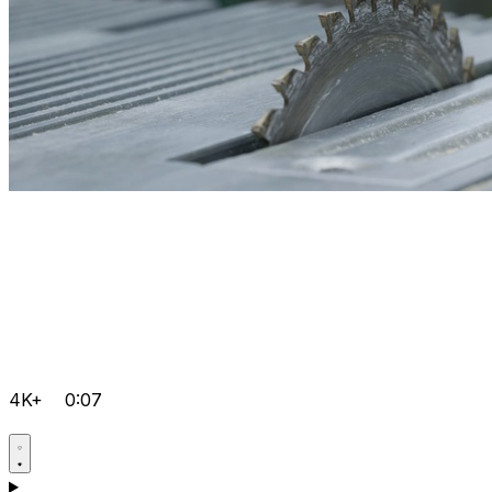
4K+
0:07