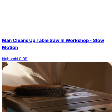
Man Cleans Up Table Saw In Workshop - Slow
Motion
bigbambi 0:09