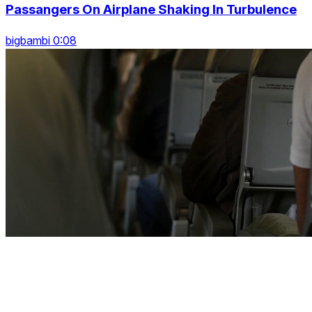
Passangers On Airplane Shaking In Turbulence
bigbambi 0:08