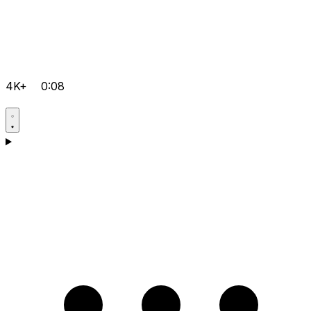
4K+
0:08