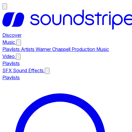
Discover
Music
Playlists
Artists
Warner Chappell Production Music
Video
Playlists
SFX
Sound Effects
Playlists