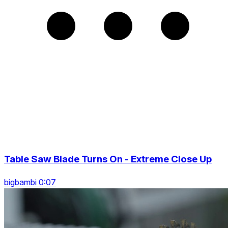
Table Saw Blade Turns On - Extreme Close Up
bigbambi 0:07