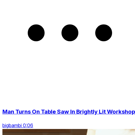
Man Turns On Table Saw In Brightly Lit Workshop
bigbambi 0:06