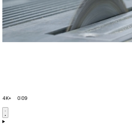
4K+
0:09