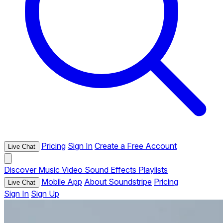
Pricing
Sign In
Create a Free Account
Live Chat
Discover
Music
Video
Sound Effects
Playlists
Mobile App
About Soundstripe
Pricing
Live Chat
Sign In
Sign Up