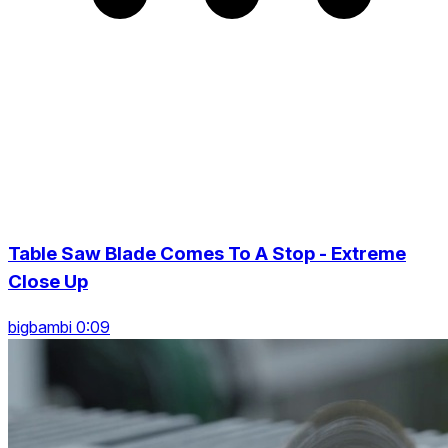
Table Saw Blade Comes To A Stop - Extreme
Close Up
bigbambi 0:09