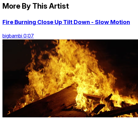
More By This Artist
Fire Burning Close Up Tilt Down - Slow Motion
bigbambi 0:07