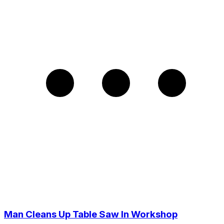
Man Cleans Up Table Saw In Workshop