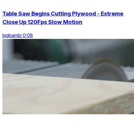
Table Saw Begins Cutting Plywood - Extreme
Close Up 120Fps Slow Motion
bigbambi 0:08