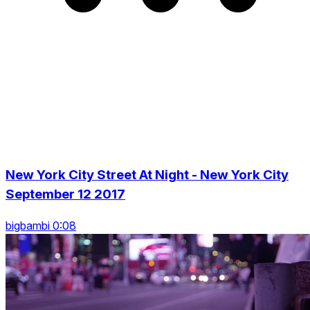
New York City Street At Night - New York City
September 12 2017
bigbambi 0:08