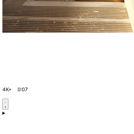
4K+
0:07