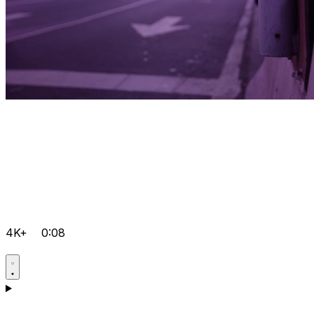
4K+
0:08