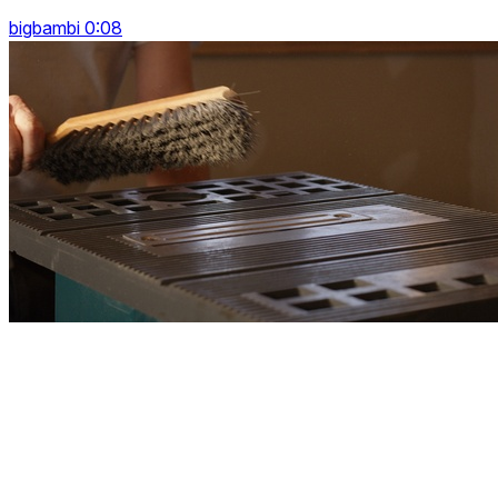
bigbambi 0:08