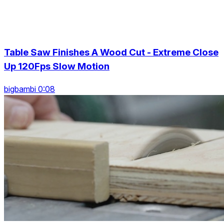
Table Saw Finishes A Wood Cut - Extreme Close
Up 120Fps Slow Motion
bigbambi 0:08