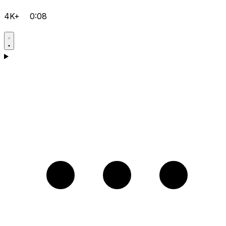
4K+
0:08