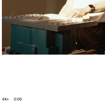
4K+
0:06