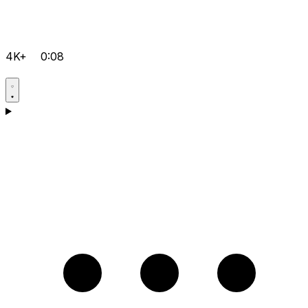
4K+
0:08