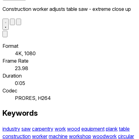
Construction worker adjusts table saw - extreme close up
Format
4K, 1080
Frame Rate
23.98
Duration
0:05
Codec
PRORES, H264
Keywords
industry
saw
carpentry
work
wood
equipment
plank
table
construction
worker
machine
workshop
woodwork
circular