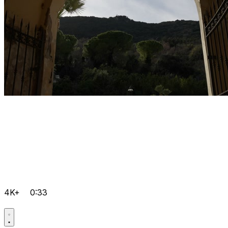
4K+
0:33