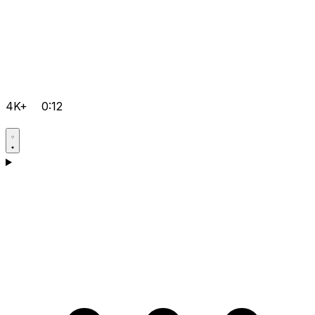
4K+
0:12