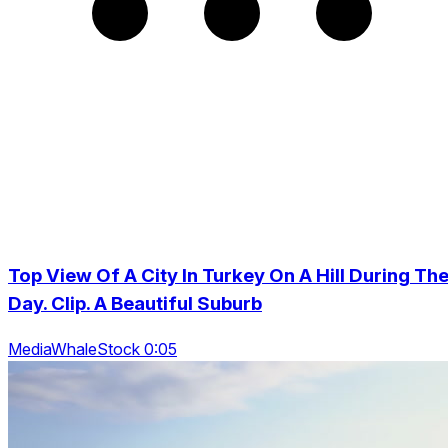
Top View Of A City In Turkey On A Hill During Th
Day. Clip. A Beautiful Suburb
MediaWhaleStock 0:05