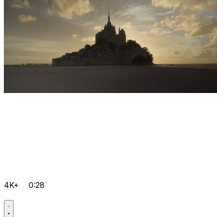
4K+
0:28