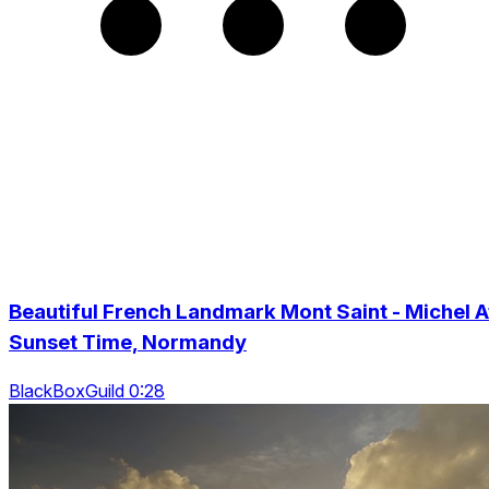
Beautiful French Landmark Mont Saint - Michel A
Sunset Time, Normandy
BlackBoxGuild 0:28