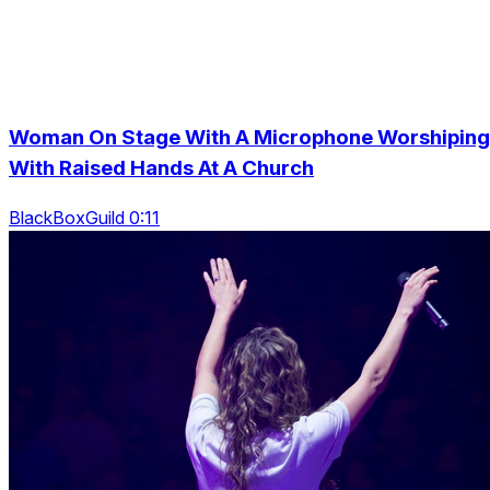
Woman On Stage With A Microphone Worshiping
With Raised Hands At A Church
BlackBoxGuild 0:11