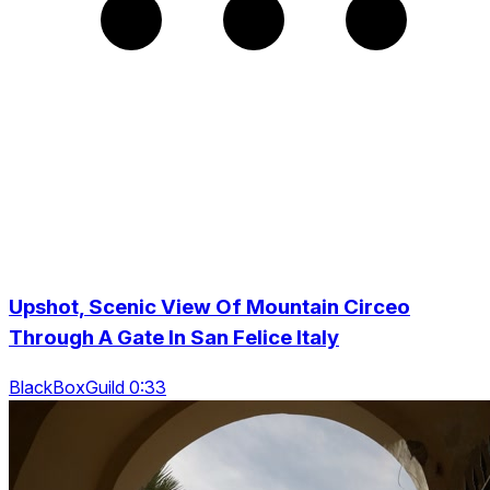
Upshot, Scenic View Of Mountain Circeo
Through A Gate In San Felice Italy
BlackBoxGuild 0:33