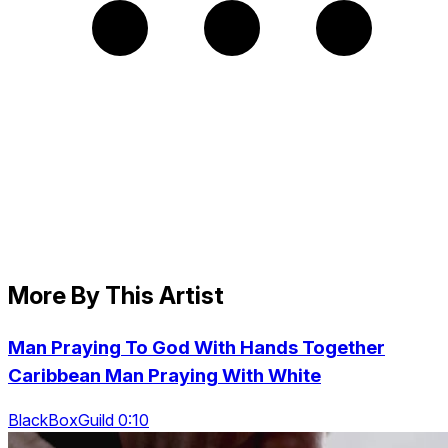
More By This Artist
Man Praying To God With Hands Together
Caribbean Man Praying With White
BlackBoxGuild 0:10