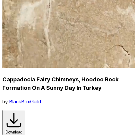
Cappadocia Fairy Chimneys, Hoodoo Rock
Formation On A Sunny Day In Turkey
by
BlackBoxGuild
Download