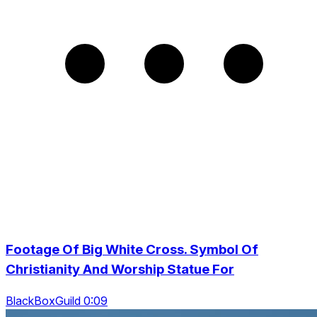
Footage Of Big White Cross. Symbol Of
Christianity And Worship Statue For
BlackBoxGuild 0:09