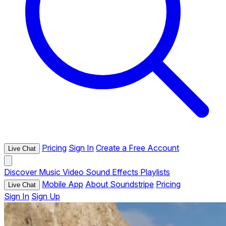
Pricing
Sign In
Create a Free Account
Live Chat
Discover
Music
Video
Sound Effects
Playlists
Mobile App
About Soundstripe
Pricing
Live Chat
Sign In
Sign Up