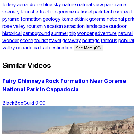
turkey
aerial
drone
blue
sky
nature
natural
view
panorama
scenery
tourist
attraction
goreme
national
park
tent
rock
eart
pyramid
formation
geology
kamp
etkinik
goreme
national
par
rose
valley
tourism
vacation
attraction
landscape
outdoor
historical
campground
summer
trip
wonder
adventure
natural
wonder
scene
tourist
travel
getaway
heritage
famous
popula
valley
capadocia
trail
destination
See More (60)
Similar Videos
Fairy Chimneys Rock Formation Near Goreme
National Park In Cappadocia
BlackBoxGuild 0:09