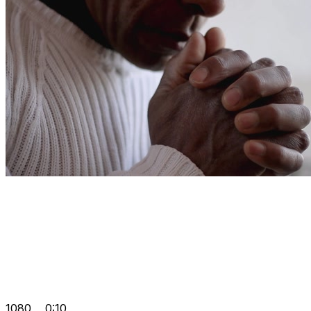
1080
0:10