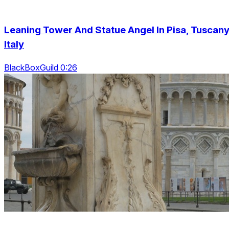
Leaning Tower And Statue Angel In Pisa, Tuscany
Italy
BlackBoxGuild 0:26