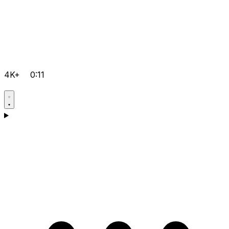
4K+
0:11