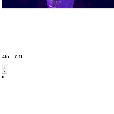
4K+
0:11