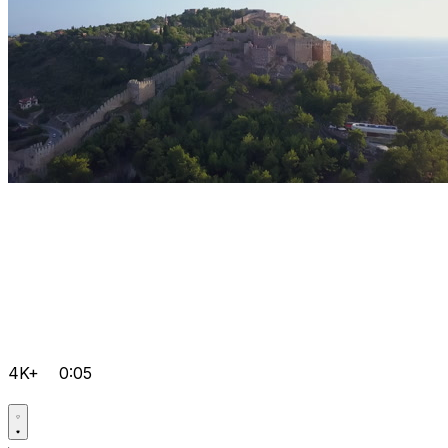
4K+
0:05