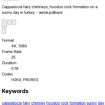
Cappadocia fairy chimneys, hoodoo rock formation on a
sunny day in turkey. - aerial pullback
Format
4K, 1080
Frame Rate
25
Duration
0:18
Codec
H264, PRORES
Keywords
cappadocia
fairy
chimney
hoodoo
rock
formation
sunny
day