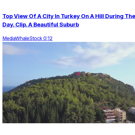
Top View Of A City In Turkey On A Hill During Th
Day. Clip. A Beautiful Suburb
MediaWhaleStock 0:12