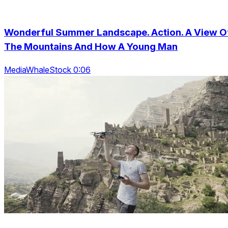
Wonderful Summer Landscape. Action. A View O
The Mountains And How A Young Man
MediaWhaleStock 0:06