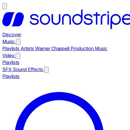
Discover
Music
Playlists
Artists
Warner Chappell Production Music
Video
Playlists
SFX
Sound Effects
Playlists