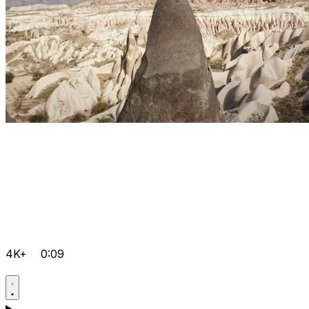
4K+
0:09