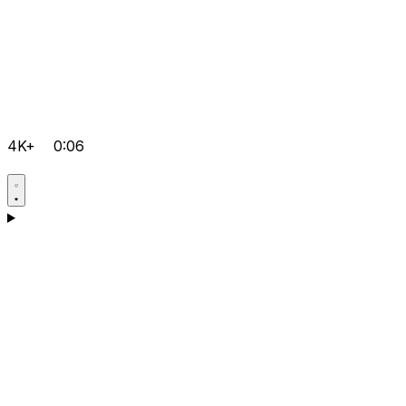
4K+
0:06