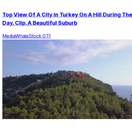
Top View Of A City In Turkey On A Hill During Th
Day. Clip. A Beautiful Suburb
MediaWhaleStock 0:11