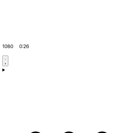
1080
0:26