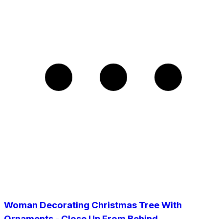
Woman Decorating Christmas Tree With
Ornaments - Close Up From Behind