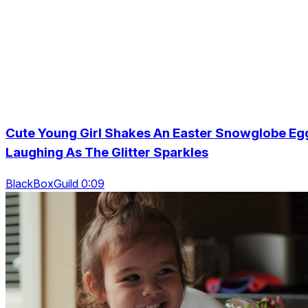
Cute Young Girl Shakes An Easter Snowglobe Eg
Laughing As The Glitter Sparkles
BlackBoxGuild 0:09