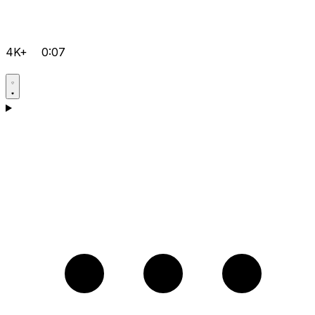
4K+
0:07