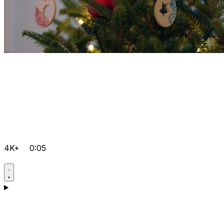
4K+
0:05