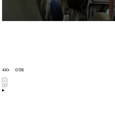
4K+
0:08