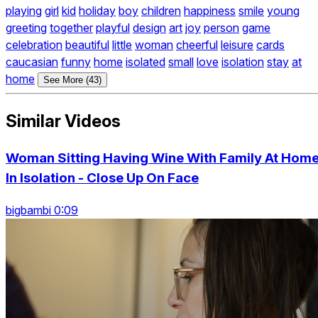
playing
girl
kid
holiday
boy
children
happiness
smile
young
greeting
together
playful
design
art
joy
person
game
celebration
beautiful
little
woman
cheerful
leisure
cards
caucasian
funny
home
isolated
small
love
isolation
stay
at
home
See More (43)
Similar Videos
Woman Sitting Having Wine With Family At Hom
In Isolation - Close Up On Face
bigbambi 0:09