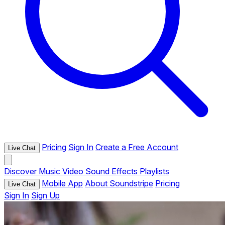
Pricing
Sign In
Create a Free Account
Live Chat
Discover
Music
Video
Sound Effects
Playlists
Mobile App
About Soundstripe
Pricing
Live Chat
Sign In
Sign Up