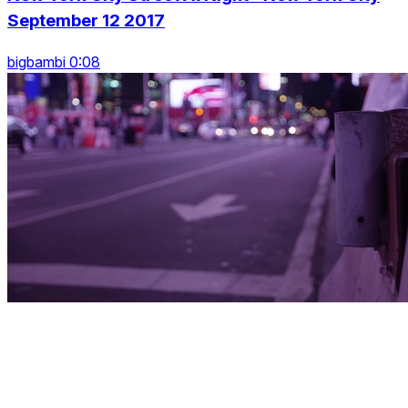
September 12 2017
bigbambi 0:08