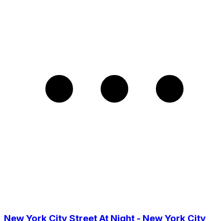
New York City Street At Night - New York City