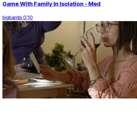
Game With Family In Isolation - Med
bigbambi 0:10