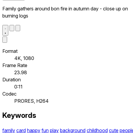
Family gathers around bon fire in autumn day - close up on
burning logs
Format
4K, 1080
Frame Rate
23.98
Duration
0:11
Codec
PRORES, H264
Keywords
family
card
happy
fun
play
background
childhood
cute
peopl