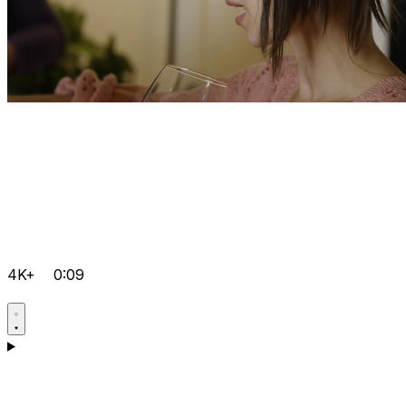
4K+
0:09