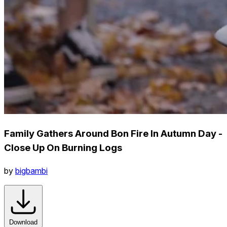
Family Gathers Around Bon Fire In Autumn Day -
Close Up On Burning Logs
by
bigbambi
Download