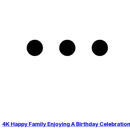
4K Happy Family Enjoying A Birthday Celebratio