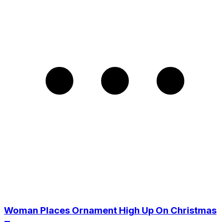
Woman Places Ornament High Up On Christmas