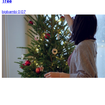
Tree
bigbambi 0:07