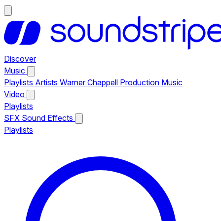
Discover
Music
Playlists
Artists
Warner Chappell Production Music
Video
Playlists
SFX
Sound Effects
Playlists