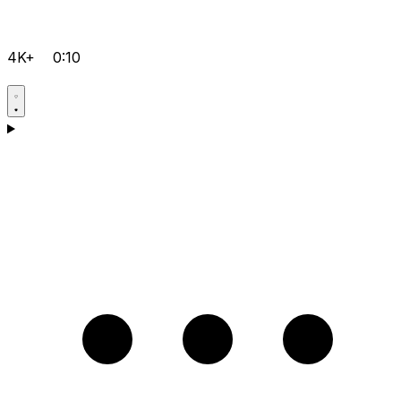
4K+
0:10