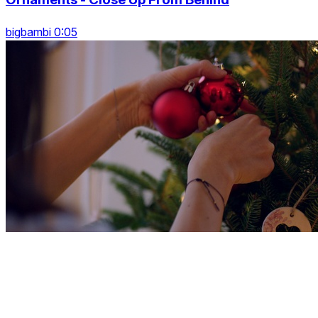
bigbambi 0:05