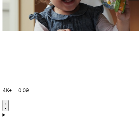
4K+
0:09