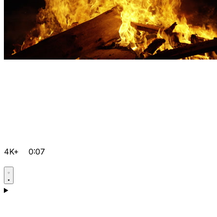
4K+
0:07