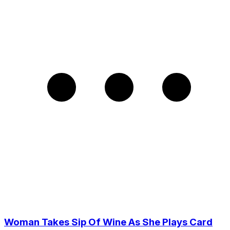
Woman Takes Sip Of Wine As She Plays Card