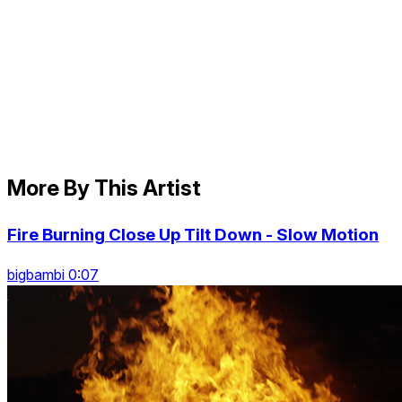
More By This Artist
Fire Burning Close Up Tilt Down - Slow Motion
bigbambi 0:07