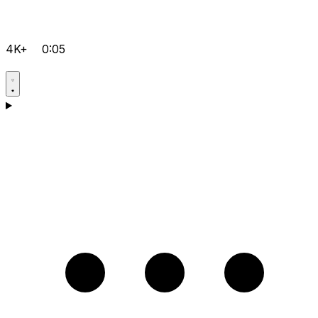
4K+
0:05