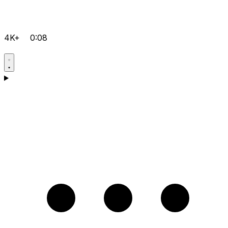
4K+
0:08