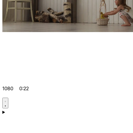
1080
0:22