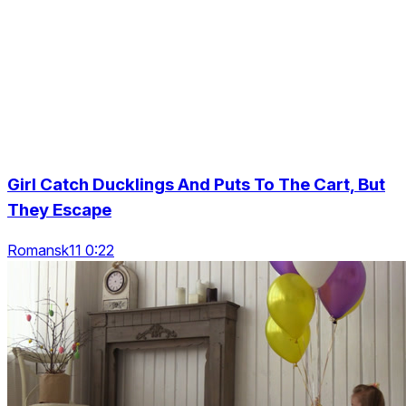
Girl Catch Ducklings And Puts To The Cart, But
They Escape
Romansk11 0:22