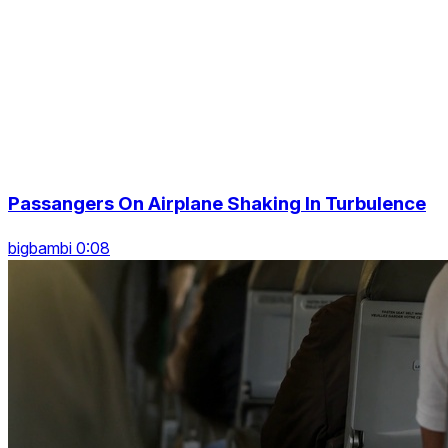
Passangers On Airplane Shaking In Turbulence
bigbambi 0:08