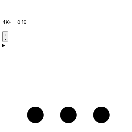
4K+
0:19