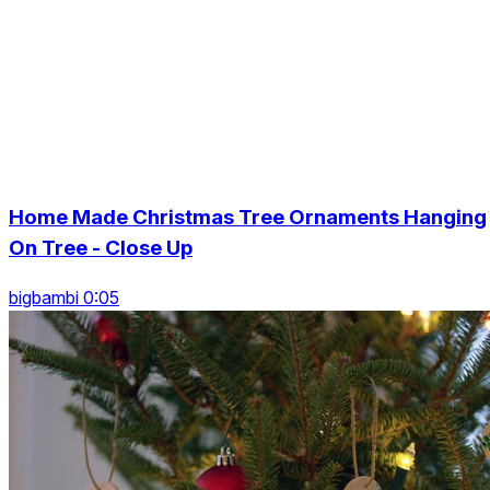
Home Made Christmas Tree Ornaments Hanging
On Tree - Close Up
bigbambi 0:05