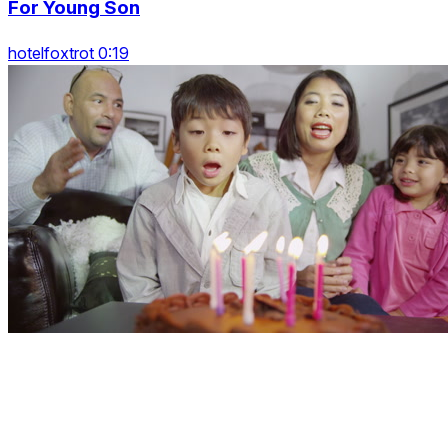
For Young Son
hotelfoxtrot 0:19