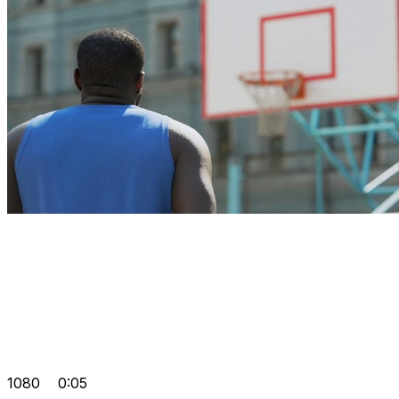
1080
0:05