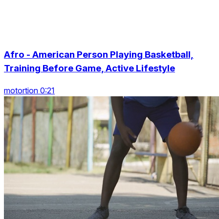
Afro - American Person Playing Basketball,
Training Before Game, Active Lifestyle
motortion 0:21