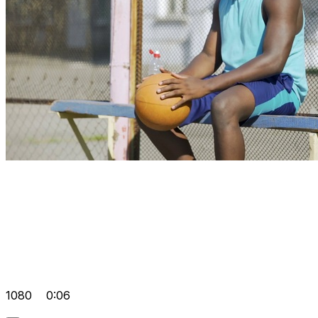
1080
0:06