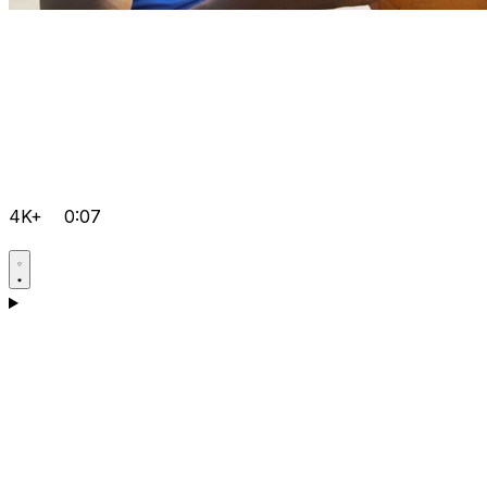
4K+
0:07