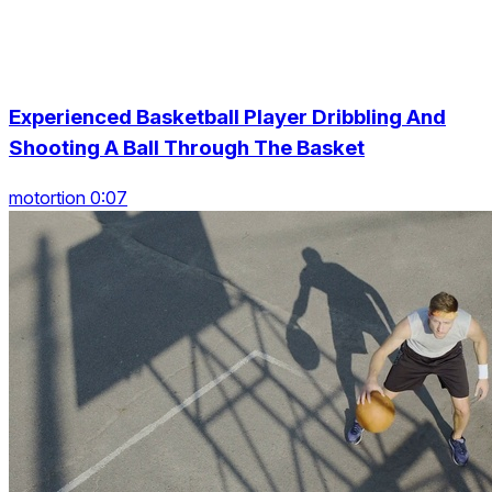
Experienced Basketball Player Dribbling And
Shooting A Ball Through The Basket
motortion 0:07