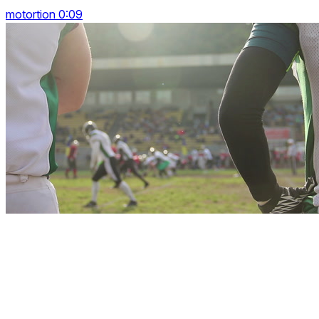
motortion 0:09