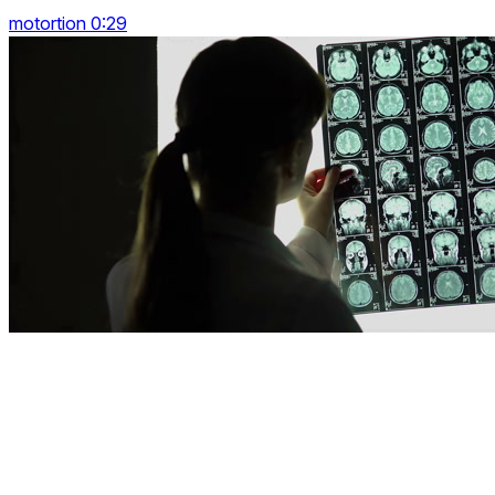
motortion 0:29