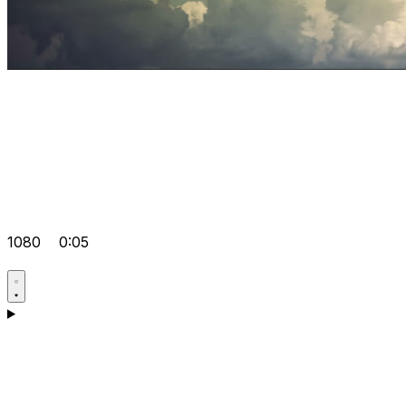
1080
0:05