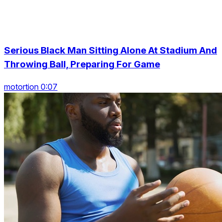
Serious Black Man Sitting Alone At Stadium And
Throwing Ball, Preparing For Game
motortion 0:07