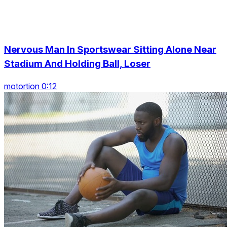
Nervous Man In Sportswear Sitting Alone Near
Stadium And Holding Ball, Loser
motortion 0:12