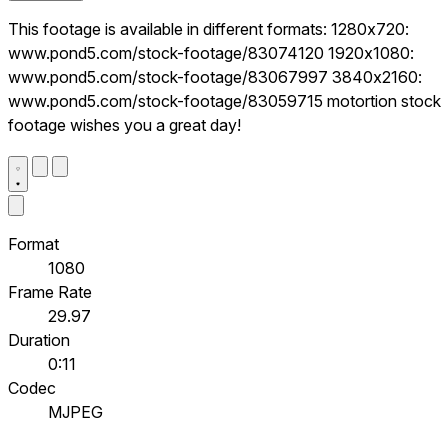
This footage is available in different formats: 1280x720:
www.pond5.com/stock-footage/83074120 1920x1080:
www.pond5.com/stock-footage/83067997 3840x2160:
www.pond5.com/stock-footage/83059715 motortion stock
footage wishes you a great day!
Format
1080
Frame Rate
29.97
Duration
0:11
Codec
MJPEG