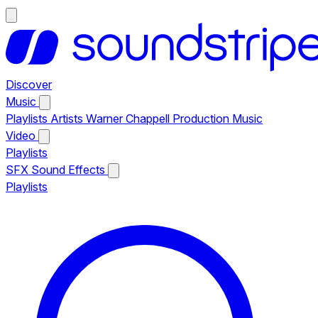
Discover
Music
Playlists
Artists
Warner Chappell Production Music
Video
Playlists
SFX
Sound Effects
Playlists