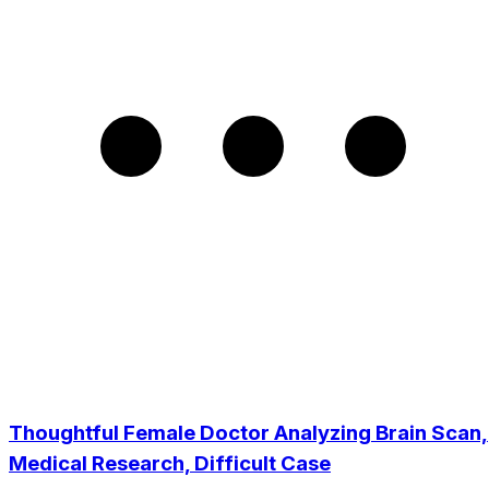
Thoughtful Female Doctor Analyzing Brain Scan,
Medical Research, Difficult Case