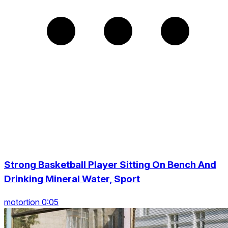
Strong Basketball Player Sitting On Bench And
Drinking Mineral Water, Sport
motortion 0:05