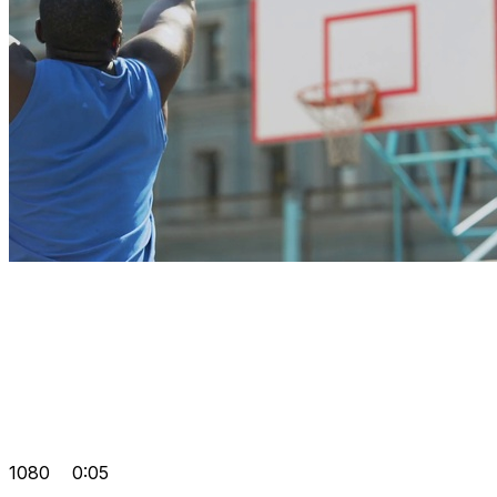
1080
0:05