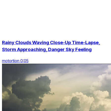
Rainy Clouds Waving Close-Up Time-Lapse,
Storm Approaching, Danger Sky Feeling
motortion 0:05