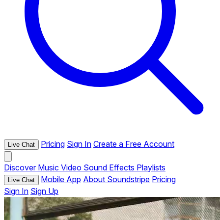
Pricing
Sign In
Create a Free Account
Live Chat
Discover
Music
Video
Sound Effects
Playlists
Mobile App
About Soundstripe
Pricing
Live Chat
Sign In
Sign Up