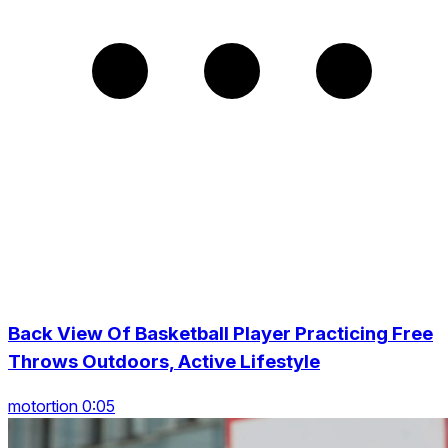
Back View Of Basketball Player Practicing Free
Throws Outdoors, Active Lifestyle
motortion 0:05