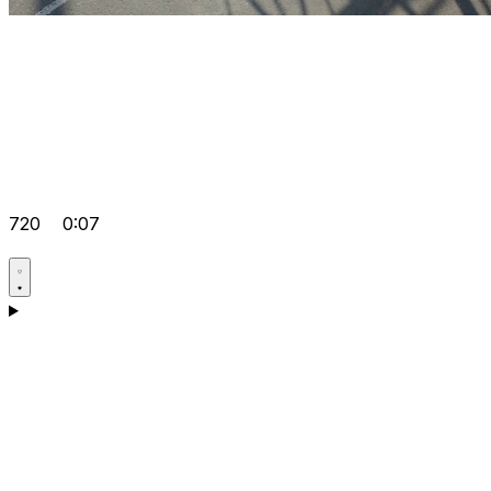
720
0:07