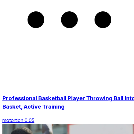
Professional Basketball Player Throwing Ball Int
Basket, Active Training
motortion 0:05