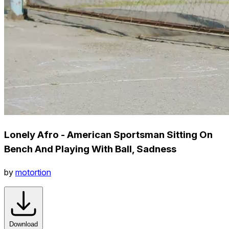
Lonely Afro - American Sportsman Sitting On
Bench And Playing With Ball, Sadness
by
motortion
Download