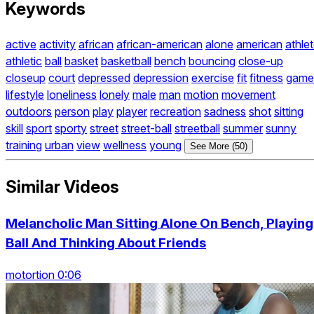
Keywords
active
activity
african
african-american
alone
american
athle
athletic
ball
basket
basketball
bench
bouncing
close-up
closeup
court
depressed
depression
exercise
fit
fitness
game
lifestyle
loneliness
lonely
male
man
motion
movement
outdoors
person
play
player
recreation
sadness
shot
sitting
skill
sport
sporty
street
street-ball
streetball
summer
sunny
training
urban
view
wellness
young
See More (50)
Similar Videos
Melancholic Man Sitting Alone On Bench, Playing
Ball And Thinking About Friends
motortion 0:06