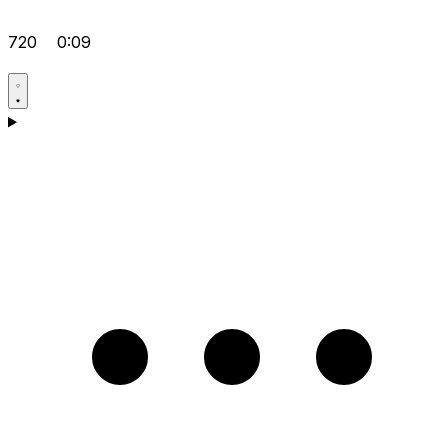
720
0:09