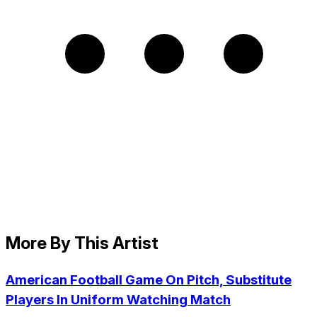
More By This Artist
American Football Game On Pitch, Substitute
Players In Uniform Watching Match