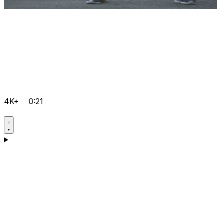
4K+
0:21