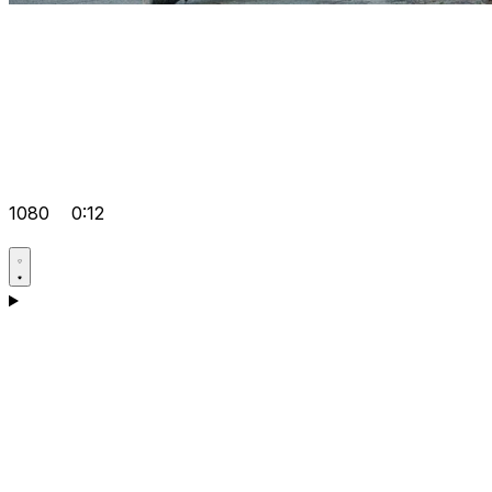
1080
0:12