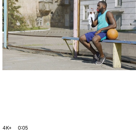
4K+
0:05