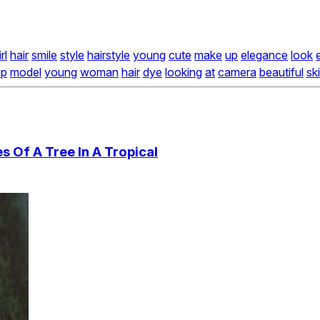
rl
hair
smile
style
hairstyle
young
cute
make
up
elegance
look
up
model
young
woman
hair
dye
looking
at
camera
beautiful
sk
 Of A Tree In A Tropical