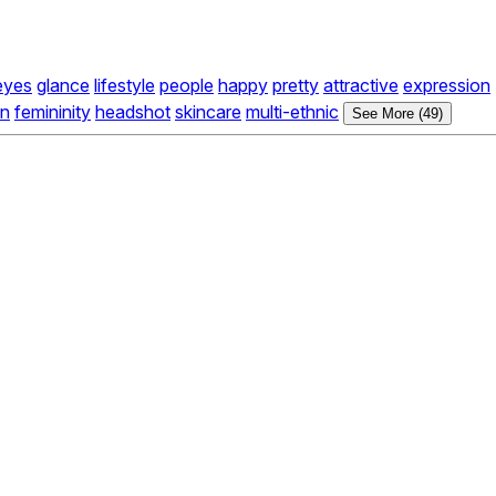
eyes
glance
lifestyle
people
happy
pretty
attractive
expression
in
femininity
headshot
skincare
multi-ethnic
See More (49)