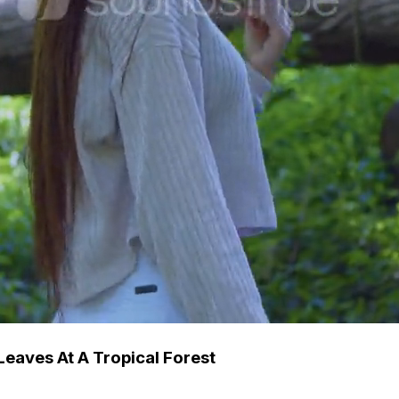
eaves At A Tropical Forest