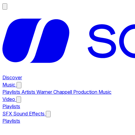
Discover
Music
Playlists
Artists
Warner Chappell Production Music
Video
Playlists
SFX
Sound Effects
Playlists