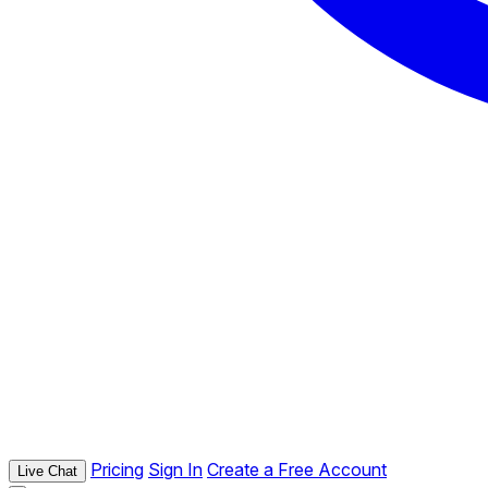
Pricing
Sign In
Create a Free Account
Live Chat