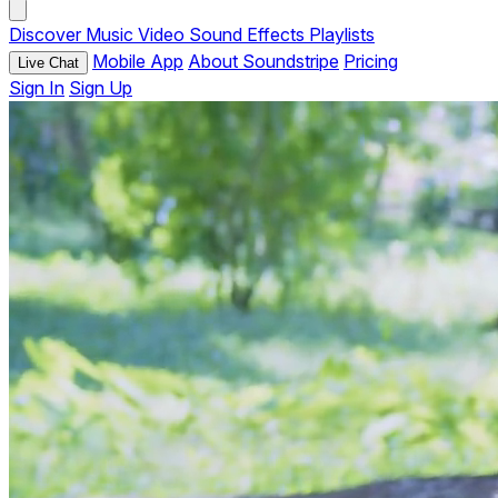
Discover
Music
Video
Sound Effects
Playlists
Mobile App
About Soundstripe
Pricing
Live Chat
Sign In
Sign Up