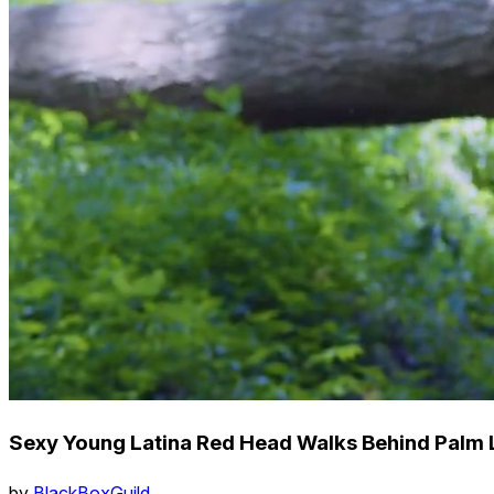
Sexy Young Latina Red Head Walks Behind Palm L
by
BlackBoxGuild