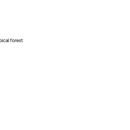
ical forest