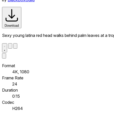
Download
Sexy young latina red head walks behind palm leaves at a trop
Format
4K, 1080
Frame Rate
24
Duration
0:15
Codec
H264