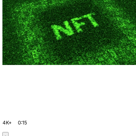
4K+
0:15