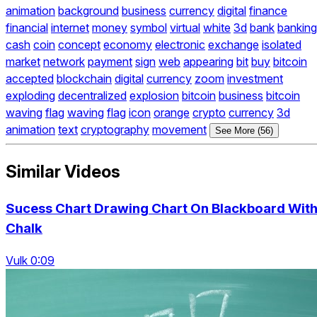
animation
background
business
currency
digital
finance
financial
internet
money
symbol
virtual
white
3d
bank
banking
cash
coin
concept
economy
electronic
exchange
isolated
market
network
payment
sign
web
appearing
bit
buy
bitcoin
accepted
blockchain
digital
currency
zoom
investment
exploding
decentralized
explosion
bitcoin
business
bitcoin
waving
flag
waving
flag
icon
orange
crypto
currency
3d
animation
text
cryptography
movement
See More (56)
Similar Videos
Sucess Chart Drawing Chart On Blackboard Wit
Chalk
Vulk 0:09