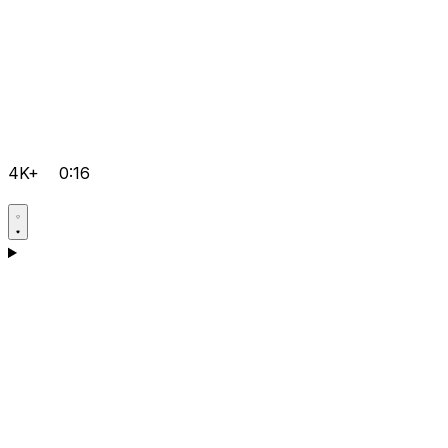
4K+
0:16