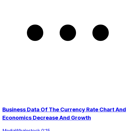
Business Data Of The Currency Rate Chart And
Economics Decrease And Growth
MediaWhalestock 0:15