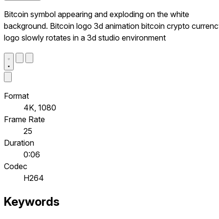
Bitcoin symbol appearing and exploding on the white
background. Bitcoin logo 3d animation bitcoin crypto curren
logo slowly rotates in a 3d studio environment
Format
4K, 1080
Frame Rate
25
Duration
0:06
Codec
H264
Keywords