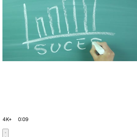
4K+
0:09