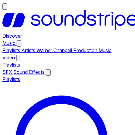
Discover
Music
Playlists
Artists
Warner Chappell Production Music
Video
Playlists
SFX
Sound Effects
Playlists