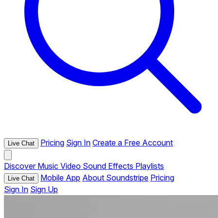
Pricing
Sign In
Create a Free Account
Live Chat
Discover
Music
Video
Sound Effects
Playlists
Mobile App
About Soundstripe
Pricing
Live Chat
Sign In
Sign Up