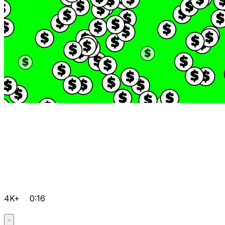
4K+
0:16