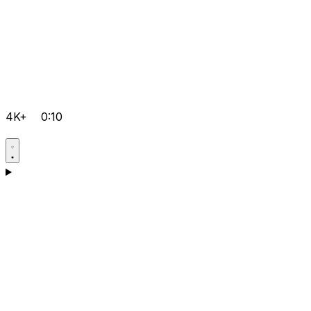
4K+
0:10