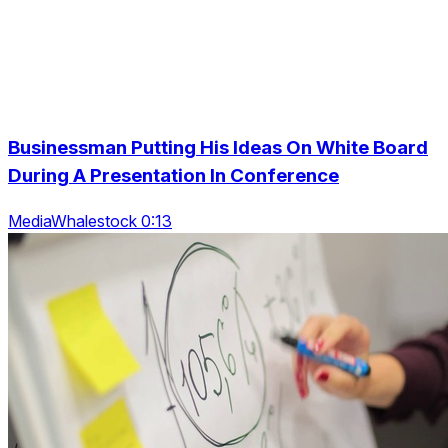
Businessman Putting His Ideas On White Board
During A Presentation In Conference
MediaWhalestock 0:13