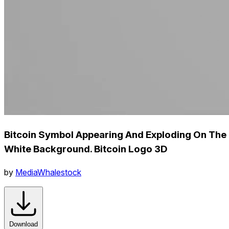
Bitcoin Symbol Appearing And Exploding On The
White Background. Bitcoin Logo 3D
by
MediaWhalestock
Download