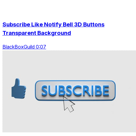
Subscribe Like Notify Bell 3D Buttons
Transparent Background
BlackBoxGuild 0:07