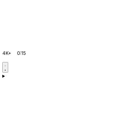
4K+
0:15