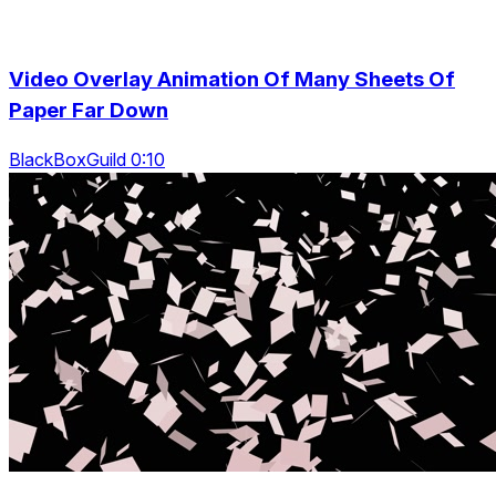
Video Overlay Animation Of Many Sheets Of
Paper Far Down
BlackBoxGuild 0:10