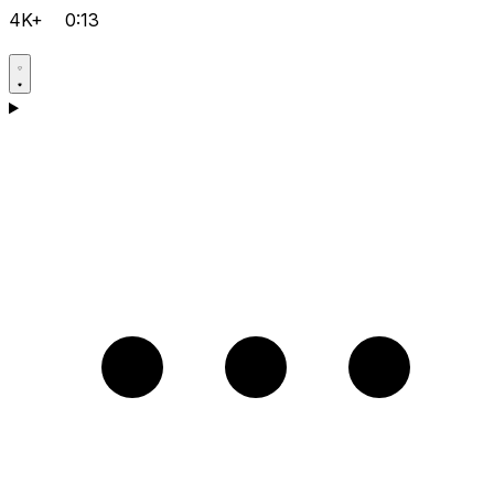
4K+
0:13