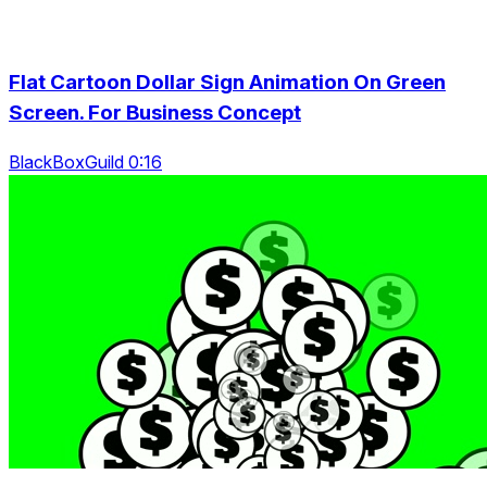
Flat Cartoon Dollar Sign Animation On Green
Screen. For Business Concept
BlackBoxGuild 0:16