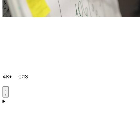
4K+
0:13