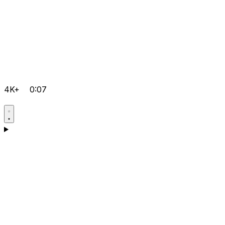
4K+
0:07