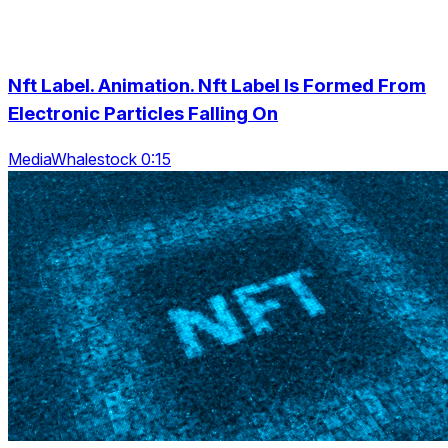
Nft Label. Animation. Nft Label Is Formed From
Electronic Particles Falling On
MediaWhalestock 0:15