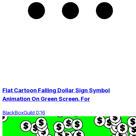
Flat Cartoon Falling Dollar Sign Symbol
Animation On Green Screen. For
BlackBoxGuild 0:16