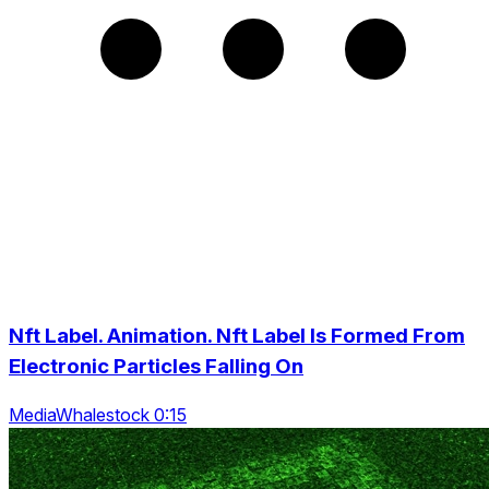
Nft Label. Animation. Nft Label Is Formed From
Electronic Particles Falling On
MediaWhalestock 0:15