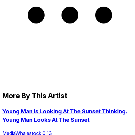
More By This Artist
Young Man Is Looking At The Sunset Thinking.
Young Man Looks At The Sunset
MediaWhalestock 0:13