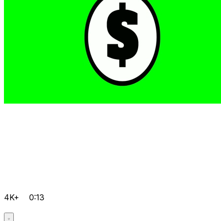
4K+
0:13