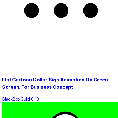
Flat Cartoon Dollar Sign Animation On Green
Screen. For Business Concept
BlackBoxGuild 0:13