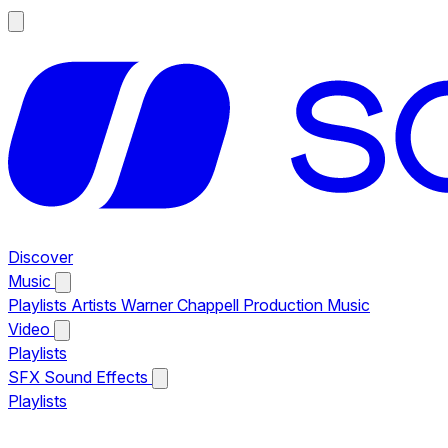
Discover
Music
Playlists
Artists
Warner Chappell Production Music
Video
Playlists
SFX
Sound Effects
Playlists