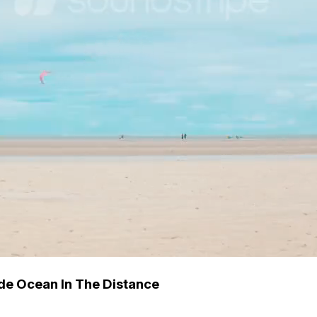
ide Ocean In The Distance