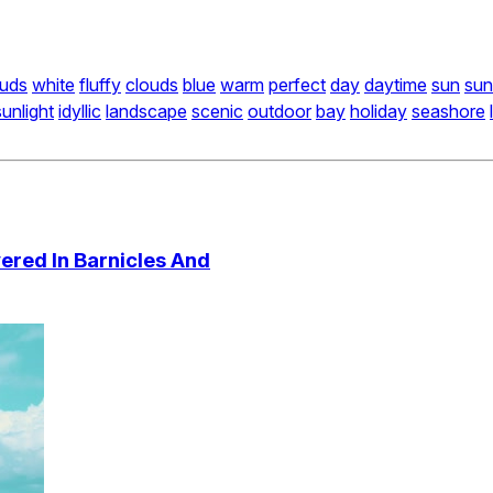
ouds
white
fluffy
clouds
blue
warm
perfect
day
daytime
sun
su
sunlight
idyllic
landscape
scenic
outdoor
bay
holiday
seashore
ered In Barnicles And