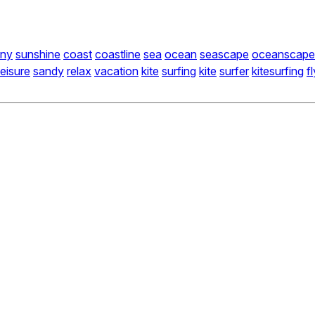
nny
sunshine
coast
coastline
sea
ocean
seascape
oceanscape
leisure
sandy
relax
vacation
kite
surfing
kite
surfer
kitesurfing
fl