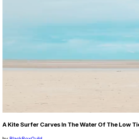
A Kite Surfer Carves In The Water Of The Low T
by
BlackBoxGuild