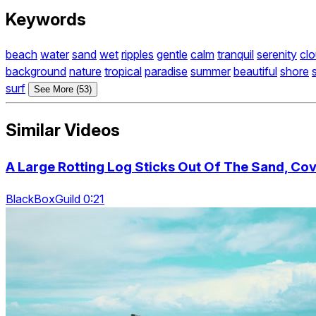
Keywords
beach
water
sand
wet
ripples
gentle
calm
tranquil
serenity
cl
background
nature
tropical
paradise
summer
beautiful
shore
surf
See More (53)
Similar Videos
A Large Rotting Log Sticks Out Of The Sand, Cov
BlackBoxGuild 0:21