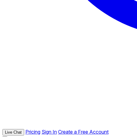
Pricing
Sign In
Create a Free Account
Live Chat