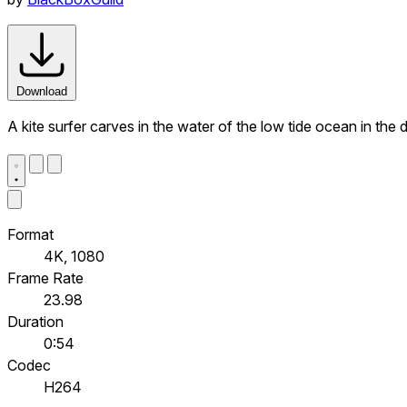
Download
A kite surfer carves in the water of the low tide ocean in the
Format
4K, 1080
Frame Rate
23.98
Duration
0:54
Codec
H264