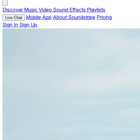
Discover
Music
Video
Sound Effects
Playlists
Mobile App
About Soundstripe
Pricing
Live Chat
Sign In
Sign Up