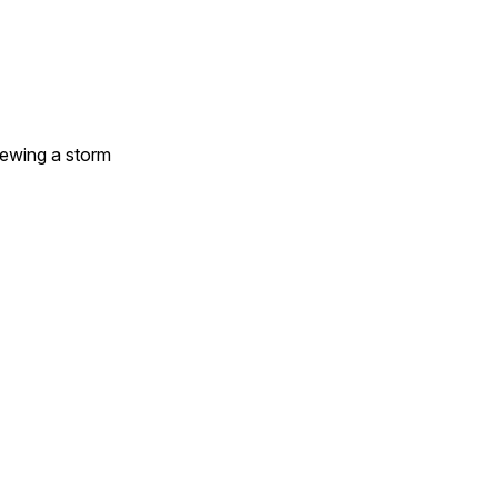
brewing a storm