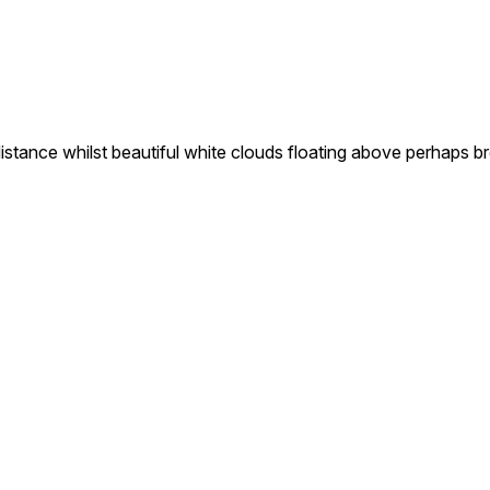
 distance whilst beautiful white clouds floating above perhaps 