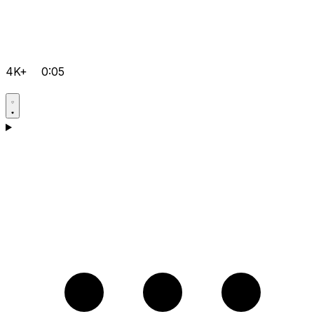
4K+
0:05