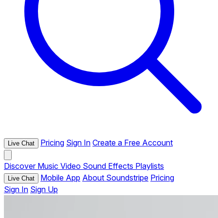
Pricing
Sign In
Create a Free Account
Live Chat
Discover
Music
Video
Sound Effects
Playlists
Mobile App
About Soundstripe
Pricing
Live Chat
Sign In
Sign Up