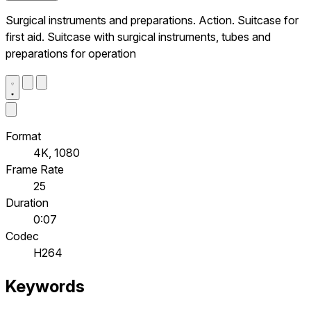
Surgical instruments and preparations. Action. Suitcase for
first aid. Suitcase with surgical instruments, tubes and
preparations for operation
Format
4K, 1080
Frame Rate
25
Duration
0:07
Codec
H264
Keywords