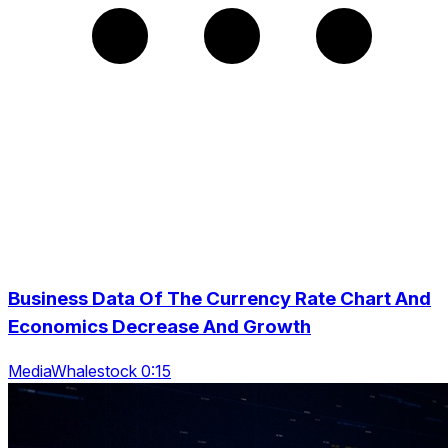
Business Data Of The Currency Rate Chart And
Economics Decrease And Growth
MediaWhalestock 0:15