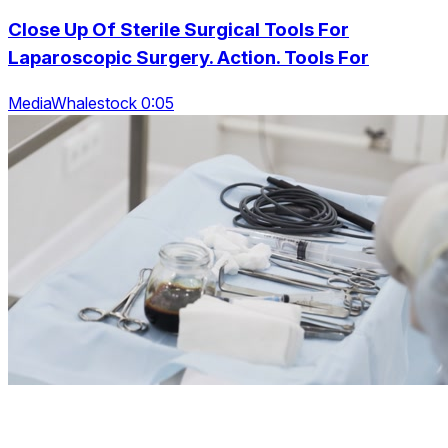
Close Up Of Sterile Surgical Tools For
Laparoscopic Surgery. Action. Tools For
MediaWhalestock 0:05