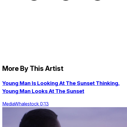
More By This Artist
Young Man Is Looking At The Sunset Thinking.
Young Man Looks At The Sunset
MediaWhalestock 0:13