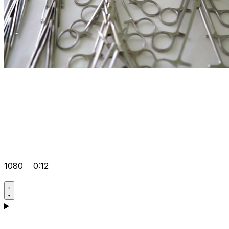
1080
0:12