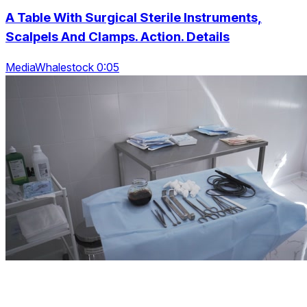
A Table With Surgical Sterile Instruments,
Scalpels And Clamps. Action. Details
MediaWhalestock 0:05