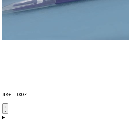
4K+
0:07