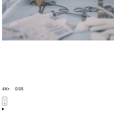
4K+
0:05