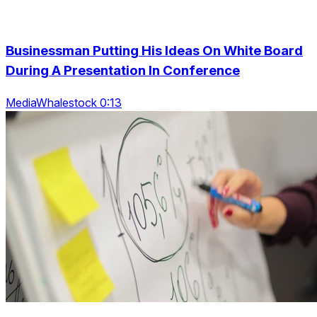
Businessman Putting His Ideas On White Board
During A Presentation In Conference
MediaWhalestock 0:13