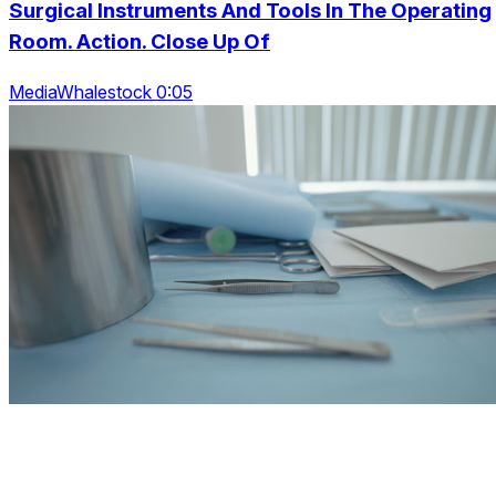
Surgical Instruments And Tools In The Operating
Room. Action. Close Up Of
MediaWhalestock 0:05