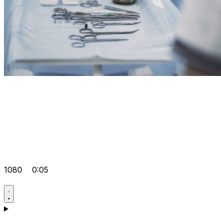
1080
0:05