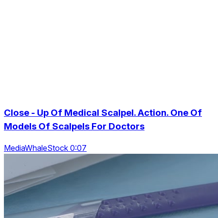
Close - Up Of Medical Scalpel. Action. One Of
Models Of Scalpels For Doctors
MediaWhaleStock 0:07