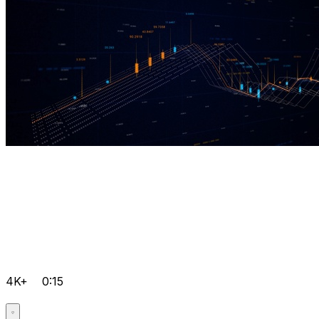
4K+
0:15