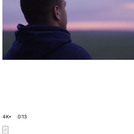
4K+
0:13