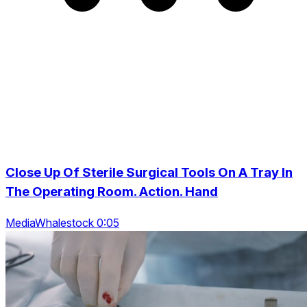
Close Up Of Sterile Surgical Tools On A Tray In
The Operating Room. Action. Hand
MediaWhalestock 0:05