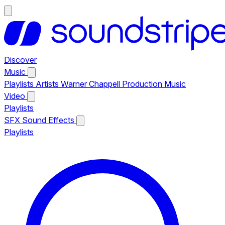
Discover
Music
Playlists
Artists
Warner Chappell Production Music
Video
Playlists
SFX
Sound Effects
Playlists