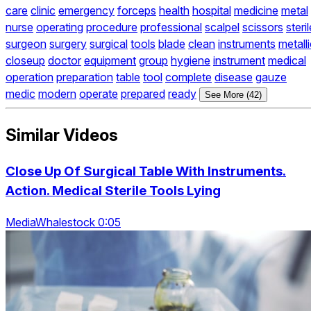
care
clinic
emergency
forceps
health
hospital
medicine
metal
nurse
operating
procedure
professional
scalpel
scissors
steril
surgeon
surgery
surgical
tools
blade
clean
instruments
metall
closeup
doctor
equipment
group
hygiene
instrument
medical
operation
preparation
table
tool
complete
disease
gauze
medic
modern
operate
prepared
ready
See More (42)
Similar Videos
Close Up Of Surgical Table With Instruments.
Action. Medical Sterile Tools Lying
MediaWhalestock 0:05