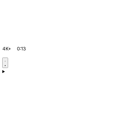
4K+
0:13