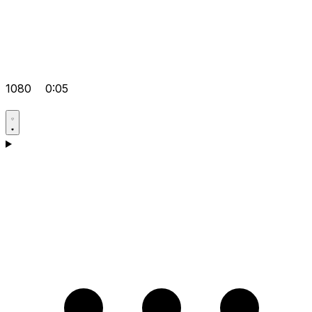
1080
0:05