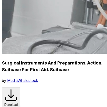
Surgical Instruments And Preparations. Action.
Suitcase For First Aid. Suitcase
by
MediaWhalestock
Download