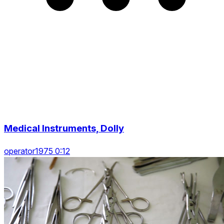
Medical Instruments, Dolly
operator1975 0:12