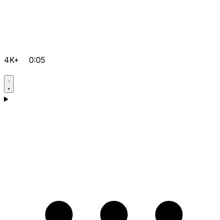
4K+
0:05