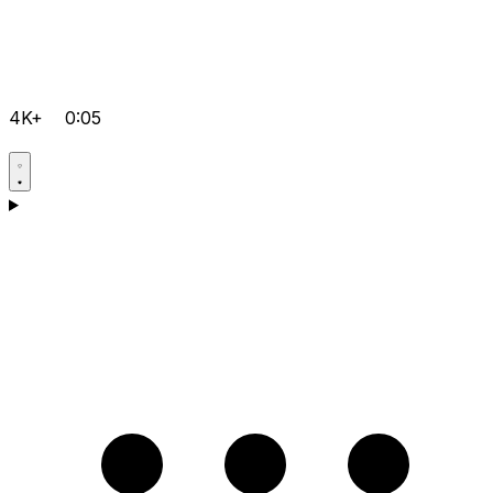
4K+
0:05