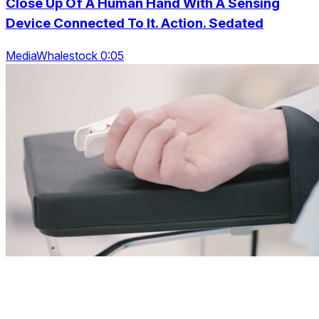
Close Up Of A Human Hand With A Sensing
Device Connected To It. Action. Sedated
MediaWhalestock 0:05