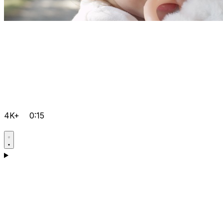
4K+
0:15