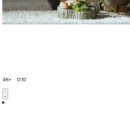
4K+
0:10