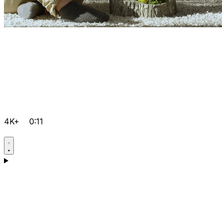
4K+
0:11