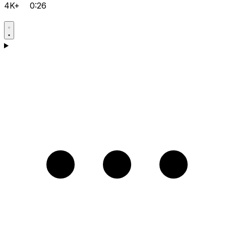
4K+
0:26