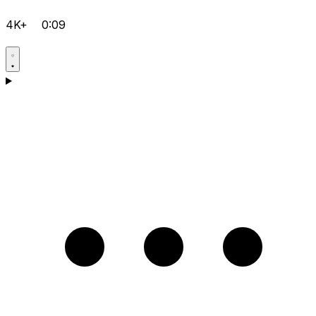
4K+
0:09