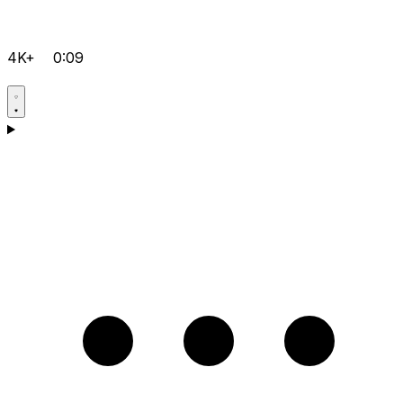
4K+
0:09