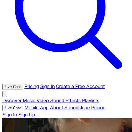
Pricing
Sign In
Create a Free Account
Live Chat
Discover
Music
Video
Sound Effects
Playlists
Mobile App
About Soundstripe
Pricing
Live Chat
Sign In
Sign Up