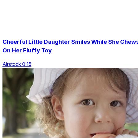
Cheerful Little Daughter Smiles While She Chew
On Her Fluffy Toy
Airstock 0:15