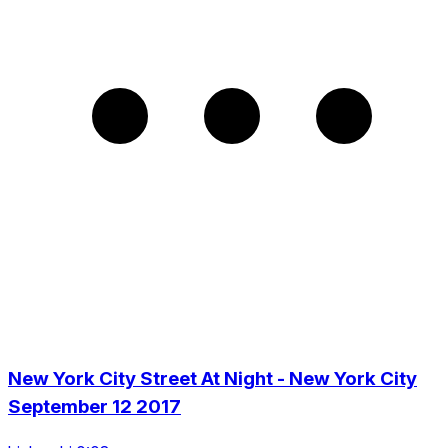
New York City Street At Night - New York City
September 12 2017