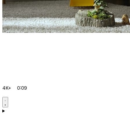
4K+
0:09