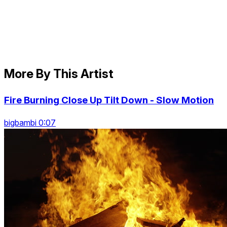
More By This Artist
Fire Burning Close Up Tilt Down - Slow Motion
bigbambi 0:07