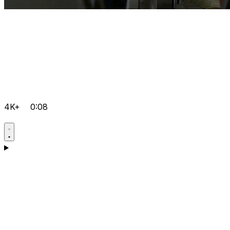
4K+
0:08