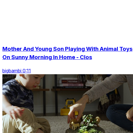
Mother And Young Son Playing With Animal Toys
On Sunny Morning In Home - Clos
bigbambi 0:11