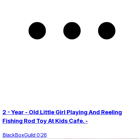
2 - Year - Old Little Girl Playing And Reeling
Fishing Rod Toy At Kids Cafe. -
BlackBoxGuild 0:26