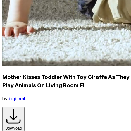
Mother Kisses Toddler With Toy Giraffe As They
Play Animals On Living Room Fl
by
bigbambi
Download