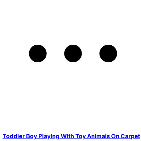
Toddler Boy Playing With Toy Animals On Carpet