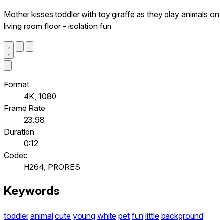
Mother kisses toddler with toy giraffe as they play animals on
living room floor - isolation fun
Format
4K, 1080
Frame Rate
23.98
Duration
0:12
Codec
H264, PRORES
Keywords
toddler
animal
cute
young
white
pet
fun
little
background