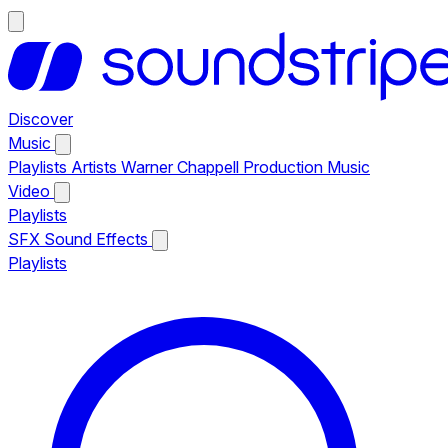
Discover
Music
Playlists
Artists
Warner Chappell Production Music
Video
Playlists
SFX
Sound Effects
Playlists