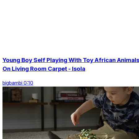
Young Boy Self Playing With Toy African Animal
On Living Room Carpet - Isola
bigbambi 0:10