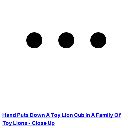
Hand Puts Down A Toy Lion Cub In A Family Of
Toy Lions - Close Up