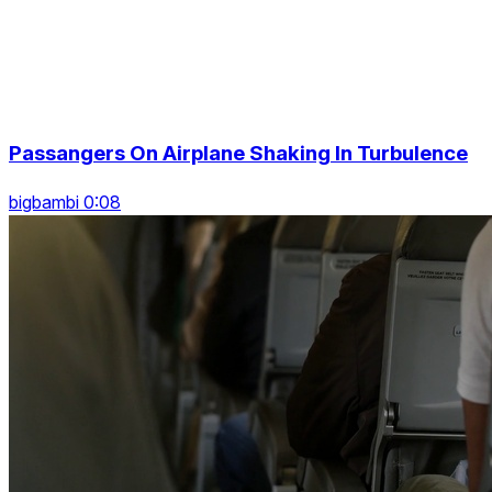
Passangers On Airplane Shaking In Turbulence
bigbambi 0:08