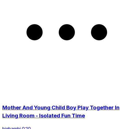
Mother And Young Child Boy Play Together In
Living Room - Isolated Fun Time
bigbambi 0:10