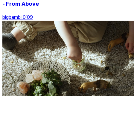
- From Above
bigbambi 0:09