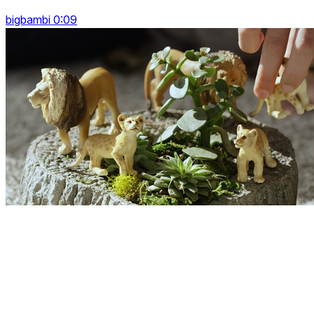
bigbambi 0:09