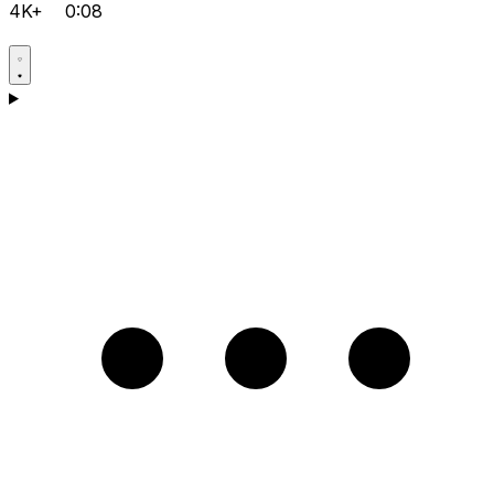
4K+
0:08