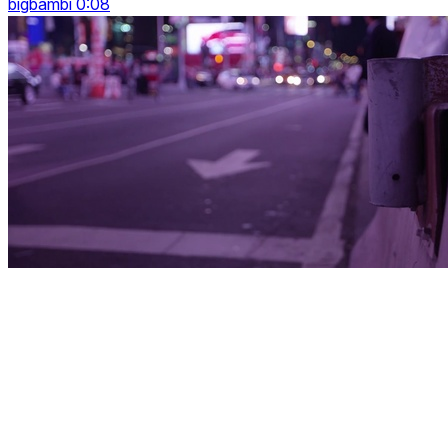
bigbambi 0:08