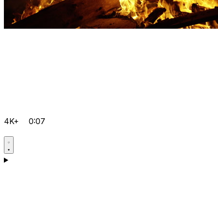
4K+
0:07